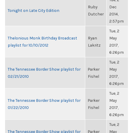
Ruby
Dec
Tonight on Late City Edition
Dutcher
2014,
2:57pm
Tue, 2
Thelonious Monk Birthday Broadcast
Ryan
May
playlist for 10/10/2012
Lakritz
2017,
6:26pm
Tue, 2
The Tennessee Border Show playlist for
Parker
May
02/21/2010
Fishel
2017,
6:26pm
Tue, 2
The Tennessee Border Show playlist for
Parker
May
01/22/2010
Fishel
2017,
6:26pm
Tue, 2
The Tennessee Border Show playlist for
Parker
May