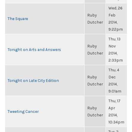
Wed, 26
Ruby
Feb
The Square
Dutcher
2014,
9:22pm
Thu, 13
Ruby
Nov
Tonight on Arts and Answers
Dutcher
2014,
2:33pm
Thu, 4
Ruby
Dec
Tonight on Late City Edition
Dutcher
2014,
9:01am
Thu, 17
Ruby
Apr
Tweeting Cancer
Dutcher
2014,
10:34pm
Tue, 2