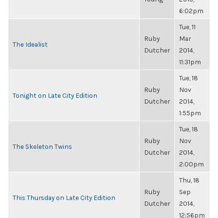
6:02pm
Tue, 11
Ruby
Mar
The Idealist
Dutcher
2014,
11:31pm
Tue, 18
Ruby
Nov
Tonight on Late City Edition
Dutcher
2014,
1:55pm
Tue, 18
Ruby
Nov
The Skeleton Twins
Dutcher
2014,
2:00pm
Thu, 18
Ruby
Sep
This Thursday on Late City Edition
Dutcher
2014,
12:56pm