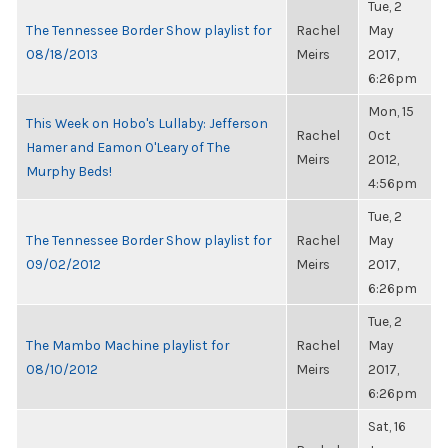
Tue, 2
The Tennessee Border Show playlist for
Rachel
May
08/18/2013
Meirs
2017,
6:26pm
Mon, 15
This Week on Hobo's Lullaby: Jefferson
Rachel
Oct
Hamer and Eamon O'Leary of The
Meirs
2012,
Murphy Beds!
4:56pm
Tue, 2
The Tennessee Border Show playlist for
Rachel
May
09/02/2012
Meirs
2017,
6:26pm
Tue, 2
The Mambo Machine playlist for
Rachel
May
08/10/2012
Meirs
2017,
6:26pm
Sat, 16