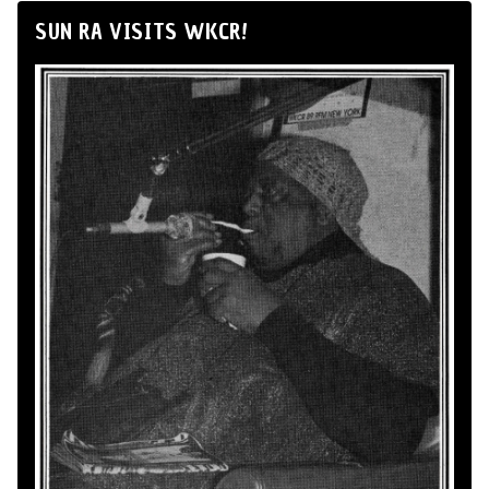
SUN RA VISITS WKCR!