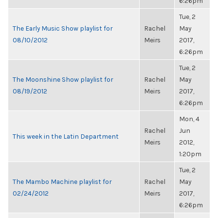
6:26pm
Tue, 2
The Early Music Show playlist for
Rachel
May
08/10/2012
Meirs
2017,
6:26pm
Tue, 2
The Moonshine Show playlist for
Rachel
May
08/19/2012
Meirs
2017,
6:26pm
Mon, 4
Rachel
Jun
This week in the Latin Department
Meirs
2012,
1:20pm
Tue, 2
The Mambo Machine playlist for
Rachel
May
02/24/2012
Meirs
2017,
6:26pm