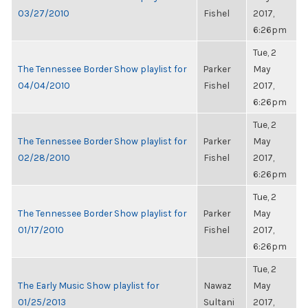
03/27/2010
Fishel
2017,
6:26pm
Tue, 2
The Tennessee Border Show playlist for
Parker
May
04/04/2010
Fishel
2017,
6:26pm
Tue, 2
The Tennessee Border Show playlist for
Parker
May
02/28/2010
Fishel
2017,
6:26pm
Tue, 2
The Tennessee Border Show playlist for
Parker
May
01/17/2010
Fishel
2017,
6:26pm
Tue, 2
The Early Music Show playlist for
Nawaz
May
01/25/2013
Sultani
2017,