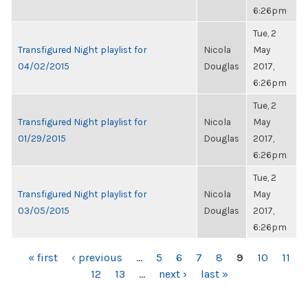
6:26pm
Tue, 2
Transfigured Night playlist for
Nicola
May
04/02/2015
Douglas
2017,
6:26pm
Tue, 2
Transfigured Night playlist for
Nicola
May
01/29/2015
Douglas
2017,
6:26pm
Tue, 2
Transfigured Night playlist for
Nicola
May
03/05/2015
Douglas
2017,
6:26pm
PAGES
« first
‹ previous
…
5
6
7
8
9
10
11
12
13
…
next ›
last »