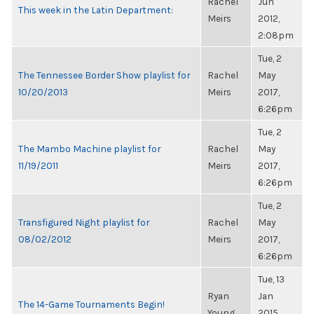
Rachel
Jun
This week in the Latin Department:
Meirs
2012,
2:08pm
Tue, 2
The Tennessee Border Show playlist for
Rachel
May
10/20/2013
Meirs
2017,
6:26pm
Tue, 2
The Mambo Machine playlist for
Rachel
May
11/19/2011
Meirs
2017,
6:26pm
Tue, 2
Transfigured Night playlist for
Rachel
May
08/02/2012
Meirs
2017,
6:26pm
Tue, 13
Ryan
Jan
The 14-Game Tournaments Begin!
Young
2015,