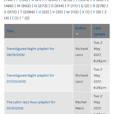
(466)
|
M
(952)
|
N
(273)
|
O
(934)
|
P
(111)
|
Q
(2)
|
R
(276)
|
S
(972)
|
T
(2286)
|
U
(22)
|
V
(35)
|
W
(112)
|
X
(1)
|
Y
(9)
|
Z
(4)
|
[
(1)
|
“
(2)
Author
Last
Title
update
Tue, 2
Transfigured Night playlist for
Richard
May
06/19/2010
Lenz
2017,
6:26pm
Tue, 2
Transfigured Night playlist for
Richard
May
07/03/2010
Lenz
2017,
6:26pm
Tue, 2
The Latin Jazz Hour playlist for
Rachel
May
01/31/2012
Meirs
2017,