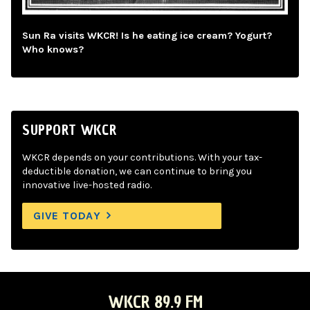
Sun Ra visits WKCR! Is he eating ice cream? Yogurt?
Who knows?
SUPPORT WKCR
WKCR depends on your contributions. With your tax-
deductible donation, we can continue to bring you
innovative live-hosted radio.
GIVE TODAY
WKCR 89.9 FM