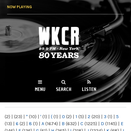
Skip to
NOW PLAYING
main
content
WKCR 89.9FM
NY
MENU
SEARCH
LISTEN
MAIN MENU
(2)
|
(23)
|
"
(10)
|
'
(1)
|
(
(1)
|
0
(2)
|
1
(5)
|
2
(20)
|
3
(1)
|
5
(13)
|
6
(2)
|
8
(1)
|
A
(1674)
|
B
(632)
|
C
(1225)
|
D
(1145)
|
E
(146)
|
F
(136)
|
G
(61)
|
H
(265)
|
I
(218)
|
J
(1224)
|
K
(68)
|
L