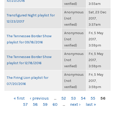
10/23/2018
verified)
3:55am
Anonymous
Sat, 23 Dec
Transfigured Night playlist for
(not
2017,
12/23/2017
verified)
3:37am
Anonymous
Fri, 5 May
The Tennessee Border Show
(not
2017,
playlist for 09/18/2016
verified)
3:59pm
Anonymous
Fri, 5 May
The Tennessee Border Show
(not
2017,
playlist for 12/18/2016
verified)
3:59pm
Anonymous
Fri, 5 May
The Firing Lion playlist for
(not
2017,
07/20/2016
verified)
3:59pm
PAGES
« first
‹ previous
…
52
53
54
55
56
57
58
59
60
…
next ›
last »