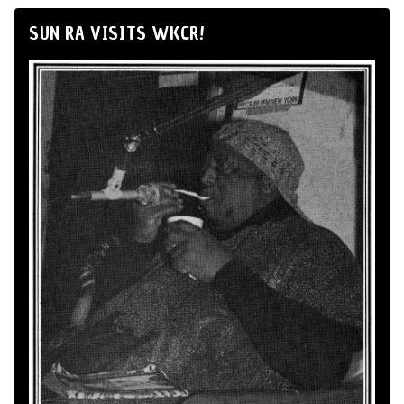
SUN RA VISITS WKCR!