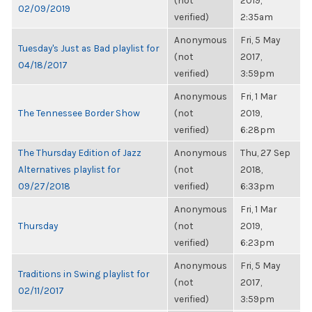
(not
2019,
02/09/2019
verified)
2:35am
Anonymous
Fri, 5 May
Tuesday's Just as Bad playlist for
(not
2017,
04/18/2017
verified)
3:59pm
Anonymous
Fri, 1 Mar
The Tennessee Border Show
(not
2019,
verified)
6:28pm
The Thursday Edition of Jazz
Anonymous
Thu, 27 Sep
Alternatives playlist for
(not
2018,
09/27/2018
verified)
6:33pm
Anonymous
Fri, 1 Mar
Thursday
(not
2019,
verified)
6:23pm
Anonymous
Fri, 5 May
Traditions in Swing playlist for
(not
2017,
02/11/2017
verified)
3:59pm