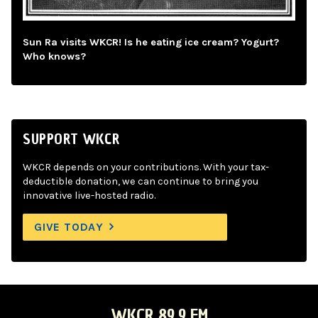
Sun Ra visits WKCR! Is he eating ice cream? Yogurt?
Who knows?
SUPPORT WKCR
WKCR depends on your contributions. With your tax-
deductible donation, we can continue to bring you
innovative live-hosted radio.
GIVE TODAY
WKCR 89.9 FM