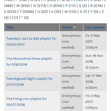
(466)
|
M
(952)
|
N
(273)
|
O
(934)
|
P
(111)
|
Q
(2)
|
R
(276)
|
S
(972)
|
T
(2286)
|
U
(22)
|
V
(35)
|
W
(112)
|
X
(1)
|
Y
(9)
|
Z
(4)
|
[
(1)
|
“
(2)
Title
Author
Last update
Anonymous
Fri, 5 May
Tuesday's Just as Bad playlist for
(not
2017,
04/25/2017
verified)
3:59pm
Anonymous
Sun, 18 Nov
The Moonshine Show playlist
(not
2018,
for 11/18/2018
verified)
12:32pm
Anonymous
Sat, 17 Mar
Transfigured Night playlist for
(not
2018,
03/17/2018
verified)
4:35am
Anonymous
Fri, 5 May
The Firing Lion playlist for
(not
2017,
09/07/2016
verified)
3:59pm