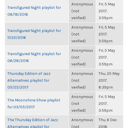
Anonymous
Fri, 5 May
Transfigured Night playlist for
(not
2017,
08/18/2016
verified)
3:59pm
Anonymous
Fri, 5 May
Transfigured Night playlist for
(not
2017,
11/22/2016
verified)
3:59pm
Anonymous
Fri, 5 May
Transfigured Night playlist for
(not
2017,
06/28/2016
verified)
3:59pm
Thursday Edition of Jazz
Anonymous
Thu, 25 May
Alternatives playlist for
(not
2017,
05/25/2017
verified)
8:39pm
Anonymous
Fri, 5 May
The Moonshine Show playlist
(not
2017,
for 03/05/2017
verified)
3:59pm
The Thursday Edition of Jazz
Anonymous
Thu, 6 Dec
Alternatives playlist for
(not
2018,