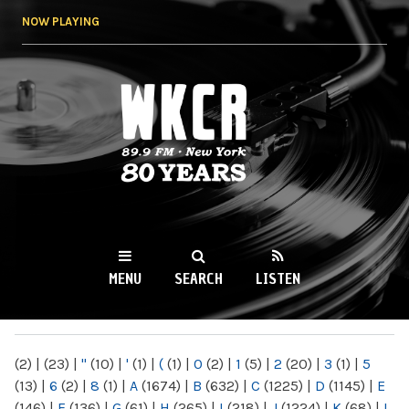
Skip to
NOW PLAYING
main
content
WKCR 89.9FM
NY
MENU
SEARCH
LISTEN
MAIN MENU
(2)
|
(23)
|
"
(10)
|
'
(1)
|
(
(1)
|
0
(2)
|
1
(5)
|
2
(20)
|
3
(1)
|
5
(13)
|
6
(2)
|
8
(1)
|
A
(1674)
|
B
(632)
|
C
(1225)
|
D
(1145)
|
E
(146)
|
F
(136)
|
G
(61)
|
H
(265)
|
I
(218)
|
J
(1224)
|
K
(68)
|
L