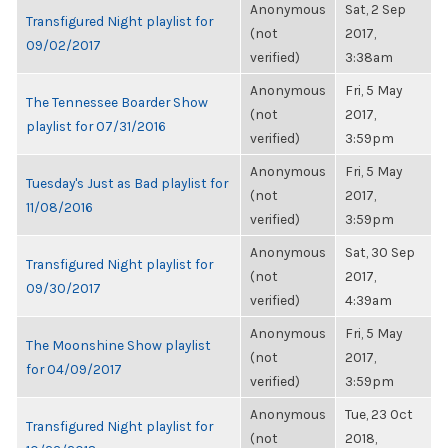
Anonymous
Sat, 2 Sep
Transfigured Night playlist for
(not
2017,
09/02/2017
verified)
3:38am
Anonymous
Fri, 5 May
The Tennessee Boarder Show
(not
2017,
playlist for 07/31/2016
verified)
3:59pm
Anonymous
Fri, 5 May
Tuesday's Just as Bad playlist for
(not
2017,
11/08/2016
verified)
3:59pm
Anonymous
Sat, 30 Sep
Transfigured Night playlist for
(not
2017,
09/30/2017
verified)
4:39am
Anonymous
Fri, 5 May
The Moonshine Show playlist
(not
2017,
for 04/09/2017
verified)
3:59pm
Anonymous
Tue, 23 Oct
Transfigured Night playlist for
(not
2018,