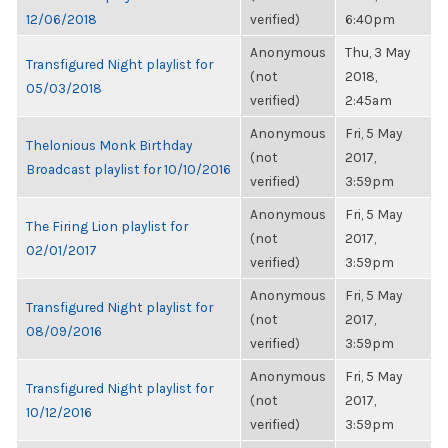
12/06/2018
verified)
6:40pm
Anonymous
Thu, 3 May
Transfigured Night playlist for
(not
2018,
05/03/2018
verified)
2:45am
Anonymous
Fri, 5 May
Thelonious Monk Birthday
(not
2017,
Broadcast playlist for 10/10/2016
verified)
3:59pm
Anonymous
Fri, 5 May
The Firing Lion playlist for
(not
2017,
02/01/2017
verified)
3:59pm
Anonymous
Fri, 5 May
Transfigured Night playlist for
(not
2017,
08/09/2016
verified)
3:59pm
Anonymous
Fri, 5 May
Transfigured Night playlist for
(not
2017,
10/12/2016
verified)
3:59pm