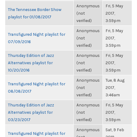
Anonymous
Fri, 5 May
The Tennessee Border Show
(not
2017,
playlist for 01/08/2017
verified)
3:59pm
Anonymous
Fri, 5 May
Transfigured Night playlist for
(not
2017,
07/09/2016
verified)
3:59pm
Thursday Edition of Jazz
Anonymous
Fri, 5 May
Alternatives playlist for
(not
2017,
10/20/2016
verified)
3:59pm
Anonymous
Tue, 8 Aug
Transfigured Night playlist for
(not
2017,
08/08/2017
verified)
3:46am
Thursday Edition of Jazz
Anonymous
Fri, 5 May
Alternatives playlist for
(not
2017,
03/23/2017
verified)
3:59pm
Anonymous
Sat, 9 Feb
Transfigured Night playlist for