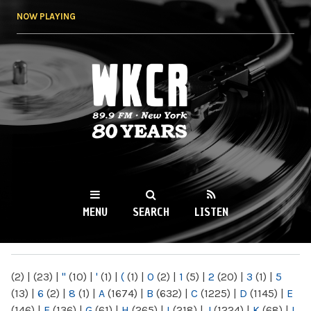
Skip to
NOW PLAYING
main
content
WKCR 89.9FM
NY
MENU
SEARCH
LISTEN
MAIN MENU
(2)
|
(23)
|
"
(10)
|
'
(1)
|
(
(1)
|
0
(2)
|
1
(5)
|
2
(20)
|
3
(1)
|
5
(13)
|
6
(2)
|
8
(1)
|
A
(1674)
|
B
(632)
|
C
(1225)
|
D
(1145)
|
E
(146)
|
F
(136)
|
G
(61)
|
H
(265)
|
I
(218)
|
J
(1224)
|
K
(68)
|
L