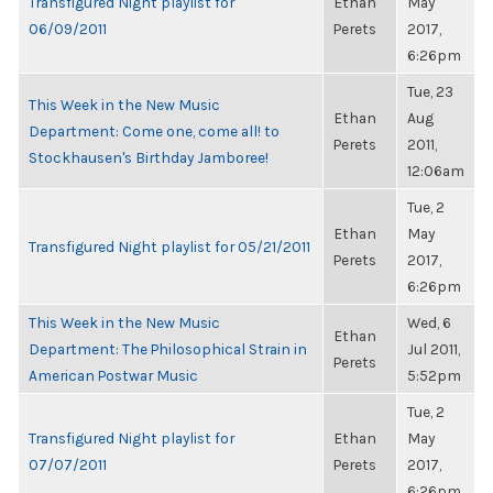
Transfigured Night playlist for
Ethan
May
06/09/2011
Perets
2017,
6:26pm
Tue, 23
This Week in the New Music
Ethan
Aug
Department: Come one, come all! to
Perets
2011,
Stockhausen's Birthday Jamboree!
12:06am
Tue, 2
Ethan
May
Transfigured Night playlist for 05/21/2011
Perets
2017,
6:26pm
This Week in the New Music
Wed, 6
Ethan
Department: The Philosophical Strain in
Jul 2011,
Perets
American Postwar Music
5:52pm
Tue, 2
Transfigured Night playlist for
Ethan
May
07/07/2011
Perets
2017,
6:26pm