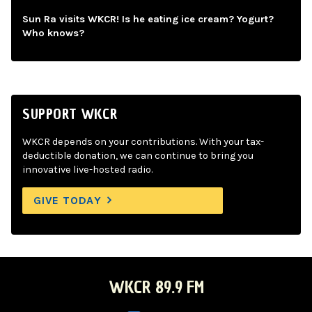
Sun Ra visits WKCR! Is he eating ice cream? Yogurt?
Who knows?
SUPPORT WKCR
WKCR depends on your contributions. With your tax-
deductible donation, we can continue to bring you
innovative live-hosted radio.
GIVE TODAY
WKCR 89.9 FM