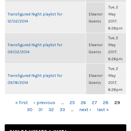
Tue, 2
Transfigured Night playlist for
Eleanor
May
12/02/2014
Goerss
2017,
6:26pm
Tue, 2
Transfigured Night playlist for
Eleanor
May
09/02/2014
Goerss
2017,
6:26pm
Tue, 2
Transfigured Night playlist for
Eleanor
May
09/16/2014
Goerss
2017,
6:26pm
PAGES
« first
‹ previous
…
25
26
27
28
29
30
31
32
33
…
next ›
last »