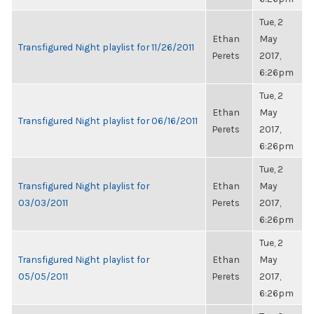
Tue, 2
Ethan
May
Transfigured Night playlist for 11/26/2011
Perets
2017,
6:26pm
Tue, 2
Ethan
May
Transfigured Night playlist for 06/16/2011
Perets
2017,
6:26pm
Tue, 2
Transfigured Night playlist for
Ethan
May
03/03/2011
Perets
2017,
6:26pm
Tue, 2
Transfigured Night playlist for
Ethan
May
05/05/2011
Perets
2017,
6:26pm