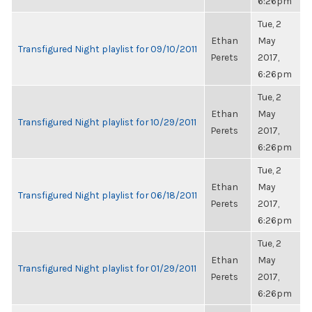
6:26pm
Tue, 2
Ethan
May
Transfigured Night playlist for 09/10/2011
Perets
2017,
6:26pm
Tue, 2
Ethan
May
Transfigured Night playlist for 10/29/2011
Perets
2017,
6:26pm
Tue, 2
Ethan
May
Transfigured Night playlist for 06/18/2011
Perets
2017,
6:26pm
Tue, 2
Ethan
May
Transfigured Night playlist for 01/29/2011
Perets
2017,
6:26pm