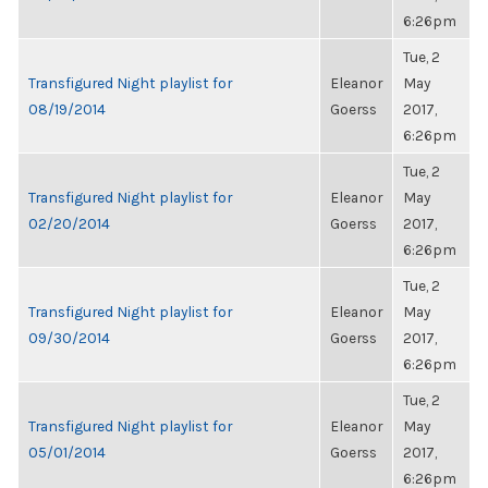
6:26pm
Tue, 2
Transfigured Night playlist for
Eleanor
May
08/19/2014
Goerss
2017,
6:26pm
Tue, 2
Transfigured Night playlist for
Eleanor
May
02/20/2014
Goerss
2017,
6:26pm
Tue, 2
Transfigured Night playlist for
Eleanor
May
09/30/2014
Goerss
2017,
6:26pm
Tue, 2
Transfigured Night playlist for
Eleanor
May
05/01/2014
Goerss
2017,
6:26pm