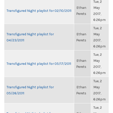
Tue, 2
Ethan
May
Transfigured Night playlist for 02/10/2011
Perets
2017,
6:26pm
Tue, 2
Transfigured Night playlist for
Ethan
May
04/23/2011
Perets
2017,
6:26pm
Tue, 2
Ethan
May
Transfigured Night playlist for 05/17/2011
Perets
2017,
6:26pm
Tue, 2
Transfigured Night playlist for
Ethan
May
05/26/2011
Perets
2017,
6:26pm
Tue, 2