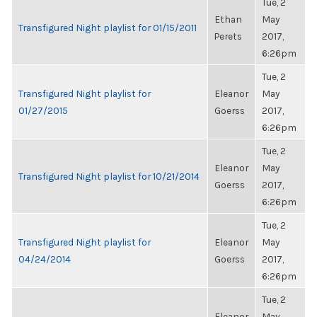
Tue, 2
Ethan
May
Transfigured Night playlist for 01/15/2011
Perets
2017,
6:26pm
Tue, 2
Transfigured Night playlist for
Eleanor
May
01/27/2015
Goerss
2017,
6:26pm
Tue, 2
Eleanor
May
Transfigured Night playlist for 10/21/2014
Goerss
2017,
6:26pm
Tue, 2
Transfigured Night playlist for
Eleanor
May
04/24/2014
Goerss
2017,
6:26pm
Tue, 2
Eleanor
May