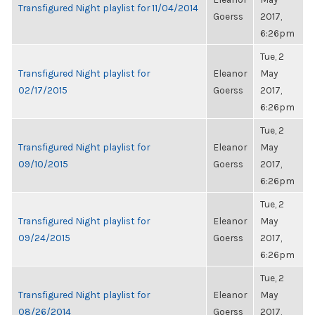
Transfigured Night playlist for 11/04/2014
Goerss
2017,
6:26pm
Tue, 2
Transfigured Night playlist for
Eleanor
May
02/17/2015
Goerss
2017,
6:26pm
Tue, 2
Transfigured Night playlist for
Eleanor
May
09/10/2015
Goerss
2017,
6:26pm
Tue, 2
Transfigured Night playlist for
Eleanor
May
09/24/2015
Goerss
2017,
6:26pm
Tue, 2
Transfigured Night playlist for
Eleanor
May
08/26/2014
Goerss
2017,