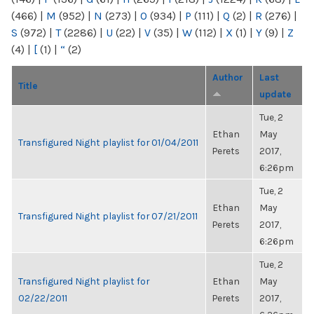
(466)
|
M
(952)
|
N
(273)
|
O
(934)
|
P
(111)
|
Q
(2)
|
R
(276)
|
S
(972)
|
T
(2286)
|
U
(22)
|
V
(35)
|
W
(112)
|
X
(1)
|
Y
(9)
|
Z
(4)
|
[
(1)
|
“
(2)
Author
Last
Title
update
Tue, 2
Ethan
May
Transfigured Night playlist for 01/04/2011
Perets
2017,
6:26pm
Tue, 2
Ethan
May
Transfigured Night playlist for 07/21/2011
Perets
2017,
6:26pm
Tue, 2
Transfigured Night playlist for
Ethan
May
02/22/2011
Perets
2017,