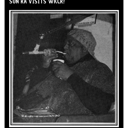
SUN RA VISITS WKCR!