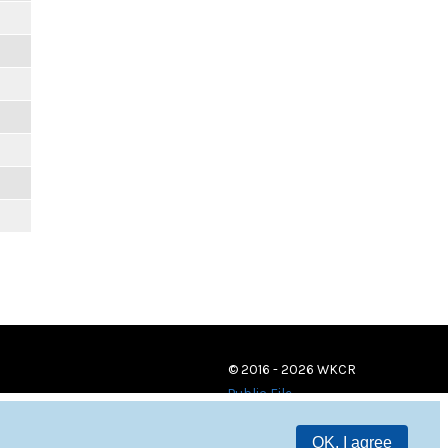
© 2016 - 2026 WKCR
Public File
OK, I agree