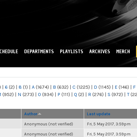
Skip to
main
content
CHEDULE
DEPARTMENTS
PLAYLISTS
ARCHIVES
MERCH
)
|
6
(2)
|
8
(1)
|
A
(1674)
|
B
(632)
|
C
(1225)
|
D
(1145)
|
E
(146)
|
F
M
(952)
|
N
(273)
|
O
(934)
|
P
(111)
|
Q
(2)
|
R
(276)
|
S
(972)
|
T
(2
Author
Last update
Anonymous (not verified)
Fri, 5 May 2017, 3:59pm
Anonymous (not verified)
Fri, 5 May 2017, 3:59pm