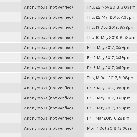
Anonymous (not verified)
Thu, 22 Nov 2018, 3:03am
Anonymous (not verified)
Thu, 22 Mar 2018, 7:39pm
Anonymous (not verified)
Thu, 13 Dec 2018, 6:53pm
Anonymous (not verified)
Thu, 10 May 2018, 8:52pm
Anonymous (not verified)
Fri, 5 May 2017, 3:59pm
Anonymous (not verified)
Fri, 5 May 2017, 3:59pm
Anonymous (not verified)
Fri, 5 May 2017, 3:59pm
Anonymous (not verified)
Thu, 12 Oct 2017, 8:08pm
Anonymous (not verified)
Fri, 5 May 2017, 3:59pm
Anonymous (not verified)
Fri, 5 May 2017, 3:59pm
Anonymous (not verified)
Fri, 5 May 2017, 3:59pm
Anonymous (not verified)
Fri, 1 Mar 2019, 6:28pm
Anonymous (not verified)
Mon, 1 Oct 2018, 12:36am