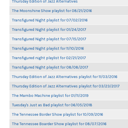
Thursday Edition of Jazz Alternatives
The Moonshine Show playlist for 08/21/2016
Transfigured Night playlist for 07/02/2016
Transfigured Night playlist for 01/24/2017
Transfigured Night playlist for 07/15/2017
Transfigured Night playlist for 11/10/2016
Transfigured night playlist for 02/21/2017
Transfigured Night playlist for 08/08/2017
Thursday Edition of Jazz Alternatives playlist for 11/03/2016
Thursday Edition of Jazz Alternatives playlist for 03/23/2017
The Mambo Machine playlist for 01/11/2019
Tuesday's Just as Bad playlist for 06/05/2018
The Tennessee Border Show playlist for 10/09/2016
The Tennessee Boarder Show playlist for 08/07/2016