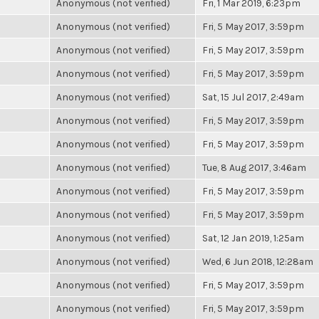
Anonymous (not verified)
Fri, 1 Mar 2019, 6:23pm
Anonymous (not verified)
Fri, 5 May 2017, 3:59pm
Anonymous (not verified)
Fri, 5 May 2017, 3:59pm
Anonymous (not verified)
Fri, 5 May 2017, 3:59pm
Anonymous (not verified)
Sat, 15 Jul 2017, 2:49am
Anonymous (not verified)
Fri, 5 May 2017, 3:59pm
Anonymous (not verified)
Fri, 5 May 2017, 3:59pm
Anonymous (not verified)
Tue, 8 Aug 2017, 3:46am
Anonymous (not verified)
Fri, 5 May 2017, 3:59pm
Anonymous (not verified)
Fri, 5 May 2017, 3:59pm
Anonymous (not verified)
Sat, 12 Jan 2019, 1:25am
Anonymous (not verified)
Wed, 6 Jun 2018, 12:28am
Anonymous (not verified)
Fri, 5 May 2017, 3:59pm
Anonymous (not verified)
Fri, 5 May 2017, 3:59pm