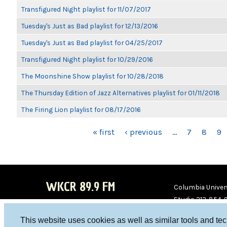
Transfigured Night playlist for 11/07/2017
Tuesday's Just as Bad playlist for 12/13/2016
Tuesday's Just as Bad playlist for 04/25/2017
Transfigured Night playlist for 10/29/2016
The Moonshine Show playlist for 10/28/2018
The Thursday Edition of Jazz Alternatives playlist for 01/11/2018
The Firing Lion playlist for 08/17/2016
PAGES
« first
‹ previous
…
7
8
9
WKCR 89.9 FM
Columbia Univers
Studio 212-854-
board@wkcr.org
This website uses cookies as well as similar tools and te
WKC
WKC