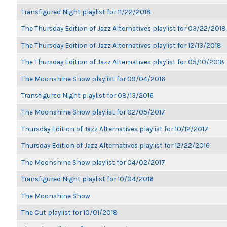
Transfigured Night playlist for 11/22/2018
The Thursday Edition of Jazz Alternatives playlist for 03/22/2018
The Thursday Edition of Jazz Alternatives playlist for 12/13/2018
The Thursday Edition of Jazz Alternatives playlist for 05/10/2018
The Moonshine Show playlist for 09/04/2016
Transfigured Night playlist for 08/13/2016
The Moonshine Show playlist for 02/05/2017
Thursday Edition of Jazz Alternatives playlist for 10/12/2017
Thursday Edition of Jazz Alternatives playlist for 12/22/2016
The Moonshine Show playlist for 04/02/2017
Transfigured Night playlist for 10/04/2016
The Moonshine Show
The Cut playlist for 10/01/2018