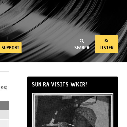
SUPPORT
SEARCH
LISTEN
SUN RA VISITS WKCR!
286)