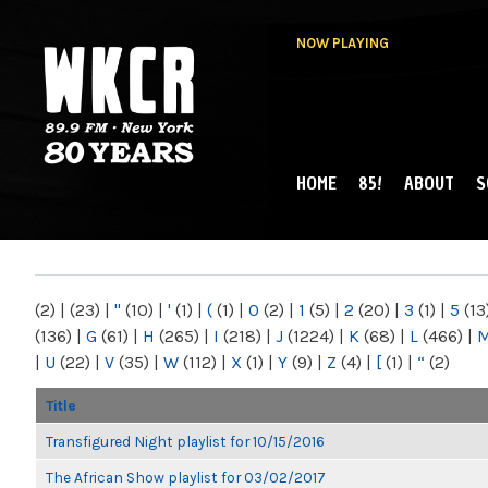
NOW PLAYING
HOME
85!
ABOUT
S
MAIN MENU
WKCR 89.9FM
NY
(2)
|
(23)
|
"
(10)
|
'
(1)
|
(
(1)
|
0
(2)
|
1
(5)
|
2
(20)
|
3
(1)
|
5
(13
(136)
|
G
(61)
|
H
(265)
|
I
(218)
|
J
(1224)
|
K
(68)
|
L
(466)
|
|
U
(22)
|
V
(35)
|
W
(112)
|
X
(1)
|
Y
(9)
|
Z
(4)
|
[
(1)
|
“
(2)
Title
Transfigured Night playlist for 10/15/2016
The African Show playlist for 03/02/2017