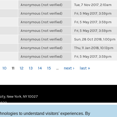
Anonymous (not verified)
Tue, 7 Nov 2017, 2:10am
Anonymous (not verified)
Fri, 5 May 2017, 3:59pm
Anonymous (not verified)
Fri, 5 May 2017, 3:59pm
Anonymous (not verified)
Fri, 5 May 2017, 3:59pm
Anonymous (not verified)
Sun, 28 Oct 2018, 1:00pm
Anonymous (not verified)
Thu, 11 Jan 2018, 10:13pm
Anonymous (not verified)
Fri, 5 May 2017, 3:59pm
10
11
12
13
14
15
…
next ›
last »
ity, New York, NY 10027
9920
chnologies to understand visitors’ experiences. By