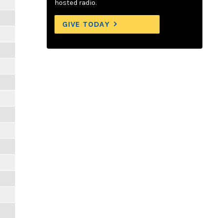
hosted radio.
GIVE TODAY