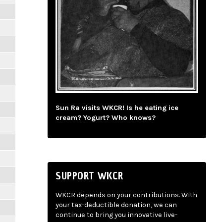
Sun Ra visits WKCR! Is he eating ice
cream? Yogurt? Who knows?
SUPPORT WKCR
WKCR depends on your contributions. With
your tax-deductible donation, we can
continue to bring you innovative live-