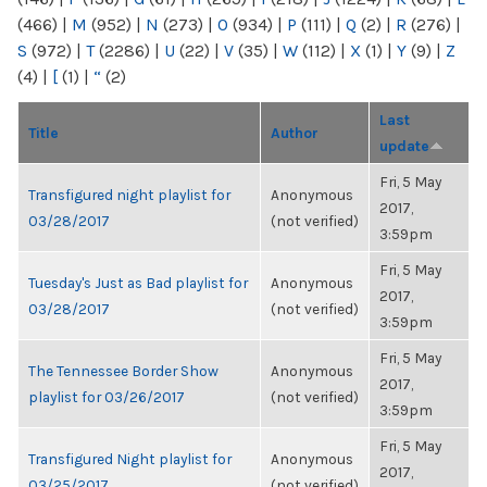
(466)
|
M
(952)
|
N
(273)
|
O
(934)
|
P
(111)
|
Q
(2)
|
R
(276)
|
S
(972)
|
T
(2286)
|
U
(22)
|
V
(35)
|
W
(112)
|
X
(1)
|
Y
(9)
|
Z
(4)
|
[
(1)
|
“
(2)
Last
Title
Author
update
Fri, 5 May
Transfigured night playlist for
Anonymous
2017,
03/28/2017
(not verified)
3:59pm
Fri, 5 May
Tuesday's Just as Bad playlist for
Anonymous
2017,
03/28/2017
(not verified)
3:59pm
Fri, 5 May
The Tennessee Border Show
Anonymous
2017,
playlist for 03/26/2017
(not verified)
3:59pm
Fri, 5 May
Transfigured Night playlist for
Anonymous
2017,
03/25/2017
(not verified)