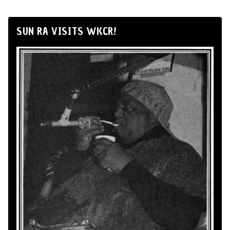
SUN RA VISITS WKCR!