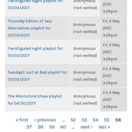
Transfigured Night playlist for
Anonymous
2017,
05/04/2017
(not verified)
3:59pm
Thursday Edition of Jazz
Fri, 5 May
Anonymous
Alternatives playlist for
2017,
(not verified)
05/04/2017
3:59pm
Fri, 5 May
Transfigured night playlist for
Anonymous
2017,
05/02/2017
(not verified)
3:59pm
Fri, 5 May
Tuesday's Just as Bad playlist for
Anonymous
2017,
05/02/2017
(not verified)
3:59pm
Fri, 5 May
The Moonshine Show playlist
Anonymous
2017,
for 04/30/2017
(not verified)
3:59pm
PAGES
« first
‹ previous
…
52
53
54
55
56
57
58
59
60
…
next ›
last »