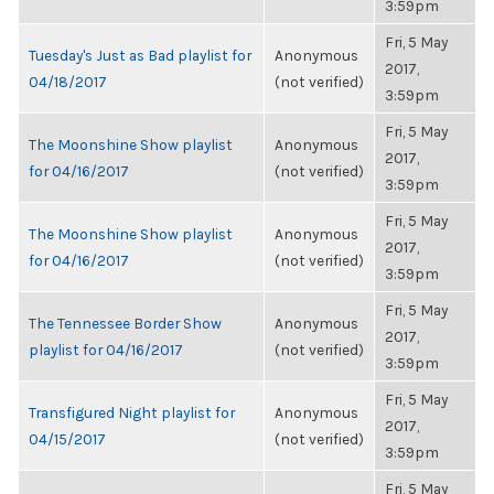
3:59pm
Fri, 5 May
Tuesday's Just as Bad playlist for
Anonymous
2017,
04/18/2017
(not verified)
3:59pm
Fri, 5 May
The Moonshine Show playlist
Anonymous
2017,
for 04/16/2017
(not verified)
3:59pm
Fri, 5 May
The Moonshine Show playlist
Anonymous
2017,
for 04/16/2017
(not verified)
3:59pm
Fri, 5 May
The Tennessee Border Show
Anonymous
2017,
playlist for 04/16/2017
(not verified)
3:59pm
Fri, 5 May
Transfigured Night playlist for
Anonymous
2017,
04/15/2017
(not verified)
3:59pm
Fri, 5 May