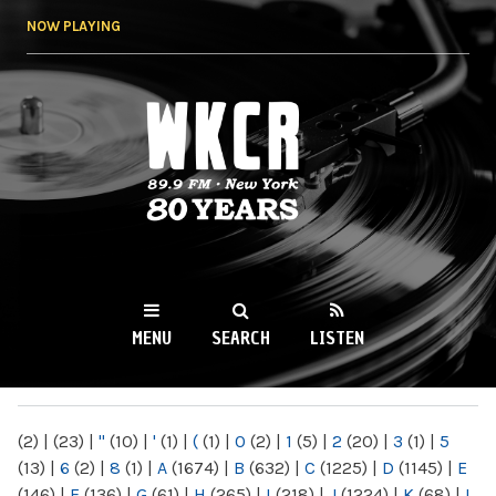
Skip to
NOW PLAYING
main
content
WKCR 89.9FM
NY
MENU
SEARCH
LISTEN
MAIN MENU
(2)
|
(23)
|
"
(10)
|
'
(1)
|
(
(1)
|
0
(2)
|
1
(5)
|
2
(20)
|
3
(1)
|
5
(13)
|
6
(2)
|
8
(1)
|
A
(1674)
|
B
(632)
|
C
(1225)
|
D
(1145)
|
E
(146)
|
F
(136)
|
G
(61)
|
H
(265)
|
I
(218)
|
J
(1224)
|
K
(68)
|
L