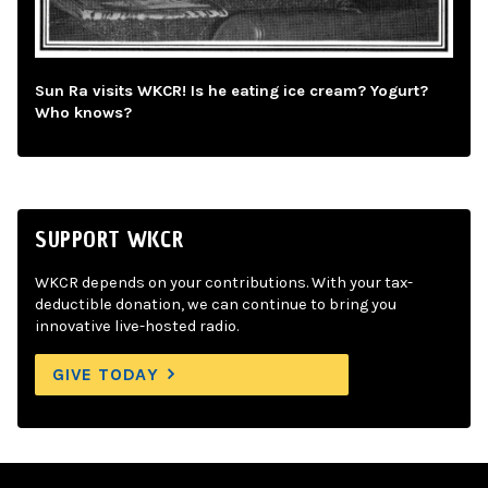
Sun Ra visits WKCR! Is he eating ice cream? Yogurt?
Who knows?
SUPPORT WKCR
WKCR depends on your contributions. With your tax-
deductible donation, we can continue to bring you
innovative live-hosted radio.
GIVE TODAY