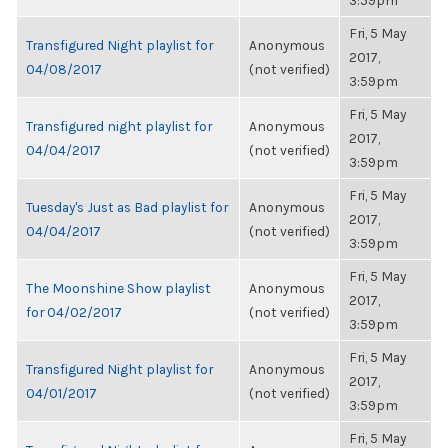
3:59pm
Fri, 5 May
Transfigured Night playlist for
Anonymous
2017,
04/08/2017
(not verified)
3:59pm
Fri, 5 May
Transfigured night playlist for
Anonymous
2017,
04/04/2017
(not verified)
3:59pm
Fri, 5 May
Tuesday's Just as Bad playlist for
Anonymous
2017,
04/04/2017
(not verified)
3:59pm
Fri, 5 May
The Moonshine Show playlist
Anonymous
2017,
for 04/02/2017
(not verified)
3:59pm
Fri, 5 May
Transfigured Night playlist for
Anonymous
2017,
04/01/2017
(not verified)
3:59pm
Fri, 5 May