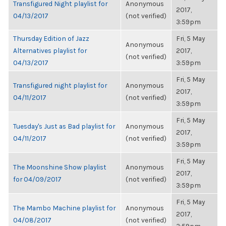
Transfigured Night playlist for
Anonymous
2017,
04/13/2017
(not verified)
3:59pm
Thursday Edition of Jazz
Fri, 5 May
Anonymous
Alternatives playlist for
2017,
(not verified)
04/13/2017
3:59pm
Fri, 5 May
Transfigured night playlist for
Anonymous
2017,
04/11/2017
(not verified)
3:59pm
Fri, 5 May
Tuesday's Just as Bad playlist for
Anonymous
2017,
04/11/2017
(not verified)
3:59pm
Fri, 5 May
The Moonshine Show playlist
Anonymous
2017,
for 04/09/2017
(not verified)
3:59pm
Fri, 5 May
The Mambo Machine playlist for
Anonymous
2017,
04/08/2017
(not verified)