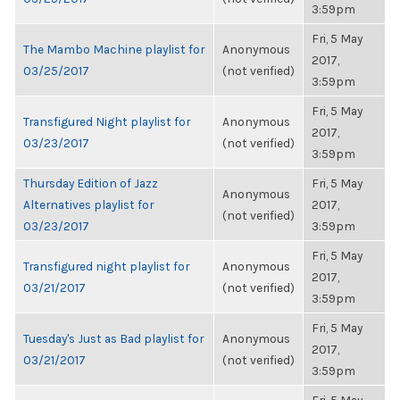
3:59pm
Fri, 5 May
The Mambo Machine playlist for
Anonymous
2017,
03/25/2017
(not verified)
3:59pm
Fri, 5 May
Transfigured Night playlist for
Anonymous
2017,
03/23/2017
(not verified)
3:59pm
Thursday Edition of Jazz
Fri, 5 May
Anonymous
Alternatives playlist for
2017,
(not verified)
03/23/2017
3:59pm
Fri, 5 May
Transfigured night playlist for
Anonymous
2017,
03/21/2017
(not verified)
3:59pm
Fri, 5 May
Tuesday's Just as Bad playlist for
Anonymous
2017,
03/21/2017
(not verified)
3:59pm