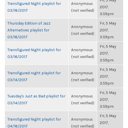
Fri, 5 May
Transfigured Night playlist for
Anonymous
2017,
03/18/2017
(not verified)
3:59pm
Thursday Edition of Jazz
Fri, 5 May
Anonymous
Alternatives playlist for
2017,
(not verified)
03/16/2017
3:59pm
Fri, 5 May
Transfigured Night playlist for
Anonymous
2017,
03/16/2017
(not verified)
3:59pm
Fri, 5 May
Transfigured night playlist for
Anonymous
2017,
03/14/2017
(not verified)
3:59pm
Fri, 5 May
Tuesday's Just as Bad playlist for
Anonymous
2017,
03/14/2017
(not verified)
3:59pm
Fri, 5 May
Transfigured Night playlist for
Anonymous
2017,
04/18/2017
(not verified)