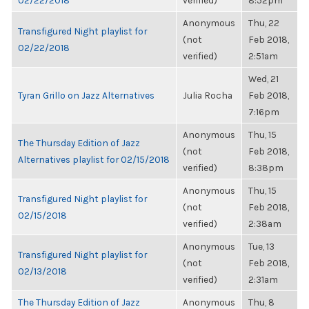
02/22/2018
verified)
8:52pm
Anonymous
Thu, 22
Transfigured Night playlist for
(not
Feb 2018,
02/22/2018
verified)
2:51am
Wed, 21
Tyran Grillo on Jazz Alternatives
Julia Rocha
Feb 2018,
7:16pm
Anonymous
Thu, 15
The Thursday Edition of Jazz
(not
Feb 2018,
Alternatives playlist for 02/15/2018
verified)
8:38pm
Anonymous
Thu, 15
Transfigured Night playlist for
(not
Feb 2018,
02/15/2018
verified)
2:38am
Anonymous
Tue, 13
Transfigured Night playlist for
(not
Feb 2018,
02/13/2018
verified)
2:31am
The Thursday Edition of Jazz
Anonymous
Thu, 8