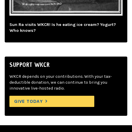
Sun Ra visits WKCR! Is he eating ice cream? Yogurt?
Who knows?
SUPPORT WKCR
WKCR depends on your contributions. With your tax-
deductible donation, we can continue to bring you
innovative live-hosted radio.
GIVE TODAY