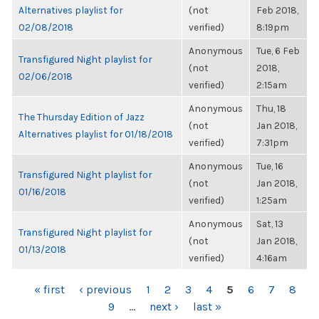
Alternatives playlist for
(not
Feb 2018,
02/08/2018
verified)
8:19pm
Anonymous
Tue, 6 Feb
Transfigured Night playlist for
(not
2018,
02/06/2018
verified)
2:15am
Anonymous
Thu, 18
The Thursday Edition of Jazz
(not
Jan 2018,
Alternatives playlist for 01/18/2018
verified)
7:31pm
Anonymous
Tue, 16
Transfigured Night playlist for
(not
Jan 2018,
01/16/2018
verified)
1:25am
Anonymous
Sat, 13
Transfigured Night playlist for
(not
Jan 2018,
01/13/2018
verified)
4:16am
PAGES
« first
‹ previous
1
2
3
4
5
6
7
8
9
…
next ›
last »