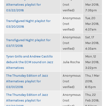
Alternatives playlist for
(not
Mar 2018,
03/22/2018
verified)
7:39pm
Anonymous
Tue, 20
Transfigured Night playlist for
(not
Mar 2018,
03/20/2018
verified)
4:37am
Anonymous
Sat, 17
Transfigured Night playlist for
(not
Mar 2018,
03/17/2018
verified)
4:35am
Tyran Grillo and Andrew Castillo
Mon, 12
debunk the ECM sound on Jazz
Julia Rocha
Mar 2018,
Alternatives
3:22pm
The Thursday Edition of Jazz
Anonymous
Thu, 1 Mar
Alternatives playlist for
(not
2018,
03/01/2018
verified)
6:15pm
The Thursday Edition of Jazz
Anonymous
Thu, 22
Alternatives playlist for
(not
Feb 2018,