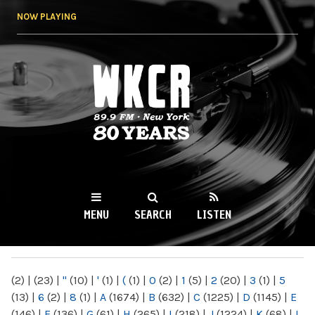
Skip to
NOW PLAYING
main
content
WKCR 89.9FM
NY
MENU
SEARCH
LISTEN
MAIN MENU
(2)
|
(23)
|
"
(10)
|
'
(1)
|
(
(1)
|
0
(2)
|
1
(5)
|
2
(20)
|
3
(1)
|
5
(13)
|
6
(2)
|
8
(1)
|
A
(1674)
|
B
(632)
|
C
(1225)
|
D
(1145)
|
E
(146)
|
F
(136)
|
G
(61)
|
H
(265)
|
I
(218)
|
J
(1224)
|
K
(68)
|
L