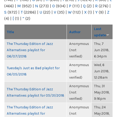
(466)
|
M
(952)
|
N
(273)
|
O
(934)
|
P
(111)
|
Q
(2)
|
R
(276)
|
S
(972)
|
T
(2286)
|
U
(22)
|
V
(35)
|
W
(112)
|
X
(1)
|
Y
(9)
|
Z
(4)
|
[
(1)
|
“
(2)
Last
Title
Author
update
The Thursday Edition of Jazz
Anonymous
Thu, 7
Alternatives playlist for
(not
Jun 2018,
06/07/2018
verified)
6:34pm
Anonymous
Wed, 6
Tuesday's Just as Bad playlist for
(not
Jun 2018,
06/05/2018
verified)
12:28am
Anonymous
Thu, 31
The Thursday Edition of Jazz
(not
May 2018,
Alternatives playlist for 05/31/2018
verified)
9:16pm
The Thursday Edition of Jazz
Anonymous
Thu, 24
Alternatives playlist for
(not
May 2018,