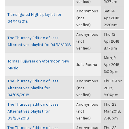
verified)
2:27am
Anonymous
Sat, 14
Transfigured Night playlist for
(not
Apr 2018,
04/14/2018
verified)
2:20am
Anonymous
Thu, 12
The Thursday Edition of Jazz
(not
Apr 2018,
Alternatives playlist for 04/12/2018
verified)
8:17pm
Mon, 9
Tomas Fujiwara on Afternoon New
Julia Rocha
Apr 2018,
Music
3:00pm
The Thursday Edition of Jazz
Anonymous
Thu, 5 Apr
Alternatives playlist for
(not
2018,
04/05/2018
verified)
8:06pm
The Thursday Edition of Jazz
Anonymous
Thu, 29
Alternatives playlist for
(not
Mar 2018,
03/29/2018
verified)
7:46pm
The Thursday Edition of Jazz
Anonymous
Thu, 22