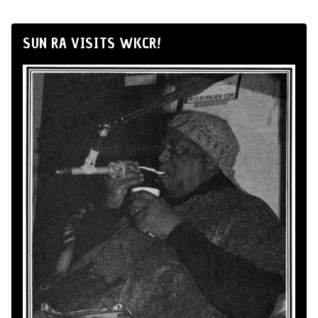
SUN RA VISITS WKCR!