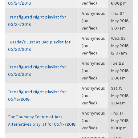
05/24/2018
verified)
6:08pm
Anonymous
Thu, 24
Transfigured Night playlist for
(not
May 2018,
05/24/2018
verified)
3:07am
Anonymous
Wed, 23
Tuesday's Just as Bad playlist for
(not
May 2018,
05/22/2018
verified)
12:07am
Anonymous
Tue, 22
Transfigured Night playlist for
(not
May 2018,
05/22/2018
verified)
3:06am
Anonymous
Sat, 19
Transfigured Night playlist for
(not
May 2018,
05/19/2018
verified)
3:04am
Anonymous
Thu, 17
The Thursday Edition of Jazz
(not
May 2018,
Alternatives playlist for 05/17/2018
verified)
9:00pm