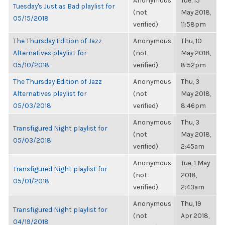
Anonymous
Tue, 15
Tuesday's Just as Bad playlist for
(not
May 2018,
05/15/2018
verified)
11:58pm
The Thursday Edition of Jazz
Anonymous
Thu, 10
Alternatives playlist for
(not
May 2018,
05/10/2018
verified)
8:52pm
The Thursday Edition of Jazz
Anonymous
Thu, 3
Alternatives playlist for
(not
May 2018,
05/03/2018
verified)
8:46pm
Anonymous
Thu, 3
Transfigured Night playlist for
(not
May 2018,
05/03/2018
verified)
2:45am
Anonymous
Tue, 1 May
Transfigured Night playlist for
(not
2018,
05/01/2018
verified)
2:43am
Anonymous
Thu, 19
Transfigured Night playlist for
(not
Apr 2018,
04/19/2018