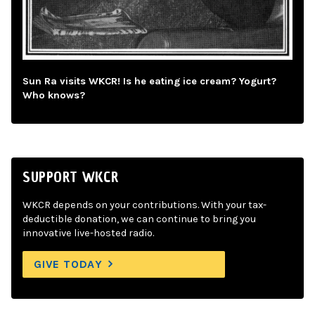
Sun Ra visits WKCR! Is he eating ice cream? Yogurt?
Who knows?
SUPPORT WKCR
WKCR depends on your contributions. With your tax-
deductible donation, we can continue to bring you
innovative live-hosted radio.
GIVE TODAY