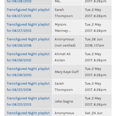
for 06/28/2012
Ma...
2017, 6:26pm
Transfigured Night playlist
Sarah
Tue, 2 May
for 06/27/2015
Thompson
2017, 6:26pm
Transfigured Night playlist
Myrsini
Tue, 2 May
for 06/27/2013
Manney-...
2017, 6:26pm
Transfigured Night playlist
Anonymous
Tue, 26 Jun
for 06/26/2018
(not verified)
2018, 1:17am
Transfigured Night playlist
Ahmet Ali
Tue, 2 May
for 06/26/2012
Arslan
2017, 6:26pm
Transfigured Night playlist
Tue, 2 May
Mary Kaye Duff
for 06/26/2010
2017, 6:26pm
Transfigured Night playlist
Sarah
Tue, 2 May
for 06/25/2016
Thompson
2017, 6:26pm
Transfigured Night playlist
Tue, 2 May
Jake Gagne
for 06/25/2013
2017, 6:26pm
Transfigured Night playlist
Anonymous
Sat, 24 Jun