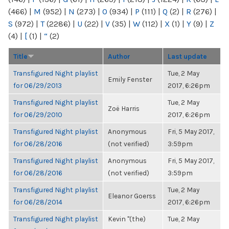
(466)
|
M
(952)
|
N
(273)
|
O
(934)
|
P
(111)
|
Q
(2)
|
R
(276)
|
S
(972)
|
T
(2286)
|
U
(22)
|
V
(35)
|
W
(112)
|
X
(1)
|
Y
(9)
|
Z
(4)
|
[
(1)
|
“
(2)
Title
Author
Last update
Transfigured Night playlist
Tue, 2 May
Emily Fenster
for 06/29/2013
2017, 6:26pm
Transfigured Night playlist
Tue, 2 May
Zoë Harris
for 06/29/2010
2017, 6:26pm
Transfigured Night playlist
Anonymous
Fri, 5 May 2017,
for 06/28/2016
(not verified)
3:59pm
Transfigured Night playlist
Anonymous
Fri, 5 May 2017,
for 06/28/2016
(not verified)
3:59pm
Transfigured Night playlist
Tue, 2 May
Eleanor Goerss
for 06/28/2014
2017, 6:26pm
Transfigured Night playlist
Kevin "(the)
Tue, 2 May