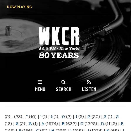
Skip to
NOW PLAYING
main
content
WKCR 89.9FM
NY
MENU
SEARCH
LISTEN
MAIN MENU
(2)
|
(23)
|
"
(10)
|
'
(1)
|
(
(1)
|
0
(2)
|
1
(5)
|
2
(20)
|
3
(1)
|
5
(13)
|
6
(2)
|
8
(1)
|
A
(1674)
|
B
(632)
|
C
(1225)
|
D
(1145)
|
E
(146)
|
F
(136)
|
G
(61)
|
H
(265)
|
I
(218)
|
J
(1224)
|
K
(68)
|
L