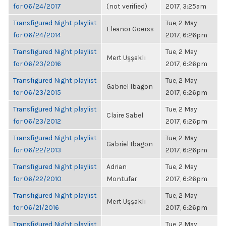
for 06/24/2017
(not verified)
2017, 3:25am
Transfigured Night playlist
Tue, 2 May
Eleanor Goerss
for 06/24/2014
2017, 6:26pm
Transfigured Night playlist
Tue, 2 May
Mert Uşşaklı
for 06/23/2016
2017, 6:26pm
Transfigured Night playlist
Tue, 2 May
Gabriel Ibagon
for 06/23/2015
2017, 6:26pm
Transfigured Night playlist
Tue, 2 May
Claire Sabel
for 06/23/2012
2017, 6:26pm
Transfigured Night playlist
Tue, 2 May
Gabriel Ibagon
for 06/22/2013
2017, 6:26pm
Transfigured Night playlist
Adrian
Tue, 2 May
for 06/22/2010
Montufar
2017, 6:26pm
Transfigured Night playlist
Tue, 2 May
Mert Uşşaklı
for 06/21/2016
2017, 6:26pm
Transfigured Night playlist
Tue, 2 May