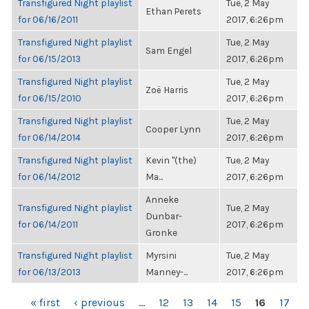
Transfigured Night playlist
Tue, 2 May
Ethan Perets
for 06/16/2011
2017, 6:26pm
Transfigured Night playlist
Tue, 2 May
Sam Engel
for 06/15/2013
2017, 6:26pm
Transfigured Night playlist
Tue, 2 May
Zoë Harris
for 06/15/2010
2017, 6:26pm
Transfigured Night playlist
Tue, 2 May
Cooper Lynn
for 06/14/2014
2017, 6:26pm
Transfigured Night playlist
Kevin "(the)
Tue, 2 May
for 06/14/2012
Ma...
2017, 6:26pm
Anneke
Transfigured Night playlist
Tue, 2 May
Dunbar-
for 06/14/2011
2017, 6:26pm
Gronke
Transfigured Night playlist
Myrsini
Tue, 2 May
for 06/13/2013
Manney-...
2017, 6:26pm
PAGES
« first
‹ previous
…
12
13
14
15
16
17