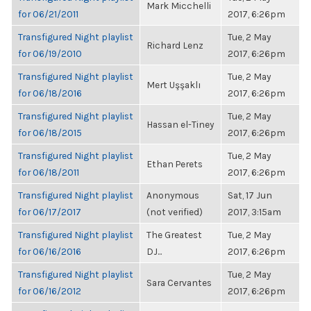
Mark Micchelli
for 06/21/2011
2017, 6:26pm
Transfigured Night playlist
Tue, 2 May
Richard Lenz
for 06/19/2010
2017, 6:26pm
Transfigured Night playlist
Tue, 2 May
Mert Uşşaklı
for 06/18/2016
2017, 6:26pm
Transfigured Night playlist
Tue, 2 May
Hassan el-Tiney
for 06/18/2015
2017, 6:26pm
Transfigured Night playlist
Tue, 2 May
Ethan Perets
for 06/18/2011
2017, 6:26pm
Transfigured Night playlist
Anonymous
Sat, 17 Jun
for 06/17/2017
(not verified)
2017, 3:15am
Transfigured Night playlist
The Greatest
Tue, 2 May
for 06/16/2016
DJ...
2017, 6:26pm
Transfigured Night playlist
Tue, 2 May
Sara Cervantes
for 06/16/2012
2017, 6:26pm