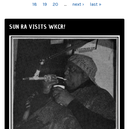
18
19
20
…
next ›
last »
SUN RA VISITS WKCR!