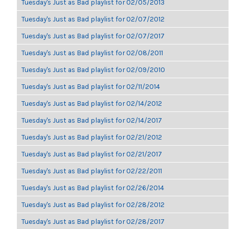
Tuesday's Just as Bad playlist for 02/05/2013
Tuesday's Just as Bad playlist for 02/07/2012
Tuesday's Just as Bad playlist for 02/07/2017
Tuesday's Just as Bad playlist for 02/08/2011
Tuesday's Just as Bad playlist for 02/09/2010
Tuesday's Just as Bad playlist for 02/11/2014
Tuesday's Just as Bad playlist for 02/14/2012
Tuesday's Just as Bad playlist for 02/14/2017
Tuesday's Just as Bad playlist for 02/21/2012
Tuesday's Just as Bad playlist for 02/21/2017
Tuesday's Just as Bad playlist for 02/22/2011
Tuesday's Just as Bad playlist for 02/26/2014
Tuesday's Just as Bad playlist for 02/28/2012
Tuesday's Just as Bad playlist for 02/28/2017