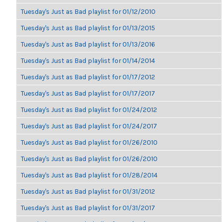
Tuesday's Just as Bad playlist for 01/12/2010
Tuesday's Just as Bad playlist for 01/13/2015
Tuesday's Just as Bad playlist for 01/13/2016
Tuesday's Just as Bad playlist for 01/14/2014
Tuesday's Just as Bad playlist for 01/17/2012
Tuesday's Just as Bad playlist for 01/17/2017
Tuesday's Just as Bad playlist for 01/24/2012
Tuesday's Just as Bad playlist for 01/24/2017
Tuesday's Just as Bad playlist for 01/26/2010
Tuesday's Just as Bad playlist for 01/26/2010
Tuesday's Just as Bad playlist for 01/28/2014
Tuesday's Just as Bad playlist for 01/31/2012
Tuesday's Just as Bad playlist for 01/31/2017