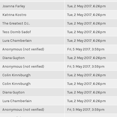
Joanna Farley
Tue, 2 May 2017, 6:26pm
Katrina Kostro
Tue, 2 May 2017, 6:26pm
The Greatest DJ...
Tue, 2 May 2017, 6:26pm
Tess Domb Sadof
Tue, 2 May 2017, 6:26pm
Lura Chamberlain
Tue, 2 May 2017, 6:26pm
Anonymous (not verified)
Fri, 5 May 2017, 3:59pm
Diana Guyton
Tue, 2 May 2017, 6:26pm
Anonymous (not verified)
Fri, 5 May 2017, 3:59pm
Colin Kinniburgh
Tue, 2 May 2017, 6:26pm
Colin Kinniburgh
Tue, 2 May 2017, 6:26pm
Diana Guyton
Tue, 2 May 2017, 6:26pm
Lura Chamberlain
Tue, 2 May 2017, 6:26pm
Anonymous (not verified)
Fri, 5 May 2017, 3:59pm