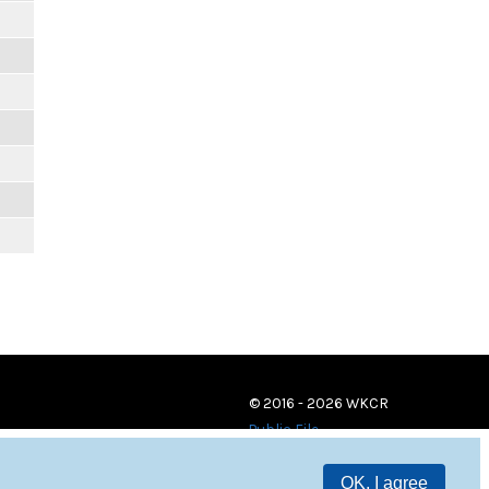
© 2016 - 2026 WKCR
Public File
OK, I agree