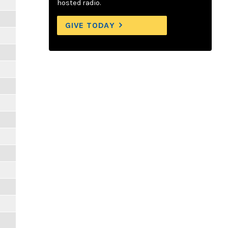
hosted radio.
GIVE TODAY