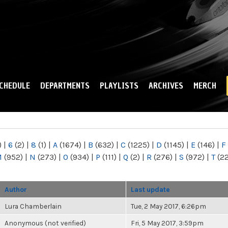
Skip to
main
content
CHEDULE
DEPARTMENTS
PLAYLISTS
ARCHIVES
MERCH
)
|
6
(2)
|
8
(1)
|
A
(1674)
|
B
(632)
|
C
(1225)
|
D
(1145)
|
E
(146)
|
F
M
(952)
|
N
(273)
|
O
(934)
|
P
(111)
|
Q
(2)
|
R
(276)
|
S
(972)
|
T
(2
Author
Last update
Lura Chamberlain
Tue, 2 May 2017, 6:26pm
Anonymous (not verified)
Fri, 5 May 2017, 3:59pm