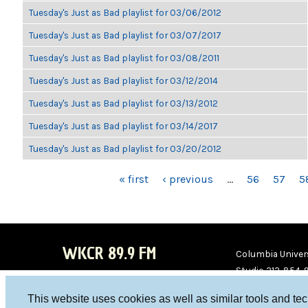
Tuesday's Just as Bad playlist for 03/06/2012
Tuesday's Just as Bad playlist for 03/07/2017
Tuesday's Just as Bad playlist for 03/08/2011
Tuesday's Just as Bad playlist for 03/12/2014
Tuesday's Just as Bad playlist for 03/13/2012
Tuesday's Just as Bad playlist for 03/14/2017
Tuesday's Just as Bad playlist for 03/20/2012
PAGES
« first
‹ previous
…
56
57
5
WKCR 89.9 FM
Columbia Univers
Studio 212-854-
board@wkcr.org
This website uses cookies as well as similar tools and te
WKC
WKC