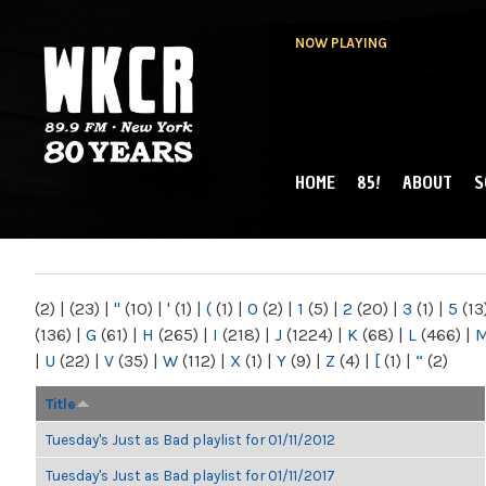
NOW PLAYING
HOME
85!
ABOUT
S
MAIN MENU
WKCR 89.9FM
NY
(2)
|
(23)
|
"
(10)
|
'
(1)
|
(
(1)
|
0
(2)
|
1
(5)
|
2
(20)
|
3
(1)
|
5
(13
(136)
|
G
(61)
|
H
(265)
|
I
(218)
|
J
(1224)
|
K
(68)
|
L
(466)
|
|
U
(22)
|
V
(35)
|
W
(112)
|
X
(1)
|
Y
(9)
|
Z
(4)
|
[
(1)
|
“
(2)
Title
Tuesday's Just as Bad playlist for 01/11/2012
Tuesday's Just as Bad playlist for 01/11/2017