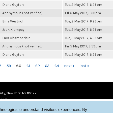
Diana Guyton
Tue, 2 May 2017, 6:26pm
Anonymous (not verified)
Fri, 5 May 2017, 3:59pm
Bina Westrich
Tue, 2 May 2017, 6:26pm
Jack Klempay
Tue, 2 May 2017, 6:26pm
Lura Chamberlain
Tue, 2 May 2017, 6:26pm
Anonymous (not verified)
Fri, 5 May 2017, 3:59pm
Diana Guyton
Tue, 2 May 2017, 6:26pm
8
59
60
61
62
63
64
next ›
last »
ity, New York, NY 10027
9920
chnologies to understand visitors’ experiences. By