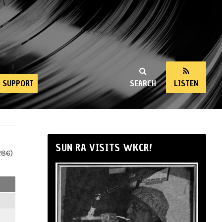
SUPPORT
SEARCH
LISTEN
SUN RA VISITS WKCR!
286)