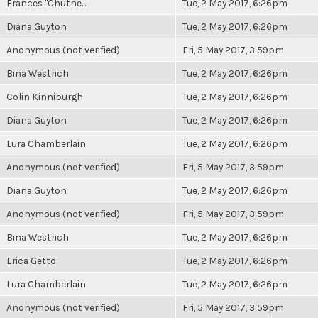
Frances "Chutne...
Tue, 2 May 2017, 6:26pm
Diana Guyton
Tue, 2 May 2017, 6:26pm
Anonymous (not verified)
Fri, 5 May 2017, 3:59pm
Bina Westrich
Tue, 2 May 2017, 6:26pm
Colin Kinniburgh
Tue, 2 May 2017, 6:26pm
Diana Guyton
Tue, 2 May 2017, 6:26pm
Lura Chamberlain
Tue, 2 May 2017, 6:26pm
Anonymous (not verified)
Fri, 5 May 2017, 3:59pm
Diana Guyton
Tue, 2 May 2017, 6:26pm
Anonymous (not verified)
Fri, 5 May 2017, 3:59pm
Bina Westrich
Tue, 2 May 2017, 6:26pm
Erica Getto
Tue, 2 May 2017, 6:26pm
Lura Chamberlain
Tue, 2 May 2017, 6:26pm
Anonymous (not verified)
Fri, 5 May 2017, 3:59pm