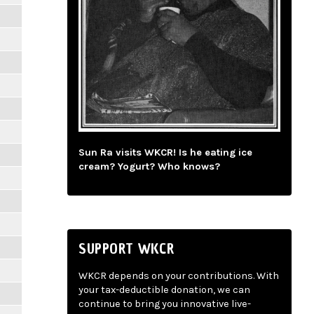
Sun Ra visits WKCR! Is he eating ice
cream? Yogurt? Who knows?
SUPPORT WKCR
WKCR depends on your contributions. With
your tax-deductible donation, we can
continue to bring you innovative live-