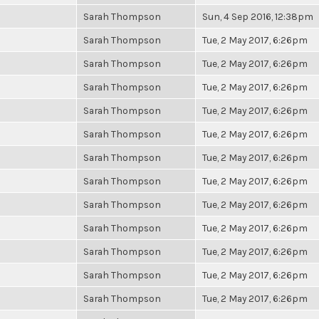
Sarah Thompson
Sun, 4 Sep 2016, 12:38pm
Sarah Thompson
Tue, 2 May 2017, 6:26pm
Sarah Thompson
Tue, 2 May 2017, 6:26pm
Sarah Thompson
Tue, 2 May 2017, 6:26pm
Sarah Thompson
Tue, 2 May 2017, 6:26pm
Sarah Thompson
Tue, 2 May 2017, 6:26pm
Sarah Thompson
Tue, 2 May 2017, 6:26pm
Sarah Thompson
Tue, 2 May 2017, 6:26pm
Sarah Thompson
Tue, 2 May 2017, 6:26pm
Sarah Thompson
Tue, 2 May 2017, 6:26pm
Sarah Thompson
Tue, 2 May 2017, 6:26pm
Sarah Thompson
Tue, 2 May 2017, 6:26pm
Sarah Thompson
Tue, 2 May 2017, 6:26pm