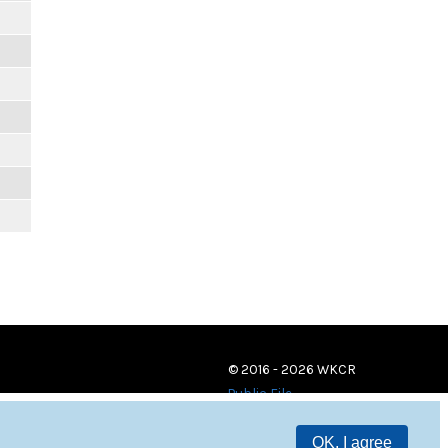
© 2016 - 2026 WKCR
Public File
OK, I agree