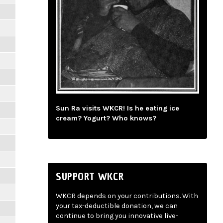
Sun Ra visits WKCR! Is he eating ice
cream? Yogurt? Who knows?
SUPPORT WKCR
WKCR depends on your contributions. With
your tax-deductible donation, we can
continue to bring you innovative live-