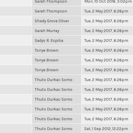
Sarah Thompson
Mon, 10 Oct 2016, 3:02pm
Sarah Thompson
Tue, 2 May 2017, 6:26pm
Shady Grove Oliver
Tue, 2 May 2017, 6:26pm
Sarah Murray
Tue, 2 May 2017, 6:26pm
Sadys R. Espitia
Tue, 2 May 2017, 6:26pm
Tonye Brown
Tue, 2 May 2017, 6:26pm
Tonye Brown
Tue, 2 May 2017, 6:26pm
Tonye Brown
Tue, 2 May 2017, 6:26pm
Thuto Durkac Somo
Tue, 2 May 2017, 6:26pm
Thuto Durkac Somo
Tue, 2 May 2017, 6:26pm
Thuto Durkac Somo
Tue, 2 May 2017, 6:26pm
Thuto Durkac Somo
Tue, 2 May 2017, 6:26pm
Thuto Durkac Somo
Tue, 2 May 2017, 6:26pm
Thuto Durkac Somo
Sat, 1 Sep 2012, 12:22pm