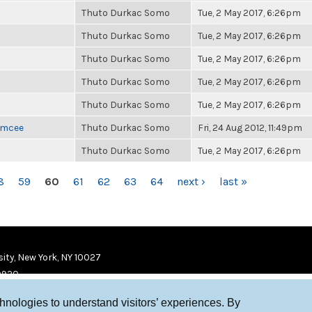
Thuto Durkac Somo
Tue, 2 May 2017, 6:26pm
Thuto Durkac Somo
Tue, 2 May 2017, 6:26pm
Thuto Durkac Somo
Tue, 2 May 2017, 6:26pm
Thuto Durkac Somo
Tue, 2 May 2017, 6:26pm
Thuto Durkac Somo
Tue, 2 May 2017, 6:26pm
 Emcee
Thuto Durkac Somo
Fri, 24 Aug 2012, 11:49pm
Thuto Durkac Somo
Tue, 2 May 2017, 6:26pm
8
59
60
61
62
63
64
next ›
last »
ity, New York, NY 10027
9920
chnologies to understand visitors’ experiences. By