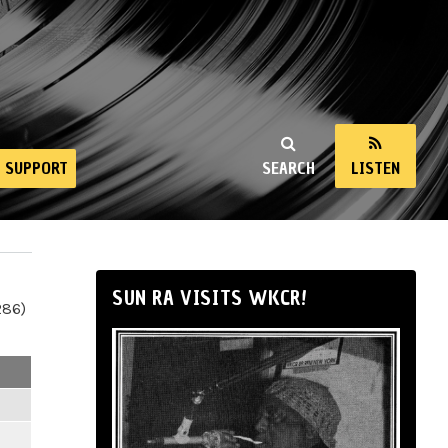
SUPPORT
SEARCH
LISTEN
SUN RA VISITS WKCR!
286)