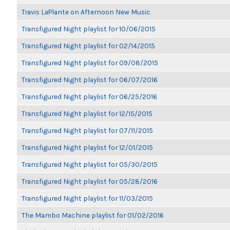
Travis LaPlante on Afternoon New Music
Transfigured Night playlist for 10/06/2015
Transfigured Night playlist for 02/14/2015
Transfigured Night playlist for 09/08/2015
Transfigured Night playlist for 06/07/2016
Transfigured Night playlist for 06/25/2016
Transfigured Night playlist for 12/15/2015
Transfigured Night playlist for 07/11/2015
Transfigured Night playlist for 12/01/2015
Transfigured Night playlist for 05/30/2015
Transfigured Night playlist for 05/28/2016
Transfigured Night playlist for 11/03/2015
The Mambo Machine playlist for 01/02/2016