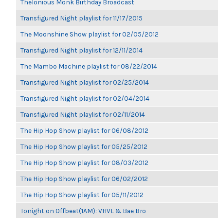
Thelonious Monk Birthday Broadcast
Transfigured Night playlist for 11/17/2015
The Moonshine Show playlist for 02/05/2012
Transfigured Night playlist for 12/11/2014
The Mambo Machine playlist for 08/22/2014
Transfigured Night playlist for 02/25/2014
Transfigured Night playlist for 02/04/2014
Transfigured Night playlist for 02/11/2014
The Hip Hop Show playlist for 06/08/2012
The Hip Hop Show playlist for 05/25/2012
The Hip Hop Show playlist for 08/03/2012
The Hip Hop Show playlist for 06/02/2012
The Hip Hop Show playlist for 05/11/2012
Tonight on Offbeat(1AM): VHVL & Bae Bro