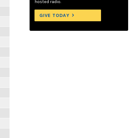
hosted radio.
GIVE TODAY