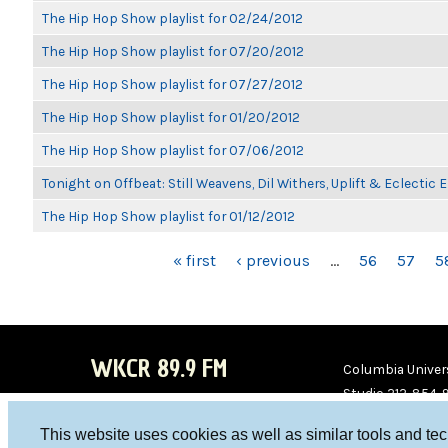
The Hip Hop Show playlist for 02/24/2012
The Hip Hop Show playlist for 07/20/2012
The Hip Hop Show playlist for 07/27/2012
The Hip Hop Show playlist for 01/20/2012
The Hip Hop Show playlist for 07/06/2012
Tonight on Offbeat: Still Weavens, Dil Withers, Uplift & Eclectic
The Hip Hop Show playlist for 01/12/2012
PAGES
« first
‹ previous
…
56
57
5
WKCR 89.9 FM
Columbia Univers
Studio 212-854-
board@wkcr.org
This website uses cookies as well as similar tools and te
WKC
WKC