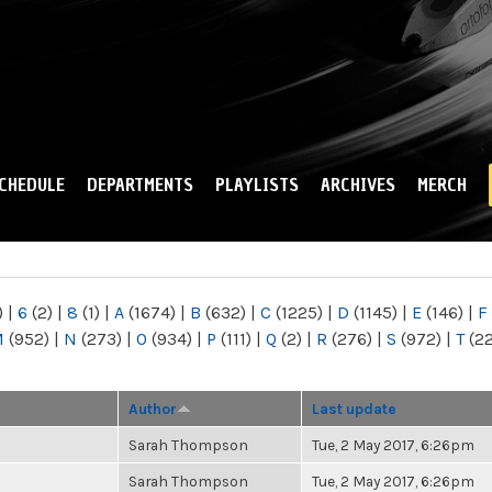
Skip to
main
content
CHEDULE
DEPARTMENTS
PLAYLISTS
ARCHIVES
MERCH
)
|
6
(2)
|
8
(1)
|
A
(1674)
|
B
(632)
|
C
(1225)
|
D
(1145)
|
E
(146)
|
F
M
(952)
|
N
(273)
|
O
(934)
|
P
(111)
|
Q
(2)
|
R
(276)
|
S
(972)
|
T
(2
Author
Last update
Sarah Thompson
Tue, 2 May 2017, 6:26pm
Sarah Thompson
Tue, 2 May 2017, 6:26pm