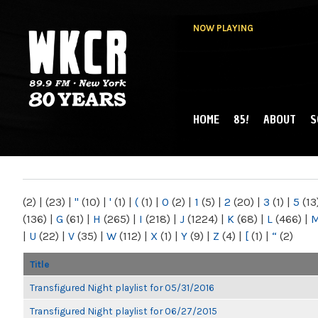
NOW PLAYING
HOME
85!
ABOUT
S
MAIN MENU
WKCR 89.9FM
NY
(2)
|
(23)
|
"
(10)
|
'
(1)
|
(
(1)
|
0
(2)
|
1
(5)
|
2
(20)
|
3
(1)
|
5
(13
(136)
|
G
(61)
|
H
(265)
|
I
(218)
|
J
(1224)
|
K
(68)
|
L
(466)
|
|
U
(22)
|
V
(35)
|
W
(112)
|
X
(1)
|
Y
(9)
|
Z
(4)
|
[
(1)
|
“
(2)
Title
Transfigured Night playlist for 05/31/2016
Transfigured Night playlist for 06/27/2015