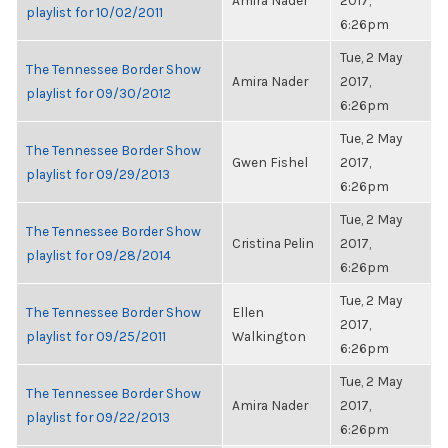
Amira Nader
2017,
playlist for 10/02/2011
6:26pm
Tue, 2 May
The Tennessee Border Show
Amira Nader
2017,
playlist for 09/30/2012
6:26pm
Tue, 2 May
The Tennessee Border Show
Gwen Fishel
2017,
playlist for 09/29/2013
6:26pm
Tue, 2 May
The Tennessee Border Show
Cristina Pelin
2017,
playlist for 09/28/2014
6:26pm
Tue, 2 May
The Tennessee Border Show
Ellen
2017,
playlist for 09/25/2011
Walkington
6:26pm
Tue, 2 May
The Tennessee Border Show
Amira Nader
2017,
playlist for 09/22/2013
6:26pm