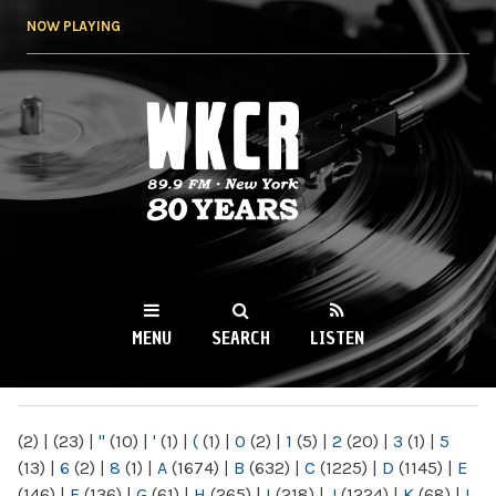
Skip to
NOW PLAYING
main
content
WKCR 89.9FM
NY
MENU
SEARCH
LISTEN
MAIN MENU
(2)
|
(23)
|
"
(10)
|
'
(1)
|
(
(1)
|
0
(2)
|
1
(5)
|
2
(20)
|
3
(1)
|
5
(13)
|
6
(2)
|
8
(1)
|
A
(1674)
|
B
(632)
|
C
(1225)
|
D
(1145)
|
E
(146)
|
F
(136)
|
G
(61)
|
H
(265)
|
I
(218)
|
J
(1224)
|
K
(68)
|
L