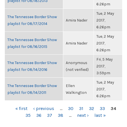
playlist for 08/18/2013
6:26pm
Tue, 2 May
The Tennessee Border Show
Amira Nader
2017,
playlist for 08/17/2014
6:26pm
Tue, 2 May
The Tennessee Border Show
Amira Nader
2017,
playlist for 08/16/2015
6:26pm
Fri, 5 May
The Tennessee Border Show
Anonymous
2017,
playlist for 08/14/2016
(not verified)
3:59pm
Tue, 2 May
The Tennessee Border Show
Ellen
2017,
playlist for 08/14/2011
Walkington
6:26pm
PAGES
« first
‹ previous
…
30
31
32
33
34
35
36
37
38
…
next ›
last »