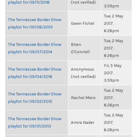
playlist for 09/11/2016
(not verified)
3:59pm
Tue, 2 May
The Tennessee Border Show
Gwen Fishel
2017,
playlist for 09/08/2013
6:26pm
Tue, 2 May
The Tennessee Border Show
Brian
2017,
playlist for 09/07/2014
O'Connell
6:26pm
Fri, 5 May
The Tennessee Border Show
Anonymous
2017,
playlist for 09/04/2016
(not verified)
3:59pm
Tue, 2 May
The Tennessee Border Show
Rachel Meirs
2017,
playlist for 09/02/2012
6:26pm
Tue, 2 May
The Tennessee Border Show
Amira Nader
2017,
playlist for 09/01/2013
6:26pm