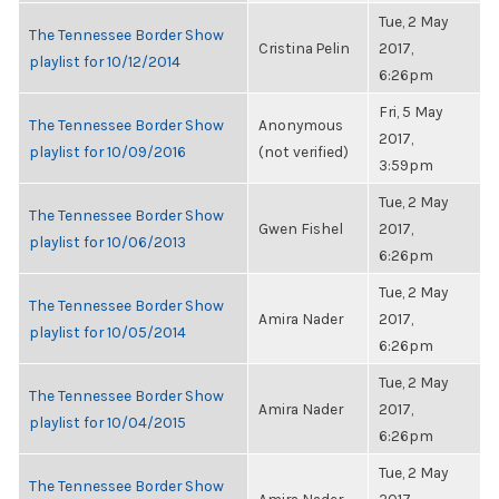
Tue, 2 May
The Tennessee Border Show
Cristina Pelin
2017,
playlist for 10/12/2014
6:26pm
Fri, 5 May
The Tennessee Border Show
Anonymous
2017,
playlist for 10/09/2016
(not verified)
3:59pm
Tue, 2 May
The Tennessee Border Show
Gwen Fishel
2017,
playlist for 10/06/2013
6:26pm
Tue, 2 May
The Tennessee Border Show
Amira Nader
2017,
playlist for 10/05/2014
6:26pm
Tue, 2 May
The Tennessee Border Show
Amira Nader
2017,
playlist for 10/04/2015
6:26pm
Tue, 2 May
The Tennessee Border Show