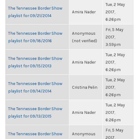
Tue, 2 May
The Tennessee Border Show
Amira Nader
2017,
playlist for 09/21/2014
6:26pm
Fri, 5 May
The Tennessee Border Show
Anonymous
2017,
playlist for 09/18/2016
(not verified)
3:59pm
Tue, 2 May
The Tennessee Border Show
Amira Nader
2017,
playlist for 09/15/2013
6:26pm
Tue, 2 May
The Tennessee Border Show
Cristina Pelin
2017,
playlist for 09/14/2014
6:26pm
Tue, 2 May
The Tennessee Border Show
Amira Nader
2017,
playlist for 09/13/2015
6:26pm
Fri, 5 May
The Tennessee Border Show
Anonymous
2017,