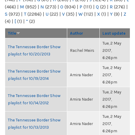
(466)
|
M
(952)
|
N
(273)
|
O
(934)
|
P
(111)
|
Q
(2)
|
R
(276)
|
S
(972)
|
T
(2286)
|
U
(22)
|
V
(35)
|
W
(112)
|
X
(1)
|
Y
(9)
|
Z
(4)
|
[
(1)
|
“
(2)
Title
Author
Last update
Tue, 2 May
The Tennessee Border Show
Rachel Meirs
2017,
playlist for 10/20/2013
6:26pm
Tue, 2 May
The Tennessee Border Show
Amira Nader
2017,
playlist for 10/19/2014
6:26pm
Tue, 2 May
The Tennessee Border Show
Amira Nader
2017,
playlist for 10/14/2012
6:26pm
Tue, 2 May
The Tennessee Border Show
Amira Nader
2017,
playlist for 10/13/2013
6:26pm