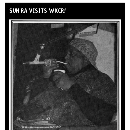
SUN RA VISITS WKCR!