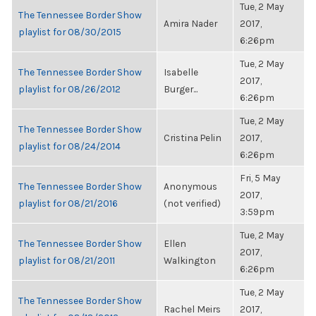
Tue, 2 May
The Tennessee Border Show
Amira Nader
2017,
playlist for 08/30/2015
6:26pm
Tue, 2 May
The Tennessee Border Show
Isabelle
2017,
playlist for 08/26/2012
Burger...
6:26pm
Tue, 2 May
The Tennessee Border Show
Cristina Pelin
2017,
playlist for 08/24/2014
6:26pm
Fri, 5 May
The Tennessee Border Show
Anonymous
2017,
playlist for 08/21/2016
(not verified)
3:59pm
Tue, 2 May
The Tennessee Border Show
Ellen
2017,
playlist for 08/21/2011
Walkington
6:26pm
Tue, 2 May
The Tennessee Border Show
Rachel Meirs
2017,