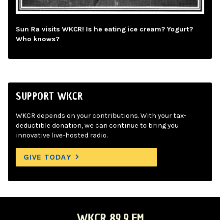
Sun Ra visits WKCR! Is he eating ice cream? Yogurt?
Who knows?
SUPPORT WKCR
WKCR depends on your contributions. With your tax-
deductible donation, we can continue to bring you
innovative live-hosted radio.
GIVE TODAY
WKCR 89.9 FM