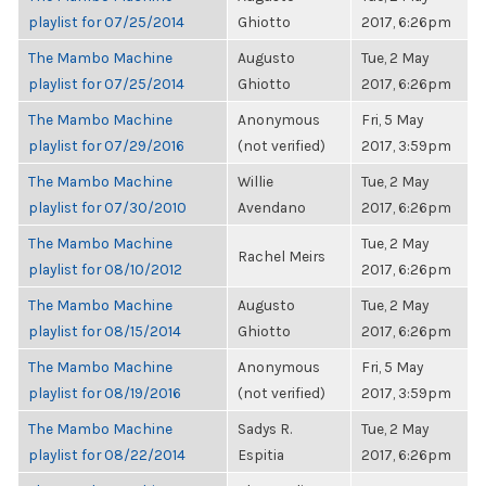
playlist for 07/25/2014
Ghiotto
2017, 6:26pm
The Mambo Machine
Augusto
Tue, 2 May
playlist for 07/25/2014
Ghiotto
2017, 6:26pm
The Mambo Machine
Anonymous
Fri, 5 May
playlist for 07/29/2016
(not verified)
2017, 3:59pm
The Mambo Machine
Willie
Tue, 2 May
playlist for 07/30/2010
Avendano
2017, 6:26pm
The Mambo Machine
Tue, 2 May
Rachel Meirs
playlist for 08/10/2012
2017, 6:26pm
The Mambo Machine
Augusto
Tue, 2 May
playlist for 08/15/2014
Ghiotto
2017, 6:26pm
The Mambo Machine
Anonymous
Fri, 5 May
playlist for 08/19/2016
(not verified)
2017, 3:59pm
The Mambo Machine
Sadys R.
Tue, 2 May
playlist for 08/22/2014
Espitia
2017, 6:26pm