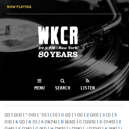
Skip to
NOW PLAYING
main
content
WKCR 89.9FM
NY
MENU
SEARCH
LISTEN
MAIN MENU
(2)
|
(23)
|
"
(10)
|
'
(1)
|
(
(1)
|
0
(2)
|
1
(5)
|
2
(20)
|
3
(1)
|
5
(13)
|
6
(2)
|
8
(1)
|
A
(1674)
|
B
(632)
|
C
(1225)
|
D
(1145)
|
E
(146)
|
F
(136)
|
G
(61)
|
H
(265)
|
I
(218)
|
J
(1224)
|
K
(68)
|
L