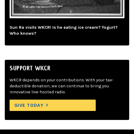
Sun Ra visits WKCR! Is he eating ice cream? Yogurt?
Who knows?
SUPPORT WKCR
WKCR depends on your contributions. With your tax-
deductible donation, we can continue to bring you
innovative live-hosted radio.
GIVE TODAY