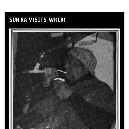
SUN RA VISITS WKCR!