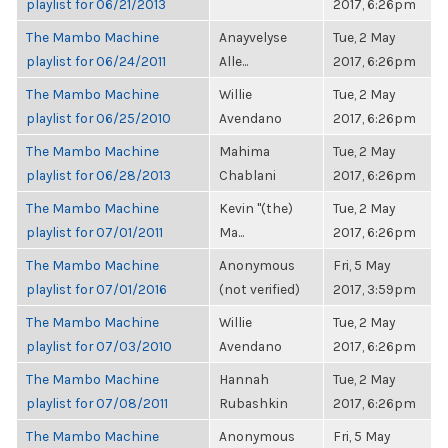
playlist for 06/21/2013
2017, 6:26pm
The Mambo Machine
Anayvelyse
Tue, 2 May
playlist for 06/24/2011
Alle...
2017, 6:26pm
The Mambo Machine
Willie
Tue, 2 May
playlist for 06/25/2010
Avendano
2017, 6:26pm
The Mambo Machine
Mahima
Tue, 2 May
playlist for 06/28/2013
Chablani
2017, 6:26pm
The Mambo Machine
Kevin "(the)
Tue, 2 May
playlist for 07/01/2011
Ma...
2017, 6:26pm
The Mambo Machine
Anonymous
Fri, 5 May
playlist for 07/01/2016
(not verified)
2017, 3:59pm
The Mambo Machine
Willie
Tue, 2 May
playlist for 07/03/2010
Avendano
2017, 6:26pm
The Mambo Machine
Hannah
Tue, 2 May
playlist for 07/08/2011
Rubashkin
2017, 6:26pm
The Mambo Machine
Anonymous
Fri, 5 May