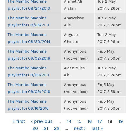
The Mambo Machine
Ahmet Ali
Tue, 2 May
playlist for 08/24/2013
Arslan
2017, 6:26pm
The Mambo Machine
Anayvelyse
Tue, 2 May
playlist for 08/26/2011
Alle...
2017, 6:26pm
The Mambo Machine
Augusto
Tue, 2 May
playlist for 08/30/2014
Ghiotto
2017, 6:26pm
The Mambo Machine
Anonymous
Fri, 5 May
playlist for 09/02/2016
(not verified)
2017, 3:59pm
The Mambo Machine
Aidan Miles
Tue, 2 May
playlist for 09/09/2011
a.k...
2017, 6:26pm
The Mambo Machine
Anonymous
Fri, 5 May
playlist for 09/09/2016
(not verified)
2017, 3:59pm
The Mambo Machine
Anonymous
Fri, 5 May
playlist for 09/16/2016
(not verified)
2017, 3:59pm
PAGES
« first
‹ previous
…
14
15
16
17
18
19
20
21
22
…
next ›
last »