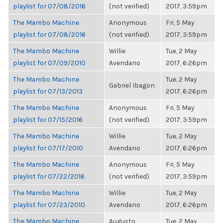
playlist for 07/08/2016
(not verified)
2017, 3:59pm
The Mambo Machine
Anonymous
Fri, 5 May
playlist for 07/08/2016
(not verified)
2017, 3:59pm
The Mambo Machine
Willie
Tue, 2 May
playlist for 07/09/2010
Avendano
2017, 6:26pm
The Mambo Machine
Tue, 2 May
Gabriel Ibagon
playlist for 07/13/2013
2017, 6:26pm
The Mambo Machine
Anonymous
Fri, 5 May
playlist for 07/15/2016
(not verified)
2017, 3:59pm
The Mambo Machine
Willie
Tue, 2 May
playlist for 07/17/2010
Avendano
2017, 6:26pm
The Mambo Machine
Anonymous
Fri, 5 May
playlist for 07/22/2016
(not verified)
2017, 3:59pm
The Mambo Machine
Willie
Tue, 2 May
playlist for 07/23/2010
Avendano
2017, 6:26pm
The Mambo Machine
Augusto
Tue, 2 May