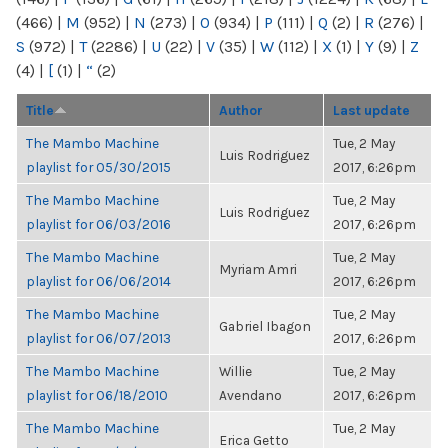
(466)
|
M
(952)
|
N
(273)
|
O
(934)
|
P
(111)
|
Q
(2)
|
R
(276)
|
S
(972)
|
T
(2286)
|
U
(22)
|
V
(35)
|
W
(112)
|
X
(1)
|
Y
(9)
|
Z
(4)
|
[
(1)
|
“
(2)
Title
Author
Last update
The Mambo Machine
Tue, 2 May
Luis Rodriguez
playlist for 05/30/2015
2017, 6:26pm
The Mambo Machine
Tue, 2 May
Luis Rodriguez
playlist for 06/03/2016
2017, 6:26pm
The Mambo Machine
Tue, 2 May
Myriam Amri
playlist for 06/06/2014
2017, 6:26pm
The Mambo Machine
Tue, 2 May
Gabriel Ibagon
playlist for 06/07/2013
2017, 6:26pm
The Mambo Machine
Willie
Tue, 2 May
playlist for 06/18/2010
Avendano
2017, 6:26pm
The Mambo Machine
Tue, 2 May
Erica Getto