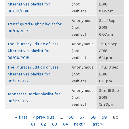
Alternatives playlist for
(not
2018,
08/30/2018
verified)
9:05pm
Anonymous
Sat, 1 Sep
Transfigured Night playlist for
(not
2018,
09/01/2018
verified)
6:07am
The Thursday Edition of Jazz
Anonymous
Thu, 6 Sep
Alternatives playlist for
(not
2018,
09/06/2018
verified)
6:14pm
The Thursday Edition of Jazz
Anonymous
Thu, 13 Sep
Alternatives playlist for
(not
2018,
09/13/2018
verified)
6:21pm
Anonymous
Sun, 16 Sep
Tennessee Border playlist for
(not
2018,
09/16/2018
verified)
12:23pm
PAGES
« first
‹ previous
…
56
57
58
59
60
61
62
63
64
next ›
last »