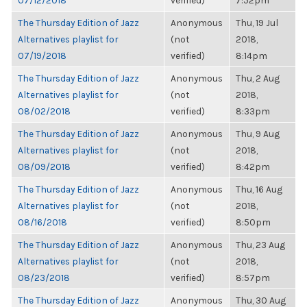
07/12/2018
verified)
7:52pm
The Thursday Edition of Jazz
Anonymous
Thu, 19 Jul
Alternatives playlist for
(not
2018,
07/19/2018
verified)
8:14pm
The Thursday Edition of Jazz
Anonymous
Thu, 2 Aug
Alternatives playlist for
(not
2018,
08/02/2018
verified)
8:33pm
The Thursday Edition of Jazz
Anonymous
Thu, 9 Aug
Alternatives playlist for
(not
2018,
08/09/2018
verified)
8:42pm
The Thursday Edition of Jazz
Anonymous
Thu, 16 Aug
Alternatives playlist for
(not
2018,
08/16/2018
verified)
8:50pm
The Thursday Edition of Jazz
Anonymous
Thu, 23 Aug
Alternatives playlist for
(not
2018,
08/23/2018
verified)
8:57pm
The Thursday Edition of Jazz
Anonymous
Thu, 30 Aug