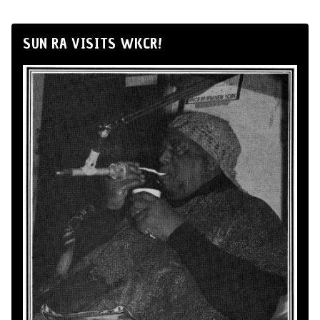
SUN RA VISITS WKCR!