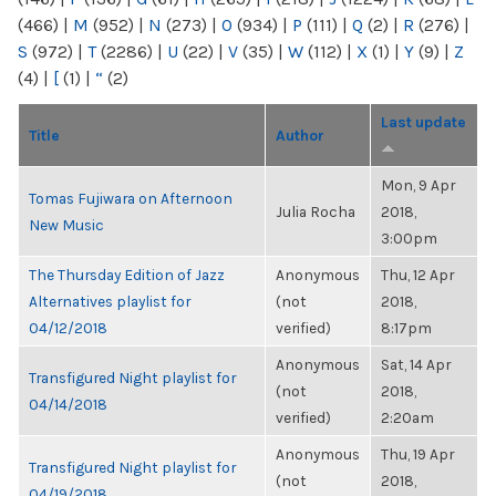
(466)
|
M
(952)
|
N
(273)
|
O
(934)
|
P
(111)
|
Q
(2)
|
R
(276)
|
S
(972)
|
T
(2286)
|
U
(22)
|
V
(35)
|
W
(112)
|
X
(1)
|
Y
(9)
|
Z
(4)
|
[
(1)
|
“
(2)
Last update
Title
Author
Mon, 9 Apr
Tomas Fujiwara on Afternoon
Julia Rocha
2018,
New Music
3:00pm
The Thursday Edition of Jazz
Anonymous
Thu, 12 Apr
Alternatives playlist for
(not
2018,
04/12/2018
verified)
8:17pm
Anonymous
Sat, 14 Apr
Transfigured Night playlist for
(not
2018,
04/14/2018
verified)
2:20am
Anonymous
Thu, 19 Apr
Transfigured Night playlist for
(not
2018,
04/19/2018