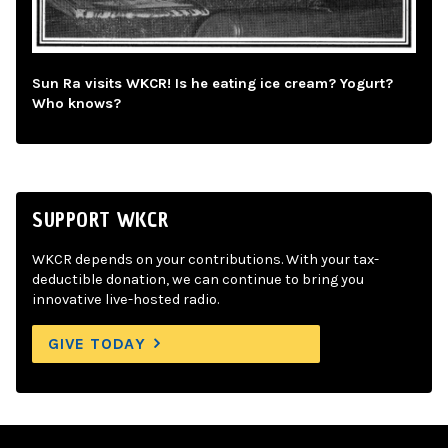
Sun Ra visits WKCR! Is he eating ice cream? Yogurt?
Who knows?
SUPPORT WKCR
WKCR depends on your contributions. With your tax-
deductible donation, we can continue to bring you
innovative live-hosted radio.
GIVE TODAY