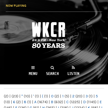
Skip to
NOW PLAYING
main
content
WKCR 89.9FM
NY
MENU
SEARCH
LISTEN
MAIN MENU
(2)
|
(23)
|
"
(10)
|
'
(1)
|
(
(1)
|
0
(2)
|
1
(5)
|
2
(20)
|
3
(1)
|
5
(13)
|
6
(2)
|
8
(1)
|
A
(1674)
|
B
(632)
|
C
(1225)
|
D
(1145)
|
E
(146)
|
F
(136)
|
G
(61)
|
H
(265)
|
I
(218)
|
J
(1224)
|
K
(68)
|
L