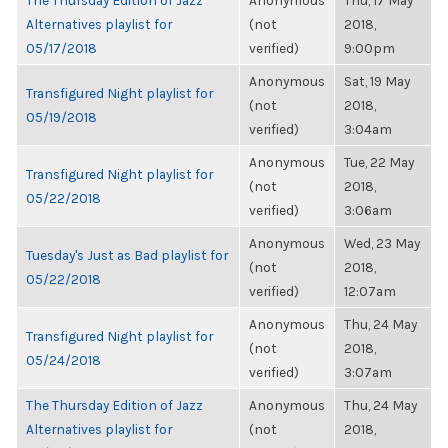
The Thursday Edition of Jazz
Anonymous
Thu, 17 May
Alternatives playlist for
(not
2018,
05/17/2018
verified)
9:00pm
Anonymous
Sat, 19 May
Transfigured Night playlist for
(not
2018,
05/19/2018
verified)
3:04am
Anonymous
Tue, 22 May
Transfigured Night playlist for
(not
2018,
05/22/2018
verified)
3:06am
Anonymous
Wed, 23 May
Tuesday's Just as Bad playlist for
(not
2018,
05/22/2018
verified)
12:07am
Anonymous
Thu, 24 May
Transfigured Night playlist for
(not
2018,
05/24/2018
verified)
3:07am
The Thursday Edition of Jazz
Anonymous
Thu, 24 May
Alternatives playlist for
(not
2018,