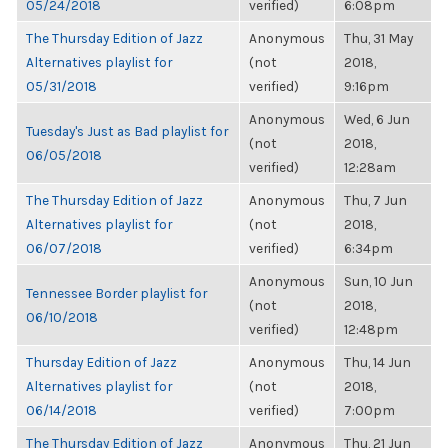
05/24/2018
verified)
6:08pm
The Thursday Edition of Jazz
Anonymous
Thu, 31 May
Alternatives playlist for
(not
2018,
05/31/2018
verified)
9:16pm
Anonymous
Wed, 6 Jun
Tuesday's Just as Bad playlist for
(not
2018,
06/05/2018
verified)
12:28am
The Thursday Edition of Jazz
Anonymous
Thu, 7 Jun
Alternatives playlist for
(not
2018,
06/07/2018
verified)
6:34pm
Anonymous
Sun, 10 Jun
Tennessee Border playlist for
(not
2018,
06/10/2018
verified)
12:48pm
Thursday Edition of Jazz
Anonymous
Thu, 14 Jun
Alternatives playlist for
(not
2018,
06/14/2018
verified)
7:00pm
The Thursday Edition of Jazz
Anonymous
Thu, 21 Jun