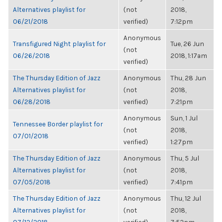
Alternatives playlist for
(not
2018,
06/21/2018
verified)
7:12pm
Anonymous
Transfigured Night playlist for
Tue, 26 Jun
(not
06/26/2018
2018, 1:17am
verified)
The Thursday Edition of Jazz
Anonymous
Thu, 28 Jun
Alternatives playlist for
(not
2018,
06/28/2018
verified)
7:21pm
Anonymous
Sun, 1 Jul
Tennessee Border playlist for
(not
2018,
07/01/2018
verified)
1:27pm
The Thursday Edition of Jazz
Anonymous
Thu, 5 Jul
Alternatives playlist for
(not
2018,
07/05/2018
verified)
7:41pm
The Thursday Edition of Jazz
Anonymous
Thu, 12 Jul
Alternatives playlist for
(not
2018,