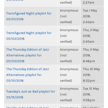
verified)
2:27am
Anonymous
Tue, 1 May
Transfigured Night playlist for
(not
2018,
05/01/2018
verified)
2:43am
Anonymous
Thu, 3 May
Transfigured Night playlist for
(not
2018,
05/03/2018
verified)
2:45am
The Thursday Edition of Jazz
Anonymous
Thu, 3 May
Alternatives playlist for
(not
2018,
05/03/2018
verified)
8:46pm
The Thursday Edition of Jazz
Anonymous
Thu, 10 May
Alternatives playlist for
(not
2018,
05/10/2018
verified)
8:52pm
Anonymous
Tue, 15 May
Tuesday's Just as Bad playlist for
(not
2018,
05/15/2018
verified)
11:58pm