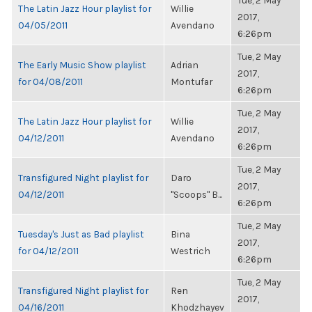
Tue, 2 May
The Latin Jazz Hour playlist for
Willie
2017,
04/05/2011
Avendano
6:26pm
Tue, 2 May
The Early Music Show playlist
Adrian
2017,
for 04/08/2011
Montufar
6:26pm
Tue, 2 May
The Latin Jazz Hour playlist for
Willie
2017,
04/12/2011
Avendano
6:26pm
Tue, 2 May
Transfigured Night playlist for
Daro
2017,
04/12/2011
"Scoops" B...
6:26pm
Tue, 2 May
Tuesday's Just as Bad playlist
Bina
2017,
for 04/12/2011
Westrich
6:26pm
Tue, 2 May
Transfigured Night playlist for
Ren
2017,
04/16/2011
Khodzhayev