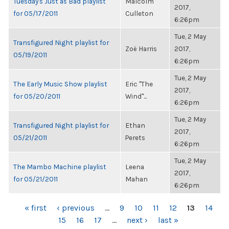
Tuesday's Just as Bad playlist
Malcolm
2017,
for 05/17/2011
Culleton
6:26pm
Tue, 2 May
Transfigured Night playlist for
Zoë Harris
2017,
05/19/2011
6:26pm
Tue, 2 May
The Early Music Show playlist
Eric "The
2017,
for 05/20/2011
Wind"...
6:26pm
Tue, 2 May
Transfigured Night playlist for
Ethan
2017,
05/21/2011
Perets
6:26pm
Tue, 2 May
The Mambo Machine playlist
Leena
2017,
for 05/21/2011
Mahan
6:26pm
PAGES
« first
‹ previous
…
9
10
11
12
13
14
15
16
17
…
next ›
last »