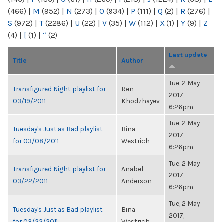
(466)
|
M
(952)
|
N
(273)
|
O
(934)
|
P
(111)
|
Q
(2)
|
R
(276)
|
S
(972)
|
T
(2286)
|
U
(22)
|
V
(35)
|
W
(112)
|
X
(1)
|
Y
(9)
|
Z
(4)
|
[
(1)
|
“
(2)
Last update
Title
Author
Tue, 2 May
Transfigured Night playlist for
Ren
2017,
03/19/2011
Khodzhayev
6:26pm
Tue, 2 May
Tuesday's Just as Bad playlist
Bina
2017,
for 03/08/2011
Westrich
6:26pm
Tue, 2 May
Transfigured Night playlist for
Anabel
2017,
03/22/2011
Anderson
6:26pm
Tue, 2 May
Tuesday's Just as Bad playlist
Bina
2017,
for 03/22/2011
Westrich