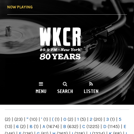
Skip to
NOW PLAYING
main
content
WKCR 89.9FM
NY
MENU
SEARCH
LISTEN
MAIN MENU
(2)
|
(23)
|
"
(10)
|
'
(1)
|
(
(1)
|
0
(2)
|
1
(5)
|
2
(20)
|
3
(1)
|
5
(13)
|
6
(2)
|
8
(1)
|
A
(1674)
|
B
(632)
|
C
(1225)
|
D
(1145)
|
E
(146)
|
F
(136)
|
G
(61)
|
H
(265)
|
I
(218)
|
J
(1224)
|
K
(68)
|
L