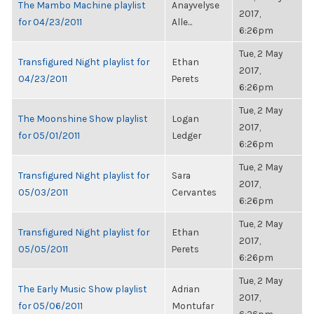
The Mambo Machine playlist
Anayvelyse
2017,
for 04/23/2011
Alle...
6:26pm
Tue, 2 May
Transfigured Night playlist for
Ethan
2017,
04/23/2011
Perets
6:26pm
Tue, 2 May
The Moonshine Show playlist
Logan
2017,
for 05/01/2011
Ledger
6:26pm
Tue, 2 May
Transfigured Night playlist for
Sara
2017,
05/03/2011
Cervantes
6:26pm
Tue, 2 May
Transfigured Night playlist for
Ethan
2017,
05/05/2011
Perets
6:26pm
Tue, 2 May
The Early Music Show playlist
Adrian
2017,
for 05/06/2011
Montufar