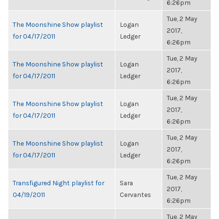
6:26pm
Tue, 2 May
The Moonshine Show playlist
Logan
2017,
for 04/17/2011
Ledger
6:26pm
Tue, 2 May
The Moonshine Show playlist
Logan
2017,
for 04/17/2011
Ledger
6:26pm
Tue, 2 May
The Moonshine Show playlist
Logan
2017,
for 04/17/2011
Ledger
6:26pm
Tue, 2 May
The Moonshine Show playlist
Logan
2017,
for 04/17/2011
Ledger
6:26pm
Tue, 2 May
Transfigured Night playlist for
Sara
2017,
04/19/2011
Cervantes
6:26pm
Tue, 2 May