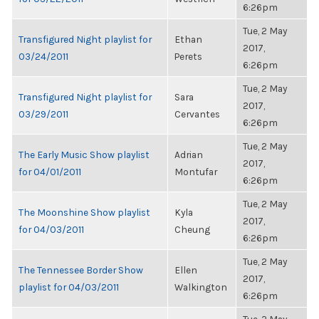
6:26pm
Tue, 2 May
Transfigured Night playlist for
Ethan
2017,
03/24/2011
Perets
6:26pm
Tue, 2 May
Transfigured Night playlist for
Sara
2017,
03/29/2011
Cervantes
6:26pm
Tue, 2 May
The Early Music Show playlist
Adrian
2017,
for 04/01/2011
Montufar
6:26pm
Tue, 2 May
The Moonshine Show playlist
Kyla
2017,
for 04/03/2011
Cheung
6:26pm
Tue, 2 May
The Tennessee Border Show
Ellen
2017,
playlist for 04/03/2011
Walkington
6:26pm