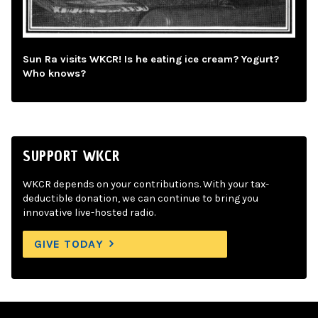
Sun Ra visits WKCR! Is he eating ice cream? Yogurt?
Who knows?
SUPPORT WKCR
WKCR depends on your contributions. With your tax-
deductible donation, we can continue to bring you
innovative live-hosted radio.
GIVE TODAY