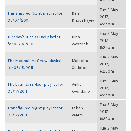
6:26pm
Tue, 2 May
Transfigured Night playlist for
Ren
2017,
05/07/2011
Khodzhayev
6:26pm
Tue, 2 May
Tuesday's Just as Bad playlist
Bina
2017,
for 05/03/2011
Westrich
6:26pm
Tue, 2 May
The Moonshine Show playlist
Malcolm
2017,
for 05/15/2011
Culleton
6:26pm
Tue, 2 May
The Latin Jazz Hour playlist for
Willie
2017,
05/17/2011
Avendano
6:26pm
Tue, 2 May
Transfigured Night playlist for
Ethan
2017,
05/17/2011
Perets
6:26pm
Tue, 2 May