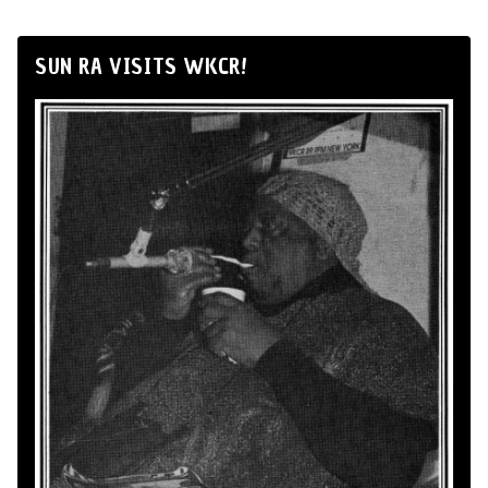
SUN RA VISITS WKCR!