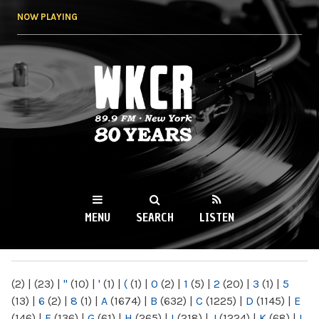
Skip to
NOW PLAYING
main
content
WKCR 89.9FM
NY
MENU
SEARCH
LISTEN
MAIN MENU
(2)
|
(23)
|
"
(10)
|
'
(1)
|
(
(1)
|
0
(2)
|
1
(5)
|
2
(20)
|
3
(1)
|
5
(13)
|
6
(2)
|
8
(1)
|
A
(1674)
|
B
(632)
|
C
(1225)
|
D
(1145)
|
E
(146)
|
F
(136)
|
G
(61)
|
H
(265)
|
I
(218)
|
J
(1224)
|
K
(68)
|
L