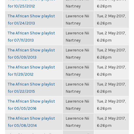
for 10/25/2012
Nartney
6:26pm
The African Show playlist
Lawrence Nii
Tue, 2 May 2017,
for 01/24/2013
Nartney
6:26pm
The African Show playlist
Lawrence Nii
Tue, 2 May 2017,
for 07/11/2013
Nartney
6:26pm
The African Show playlist
Lawrence Nii
Tue, 2 May 2017,
for 05/09/2013
Nartney
6:26pm
The African Show playlist
Lawrence Nii
Tue, 2 May 2017,
for 11/29/2012
Nartney
6:26pm
The African Show playlist
Lawrence Nii
Tue, 2 May 2017,
for 01/22/2015
Nartney
6:26pm
The African Show playlist
Lawrence Nii
Tue, 2 May 2017,
for 05/05/2016
Nartney
6:26pm
The African Show playlist
Lawrence Nii
Tue, 2 May 2017,
for 05/08/2014
Nartney
6:26pm