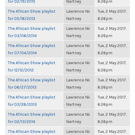
for 02/19/2015
Nartney
6:26pm
The African Show playlist
Lawrence Nii
Tue, 2 May 2017,
for 05/16/2013
Nartney
6:26pm
The African Show playlist
Lawrence Nii
Tue, 2 May 2017,
for 03/06/2014
Nartney
6:26pm
The African Show playlist
Lawrence Nii
Tue, 2 May 2017,
for 07/04/2014
Nartney
6:26pm
The African Show playlist
Lawrence Nii
Tue, 2 May 2017,
for 12/12/2012
Nartney
6:26pm
The African Show playlist
Lawrence Nii
Tue, 2 May 2017,
for 06/27/2013
Nartney
6:26pm
The African Show playlist
Lawrence Nii
Tue, 2 May 2017,
for 03/28/2013
Nartney
6:26pm
The African Show playlist
Lawrence Nii
Tue, 2 May 2017,
for 02/13/2014
Nartney
6:26pm
The African Show playlist
Lawrence Nii
Tue, 2 May 2017,