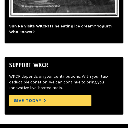
Sun Ra visits WKCR! Is he eating ice cream? Yogurt?
Who knows?
SUPPORT WKCR
WKCR depends on your contributions. With your tax-
deductible donation, we can continue to bring you
innovative live-hosted radio.
GIVE TODAY