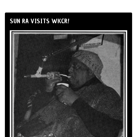
SUN RA VISITS WKCR!