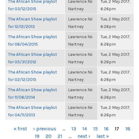
The African Show playlist
Lawrence Nii
Tue, 2 May 2017,
for 03/12/2015
Nartney
6:26pm
The African Show playlist
Lawrence Nii
Tue, 2 May 2017,
for 12/12/2013
Nartney
6:26pm
The African Show playlist
Lawrence Nii
Tue, 2 May 2017,
for 06/04/2015
Nartney
6:26pm
The African Show playlist
Lawrence Nii
Tue, 2 May 2017,
for 05/31/2012
Nartney
6:26pm
The African Show playlist
Lawrence Nii
Tue, 2 May 2017,
for 02/12/2015
Nartney
6:26pm
The African Show playlist
Lawrence Nii
Tue, 2 May 2017,
for 11/06/2014
Nartney
6:26pm
The African Show playlist
Lawrence Nii
Tue, 2 May 2017,
for 04/11/2013
Nartney
6:26pm
PAGES
« first
‹ previous
…
13
14
15
16
17
18
19
20
21
…
next ›
last »