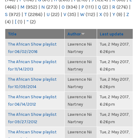
(466)
|
M
(952)
|
N
(273)
|
O
(934)
|
P
(111)
|
Q
(2)
|
R
(276)
|
S
(972)
|
T
(2286)
|
U
(22)
|
V
(35)
|
W
(112)
|
X
(1)
|
Y
(9)
|
Z
(4)
|
[
(1)
|
“
(2)
Title
Author
Last update
The African Show playlist
Lawrence Nii
Tue, 2 May 2017,
for 06/02/2016
Nartney
6:26pm
The African Show playlist
Lawrence Nii
Tue, 2 May 2017,
for 11/14/2013
Nartney
6:26pm
The African Show playlist
Lawrence Nii
Tue, 2 May 2017,
for 10/09/2014
Nartney
6:26pm
The African Show playlist
Lawrence Nii
Tue, 2 May 2017,
for 06/14/2012
Nartney
6:26pm
The African Show playlist
Lawrence Nii
Tue, 2 May 2017,
for 09/27/2012
Nartney
6:26pm
The African Show playlist
Lawrence Nii
Tue, 2 May 2017,