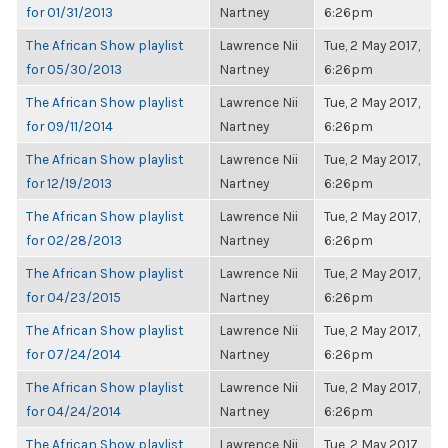
for 01/31/2013
Nartney
6:26pm
The African Show playlist
Lawrence Nii
Tue, 2 May 2017,
for 05/30/2013
Nartney
6:26pm
The African Show playlist
Lawrence Nii
Tue, 2 May 2017,
for 09/11/2014
Nartney
6:26pm
The African Show playlist
Lawrence Nii
Tue, 2 May 2017,
for 12/19/2013
Nartney
6:26pm
The African Show playlist
Lawrence Nii
Tue, 2 May 2017,
for 02/28/2013
Nartney
6:26pm
The African Show playlist
Lawrence Nii
Tue, 2 May 2017,
for 04/23/2015
Nartney
6:26pm
The African Show playlist
Lawrence Nii
Tue, 2 May 2017,
for 07/24/2014
Nartney
6:26pm
The African Show playlist
Lawrence Nii
Tue, 2 May 2017,
for 04/24/2014
Nartney
6:26pm
The African Show playlist
Lawrence Nii
Tue, 2 May 2017,