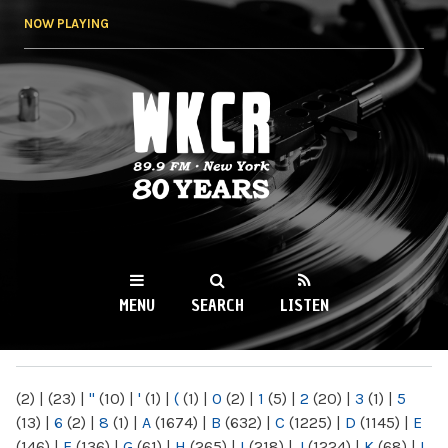
Skip to
NOW PLAYING
main
content
WKCR 89.9FM
NY
MENU
SEARCH
LISTEN
MAIN MENU
(2)
|
(23)
|
"
(10)
|
'
(1)
|
(
(1)
|
0
(2)
|
1
(5)
|
2
(20)
|
3
(1)
|
5
(13)
|
6
(2)
|
8
(1)
|
A
(1674)
|
B
(632)
|
C
(1225)
|
D
(1145)
|
E
(146)
|
F
(136)
|
G
(61)
|
H
(265)
|
I
(218)
|
J
(1224)
|
K
(68)
|
L