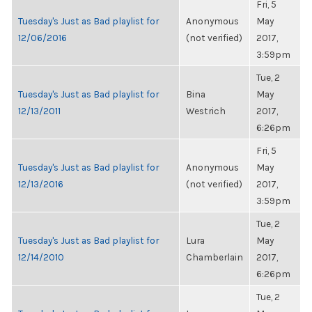
Fri, 5
Tuesday's Just as Bad playlist for
Anonymous
May
12/06/2016
(not verified)
2017,
3:59pm
Tue, 2
Tuesday's Just as Bad playlist for
Bina
May
12/13/2011
Westrich
2017,
6:26pm
Fri, 5
Tuesday's Just as Bad playlist for
Anonymous
May
12/13/2016
(not verified)
2017,
3:59pm
Tue, 2
Tuesday's Just as Bad playlist for
Lura
May
12/14/2010
Chamberlain
2017,
6:26pm
Tue, 2