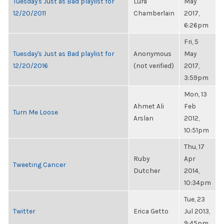
Tuesday's Just as Bad playlist for
Lura
May
12/20/2011
Chamberlain
2017,
6:26pm
Fri, 5
Tuesday's Just as Bad playlist for
Anonymous
May
12/20/2016
(not verified)
2017,
3:59pm
Mon, 13
Ahmet Ali
Feb
Turn Me Loose
Arslan
2012,
10:51pm
Thu, 17
Ruby
Apr
Tweeting Cancer
Dutcher
2014,
10:34pm
Tue, 23
Twitter
Erica Getto
Jul 2013,
9:45pm