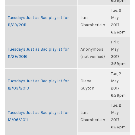
6:26pm
Tue, 2
Tuesday's Just as Bad playlist for
Lura
May
11/29/2011
Chamberlain
2017,
6:26pm
Fri, 5
Tuesday's Just as Bad playlist for
Anonymous
May
11/29/2016
(not verified)
2017,
3:59pm
Tue, 2
Tuesday's Just as Bad playlist for
Diana
May
12/03/2013
Guyton
2017,
6:26pm
Tue, 2
Tuesday's Just as Bad playlist for
Lura
May
12/06/2011
Chamberlain
2017,
6:26pm