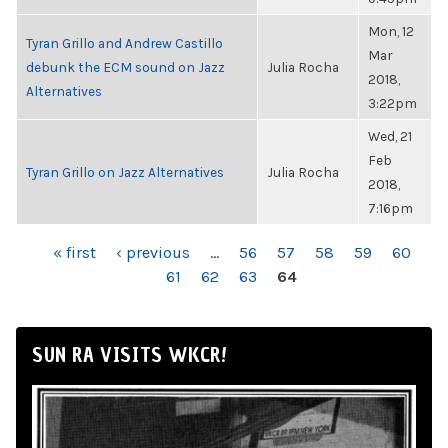
Mon, 12
Tyran Grillo and Andrew Castillo
Mar
debunk the ECM sound on Jazz
Julia Rocha
2018,
Alternatives
3:22pm
Wed, 21
Feb
Tyran Grillo on Jazz Alternatives
Julia Rocha
2018,
7:16pm
PAGES
« first
‹ previous
…
56
57
58
59
60
61
62
63
64
SUN RA VISITS WKCR!