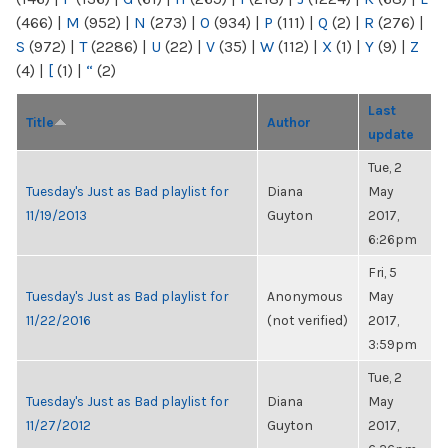
(466)
|
M
(952)
|
N
(273)
|
O
(934)
|
P
(111)
|
Q
(2)
|
R
(276)
|
S
(972)
|
T
(2286)
|
U
(22)
|
V
(35)
|
W
(112)
|
X
(1)
|
Y
(9)
|
Z
(4)
|
[
(1)
|
“
(2)
Last
Title
Author
update
Tue, 2
Tuesday's Just as Bad playlist for
Diana
May
11/19/2013
Guyton
2017,
6:26pm
Fri, 5
Tuesday's Just as Bad playlist for
Anonymous
May
11/22/2016
(not verified)
2017,
3:59pm
Tue, 2
Tuesday's Just as Bad playlist for
Diana
May
11/27/2012
Guyton
2017,