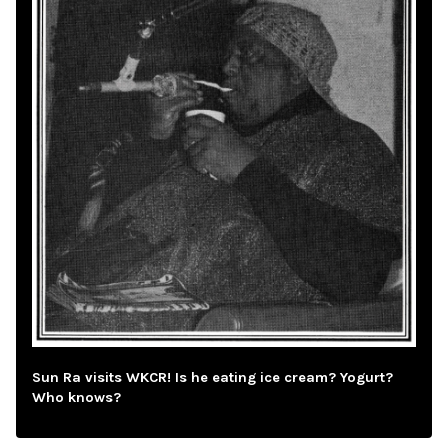
Sun Ra visits WKCR! Is he eating ice cream? Yogurt?
Who knows?