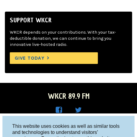
SUPPORT WKCR
WKCR depends on your contributions. With your tax-
deductible donation, we can continue to bring you
innovative live-hosted radio.
GIVE TODAY
WKCR 89.9 FM
WKC
WKC
Columbia University, New York, NY 10027
This website uses cookies as well as similar tools
R on
R on
and technologies to understand visitors’
Studio 212-854-9920