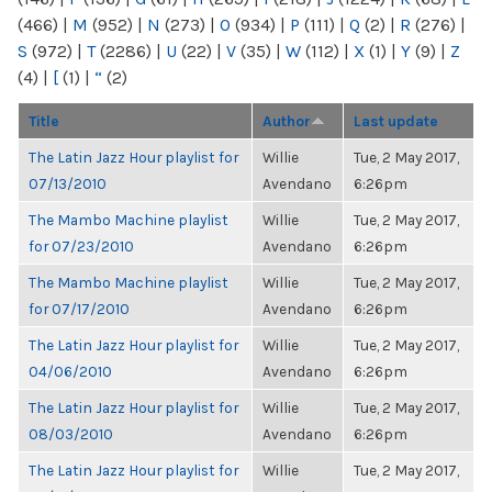
(466)
|
M
(952)
|
N
(273)
|
O
(934)
|
P
(111)
|
Q
(2)
|
R
(276)
|
S
(972)
|
T
(2286)
|
U
(22)
|
V
(35)
|
W
(112)
|
X
(1)
|
Y
(9)
|
Z
(4)
|
[
(1)
|
“
(2)
Title
Author
Last update
The Latin Jazz Hour playlist for
Willie
Tue, 2 May 2017,
07/13/2010
Avendano
6:26pm
The Mambo Machine playlist
Willie
Tue, 2 May 2017,
for 07/23/2010
Avendano
6:26pm
The Mambo Machine playlist
Willie
Tue, 2 May 2017,
for 07/17/2010
Avendano
6:26pm
The Latin Jazz Hour playlist for
Willie
Tue, 2 May 2017,
04/06/2010
Avendano
6:26pm
The Latin Jazz Hour playlist for
Willie
Tue, 2 May 2017,
08/03/2010
Avendano
6:26pm
The Latin Jazz Hour playlist for
Willie
Tue, 2 May 2017,