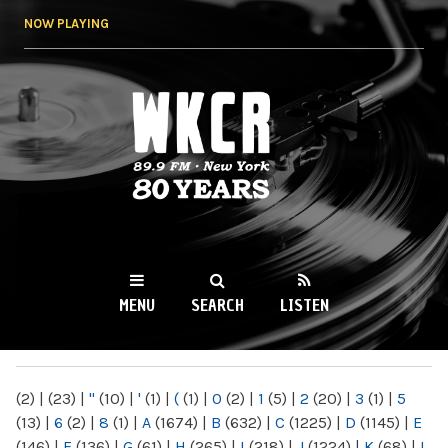
Skip to
NOW PLAYING
main
content
WKCR 89.9FM
NY
MENU
SEARCH
LISTEN
MAIN MENU
(2)
|
(23)
|
"
(10)
|
'
(1)
|
(
(1)
|
0
(2)
|
1
(5)
|
2
(20)
|
3
(1)
|
5
(13)
|
6
(2)
|
8
(1)
|
A
(1674)
|
B
(632)
|
C
(1225)
|
D
(1145)
|
E
(146)
|
F
(136)
|
G
(61)
|
H
(265)
|
I
(218)
|
J
(1224)
|
K
(68)
|
L