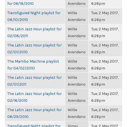
for 06/18/2010
Avendano
6:26pm
Transfigured Night playlist for
Willie
Tue, 2 May 2017,
08/10/2010
Avendano
6:26pm
The Latin Jazz Hour playlist for
Willie
Tue, 2 May 2017,
02/08/2011
Avendano
6:26pm
The Latin Jazz Hour playlist for
Willie
Tue, 2 May 2017,
02/01/2010
Avendano
6:26pm
The Mambo Machine playlist
Willie
Tue, 2 May 2017,
for 04/02/2010
Avendano
6:26pm
The Latin Jazz Hour playlist for
Willie
Tue, 2 May 2017,
02/01/2011
Avendano
6:26pm
The Latin Jazz Hour playlist for
Willie
Tue, 2 May 2017,
02/16/2010
Avendano
6:26pm
The Latin Jazz Hour playlist for
Willie
Tue, 2 May 2017,
06/29/2010
Avendano
6:26pm
Transfigured Night playlist for
Xinyu
Tue, 2 May 2017,