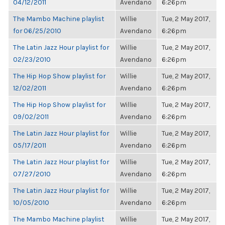
04/12/2011
Avendano
6:26pm
The Mambo Machine playlist
Willie
Tue, 2 May 2017,
for 06/25/2010
Avendano
6:26pm
The Latin Jazz Hour playlist for
Willie
Tue, 2 May 2017,
02/23/2010
Avendano
6:26pm
The Hip Hop Show playlist for
Willie
Tue, 2 May 2017,
12/02/2011
Avendano
6:26pm
The Hip Hop Show playlist for
Willie
Tue, 2 May 2017,
09/02/2011
Avendano
6:26pm
The Latin Jazz Hour playlist for
Willie
Tue, 2 May 2017,
05/17/2011
Avendano
6:26pm
The Latin Jazz Hour playlist for
Willie
Tue, 2 May 2017,
07/27/2010
Avendano
6:26pm
The Latin Jazz Hour playlist for
Willie
Tue, 2 May 2017,
10/05/2010
Avendano
6:26pm
The Mambo Machine playlist
Willie
Tue, 2 May 2017,