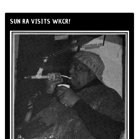
SUN RA VISITS WKCR!