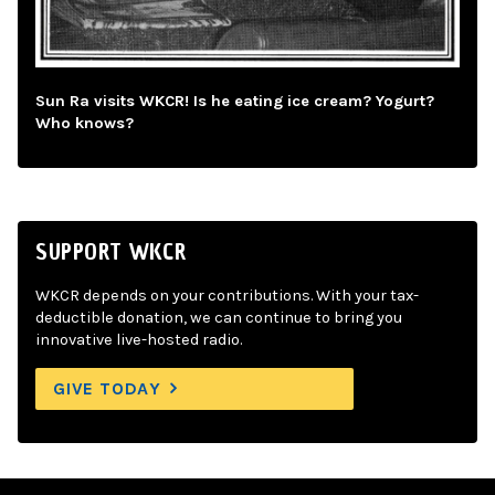
Sun Ra visits WKCR! Is he eating ice cream? Yogurt?
Who knows?
SUPPORT WKCR
WKCR depends on your contributions. With your tax-
deductible donation, we can continue to bring you
innovative live-hosted radio.
GIVE TODAY