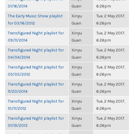
01/16/2014
Guan
6:26pm
The Early Music Show playlist
Xinyu
Tue, 2 May 2017,
for 03/16/2012
Guan
6:26pm
Transfigured Night playlist for
Xinyu
Tue, 2 May 2017,
09/11/2014
Guan
6:26pm
Transfigured Night playlist for
Xinyu
Tue, 2 May 2017,
04/04/2014
Guan
6:26pm
Transfigured Night playlist for
Xinyu
Tue, 2 May 2017,
05/05/2012
Guan
6:26pm
Transfigured Night playlist for
Xinyu
Tue, 2 May 2017,
11/20/2014
Guan
6:26pm
Transfigured Night playlist for
Xinyu
Tue, 2 May 2017,
10/11/2012
Guan
6:26pm
Transfigured Night playlist for
Xinyu
Tue, 2 May 2017,
01/19/2013
Guan
6:26pm