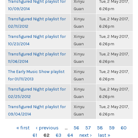
Transfigured Night playlist for
Xinyu
Tue, 2 May 2017,
10/09/2014
Guan
6:26pm
Transfigured Night playlist for
Xinyu
Tue, 2 May 2017,
02/11/2012
Guan
6:26pm
Transfigured Night playlist for
Xinyu
Tue, 2 May 2017,
10/23/2014
Guan
6:26pm
Transfigured Night playlist for
Xinyu
Tue, 2 May 2017,
11/06/2014
Guan
6:26pm
The Early Music Show playlist
Xinyu
Tue, 2 May 2017,
for 01/11/2013
Guan
6:26pm
Transfigured Night playlist for
Xinyu
Tue, 2 May 2017,
02/25/2012
Guan
6:26pm
Transfigured Night playlist for
Xinyu
Tue, 2 May 2017,
09/04/2014
Guan
6:26pm
PAGES
« first
‹ previous
…
56
57
58
59
60
61
62
63
64
next ›
last »