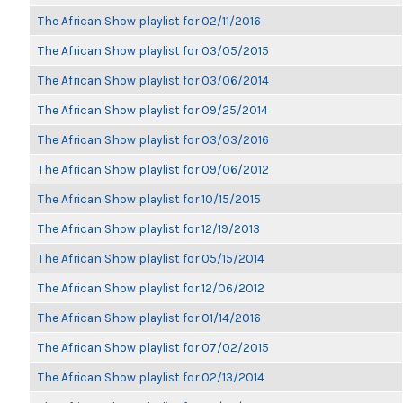
The African Show playlist for 02/11/2016
The African Show playlist for 03/05/2015
The African Show playlist for 03/06/2014
The African Show playlist for 09/25/2014
The African Show playlist for 03/03/2016
The African Show playlist for 09/06/2012
The African Show playlist for 10/15/2015
The African Show playlist for 12/19/2013
The African Show playlist for 05/15/2014
The African Show playlist for 12/06/2012
The African Show playlist for 01/14/2016
The African Show playlist for 07/02/2015
The African Show playlist for 02/13/2014