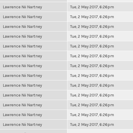
Lawrence Nii Nartney
Tue, 2 May 2017, 6:26pm
Lawrence Nii Nartney
Tue, 2 May 2017, 6:26pm
Lawrence Nii Nartney
Tue, 2 May 2017, 6:26pm
Lawrence Nii Nartney
Tue, 2 May 2017, 6:26pm
Lawrence Nii Nartney
Tue, 2 May 2017, 6:26pm
Lawrence Nii Nartney
Tue, 2 May 2017, 6:26pm
Lawrence Nii Nartney
Tue, 2 May 2017, 6:26pm
Lawrence Nii Nartney
Tue, 2 May 2017, 6:26pm
Lawrence Nii Nartney
Tue, 2 May 2017, 6:26pm
Lawrence Nii Nartney
Tue, 2 May 2017, 6:26pm
Lawrence Nii Nartney
Tue, 2 May 2017, 6:26pm
Lawrence Nii Nartney
Tue, 2 May 2017, 6:26pm
Lawrence Nii Nartney
Tue, 2 May 2017, 6:26pm