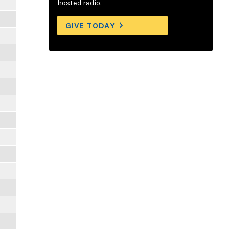
hosted radio.
GIVE TODAY