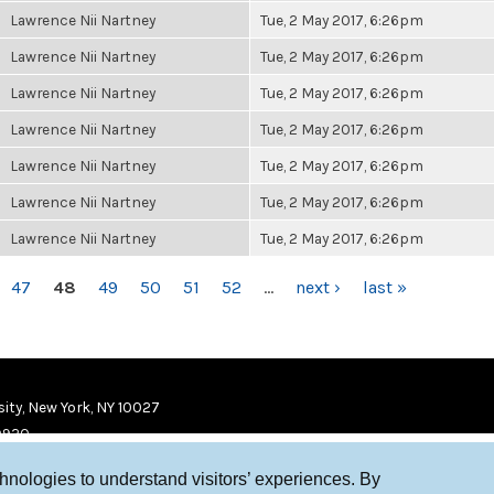
Lawrence Nii Nartney
Tue, 2 May 2017, 6:26pm
Lawrence Nii Nartney
Tue, 2 May 2017, 6:26pm
Lawrence Nii Nartney
Tue, 2 May 2017, 6:26pm
Lawrence Nii Nartney
Tue, 2 May 2017, 6:26pm
Lawrence Nii Nartney
Tue, 2 May 2017, 6:26pm
Lawrence Nii Nartney
Tue, 2 May 2017, 6:26pm
Lawrence Nii Nartney
Tue, 2 May 2017, 6:26pm
47
48
49
50
51
52
…
next ›
last »
ity, New York, NY 10027
9920
chnologies to understand visitors’ experiences. By