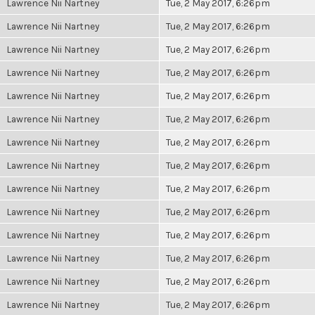
Lawrence Nii Nartney
Tue, 2 May 2017, 6:26pm
Lawrence Nii Nartney
Tue, 2 May 2017, 6:26pm
Lawrence Nii Nartney
Tue, 2 May 2017, 6:26pm
Lawrence Nii Nartney
Tue, 2 May 2017, 6:26pm
Lawrence Nii Nartney
Tue, 2 May 2017, 6:26pm
Lawrence Nii Nartney
Tue, 2 May 2017, 6:26pm
Lawrence Nii Nartney
Tue, 2 May 2017, 6:26pm
Lawrence Nii Nartney
Tue, 2 May 2017, 6:26pm
Lawrence Nii Nartney
Tue, 2 May 2017, 6:26pm
Lawrence Nii Nartney
Tue, 2 May 2017, 6:26pm
Lawrence Nii Nartney
Tue, 2 May 2017, 6:26pm
Lawrence Nii Nartney
Tue, 2 May 2017, 6:26pm
Lawrence Nii Nartney
Tue, 2 May 2017, 6:26pm
Lawrence Nii Nartney
Tue, 2 May 2017, 6:26pm