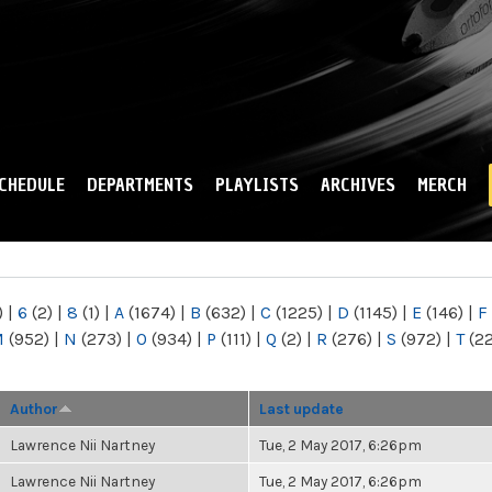
Skip to
main
content
CHEDULE
DEPARTMENTS
PLAYLISTS
ARCHIVES
MERCH
)
|
6
(2)
|
8
(1)
|
A
(1674)
|
B
(632)
|
C
(1225)
|
D
(1145)
|
E
(146)
|
F
M
(952)
|
N
(273)
|
O
(934)
|
P
(111)
|
Q
(2)
|
R
(276)
|
S
(972)
|
T
(2
Author
Last update
Lawrence Nii Nartney
Tue, 2 May 2017, 6:26pm
Lawrence Nii Nartney
Tue, 2 May 2017, 6:26pm