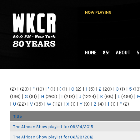
NOW PLAYING
HOME
85!
ABOUT
S
MAIN MENU
WKCR 89.9FM
NY
(2)
|
(23)
|
"
(10)
|
'
(1)
|
(
(1)
|
0
(2)
|
1
(5)
|
2
(20)
|
3
(1)
|
5
(13
(136)
|
G
(61)
|
H
(265)
|
I
(218)
|
J
(1224)
|
K
(68)
|
L
(466)
|
|
U
(22)
|
V
(35)
|
W
(112)
|
X
(1)
|
Y
(9)
|
Z
(4)
|
[
(1)
|
“
(2)
Title
The African Show playlist for 09/24/2015
The African Show playlist for 06/28/2012