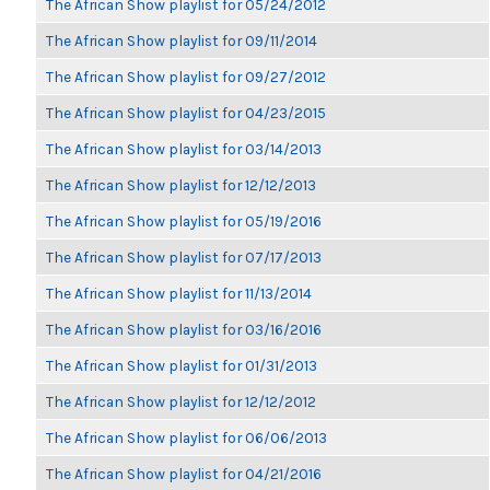
The African Show playlist for 05/24/2012
The African Show playlist for 09/11/2014
The African Show playlist for 09/27/2012
The African Show playlist for 04/23/2015
The African Show playlist for 03/14/2013
The African Show playlist for 12/12/2013
The African Show playlist for 05/19/2016
The African Show playlist for 07/17/2013
The African Show playlist for 11/13/2014
The African Show playlist for 03/16/2016
The African Show playlist for 01/31/2013
The African Show playlist for 12/12/2012
The African Show playlist for 06/06/2013
The African Show playlist for 04/21/2016