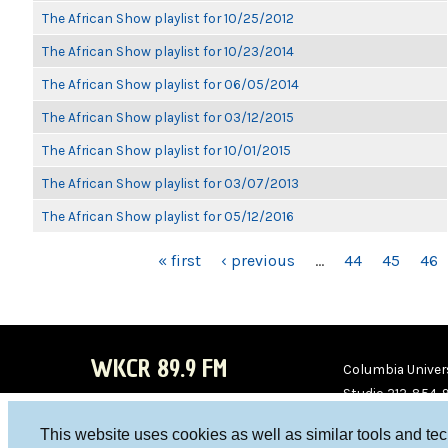
The African Show playlist for 10/25/2012
The African Show playlist for 10/23/2014
The African Show playlist for 06/05/2014
The African Show playlist for 03/12/2015
The African Show playlist for 10/01/2015
The African Show playlist for 03/07/2013
The African Show playlist for 05/12/2016
PAGES
« first
‹ previous
…
44
45
46
WKCR 89.9 FM
Columbia Univers
Studio 212-854-
board@wkcr.org
This website uses cookies as well as similar tools and te
WKC
WKC