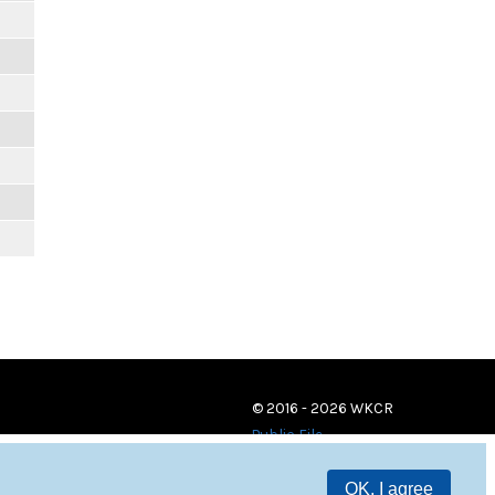
© 2016 - 2026 WKCR
Public File
OK, I agree