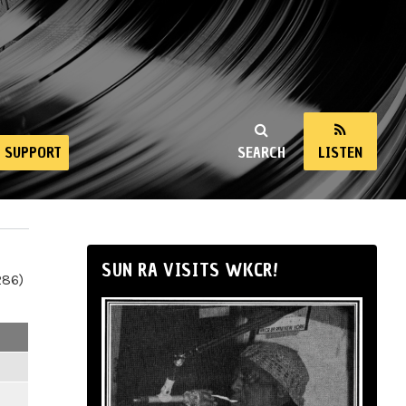
SUPPORT
SEARCH
LISTEN
SUN RA VISITS WKCR!
286)