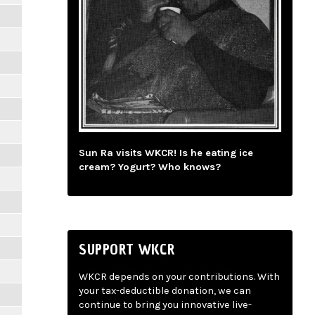
Sun Ra visits WKCR! Is he eating ice
cream? Yogurt? Who knows?
SUPPORT WKCR
WKCR depends on your contributions. With
your tax-deductible donation, we can
continue to bring you innovative live-