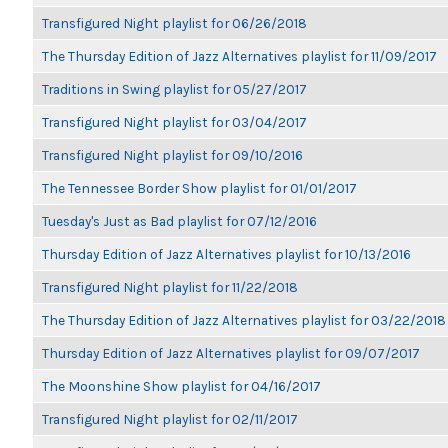
Transfigured Night playlist for 06/26/2018
The Thursday Edition of Jazz Alternatives playlist for 11/09/2017
Traditions in Swing playlist for 05/27/2017
Transfigured Night playlist for 03/04/2017
Transfigured Night playlist for 09/10/2016
The Tennessee Border Show playlist for 01/01/2017
Tuesday's Just as Bad playlist for 07/12/2016
Thursday Edition of Jazz Alternatives playlist for 10/13/2016
Transfigured Night playlist for 11/22/2018
The Thursday Edition of Jazz Alternatives playlist for 03/22/2018
Thursday Edition of Jazz Alternatives playlist for 09/07/2017
The Moonshine Show playlist for 04/16/2017
Transfigured Night playlist for 02/11/2017