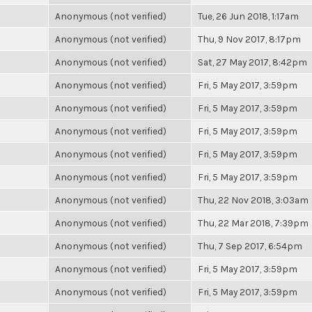
Anonymous (not verified)
Tue, 26 Jun 2018, 1:17am
Anonymous (not verified)
Thu, 9 Nov 2017, 8:17pm
Anonymous (not verified)
Sat, 27 May 2017, 8:42pm
Anonymous (not verified)
Fri, 5 May 2017, 3:59pm
Anonymous (not verified)
Fri, 5 May 2017, 3:59pm
Anonymous (not verified)
Fri, 5 May 2017, 3:59pm
Anonymous (not verified)
Fri, 5 May 2017, 3:59pm
Anonymous (not verified)
Fri, 5 May 2017, 3:59pm
Anonymous (not verified)
Thu, 22 Nov 2018, 3:03am
Anonymous (not verified)
Thu, 22 Mar 2018, 7:39pm
Anonymous (not verified)
Thu, 7 Sep 2017, 6:54pm
Anonymous (not verified)
Fri, 5 May 2017, 3:59pm
Anonymous (not verified)
Fri, 5 May 2017, 3:59pm