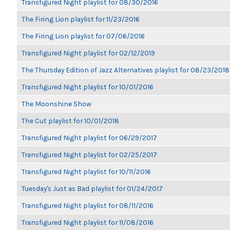
Transfigured Night playlist for 08/30/2016
The Firing Lion playlist for 11/23/2016
The Firing Lion playlist for 07/06/2016
Transfigured Night playlist for 02/12/2019
The Thursday Edition of Jazz Alternatives playlist for 08/23/2018
Transfigured Night playlist for 10/01/2016
The Moonshine Show
The Cut playlist for 10/01/2018
Transfigured Night playlist for 06/29/2017
Transfigured Night playlist for 02/25/2017
Transfigured Night playlist for 10/11/2016
Tuesday's Just as Bad playlist for 01/24/2017
Transfigured Night playlist for 08/11/2016
Transfigured Night playlist for 11/08/2016