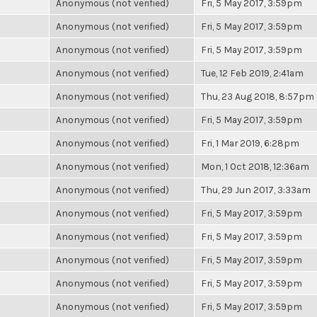
Anonymous (not verified)
Fri, 5 May 2017, 3:59pm
Anonymous (not verified)
Fri, 5 May 2017, 3:59pm
Anonymous (not verified)
Fri, 5 May 2017, 3:59pm
Anonymous (not verified)
Tue, 12 Feb 2019, 2:41am
Anonymous (not verified)
Thu, 23 Aug 2018, 8:57pm
Anonymous (not verified)
Fri, 5 May 2017, 3:59pm
Anonymous (not verified)
Fri, 1 Mar 2019, 6:28pm
Anonymous (not verified)
Mon, 1 Oct 2018, 12:36am
Anonymous (not verified)
Thu, 29 Jun 2017, 3:33am
Anonymous (not verified)
Fri, 5 May 2017, 3:59pm
Anonymous (not verified)
Fri, 5 May 2017, 3:59pm
Anonymous (not verified)
Fri, 5 May 2017, 3:59pm
Anonymous (not verified)
Fri, 5 May 2017, 3:59pm
Anonymous (not verified)
Fri, 5 May 2017, 3:59pm