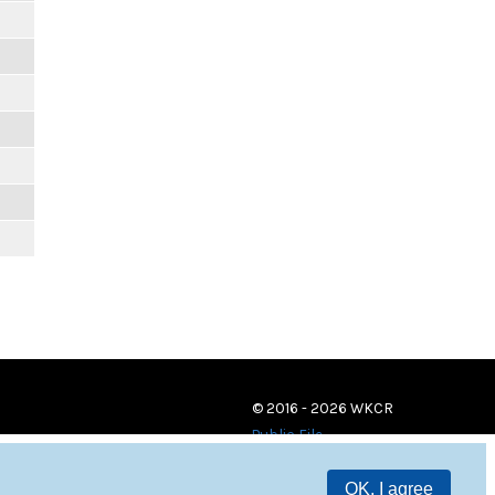
© 2016 - 2026 WKCR
Public File
OK, I agree