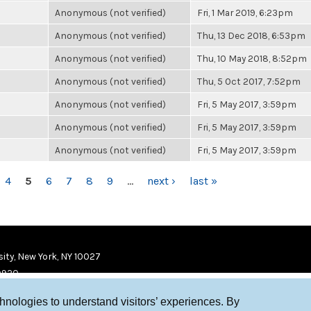
Anonymous (not verified)
Fri, 1 Mar 2019, 6:23pm
Anonymous (not verified)
Thu, 13 Dec 2018, 6:53pm
Anonymous (not verified)
Thu, 10 May 2018, 8:52pm
Anonymous (not verified)
Thu, 5 Oct 2017, 7:52pm
Anonymous (not verified)
Fri, 5 May 2017, 3:59pm
Anonymous (not verified)
Fri, 5 May 2017, 3:59pm
Anonymous (not verified)
Fri, 5 May 2017, 3:59pm
4
5
6
7
8
9
…
next ›
last »
ity, New York, NY 10027
9920
chnologies to understand visitors’ experiences. By