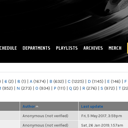
Skip to
main
content
CHEDULE
DEPARTMENTS
PLAYLISTS
ARCHIVES
MERCH
)
|
6
(2)
|
8
(1)
|
A
(1674)
|
B
(632)
|
C
(1225)
|
D
(1145)
|
E
(146)
|
F
M
(952)
|
N
(273)
|
O
(934)
|
P
(111)
|
Q
(2)
|
R
(276)
|
S
(972)
|
T
(2
Author
Last update
Anonymous (not verified)
Fri, 5 May 2017, 3:59pm
Anonymous (not verified)
Sat, 26 Jan 2019, 1:57am