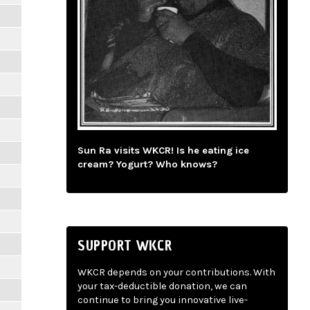
Sun Ra visits WKCR! Is he eating ice
cream? Yogurt? Who knows?
SUPPORT WKCR
WKCR depends on your contributions. With
your tax-deductible donation, we can
continue to bring you innovative live-