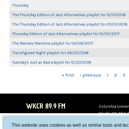
Thursday
The Thursday Edition of Jazz Alternatives playlist for 12/13/2018
The Thursday Edition of Jazz Alternatives playlist for 05/10/2018
Thursday Edition of Jazz Alternatives playlist for 10/05/2017
The Mambo Machine playlist for 04/08/2017
Transfigured Night playlist for 08/20/2016
Tuesday's Just as Bad playlist for 12/20/2016
PAGES
« first
‹ previous
1
2
3
WKCR 89.9 FM
Columbia Univers
Studio 212-854-
board@wkcr.org
This website uses cookies as well as similar tools and te
WKC
WKC