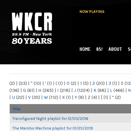
NOW PLAYING
HOME
85!
ABOUT
S
MAIN MENU
WKCR 89.9FM
NY
(2)
|
(23)
|
"
(10)
|
'
(1)
|
(
(1)
|
0
(2)
|
1
(5)
|
2
(20)
|
3
(1)
|
5
(13
(136)
|
G
(61)
|
H
(265)
|
I
(218)
|
J
(1224)
|
K
(68)
|
L
(466)
|
|
U
(22)
|
V
(35)
|
W
(112)
|
X
(1)
|
Y
(9)
|
Z
(4)
|
[
(1)
|
“
(2)
Title
Transfigured Night playlist for 12/03/2016
The Mambo Machine playlist for 01/25/2019