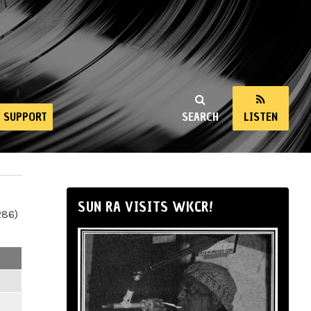
SUPPORT
SEARCH
LISTEN
SUN RA VISITS WKCR!
286)