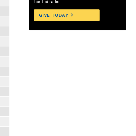
hosted radio.
GIVE TODAY