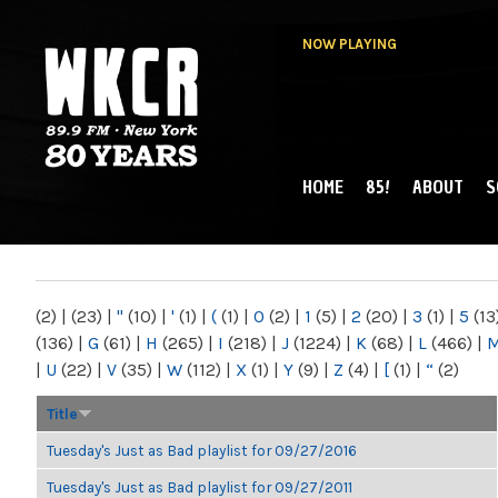
NOW PLAYING
HOME
85!
ABOUT
S
MAIN MENU
WKCR 89.9FM
NY
(2)
|
(23)
|
"
(10)
|
'
(1)
|
(
(1)
|
0
(2)
|
1
(5)
|
2
(20)
|
3
(1)
|
5
(13
(136)
|
G
(61)
|
H
(265)
|
I
(218)
|
J
(1224)
|
K
(68)
|
L
(466)
|
|
U
(22)
|
V
(35)
|
W
(112)
|
X
(1)
|
Y
(9)
|
Z
(4)
|
[
(1)
|
“
(2)
Title
Tuesday's Just as Bad playlist for 09/27/2016
Tuesday's Just as Bad playlist for 09/27/2011