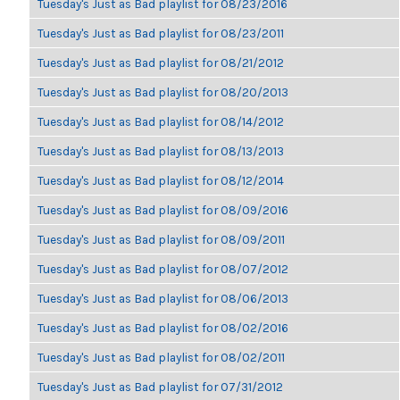
Tuesday's Just as Bad playlist for 08/23/2016
Tuesday's Just as Bad playlist for 08/23/2011
Tuesday's Just as Bad playlist for 08/21/2012
Tuesday's Just as Bad playlist for 08/20/2013
Tuesday's Just as Bad playlist for 08/14/2012
Tuesday's Just as Bad playlist for 08/13/2013
Tuesday's Just as Bad playlist for 08/12/2014
Tuesday's Just as Bad playlist for 08/09/2016
Tuesday's Just as Bad playlist for 08/09/2011
Tuesday's Just as Bad playlist for 08/07/2012
Tuesday's Just as Bad playlist for 08/06/2013
Tuesday's Just as Bad playlist for 08/02/2016
Tuesday's Just as Bad playlist for 08/02/2011
Tuesday's Just as Bad playlist for 07/31/2012