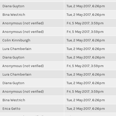
Diana Guyton
Tue, 2 May 2017, 6:26pm
Bina Westrich
Tue, 2 May 2017, 6:26pm
Anonymous (not verified)
Fri, 5 May 2017, 3:59pm
Anonymous (not verified)
Fri, 5 May 2017, 3:59pm
Colin Kinniburgh
Tue, 2 May 2017, 6:26pm
Lura Chamberlain
Tue, 2 May 2017, 6:26pm
Diana Guyton
Tue, 2 May 2017, 6:26pm
Anonymous (not verified)
Fri, 5 May 2017, 3:59pm
Lura Chamberlain
Tue, 2 May 2017, 6:26pm
Diana Guyton
Tue, 2 May 2017, 6:26pm
Anonymous (not verified)
Fri, 5 May 2017, 3:59pm
Bina Westrich
Tue, 2 May 2017, 6:26pm
Erica Getto
Tue, 2 May 2017, 6:26pm