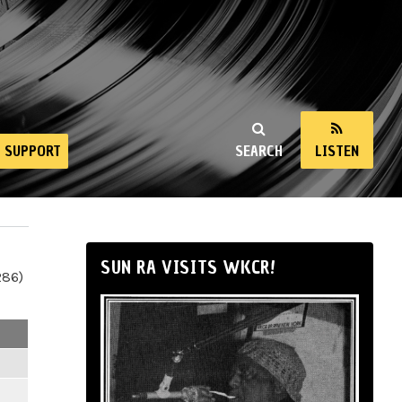
SUPPORT
SEARCH
LISTEN
SUN RA VISITS WKCR!
286)