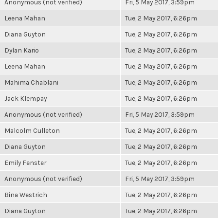
Anonymous (not verified)
Fri, 5 May 2017, 3:59pm
Leena Mahan
Tue, 2 May 2017, 6:26pm
Diana Guyton
Tue, 2 May 2017, 6:26pm
Dylan Kario
Tue, 2 May 2017, 6:26pm
Leena Mahan
Tue, 2 May 2017, 6:26pm
Mahima Chablani
Tue, 2 May 2017, 6:26pm
Jack Klempay
Tue, 2 May 2017, 6:26pm
Anonymous (not verified)
Fri, 5 May 2017, 3:59pm
Malcolm Culleton
Tue, 2 May 2017, 6:26pm
Diana Guyton
Tue, 2 May 2017, 6:26pm
Emily Fenster
Tue, 2 May 2017, 6:26pm
Anonymous (not verified)
Fri, 5 May 2017, 3:59pm
Bina Westrich
Tue, 2 May 2017, 6:26pm
Diana Guyton
Tue, 2 May 2017, 6:26pm