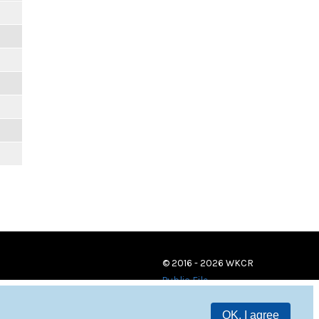
© 2016 - 2026 WKCR
Public File
OK, I agree