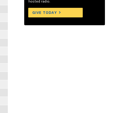
hosted radio.
GIVE TODAY