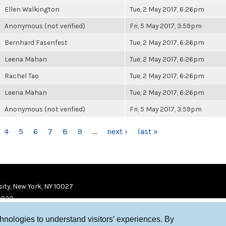
Ellen Walkington
Tue, 2 May 2017, 6:26pm
Anonymous (not verified)
Fri, 5 May 2017, 3:59pm
Bernhard Fasenfest
Tue, 2 May 2017, 6:26pm
Leena Mahan
Tue, 2 May 2017, 6:26pm
Rachel Tao
Tue, 2 May 2017, 6:26pm
Leena Mahan
Tue, 2 May 2017, 6:26pm
Anonymous (not verified)
Fri, 5 May 2017, 3:59pm
4
5
6
7
8
9
…
next ›
last »
ity, New York, NY 10027
9920
chnologies to understand visitors’ experiences. By