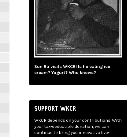
Sun Ra visits WKCR! Is he eating ice
cream? Yogurt? Who knows?
SUPPORT WKCR
WKCR depends on your contributions. With
your tax-deductible donation, we can
continue to bring you innovative live-