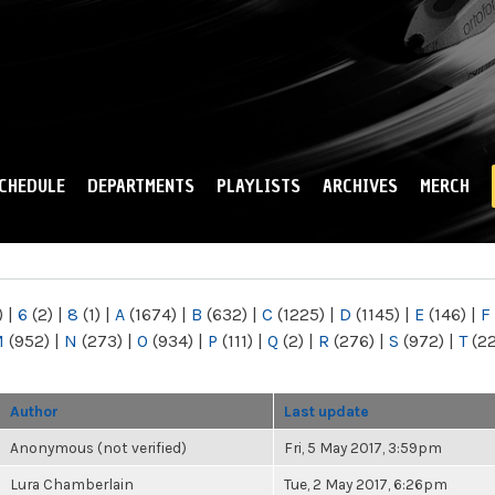
Skip to
main
content
CHEDULE
DEPARTMENTS
PLAYLISTS
ARCHIVES
MERCH
)
|
6
(2)
|
8
(1)
|
A
(1674)
|
B
(632)
|
C
(1225)
|
D
(1145)
|
E
(146)
|
F
M
(952)
|
N
(273)
|
O
(934)
|
P
(111)
|
Q
(2)
|
R
(276)
|
S
(972)
|
T
(2
Author
Last update
Anonymous (not verified)
Fri, 5 May 2017, 3:59pm
Lura Chamberlain
Tue, 2 May 2017, 6:26pm