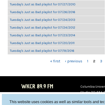
Tuesday's Just as Bad playlist for 07/27/2010
Tuesday's Just as Bad playlist for 07/26/2016
Tuesday's Just as Bad playlist for 07/24/2013
Tuesday's Just as Bad playlist for 07/24/2012
Tuesday's Just as Bad playlist for 07/23/2014
Tuesday's Just as Bad playlist for 07/20/2011
Tuesday's Just as Bad playlist for 07/19/2016
PAGES
« first
‹ previous
1
2
3
WKCR 89.9 FM
Columbia Univers
Studio 212-854-
board@wkcr.org
This website uses cookies as well as similar tools and te
WKC
WKC