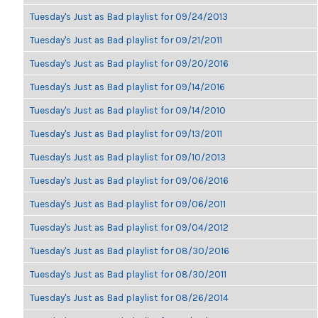
Tuesday's Just as Bad playlist for 09/24/2013
Tuesday's Just as Bad playlist for 09/21/2011
Tuesday's Just as Bad playlist for 09/20/2016
Tuesday's Just as Bad playlist for 09/14/2016
Tuesday's Just as Bad playlist for 09/14/2010
Tuesday's Just as Bad playlist for 09/13/2011
Tuesday's Just as Bad playlist for 09/10/2013
Tuesday's Just as Bad playlist for 09/06/2016
Tuesday's Just as Bad playlist for 09/06/2011
Tuesday's Just as Bad playlist for 09/04/2012
Tuesday's Just as Bad playlist for 08/30/2016
Tuesday's Just as Bad playlist for 08/30/2011
Tuesday's Just as Bad playlist for 08/26/2014