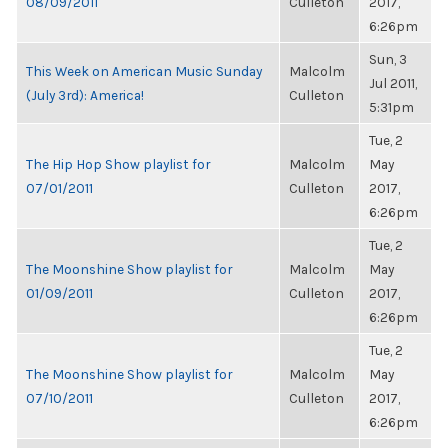
08/09/2011
Culleton
2017,
6:26pm
Sun, 3
This Week on American Music Sunday
Malcolm
Jul 2011,
(July 3rd): America!
Culleton
5:31pm
Tue, 2
The Hip Hop Show playlist for
Malcolm
May
07/01/2011
Culleton
2017,
6:26pm
Tue, 2
The Moonshine Show playlist for
Malcolm
May
01/09/2011
Culleton
2017,
6:26pm
Tue, 2
The Moonshine Show playlist for
Malcolm
May
07/10/2011
Culleton
2017,
6:26pm