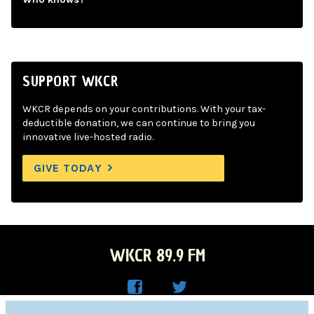
SUPPORT WKCR
WKCR depends on your contributions. With your tax-
deductible donation, we can continue to bring you
innovative live-hosted radio.
GIVE TODAY
WKCR 89.9 FM
WKC
WKC