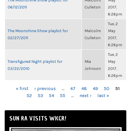
The Moonshine Show playlist for
Malcolm
May
06/12/2011
Culleton
2017,
6:26pm
Tue, 2
The Moonshine Show playlist for
Malcolm
May
02/27/2011
Culleton
2017,
6:26pm
Tue, 2
Transfigured Night playlist for
Mia
May
03/22/2010
Johnson
2017,
6:26pm
PAGES
« first
‹ previous
…
47
48
49
50
51
52
53
54
55
…
next ›
last »
SUN RA VISITS WKCR!