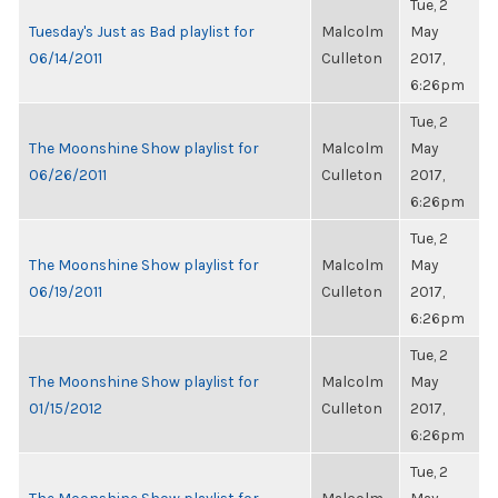
Tue, 2
Tuesday's Just as Bad playlist for
Malcolm
May
06/14/2011
Culleton
2017,
6:26pm
Tue, 2
The Moonshine Show playlist for
Malcolm
May
06/26/2011
Culleton
2017,
6:26pm
Tue, 2
The Moonshine Show playlist for
Malcolm
May
06/19/2011
Culleton
2017,
6:26pm
Tue, 2
The Moonshine Show playlist for
Malcolm
May
01/15/2012
Culleton
2017,
6:26pm
Tue, 2