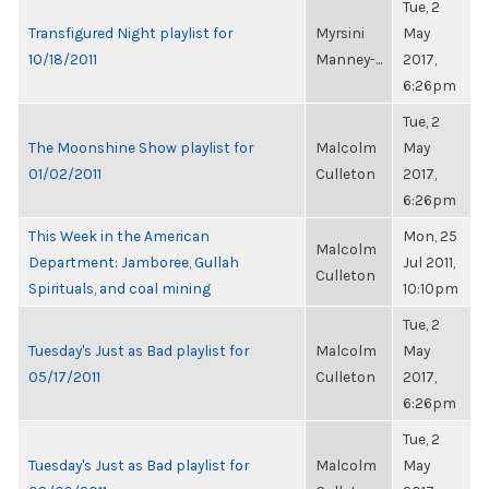
Tue, 2
Transfigured Night playlist for
Myrsini
May
10/18/2011
Manney-...
2017,
6:26pm
Tue, 2
The Moonshine Show playlist for
Malcolm
May
01/02/2011
Culleton
2017,
6:26pm
This Week in the American
Mon, 25
Malcolm
Department: Jamboree, Gullah
Jul 2011,
Culleton
Spirituals, and coal mining
10:10pm
Tue, 2
Tuesday's Just as Bad playlist for
Malcolm
May
05/17/2011
Culleton
2017,
6:26pm
Tue, 2
Tuesday's Just as Bad playlist for
Malcolm
May