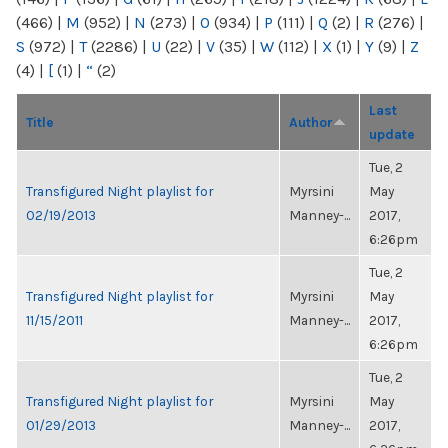
(466)
|
M
(952)
|
N
(273)
|
O
(934)
|
P
(111)
|
Q
(2)
|
R
(276)
|
S
(972)
|
T
(2286)
|
U
(22)
|
V
(35)
|
W
(112)
|
X
(1)
|
Y
(9)
|
Z
(4)
|
[
(1)
|
“
(2)
Last
Title
Author
update
Tue, 2
Transfigured Night playlist for
Myrsini
May
02/19/2013
Manney-...
2017,
6:26pm
Tue, 2
Transfigured Night playlist for
Myrsini
May
11/15/2011
Manney-...
2017,
6:26pm
Tue, 2
Transfigured Night playlist for
Myrsini
May
01/29/2013
Manney-...
2017,