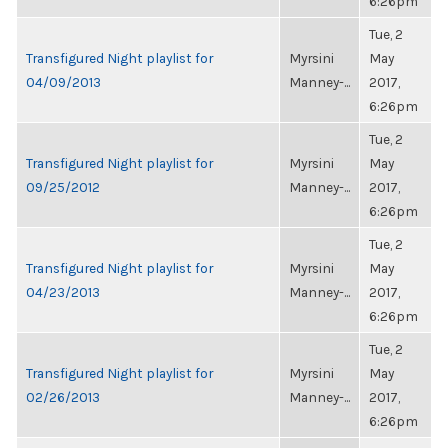
6:26pm
Tue, 2
Transfigured Night playlist for
Myrsini
May
04/09/2013
Manney-...
2017,
6:26pm
Tue, 2
Transfigured Night playlist for
Myrsini
May
09/25/2012
Manney-...
2017,
6:26pm
Tue, 2
Transfigured Night playlist for
Myrsini
May
04/23/2013
Manney-...
2017,
6:26pm
Tue, 2
Transfigured Night playlist for
Myrsini
May
02/26/2013
Manney-...
2017,
6:26pm