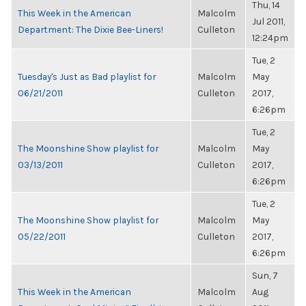
Thu, 14
This Week in the American
Malcolm
Jul 2011,
Department: The Dixie Bee-Liners!
Culleton
12:24pm
Tue, 2
Tuesday's Just as Bad playlist for
Malcolm
May
06/21/2011
Culleton
2017,
6:26pm
Tue, 2
The Moonshine Show playlist for
Malcolm
May
03/13/2011
Culleton
2017,
6:26pm
Tue, 2
The Moonshine Show playlist for
Malcolm
May
05/22/2011
Culleton
2017,
6:26pm
Sun, 7
This Week in the American
Malcolm
Aug