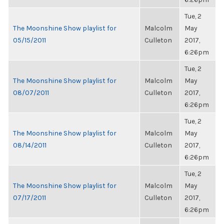
Tue, 2
The Moonshine Show playlist for
Malcolm
May
05/15/2011
Culleton
2017,
6:26pm
Tue, 2
The Moonshine Show playlist for
Malcolm
May
08/07/2011
Culleton
2017,
6:26pm
Tue, 2
The Moonshine Show playlist for
Malcolm
May
08/14/2011
Culleton
2017,
6:26pm
Tue, 2
The Moonshine Show playlist for
Malcolm
May
07/17/2011
Culleton
2017,
6:26pm