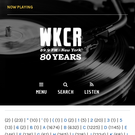
Skip to
NOW PLAYING
main
content
WKCR 89.9FM
NY
MENU
SEARCH
LISTEN
MAIN MENU
(2)
|
(23)
|
"
(10)
|
'
(1)
|
(
(1)
|
0
(2)
|
1
(5)
|
2
(20)
|
3
(1)
|
5
(13)
|
6
(2)
|
8
(1)
|
A
(1674)
|
B
(632)
|
C
(1225)
|
D
(1145)
|
E
(146)
|
F
(136)
|
G
(61)
|
H
(265)
|
I
(218)
|
J
(1224)
|
K
(68)
|
L