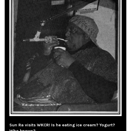
Sun Ra visits WKCR! Is he eating ice cream? Yogurt?
Who knows?