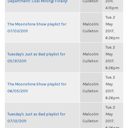
Department: Coal Mining! Finally!
Culleton
2011,
4:15pm
Tue, 2
The Moonshine Show playlist for
Malcolm
May
07/03/2011
Culleton
2017,
6:26pm
Tue, 2
Tuesday's Just as Bad playlist for
Malcolm
May
05/31/2011
Culleton
2017,
6:26pm
Tue, 2
The Moonshine Show playlist for
Malcolm
May
06/05/2011
Culleton
2017,
6:26pm
Tue, 2
Tuesday's Just as Bad playlist for
Malcolm
May
07/12/2011
Culleton
2017,
6:26pm