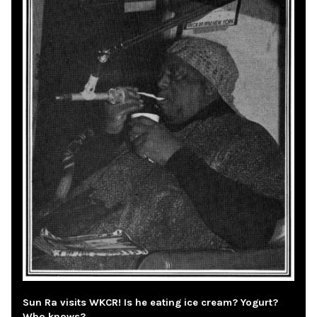
Sun Ra visits WKCR! Is he eating ice cream? Yogurt?
Who knows?