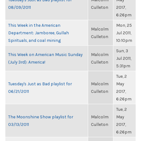
08/09/2011
Culleton
2017,
6:26pm
This Week in the American
Mon, 25
Malcolm
Department: Jamboree, Gullah
Jul 2011,
Culleton
Spirituals, and coal mining
10:10pm
Sun, 3
This Week on American Music Sunday
Malcolm
Jul 2011,
(July 3rd): America!
Culleton
5:31pm
Tue, 2
Tuesday's Just as Bad playlist for
Malcolm
May
06/21/2011
Culleton
2017,
6:26pm
Tue, 2
The Moonshine Show playlist for
Malcolm
May
03/13/2011
Culleton
2017,
6:26pm