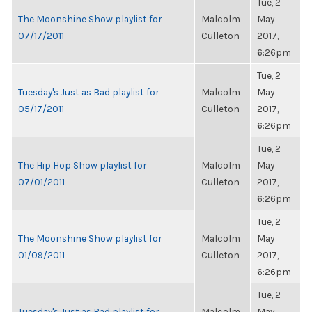
Tue, 2
The Moonshine Show playlist for
Malcolm
May
07/17/2011
Culleton
2017,
6:26pm
Tue, 2
Tuesday's Just as Bad playlist for
Malcolm
May
05/17/2011
Culleton
2017,
6:26pm
Tue, 2
The Hip Hop Show playlist for
Malcolm
May
07/01/2011
Culleton
2017,
6:26pm
Tue, 2
The Moonshine Show playlist for
Malcolm
May
01/09/2011
Culleton
2017,
6:26pm
Tue, 2
Tuesday's Just as Bad playlist for
Malcolm
May