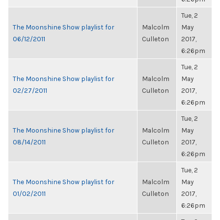
Tue, 2
The Moonshine Show playlist for
Malcolm
May
06/12/2011
Culleton
2017,
6:26pm
Tue, 2
The Moonshine Show playlist for
Malcolm
May
02/27/2011
Culleton
2017,
6:26pm
Tue, 2
The Moonshine Show playlist for
Malcolm
May
08/14/2011
Culleton
2017,
6:26pm
Tue, 2
The Moonshine Show playlist for
Malcolm
May
01/02/2011
Culleton
2017,
6:26pm