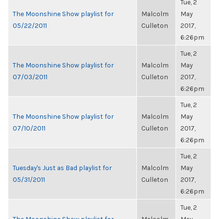
Tue, 2
The Moonshine Show playlist for
Malcolm
May
05/22/2011
Culleton
2017,
6:26pm
Tue, 2
The Moonshine Show playlist for
Malcolm
May
07/03/2011
Culleton
2017,
6:26pm
Tue, 2
The Moonshine Show playlist for
Malcolm
May
07/10/2011
Culleton
2017,
6:26pm
Tue, 2
Tuesday's Just as Bad playlist for
Malcolm
May
05/31/2011
Culleton
2017,
6:26pm
Tue, 2