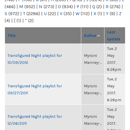
(466)
|
M
(952)
|
N
(273)
|
O
(934)
|
P
(111)
|
Q
(2)
|
R
(276)
|
S
(972)
|
T
(2286)
|
U
(22)
|
V
(35)
|
W
(112)
|
X
(1)
|
Y
(9)
|
Z
(4)
|
[
(1)
|
“
(2)
Last
Title
Author
update
Tue, 2
Transfigured Night playlist for
Myrsini
May
10/09/2012
Manney-...
2017,
6:26pm
Tue, 2
Transfigured Night playlist for
Myrsini
May
09/27/2011
Manney-...
2017,
6:26pm
Tue, 2
Transfigured Night playlist for
Myrsini
May
12/06/2011
Manney-...
2017,