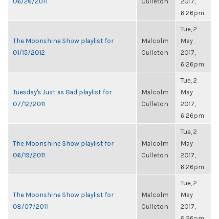
06/26/2011
Culleton
2017,
6:26pm
Tue, 2
The Moonshine Show playlist for
Malcolm
May
01/15/2012
Culleton
2017,
6:26pm
Tue, 2
Tuesday's Just as Bad playlist for
Malcolm
May
07/12/2011
Culleton
2017,
6:26pm
Tue, 2
The Moonshine Show playlist for
Malcolm
May
06/19/2011
Culleton
2017,
6:26pm
Tue, 2
The Moonshine Show playlist for
Malcolm
May
08/07/2011
Culleton
2017,
6:26pm