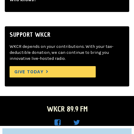
SUPPORT WKCR
WKCR depends on your contributions. With your tax-
deductible donation, we can continue to bring you
innovative live-hosted radio.
GIVE TODAY
WKCR 89.9 FM
WKC
WKC