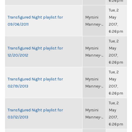
6:26pm
Tue, 2
Transfigured Night playlist for
Myrsini
May
09/06/2011
Manney-...
2017,
6:26pm
Tue, 2
Transfigured Night playlist for
Myrsini
May
12/20/2012
Manney-...
2017,
6:26pm
Tue, 2
Transfigured Night playlist for
Myrsini
May
02/19/2013
Manney-...
2017,
6:26pm
Tue, 2
Transfigured Night playlist for
Myrsini
May
03/12/2013
Manney-...
2017,
6:26pm