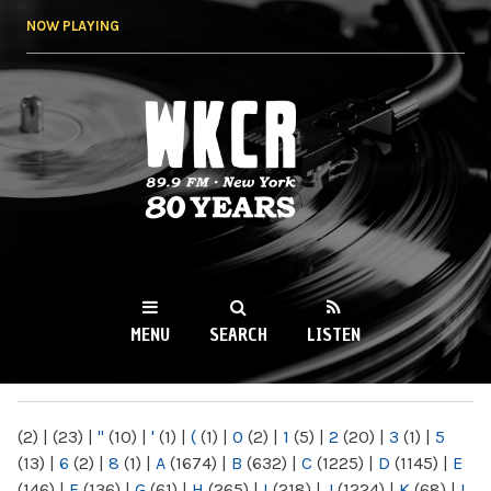
Skip to
NOW PLAYING
main
content
WKCR 89.9FM
NY
MENU
SEARCH
LISTEN
MAIN MENU
(2)
|
(23)
|
"
(10)
|
'
(1)
|
(
(1)
|
0
(2)
|
1
(5)
|
2
(20)
|
3
(1)
|
5
(13)
|
6
(2)
|
8
(1)
|
A
(1674)
|
B
(632)
|
C
(1225)
|
D
(1145)
|
E
(146)
|
F
(136)
|
G
(61)
|
H
(265)
|
I
(218)
|
J
(1224)
|
K
(68)
|
L