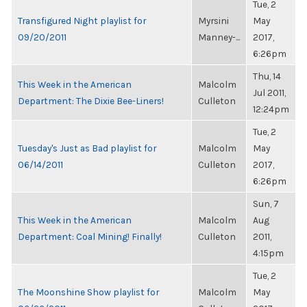
Tue, 2
Transfigured Night playlist for
Myrsini
May
09/20/2011
Manney-...
2017,
6:26pm
Thu, 14
This Week in the American
Malcolm
Jul 2011,
Department: The Dixie Bee-Liners!
Culleton
12:24pm
Tue, 2
Tuesday's Just as Bad playlist for
Malcolm
May
06/14/2011
Culleton
2017,
6:26pm
Sun, 7
This Week in the American
Malcolm
Aug
Department: Coal Mining! Finally!
Culleton
2011,
4:15pm
Tue, 2
The Moonshine Show playlist for
Malcolm
May