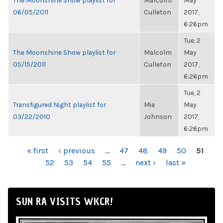
The Moonshine Show playlist for
Malcolm
May
06/05/2011
Culleton
2017,
6:26pm
Tue, 2
The Moonshine Show playlist for
Malcolm
May
05/15/2011
Culleton
2017,
6:26pm
Tue, 2
Transfigured Night playlist for
Mia
May
03/22/2010
Johnson
2017,
6:26pm
PAGES
« first
‹ previous
…
47
48
49
50
51
52
53
54
55
…
next ›
last »
SUN RA VISITS WKCR!