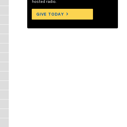
hosted radio.
GIVE TODAY