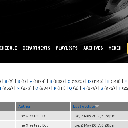
Skip to
main
content
CHEDULE
DEPARTMENTS
PLAYLISTS
ARCHIVES
MERCH
)
|
6
(2)
|
8
(1)
|
A
(1674)
|
B
(632)
|
C
(1225)
|
D
(1145)
|
E
(146)
|
F
M
(952)
|
N
(273)
|
O
(934)
|
P
(111)
|
Q
(2)
|
R
(276)
|
S
(972)
|
T
(2
Author
Last update
The Greatest DJ...
Tue, 2 May 2017, 6:26pm
The Greatest DJ...
Tue, 2 May 2017, 6:26pm