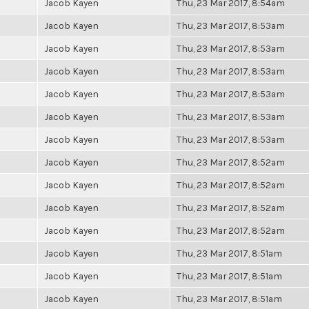
Jacob Kayen
Thu, 23 Mar 2017, 8:54am
Jacob Kayen
Thu, 23 Mar 2017, 8:53am
Jacob Kayen
Thu, 23 Mar 2017, 8:53am
Jacob Kayen
Thu, 23 Mar 2017, 8:53am
Jacob Kayen
Thu, 23 Mar 2017, 8:53am
Jacob Kayen
Thu, 23 Mar 2017, 8:53am
Jacob Kayen
Thu, 23 Mar 2017, 8:53am
Jacob Kayen
Thu, 23 Mar 2017, 8:52am
Jacob Kayen
Thu, 23 Mar 2017, 8:52am
Jacob Kayen
Thu, 23 Mar 2017, 8:52am
Jacob Kayen
Thu, 23 Mar 2017, 8:52am
Jacob Kayen
Thu, 23 Mar 2017, 8:51am
Jacob Kayen
Thu, 23 Mar 2017, 8:51am
Jacob Kayen
Thu, 23 Mar 2017, 8:51am