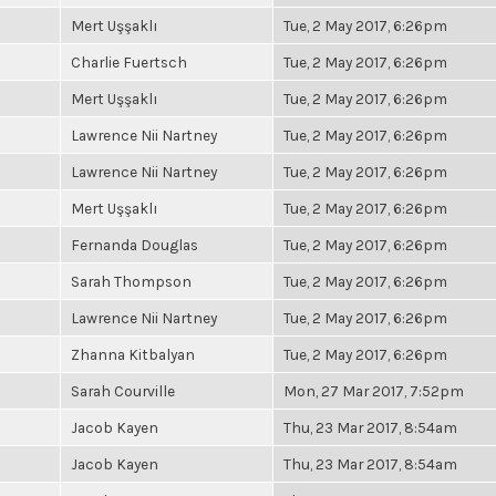
Mert Uşşaklı
Tue, 2 May 2017, 6:26pm
Charlie Fuertsch
Tue, 2 May 2017, 6:26pm
Mert Uşşaklı
Tue, 2 May 2017, 6:26pm
Lawrence Nii Nartney
Tue, 2 May 2017, 6:26pm
Lawrence Nii Nartney
Tue, 2 May 2017, 6:26pm
Mert Uşşaklı
Tue, 2 May 2017, 6:26pm
Fernanda Douglas
Tue, 2 May 2017, 6:26pm
Sarah Thompson
Tue, 2 May 2017, 6:26pm
Lawrence Nii Nartney
Tue, 2 May 2017, 6:26pm
Zhanna Kitbalyan
Tue, 2 May 2017, 6:26pm
Sarah Courville
Mon, 27 Mar 2017, 7:52pm
Jacob Kayen
Thu, 23 Mar 2017, 8:54am
Jacob Kayen
Thu, 23 Mar 2017, 8:54am