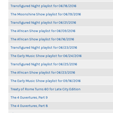
Transfigured Night playlist for 06/18/2016
The Moonshine Show playlist for 06/19/2016
Transfigured Night playlist for 06/21/2016
The African Show playlist for 06/09/2016
The African Show playlist for 06/16/2016
Transfigured Night playlist for 06/23/2016
The Early Music Show playlist for 06/24/2016
Transfigured Night playlist for 06/25/2016
The African Show playlist for 06/23/2016
The Early Music Show playlist for 09/16/2016
Treaty of Rome Turns 60 for Late City Edition
The 4 Ouvertures, Part 9
The 4 Ouvertures, Part 8