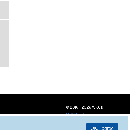
© 2016 - 2026 WKCR
Public File
OK, I agree