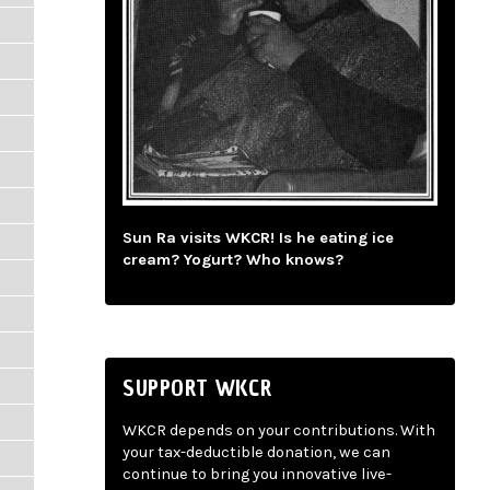
Sun Ra visits WKCR! Is he eating ice
cream? Yogurt? Who knows?
SUPPORT WKCR
WKCR depends on your contributions. With
your tax-deductible donation, we can
continue to bring you innovative live-