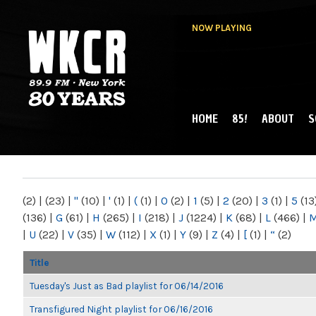
NOW PLAYING
HOME
85!
ABOUT
S
MAIN MENU
WKCR 89.9FM
NY
(2)
|
(23)
|
"
(10)
|
'
(1)
|
(
(1)
|
0
(2)
|
1
(5)
|
2
(20)
|
3
(1)
|
5
(13
(136)
|
G
(61)
|
H
(265)
|
I
(218)
|
J
(1224)
|
K
(68)
|
L
(466)
|
|
U
(22)
|
V
(35)
|
W
(112)
|
X
(1)
|
Y
(9)
|
Z
(4)
|
[
(1)
|
“
(2)
Title
Tuesday's Just as Bad playlist for 06/14/2016
Transfigured Night playlist for 06/16/2016