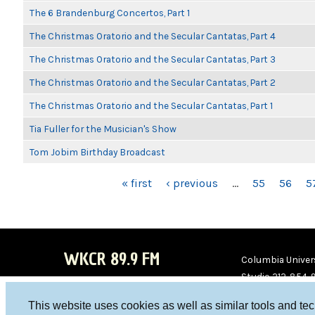
The 6 Brandenburg Concertos, Part 1
The Christmas Oratorio and the Secular Cantatas, Part 4
The Christmas Oratorio and the Secular Cantatas, Part 3
The Christmas Oratorio and the Secular Cantatas, Part 2
The Christmas Oratorio and the Secular Cantatas, Part 1
Tia Fuller for the Musician's Show
Tom Jobim Birthday Broadcast
PAGES
« first
‹ previous
…
55
56
5
WKCR 89.9 FM
Columbia Univers
Studio 212-854-
board@wkcr.org
This website uses cookies as well as similar tools and te
WKC
WKC