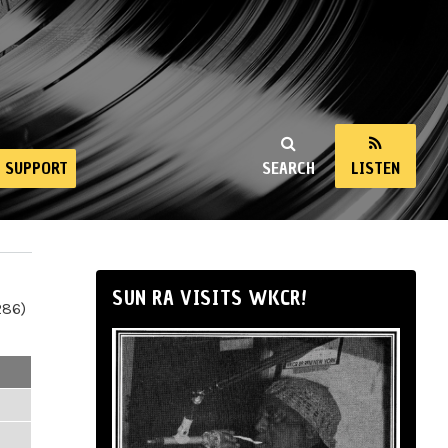
SUPPORT
SEARCH
LISTEN
SUN RA VISITS WKCR!
286)