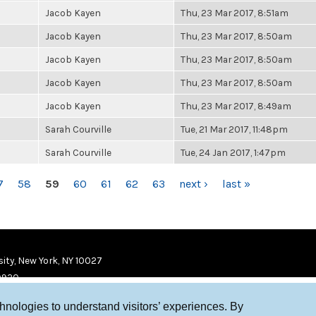
Jacob Kayen
Thu, 23 Mar 2017, 8:51am
Jacob Kayen
Thu, 23 Mar 2017, 8:50am
Jacob Kayen
Thu, 23 Mar 2017, 8:50am
Jacob Kayen
Thu, 23 Mar 2017, 8:50am
Jacob Kayen
Thu, 23 Mar 2017, 8:49am
Sarah Courville
Tue, 21 Mar 2017, 11:48pm
Sarah Courville
Tue, 24 Jan 2017, 1:47pm
7
58
59
60
61
62
63
next ›
last »
ity, New York, NY 10027
9920
chnologies to understand visitors’ experiences. By