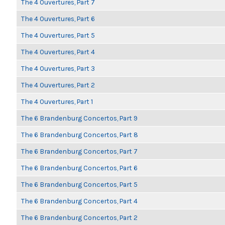
The 4 Ouvertures, Part 7
The 4 Ouvertures, Part 6
The 4 Ouvertures, Part 5
The 4 Ouvertures, Part 4
The 4 Ouvertures, Part 3
The 4 Ouvertures, Part 2
The 4 Ouvertures, Part 1
The 6 Brandenburg Concertos, Part 9
The 6 Brandenburg Concertos, Part 8
The 6 Brandenburg Concertos, Part 7
The 6 Brandenburg Concertos, Part 6
The 6 Brandenburg Concertos, Part 5
The 6 Brandenburg Concertos, Part 4
The 6 Brandenburg Concertos, Part 2