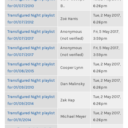
for 01/07/2010
B...
6:26pm
Transfigured Night playlist
Tue, 2 May 2017,
Zoë Harris
for 01/07/2012
6:26pm
Transfigured Night playlist
Anonymous
Fri, 5 May 2017,
for 01/07/2017
(not verified)
3:59pm
Transfigured Night playlist
Anonymous
Fri, 5 May 2017,
for 01/07/2017
(not verified)
3:59pm
Transfigured Night playlist
Tue, 2 May 2017,
Cooper Lynn
for 01/08/2015
6:26pm
Transfigured Night playlist
Tue, 2 May 2017,
Dan Malinsky
for 01/09/2010
6:26pm
Transfigured Night playlist
Tue, 2 May 2017,
Zak Hap
for 01/09/2014
6:26pm
Transfigured Night playlist
Tue, 2 May 2017,
Michael Meyer
for 01/11/2014
6:26pm