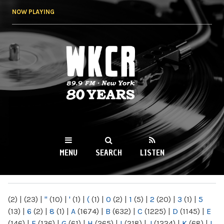
Skip to
NOW PLAYING
main
content
WKCR 89.9FM
NY
MENU
SEARCH
LISTEN
MAIN MENU
(2)
|
(23)
|
"
(10)
|
'
(1)
|
(
(1)
|
0
(2)
|
1
(5)
|
2
(20)
|
3
(1)
|
5
(13)
|
6
(2)
|
8
(1)
|
A
(1674)
|
B
(632)
|
C
(1225)
|
D
(1145)
|
E
(146)
|
F
(136)
|
G
(61)
|
H
(265)
|
I
(218)
|
J
(1224)
|
K
(68)
|
L