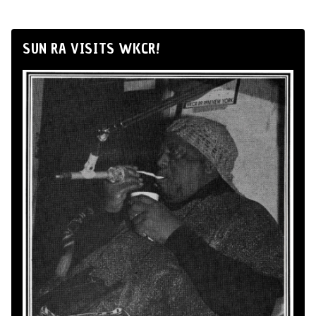
SUN RA VISITS WKCR!