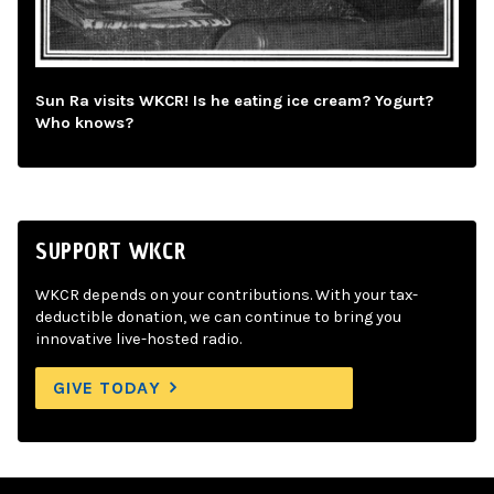
Sun Ra visits WKCR! Is he eating ice cream? Yogurt?
Who knows?
SUPPORT WKCR
WKCR depends on your contributions. With your tax-
deductible donation, we can continue to bring you
innovative live-hosted radio.
GIVE TODAY