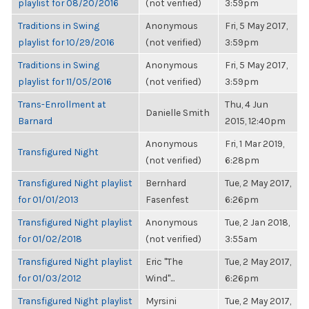
playlist for 08/20/2016
(not verified)
3:59pm
Traditions in Swing
Anonymous
Fri, 5 May 2017,
playlist for 10/29/2016
(not verified)
3:59pm
Traditions in Swing
Anonymous
Fri, 5 May 2017,
playlist for 11/05/2016
(not verified)
3:59pm
Trans-Enrollment at
Thu, 4 Jun
Danielle Smith
Barnard
2015, 12:40pm
Anonymous
Fri, 1 Mar 2019,
Transfigured Night
(not verified)
6:28pm
Transfigured Night playlist
Bernhard
Tue, 2 May 2017,
for 01/01/2013
Fasenfest
6:26pm
Transfigured Night playlist
Anonymous
Tue, 2 Jan 2018,
for 01/02/2018
(not verified)
3:55am
Transfigured Night playlist
Eric "The
Tue, 2 May 2017,
for 01/03/2012
Wind"...
6:26pm
Transfigured Night playlist
Myrsini
Tue, 2 May 2017,