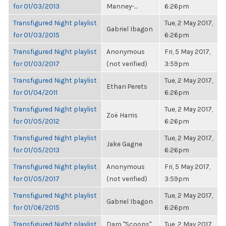
for 01/03/2013
Manney-...
6:26pm
Transfigured Night playlist
Tue, 2 May 2017,
Gabriel Ibagon
for 01/03/2015
6:26pm
Transfigured Night playlist
Anonymous
Fri, 5 May 2017,
for 01/03/2017
(not verified)
3:59pm
Transfigured Night playlist
Tue, 2 May 2017,
Ethan Perets
for 01/04/2011
6:26pm
Transfigured Night playlist
Tue, 2 May 2017,
Zoë Harris
for 01/05/2012
6:26pm
Transfigured Night playlist
Tue, 2 May 2017,
Jake Gagne
for 01/05/2013
6:26pm
Transfigured Night playlist
Anonymous
Fri, 5 May 2017,
for 01/05/2017
(not verified)
3:59pm
Transfigured Night playlist
Tue, 2 May 2017,
Gabriel Ibagon
for 01/06/2015
6:26pm
Transfigured Night playlist
Daro "Scoops"
Tue, 2 May 2017,