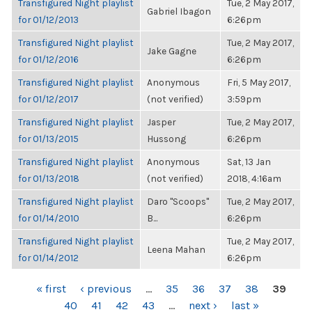
Transfigured Night playlist
Tue, 2 May 2017,
Gabriel Ibagon
for 01/12/2013
6:26pm
Transfigured Night playlist
Tue, 2 May 2017,
Jake Gagne
for 01/12/2016
6:26pm
Transfigured Night playlist
Anonymous
Fri, 5 May 2017,
for 01/12/2017
(not verified)
3:59pm
Transfigured Night playlist
Jasper
Tue, 2 May 2017,
for 01/13/2015
Hussong
6:26pm
Transfigured Night playlist
Anonymous
Sat, 13 Jan
for 01/13/2018
(not verified)
2018, 4:16am
Transfigured Night playlist
Daro "Scoops"
Tue, 2 May 2017,
for 01/14/2010
B...
6:26pm
Transfigured Night playlist
Tue, 2 May 2017,
Leena Mahan
for 01/14/2012
6:26pm
PAGES
« first
‹ previous
…
35
36
37
38
39
40
41
42
43
…
next ›
last »