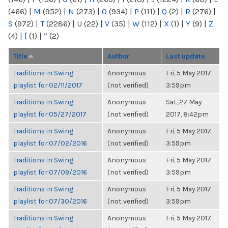
(466)
|
M
(952)
|
N
(273)
|
O
(934)
|
P
(111)
|
Q
(2)
|
R
(276)
|
S
(972)
|
T
(2286)
|
U
(22)
|
V
(35)
|
W
(112)
|
X
(1)
|
Y
(9)
|
Z
(4)
|
[
(1)
|
“
(2)
Title
Author
Last update
Traditions in Swing
Anonymous
Fri, 5 May 2017,
playlist for 02/11/2017
(not verified)
3:59pm
Traditions in Swing
Anonymous
Sat, 27 May
playlist for 05/27/2017
(not verified)
2017, 8:42pm
Traditions in Swing
Anonymous
Fri, 5 May 2017,
playlist for 07/02/2016
(not verified)
3:59pm
Traditions in Swing
Anonymous
Fri, 5 May 2017,
playlist for 07/09/2016
(not verified)
3:59pm
Traditions in Swing
Anonymous
Fri, 5 May 2017,
playlist for 07/30/2016
(not verified)
3:59pm
Traditions in Swing
Anonymous
Fri, 5 May 2017,