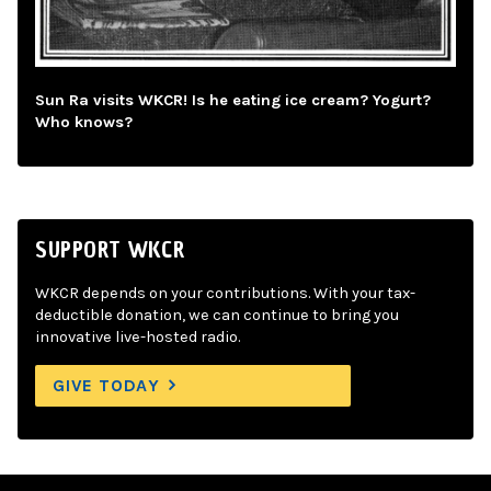
Sun Ra visits WKCR! Is he eating ice cream? Yogurt?
Who knows?
SUPPORT WKCR
WKCR depends on your contributions. With your tax-
deductible donation, we can continue to bring you
innovative live-hosted radio.
GIVE TODAY