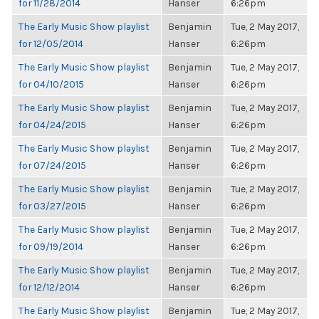
for 11/28/2014
Hanser
6:26pm
The Early Music Show playlist
Benjamin
Tue, 2 May 2017,
for 12/05/2014
Hanser
6:26pm
The Early Music Show playlist
Benjamin
Tue, 2 May 2017,
for 04/10/2015
Hanser
6:26pm
The Early Music Show playlist
Benjamin
Tue, 2 May 2017,
for 04/24/2015
Hanser
6:26pm
The Early Music Show playlist
Benjamin
Tue, 2 May 2017,
for 07/24/2015
Hanser
6:26pm
The Early Music Show playlist
Benjamin
Tue, 2 May 2017,
for 03/27/2015
Hanser
6:26pm
The Early Music Show playlist
Benjamin
Tue, 2 May 2017,
for 09/19/2014
Hanser
6:26pm
The Early Music Show playlist
Benjamin
Tue, 2 May 2017,
for 12/12/2014
Hanser
6:26pm
The Early Music Show playlist
Benjamin
Tue, 2 May 2017,