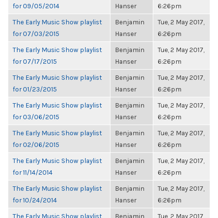
for 09/05/2014
Hanser
6:26pm
The Early Music Show playlist
Benjamin
Tue, 2 May 2017,
for 07/03/2015
Hanser
6:26pm
The Early Music Show playlist
Benjamin
Tue, 2 May 2017,
for 07/17/2015
Hanser
6:26pm
The Early Music Show playlist
Benjamin
Tue, 2 May 2017,
for 01/23/2015
Hanser
6:26pm
The Early Music Show playlist
Benjamin
Tue, 2 May 2017,
for 03/06/2015
Hanser
6:26pm
The Early Music Show playlist
Benjamin
Tue, 2 May 2017,
for 02/06/2015
Hanser
6:26pm
The Early Music Show playlist
Benjamin
Tue, 2 May 2017,
for 11/14/2014
Hanser
6:26pm
The Early Music Show playlist
Benjamin
Tue, 2 May 2017,
for 10/24/2014
Hanser
6:26pm
The Early Music Show playlist
Benjamin
Tue, 2 May 2017,