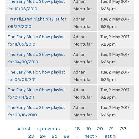
The Early Music Show playlist
Adrian
Tue, 2 May 2017,
for 10/08/2010
Montufar
6:26pm
Transfigured Night playlist for
Adrian
Tue, 2 May 2017,
06/22/2010
Montufar
6:26pm
The Early Music Show playlist
Adrian
Tue, 2 May 2017,
for 11/05/2010
Montufar
6:26pm
The Early Music Show playlist
Adrian
Tue, 2 May 2017,
for 04/30/2010
Montufar
6:26pm
The Early Music Show playlist
Adrian
Tue, 2 May 2017,
for 05/06/2011
Montufar
6:26pm
The Early Music Show playlist
Adrian
Tue, 2 May 2017,
for 01/14/2011
Montufar
6:26pm
The Early Music Show playlist
Adrian
Tue, 2 May 2017,
for 03/18/2010
Montufar
6:26pm
PAGES
« first
‹ previous
…
18
19
20
21
22
23
24
25
26
…
next ›
last »