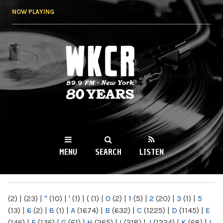
Skip to
NOW PLAYING
main
content
WKCR 89.9FM
NY
MENU
SEARCH
LISTEN
MAIN MENU
(2)
|
(23)
|
"
(10)
|
'
(1)
|
(
(1)
|
0
(2)
|
1
(5)
|
2
(20)
|
3
(1)
|
5
(13)
|
6
(2)
|
8
(1)
|
A
(1674)
|
B
(632)
|
C
(1225)
|
D
(1145)
|
E
(146)
|
F
(136)
|
G
(61)
|
H
(265)
|
I
(218)
|
J
(1224)
|
K
(68)
|
L