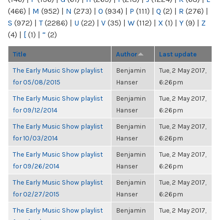
(466)
|
M
(952)
|
N
(273)
|
O
(934)
|
P
(111)
|
Q
(2)
|
R
(276)
|
S
(972)
|
T
(2286)
|
U
(22)
|
V
(35)
|
W
(112)
|
X
(1)
|
Y
(9)
|
Z
(4)
|
[
(1)
|
“
(2)
Title
Author
Last update
The Early Music Show playlist
Benjamin
Tue, 2 May 2017,
for 05/08/2015
Hanser
6:26pm
The Early Music Show playlist
Benjamin
Tue, 2 May 2017,
for 09/12/2014
Hanser
6:26pm
The Early Music Show playlist
Benjamin
Tue, 2 May 2017,
for 10/03/2014
Hanser
6:26pm
The Early Music Show playlist
Benjamin
Tue, 2 May 2017,
for 09/26/2014
Hanser
6:26pm
The Early Music Show playlist
Benjamin
Tue, 2 May 2017,
for 02/27/2015
Hanser
6:26pm
The Early Music Show playlist
Benjamin
Tue, 2 May 2017,