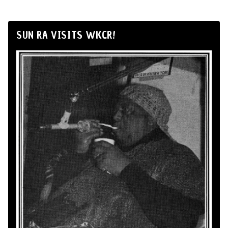
SUN RA VISITS WKCR!