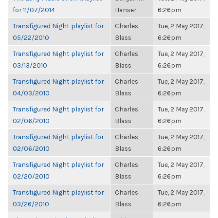
for 11/07/2014
Hanser
6:26pm
Transfigured Night playlist for
Charles
Tue, 2 May 2017,
05/22/2010
Blass
6:26pm
Transfigured Night playlist for
Charles
Tue, 2 May 2017,
03/13/2010
Blass
6:26pm
Transfigured Night playlist for
Charles
Tue, 2 May 2017,
04/03/2010
Blass
6:26pm
Transfigured Night playlist for
Charles
Tue, 2 May 2017,
02/06/2010
Blass
6:26pm
Transfigured Night playlist for
Charles
Tue, 2 May 2017,
02/06/2010
Blass
6:26pm
Transfigured Night playlist for
Charles
Tue, 2 May 2017,
02/20/2010
Blass
6:26pm
Transfigured Night playlist for
Charles
Tue, 2 May 2017,
03/26/2010
Blass
6:26pm