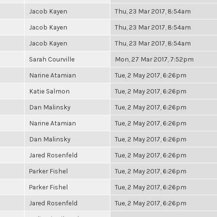
Jacob Kayen
Thu, 23 Mar 2017, 8:54am
Jacob Kayen
Thu, 23 Mar 2017, 8:54am
Jacob Kayen
Thu, 23 Mar 2017, 8:54am
Sarah Courville
Mon, 27 Mar 2017, 7:52pm
Narine Atamian
Tue, 2 May 2017, 6:26pm
Katie Salmon
Tue, 2 May 2017, 6:26pm
Dan Malinsky
Tue, 2 May 2017, 6:26pm
Narine Atamian
Tue, 2 May 2017, 6:26pm
Dan Malinsky
Tue, 2 May 2017, 6:26pm
Jared Rosenfeld
Tue, 2 May 2017, 6:26pm
Parker Fishel
Tue, 2 May 2017, 6:26pm
Parker Fishel
Tue, 2 May 2017, 6:26pm
Jared Rosenfeld
Tue, 2 May 2017, 6:26pm