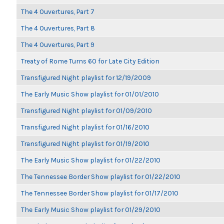
The 4 Ouvertures, Part 7
The 4 Ouvertures, Part 8
The 4 Ouvertures, Part 9
Treaty of Rome Turns 60 for Late City Edition
Transfigured Night playlist for 12/19/2009
The Early Music Show playlist for 01/01/2010
Transfigured Night playlist for 01/09/2010
Transfigured Night playlist for 01/16/2010
Transfigured Night playlist for 01/19/2010
The Early Music Show playlist for 01/22/2010
The Tennessee Border Show playlist for 01/22/2010
The Tennessee Border Show playlist for 01/17/2010
The Early Music Show playlist for 01/29/2010