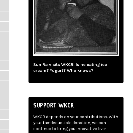
Sun Ra visits WKCR! Is he eating ice
cream? Yogurt? Who knows?
SUPPORT WKCR
WKCR depends on your contributions. With
your tax-deductible donation, we can
continue to bring you innovative live-