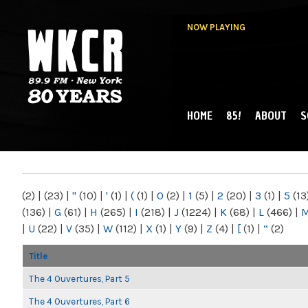
NOW PLAYING
HOME
85!
ABOUT
S
MAIN MENU
WKCR 89.9FM
NY
(2)
|
(23)
|
"
(10)
|
'
(1)
|
(
(1)
|
0
(2)
|
1
(5)
|
2
(20)
|
3
(1)
|
5
(13
(136)
|
G
(61)
|
H
(265)
|
I
(218)
|
J
(1224)
|
K
(68)
|
L
(466)
|
|
U
(22)
|
V
(35)
|
W
(112)
|
X
(1)
|
Y
(9)
|
Z
(4)
|
[
(1)
|
“
(2)
Title
The 4 Ouvertures, Part 5
The 4 Ouvertures, Part 6