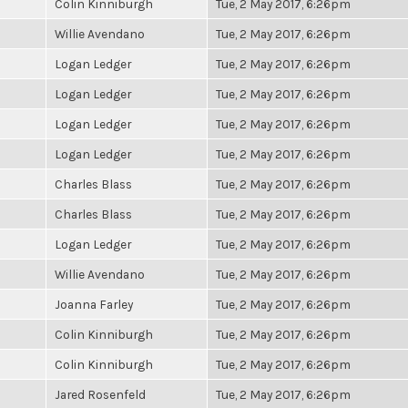
Colin Kinniburgh
Tue, 2 May 2017, 6:26pm
Willie Avendano
Tue, 2 May 2017, 6:26pm
Logan Ledger
Tue, 2 May 2017, 6:26pm
Logan Ledger
Tue, 2 May 2017, 6:26pm
Logan Ledger
Tue, 2 May 2017, 6:26pm
Logan Ledger
Tue, 2 May 2017, 6:26pm
Charles Blass
Tue, 2 May 2017, 6:26pm
Charles Blass
Tue, 2 May 2017, 6:26pm
Logan Ledger
Tue, 2 May 2017, 6:26pm
Willie Avendano
Tue, 2 May 2017, 6:26pm
Joanna Farley
Tue, 2 May 2017, 6:26pm
Colin Kinniburgh
Tue, 2 May 2017, 6:26pm
Colin Kinniburgh
Tue, 2 May 2017, 6:26pm
Jared Rosenfeld
Tue, 2 May 2017, 6:26pm