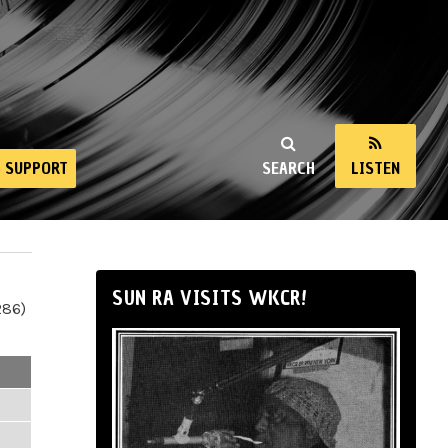
SUPPORT
SEARCH
LISTEN
SUN RA VISITS WKCR!
286)