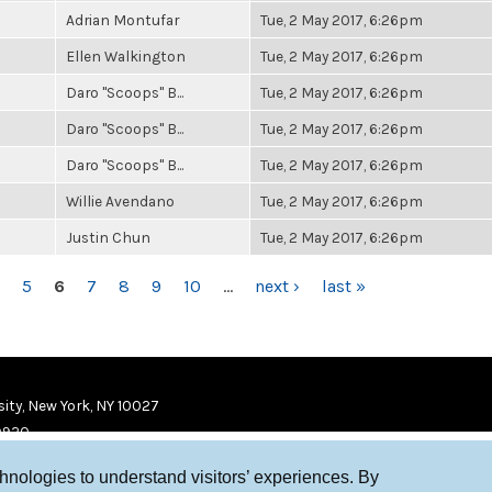
Adrian Montufar
Tue, 2 May 2017, 6:26pm
Ellen Walkington
Tue, 2 May 2017, 6:26pm
Daro "Scoops" B...
Tue, 2 May 2017, 6:26pm
Daro "Scoops" B...
Tue, 2 May 2017, 6:26pm
Daro "Scoops" B...
Tue, 2 May 2017, 6:26pm
Willie Avendano
Tue, 2 May 2017, 6:26pm
Justin Chun
Tue, 2 May 2017, 6:26pm
5
6
7
8
9
10
…
next ›
last »
ity, New York, NY 10027
9920
chnologies to understand visitors’ experiences. By