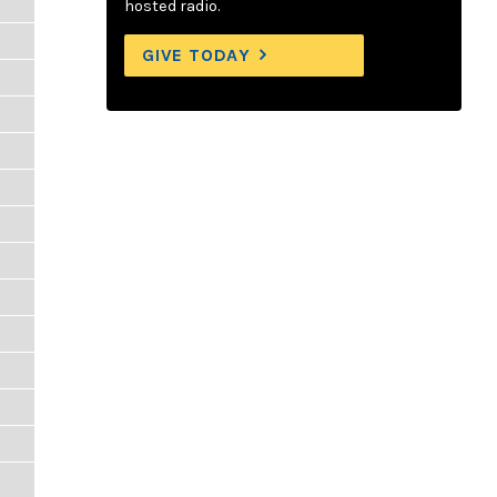
hosted radio.
GIVE TODAY