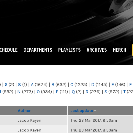
Skip to
main
content
CHEDULE
DEPARTMENTS
PLAYLISTS
ARCHIVES
MERCH
)
|
6
(2)
|
8
(1)
|
A
(1674)
|
B
(632)
|
C
(1225)
|
D
(1145)
|
E
(146)
|
F
M
(952)
|
N
(273)
|
O
(934)
|
P
(111)
|
Q
(2)
|
R
(276)
|
S
(972)
|
T
(2
Author
Last update
Jacob Kayen
Thu, 23 Mar 2017, 8:53am
Jacob Kayen
Thu, 23 Mar 2017, 8:53am