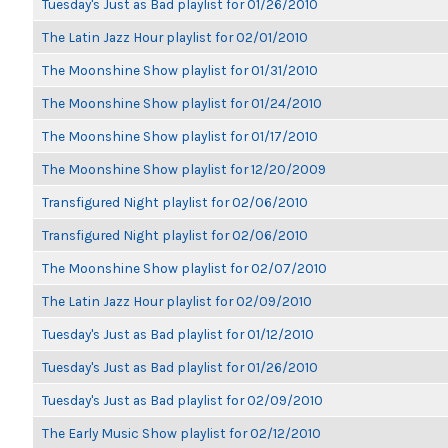
Tuesday's Just as Bad playlist for 01/26/2010
The Latin Jazz Hour playlist for 02/01/2010
The Moonshine Show playlist for 01/31/2010
The Moonshine Show playlist for 01/24/2010
The Moonshine Show playlist for 01/17/2010
The Moonshine Show playlist for 12/20/2009
Transfigured Night playlist for 02/06/2010
Transfigured Night playlist for 02/06/2010
The Moonshine Show playlist for 02/07/2010
The Latin Jazz Hour playlist for 02/09/2010
Tuesday's Just as Bad playlist for 01/12/2010
Tuesday's Just as Bad playlist for 01/26/2010
Tuesday's Just as Bad playlist for 02/09/2010
The Early Music Show playlist for 02/12/2010