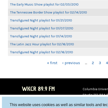
The Early Music Show playlist for 02/05/2010
The Tennessee Border Show playlist for 02/14/2010
Transfigured Night playlist for 01/21/2010
Transfigured Night playlist for 01/07/2010
Transfigured Night playlist for 01/14/2010
The Latin Jazz Hour playlist for 02/16/2010
Transfigured Night playlist for 02/16/2010
PAGES
« first
‹ previous
…
2
3
4
WKCR 89.9 FM
Columbia Univers
Studio 212-854-
board@wkcr.org
This website uses cookies as well as similar tools and te
WKC
WKC