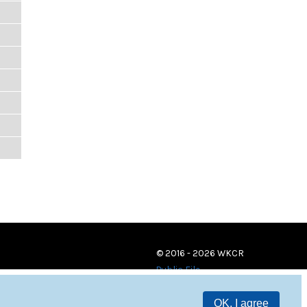
© 2016 - 2026 WKCR
Public File
OK, I agree