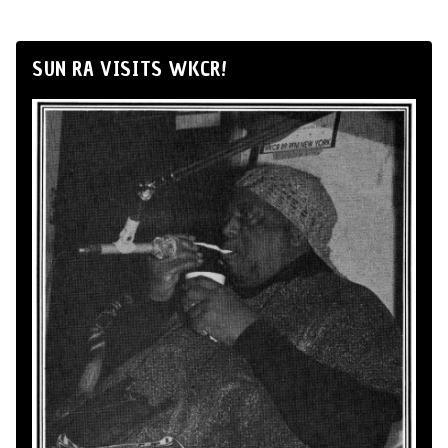
SUN RA VISITS WKCR!