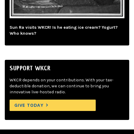
Sun Ra visits WKCR! Is he eating ice cream? Yogurt?
Who knows?
SUPPORT WKCR
WKCR depends on your contributions. With your tax-
deductible donation, we can continue to bring you
innovative live-hosted radio.
GIVE TODAY