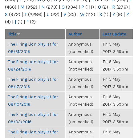
(466)
|
M
(952)
|
N
(273)
|
O
(934)
|
P
(111)
|
Q
(2)
|
R
(276)
|
S
(972)
|
T
(2286)
|
U
(22)
|
V
(35)
|
W
(112)
|
X
(1)
|
Y
(9)
|
Z
(4)
|
[
(1)
|
“
(2)
Title
Author
Last update
The Firing Lion playlist for
Anonymous
Fri, 5 May
08/31/2016
(not verified)
2017, 3:59pm
The Firing Lion playlist for
Anonymous
Fri, 5 May
08/24/2016
(not verified)
2017, 3:59pm
The Firing Lion playlist for
Anonymous
Fri, 5 May
08/17/2016
(not verified)
2017, 3:59pm
The Firing Lion playlist for
Anonymous
Fri, 5 May
08/10/2016
(not verified)
2017, 3:59pm
The Firing Lion playlist for
Anonymous
Fri, 5 May
08/03/2016
(not verified)
2017, 3:59pm
The Firing Lion playlist for
Anonymous
Fri, 5 May