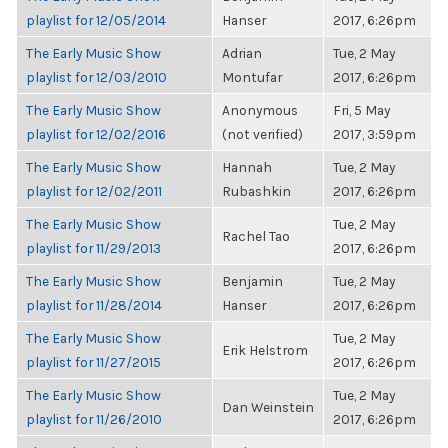
playlist for 12/05/2014
Hanser
2017, 6:26pm
The Early Music Show
Adrian
Tue, 2 May
playlist for 12/03/2010
Montufar
2017, 6:26pm
The Early Music Show
Anonymous
Fri, 5 May
playlist for 12/02/2016
(not verified)
2017, 3:59pm
The Early Music Show
Hannah
Tue, 2 May
playlist for 12/02/2011
Rubashkin
2017, 6:26pm
The Early Music Show
Tue, 2 May
Rachel Tao
playlist for 11/29/2013
2017, 6:26pm
The Early Music Show
Benjamin
Tue, 2 May
playlist for 11/28/2014
Hanser
2017, 6:26pm
The Early Music Show
Tue, 2 May
Erik Helstrom
playlist for 11/27/2015
2017, 6:26pm
The Early Music Show
Tue, 2 May
Dan Weinstein
playlist for 11/26/2010
2017, 6:26pm