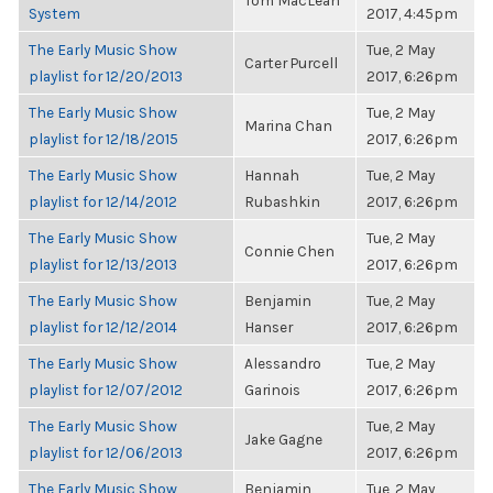
Tom MacLean
System
2017, 4:45pm
The Early Music Show
Tue, 2 May
Carter Purcell
playlist for 12/20/2013
2017, 6:26pm
The Early Music Show
Tue, 2 May
Marina Chan
playlist for 12/18/2015
2017, 6:26pm
The Early Music Show
Hannah
Tue, 2 May
playlist for 12/14/2012
Rubashkin
2017, 6:26pm
The Early Music Show
Tue, 2 May
Connie Chen
playlist for 12/13/2013
2017, 6:26pm
The Early Music Show
Benjamin
Tue, 2 May
playlist for 12/12/2014
Hanser
2017, 6:26pm
The Early Music Show
Alessandro
Tue, 2 May
playlist for 12/07/2012
Garinois
2017, 6:26pm
The Early Music Show
Tue, 2 May
Jake Gagne
playlist for 12/06/2013
2017, 6:26pm
The Early Music Show
Benjamin
Tue, 2 May