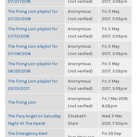
07/27/2016
(not verified)
2017, 3:59pm
The Firing Lion playlist for
Anonymous
Fri, 5 May
07/20/2016
(not verified)
2017, 3:59pm
The Firing Lion playlist for
Anonymous
Fri, 5 May
07/13/2016
(not verified)
2017, 3:59pm
The Firing Lion playlist for
Anonymous
Fri, 5 May
07/06/2016
(not verified)
2017, 3:59pm
The Firing Lion playlist for
Anonymous
Fri, 5 May
06/29/2016
(not verified)
2017, 3:59pm
The Firing Lion playlist for
Anonymous
Fri, 5 May
02/01/2017
(not verified)
2017, 3:59pm
Anonymous
Fri, 1 Mar 2019,
The Firing Lion
(not verified)
6:28pm
The Fiery Angel on Saturday
Elisabeth
Wed, 11 Mar
Night At The Opera!
Stam
2015, 7:50pm
The Emergency Alert
Fri, 29 Sep