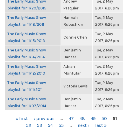
The Early Music Show
Andrew
Tue, 2 May
playlist for 11/20/2015
Pasquier
2017, 6:26pm
The Early Music Show
Hannah
Tue, 2 May
playlist for 11/18/2011
Rubashkin
2017, 6:26pm
The Early Music Show
Tue, 2 May
Connie Chen
playlist for 11/15/2013
2017, 6:26pm
The Early Music Show
Benjamin
Tue, 2 May
playlist for 11/14/2014
Hanser
2017, 6:26pm
The Early Music Show
Adrian
Tue, 2 May
playlist for 11/12/2010
Montufar
2017, 6:26pm
The Early Music Show
Tue, 2 May
Victoria Lewis
playlist for 11/11/2011
2017, 6:26pm
The Early Music Show
Benjamin
Tue, 2 May
playlist for 11/07/2014
Hanser
2017, 6:26pm
PAGES
« first
‹ previous
…
47
48
49
50
51
52
53
54
55
…
next ›
last »