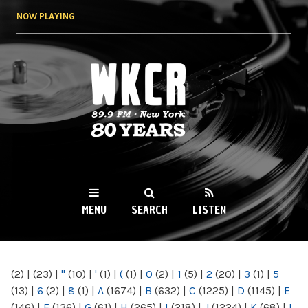
Skip to
NOW PLAYING
main
content
WKCR 89.9FM
NY
MENU
SEARCH
LISTEN
MAIN MENU
(2)
|
(23)
|
"
(10)
|
'
(1)
|
(
(1)
|
0
(2)
|
1
(5)
|
2
(20)
|
3
(1)
|
5
(13)
|
6
(2)
|
8
(1)
|
A
(1674)
|
B
(632)
|
C
(1225)
|
D
(1145)
|
E
(146)
|
F
(136)
|
G
(61)
|
H
(265)
|
I
(218)
|
J
(1224)
|
K
(68)
|
L