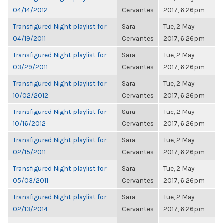
04/14/2012
Cervantes
2017, 6:26pm
Transfigured Night playlist for
Sara
Tue, 2 May
04/19/2011
Cervantes
2017, 6:26pm
Transfigured Night playlist for
Sara
Tue, 2 May
03/29/2011
Cervantes
2017, 6:26pm
Transfigured Night playlist for
Sara
Tue, 2 May
10/02/2012
Cervantes
2017, 6:26pm
Transfigured Night playlist for
Sara
Tue, 2 May
10/16/2012
Cervantes
2017, 6:26pm
Transfigured Night playlist for
Sara
Tue, 2 May
02/15/2011
Cervantes
2017, 6:26pm
Transfigured Night playlist for
Sara
Tue, 2 May
05/03/2011
Cervantes
2017, 6:26pm
Transfigured Night playlist for
Sara
Tue, 2 May
02/13/2014
Cervantes
2017, 6:26pm