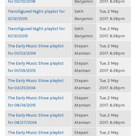
for 02/13/2016
Benjamin
2017, 6:26pm
Transfigured Night playlist for
Seth
Tue, 2 May
12/12/2015
Benjamin
2017, 6:26pm
Transfigured Night playlist for
Seth
Tue, 2 May
10/31/2015
Benjamin
2017, 6:26pm
The Early Music Show playlist
Stepan
Tue, 2 May
for 01/03/2014
Atamian
2017, 6:26pm
The Early Music Show playlist
Stepan
Tue, 2 May
for 01/09/2015
Atamian
2017, 6:26pm
The Early Music Show playlist
Stepan
Tue, 2 May
for 03/21/2014
Atamian
2017, 6:26pm
The Early Music Show playlist
Stepan
Tue, 2 May
for 08/14/2015
Atamian
2017, 6:26pm
The Early Music Show playlist
Stepan
Tue, 2 May
for 06/27/2014
Atamian
2017, 6:26pm
The Early Music Show playlist
Stepan
Tue, 2 May