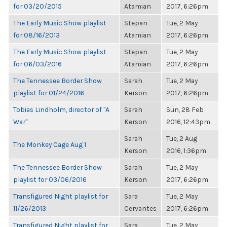
for 03/20/2015
Atamian
2017, 6:26pm
The Early Music Show playlist
Stepan
Tue, 2 May
for 08/16/2013
Atamian
2017, 6:26pm
The Early Music Show playlist
Stepan
Tue, 2 May
for 06/03/2016
Atamian
2017, 6:26pm
The Tennessee Border Show
Sarah
Tue, 2 May
playlist for 01/24/2016
Kerson
2017, 6:26pm
Tobias Lindholm, director of "A
Sarah
Sun, 28 Feb
War"
Kerson
2016, 12:43pm
Sarah
Tue, 2 Aug
The Monkey Cage Aug 1
Kerson
2016, 1:36pm
The Tennessee Border Show
Sarah
Tue, 2 May
playlist for 03/06/2016
Kerson
2017, 6:26pm
Transfigured Night playlist for
Sara
Tue, 2 May
11/26/2013
Cervantes
2017, 6:26pm
Transfigured Night playlist for
Sara
Tue, 2 May