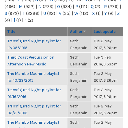
(466)
|
M
(952)
|
N
(273)
|
O
(934)
|
P
(111)
|
Q
(2)
|
R
(276)
|
S
(972)
|
T
(2286)
|
U
(22)
|
V
(35)
|
W
(112)
|
X
(1)
|
Y
(9)
|
Z
(4)
|
[
(1)
|
“
(2)
Title
Author
Last update
Transfigured Night playlist for
Seth
Tue, 2 May
12/05/2015
Benjamin
2017, 6:26pm
Third Coast Percussion on
Seth
Tue, 9 Feb
Afternoon New Music
Benjamin
2016, 9:53pm
The Mambo Machine playlist
Seth
Tue, 2 May
for 10/23/2015
Benjamin
2017, 6:26pm
Transfigured Night playlist for
Seth
Tue, 2 May
01/16/2016
Benjamin
2017, 6:26pm
Transfigured Night playlist for
Seth
Tue, 2 May
02/21/2015
Benjamin
2017, 6:26pm
The Mambo Machine playlist
Seth
Tue, 2 May