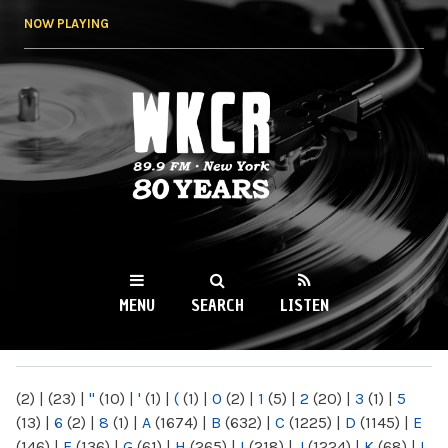
Skip to
NOW PLAYING
main
content
WKCR 89.9FM
NY
MENU
SEARCH
LISTEN
MAIN MENU
(2)
|
(23)
|
"
(10)
|
'
(1)
|
(
(1)
|
0
(2)
|
1
(5)
|
2
(20)
|
3
(1)
|
5
(13)
|
6
(2)
|
8
(1)
|
A
(1674)
|
B
(632)
|
C
(1225)
|
D
(1145)
|
E
(146)
|
F
(136)
|
G
(61)
|
H
(265)
|
I
(218)
|
J
(1224)
|
K
(68)
|
L