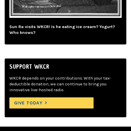
Sun Ra visits WKCR! Is he eating ice cream? Yogurt?
Who knows?
SUPPORT WKCR
WKCR depends on your contributions. With your tax-
deductible donation, we can continue to bring you
innovative live-hosted radio.
GIVE TODAY