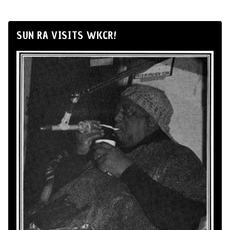
SUN RA VISITS WKCR!