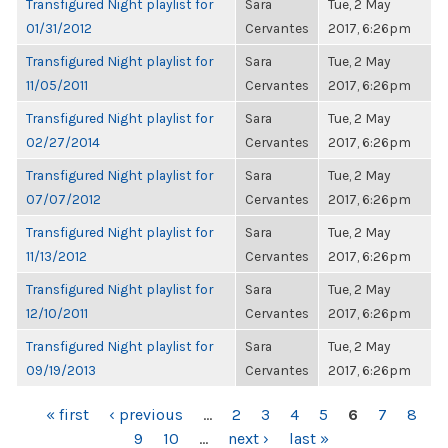
Transfigured Night playlist for
Sara
Tue, 2 May
01/31/2012
Cervantes
2017, 6:26pm
Transfigured Night playlist for
Sara
Tue, 2 May
11/05/2011
Cervantes
2017, 6:26pm
Transfigured Night playlist for
Sara
Tue, 2 May
02/27/2014
Cervantes
2017, 6:26pm
Transfigured Night playlist for
Sara
Tue, 2 May
07/07/2012
Cervantes
2017, 6:26pm
Transfigured Night playlist for
Sara
Tue, 2 May
11/13/2012
Cervantes
2017, 6:26pm
Transfigured Night playlist for
Sara
Tue, 2 May
12/10/2011
Cervantes
2017, 6:26pm
Transfigured Night playlist for
Sara
Tue, 2 May
09/19/2013
Cervantes
2017, 6:26pm
PAGES
« first
‹ previous
…
2
3
4
5
6
7
8
9
10
…
next ›
last »