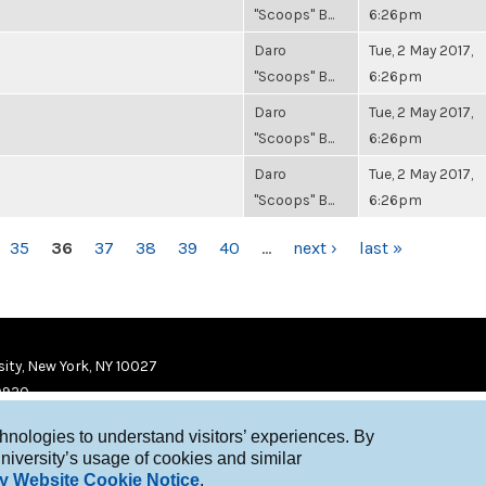
"Scoops" B...
6:26pm
Daro
Tue, 2 May 2017,
"Scoops" B...
6:26pm
Daro
Tue, 2 May 2017,
"Scoops" B...
6:26pm
Daro
Tue, 2 May 2017,
"Scoops" B...
6:26pm
35
36
37
38
39
40
…
next ›
last »
ity, New York, NY 10027
9920
chnologies to understand visitors’ experiences. By
niversity’s usage of cookies and similar
y Website Cookie Notice
.