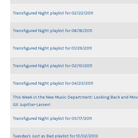
Transfigured Night playlist for 02/22/2011
Transfigured Night playlist for 06/18/2011
Transfigured Night playlist for 01/29/2011
Transfigured Night playlist for 02/10/2011
Transfigured Night playlist for 04/23/2011
This Week in the New Music Department: Looking Back and Movin
GX Jupitter-Larsen!
Transfigured Night playlist for 05/17/2011
Tuesday's Just as Bad playlist for 10/02/2013