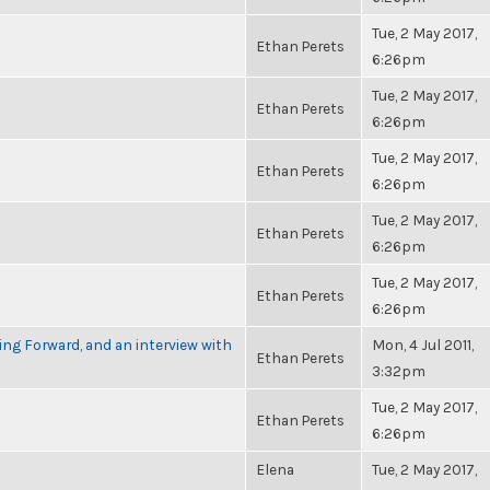
Tue, 2 May 2017,
Ethan Perets
6:26pm
Tue, 2 May 2017,
Ethan Perets
6:26pm
Tue, 2 May 2017,
Ethan Perets
6:26pm
Tue, 2 May 2017,
Ethan Perets
6:26pm
Tue, 2 May 2017,
Ethan Perets
6:26pm
g Forward, and an interview with
Mon, 4 Jul 2011,
Ethan Perets
3:32pm
Tue, 2 May 2017,
Ethan Perets
6:26pm
Elena
Tue, 2 May 2017,