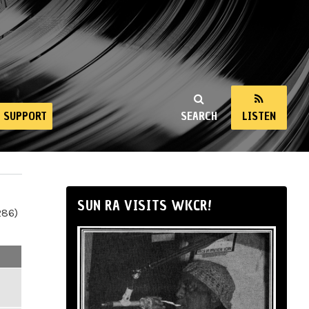
SUPPORT
SEARCH
LISTEN
SUN RA VISITS WKCR!
286)