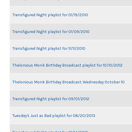
Transfigured Night playlist for 01/19/2010
Transfigured Night playlist for 01/09/2010
Transfigured Night playlist for 11/11/2010
Thelonious Monk Birthday Broadcast playlist for 10/10/2012
Thelonious Monk Birthday Broadcast, Wednesday October 10
Transfigured Night playlist for 09/01/2012
Tuesday's Just as Bad playlist for 08/20/2013