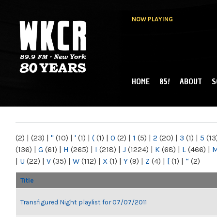
NOW PLAYING
HOME
85!
ABOUT
S
MAIN MENU
WKCR 89.9FM
NY
(2)
|
(23)
|
"
(10)
|
'
(1)
|
(
(1)
|
0
(2)
|
1
(5)
|
2
(20)
|
3
(1)
|
5
(13
(136)
|
G
(61)
|
H
(265)
|
I
(218)
|
J
(1224)
|
K
(68)
|
L
(466)
|
|
U
(22)
|
V
(35)
|
W
(112)
|
X
(1)
|
Y
(9)
|
Z
(4)
|
[
(1)
|
“
(2)
Title
Transfigured Night playlist for 07/07/2011