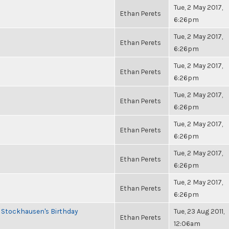
Tue, 2 May 2017,
Ethan Perets
6:26pm
Tue, 2 May 2017,
Ethan Perets
6:26pm
Tue, 2 May 2017,
Ethan Perets
6:26pm
Tue, 2 May 2017,
Ethan Perets
6:26pm
Tue, 2 May 2017,
Ethan Perets
6:26pm
Tue, 2 May 2017,
Ethan Perets
6:26pm
Tue, 2 May 2017,
Ethan Perets
6:26pm
 Stockhausen's Birthday
Tue, 23 Aug 2011,
Ethan Perets
12:06am