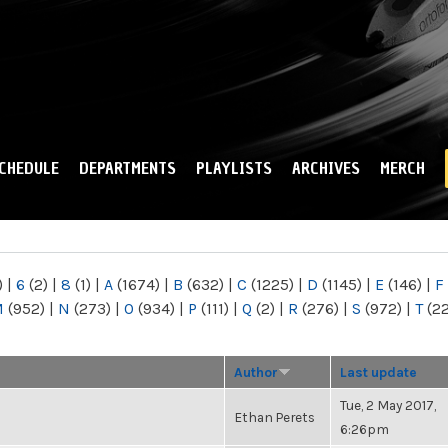
Skip to
main
content
CHEDULE
DEPARTMENTS
PLAYLISTS
ARCHIVES
MERCH
)
|
6
(2)
|
8
(1)
|
A
(1674)
|
B
(632)
|
C
(1225)
|
D
(1145)
|
E
(146)
|
F
M
(952)
|
N
(273)
|
O
(934)
|
P
(111)
|
Q
(2)
|
R
(276)
|
S
(972)
|
T
(2
Author
Last update
Tue, 2 May 2017,
Ethan Perets
6:26pm