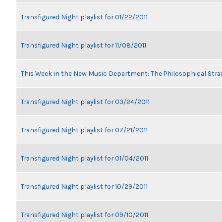
Transfigured Night playlist for 01/22/2011
Transfigured Night playlist for 11/08/2011
This Week in the New Music Department: The Philosophical Stra
Transfigured Night playlist for 03/24/2011
Transfigured Night playlist for 07/21/2011
Transfigured Night playlist for 01/04/2011
Transfigured Night playlist for 10/29/2011
Transfigured Night playlist for 09/10/2011