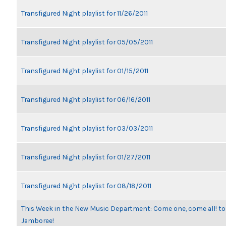
Transfigured Night playlist for 11/26/2011
Transfigured Night playlist for 05/05/2011
Transfigured Night playlist for 01/15/2011
Transfigured Night playlist for 06/16/2011
Transfigured Night playlist for 03/03/2011
Transfigured Night playlist for 01/27/2011
Transfigured Night playlist for 08/18/2011
This Week in the New Music Department: Come one, come all! to
Jamboree!