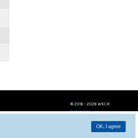
© 2016 - 2026 WKCR
Public File
OK, I agree