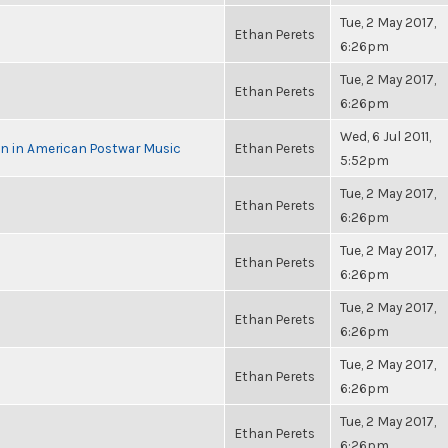
Tue, 2 May 2017,
Ethan Perets
6:26pm
Tue, 2 May 2017,
Ethan Perets
6:26pm
Wed, 6 Jul 2011,
in in American Postwar Music
Ethan Perets
5:52pm
Tue, 2 May 2017,
Ethan Perets
6:26pm
Tue, 2 May 2017,
Ethan Perets
6:26pm
Tue, 2 May 2017,
Ethan Perets
6:26pm
Tue, 2 May 2017,
Ethan Perets
6:26pm
Tue, 2 May 2017,
Ethan Perets
6:26pm