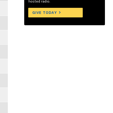
hosted radio.
GIVE TODAY