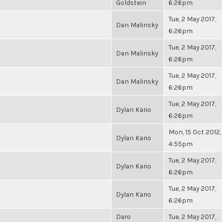
Goldstein
6:26pm
Tue, 2 May 2017,
Dan Malinsky
6:26pm
Tue, 2 May 2017,
Dan Malinsky
6:26pm
Tue, 2 May 2017,
Dan Malinsky
6:26pm
Tue, 2 May 2017,
Dylan Kario
6:26pm
Mon, 15 Oct 2012,
Dylan Kario
4:55pm
Tue, 2 May 2017,
Dylan Kario
6:26pm
Tue, 2 May 2017,
Dylan Kario
6:26pm
Daro
Tue, 2 May 2017,