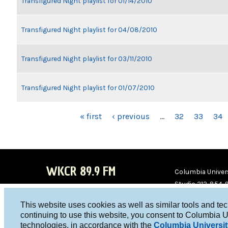
Transfigured Night playlist for 01/14/2010
Transfigured Night playlist for 04/08/2010
Transfigured Night playlist for 03/11/2010
Transfigured Night playlist for 01/07/2010
PAGES
« first
‹ previous
…
32
33
34
WKCR 89.9 FM
Columbia Univers
Studio 212-854-
board@wkcr.org
This website uses cookies as well as similar tools and te
WKC
WKC
continuing to use this website, you consent to Columbia U
technologies, in accordance with the
Columbia Universit
R on
R on