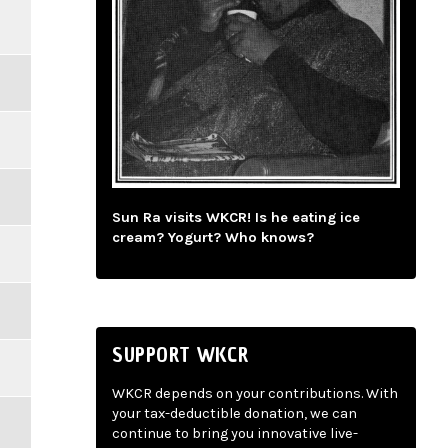
Sun Ra visits WKCR! Is he eating ice
cream? Yogurt? Who knows?
SUPPORT WKCR
WKCR depends on your contributions. With
your tax-deductible donation, we can
continue to bring you innovative live-