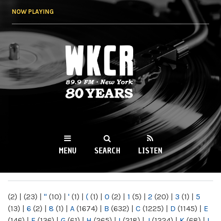
Skip to
NOW PLAYING
main
content
WKCR 89.9FM
NY
MENU
SEARCH
LISTEN
MAIN MENU
(2)
|
(23)
|
"
(10)
|
'
(1)
|
(
(1)
|
0
(2)
|
1
(5)
|
2
(20)
|
3
(1)
|
5
(13)
|
6
(2)
|
8
(1)
|
A
(1674)
|
B
(632)
|
C
(1225)
|
D
(1145)
|
E
(146)
|
F
(136)
|
G
(61)
|
H
(265)
|
I
(218)
|
J
(1224)
|
K
(68)
|
L