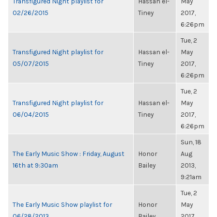
Transfigured Night playlist for
Hassan el-
May
02/26/2015
Tiney
2017,
6:26pm
Tue, 2
Transfigured Night playlist for
Hassan el-
May
05/07/2015
Tiney
2017,
6:26pm
Tue, 2
Transfigured Night playlist for
Hassan el-
May
06/04/2015
Tiney
2017,
6:26pm
Sun, 18
The Early Music Show : Friday, August
Honor
Aug
16th at 9:30am
Bailey
2013,
9:21am
Tue, 2
The Early Music Show playlist for
Honor
May
06/28/2013
Bailey
2017,