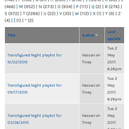
(466)
|
M
(952)
|
N
(273)
|
O
(934)
|
P
(111)
|
Q
(2)
|
R
(276)
|
S
(972)
|
T
(2286)
|
U
(22)
|
V
(35)
|
W
(112)
|
X
(1)
|
Y
(9)
|
Z
(4)
|
[
(1)
|
“
(2)
Last
Title
Author
update
Tue, 2
Transfigured Night playlist for
Hassan el-
May
10/22/2015
Tiney
2017,
6:26pm
Tue, 2
Transfigured Night playlist for
Hassan el-
May
09/17/2015
Tiney
2017,
6:26pm
Tue, 2
Transfigured Night playlist for
Hassan el-
May
03/26/2015
Tiney
2017,