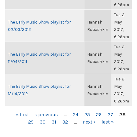
6:26pm
Tue, 2
The Early Music Show playlist for
Hannah
May
02/03/2012
Rubashkin
2017,
6:26pm
Tue, 2
The Early Music Show playlist for
Hannah
May
11/04/2011
Rubashkin
2017,
6:26pm
Tue, 2
The Early Music Show playlist for
Hannah
May
12/14/2012
Rubashkin
2017,
6:26pm
PAGES
« first
‹ previous
…
24
25
26
27
28
29
30
31
32
…
next ›
last »