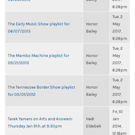
6:26pm
Tue, 2
The Early Music Show playlist for
Honor
May
06/07/2013
Bailey
2017,
6:26pm
Tue, 2
The Mambo Machine playlist for
Honor
May
09/21/2013
Bailey
2017,
6:26pm
Tue, 2
The Tennessee Border Show playlist
Honor
May
for 05/01/2012
Bailey
2017,
6:26pm
Fri, 10
Tarek Yamani on Arts and Answers:
Hadi
Jan
Thursday Jan 9th, at 9:30pm
Eldebek
2014,
12:16am