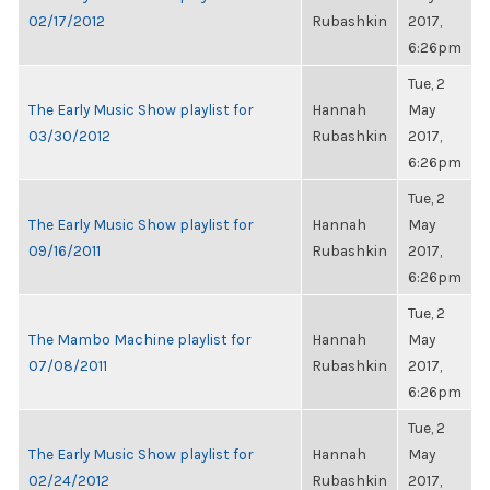
02/17/2012
Rubashkin
2017,
6:26pm
Tue, 2
The Early Music Show playlist for
Hannah
May
03/30/2012
Rubashkin
2017,
6:26pm
Tue, 2
The Early Music Show playlist for
Hannah
May
09/16/2011
Rubashkin
2017,
6:26pm
Tue, 2
The Mambo Machine playlist for
Hannah
May
07/08/2011
Rubashkin
2017,
6:26pm
Tue, 2
The Early Music Show playlist for
Hannah
May
02/24/2012
Rubashkin
2017,