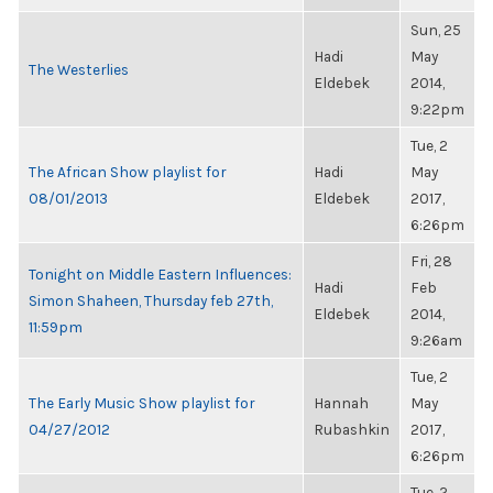
Sun, 25
Hadi
May
The Westerlies
Eldebek
2014,
9:22pm
Tue, 2
The African Show playlist for
Hadi
May
08/01/2013
Eldebek
2017,
6:26pm
Fri, 28
Tonight on Middle Eastern Influences:
Hadi
Feb
Simon Shaheen, Thursday feb 27th,
Eldebek
2014,
11:59pm
9:26am
Tue, 2
The Early Music Show playlist for
Hannah
May
04/27/2012
Rubashkin
2017,
6:26pm
Tue, 2