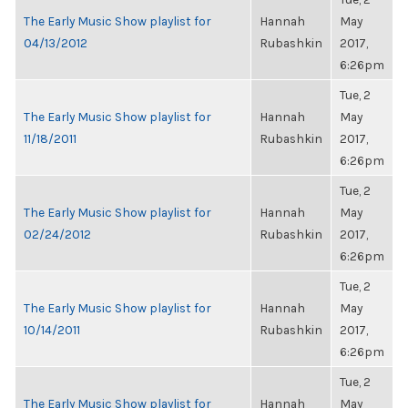
The Early Music Show playlist for
Hannah
May
04/13/2012
Rubashkin
2017,
6:26pm
Tue, 2
The Early Music Show playlist for
Hannah
May
11/18/2011
Rubashkin
2017,
6:26pm
Tue, 2
The Early Music Show playlist for
Hannah
May
02/24/2012
Rubashkin
2017,
6:26pm
Tue, 2
The Early Music Show playlist for
Hannah
May
10/14/2011
Rubashkin
2017,
6:26pm
Tue, 2
The Early Music Show playlist for
Hannah
May