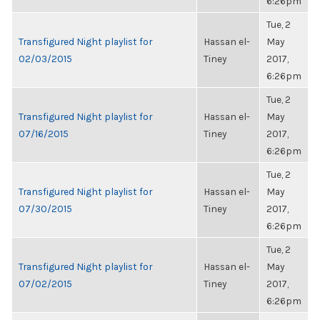
6:26pm
Tue, 2
Transfigured Night playlist for
Hassan el-
May
02/03/2015
Tiney
2017,
6:26pm
Tue, 2
Transfigured Night playlist for
Hassan el-
May
07/16/2015
Tiney
2017,
6:26pm
Tue, 2
Transfigured Night playlist for
Hassan el-
May
07/30/2015
Tiney
2017,
6:26pm
Tue, 2
Transfigured Night playlist for
Hassan el-
May
07/02/2015
Tiney
2017,
6:26pm