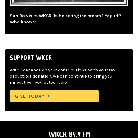
Sun Ra visits WKCR! Is he eating ice cream? Yogurt?
Who knows?
SUPPORT WKCR
WKCR depends on your contributions. With your tax-
deductible donation, we can continue to bring you
innovative live-hosted radio.
GIVE TODAY
WKCR 89.9 FM