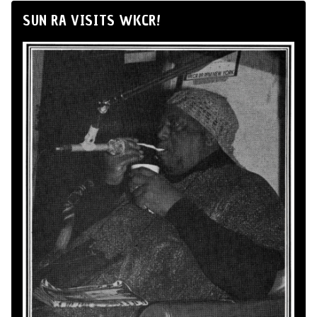
SUN RA VISITS WKCR!