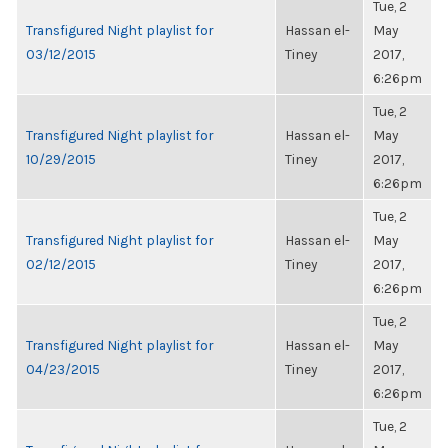
Tue, 2
Transfigured Night playlist for
Hassan el-
May
03/12/2015
Tiney
2017,
6:26pm
Tue, 2
Transfigured Night playlist for
Hassan el-
May
10/29/2015
Tiney
2017,
6:26pm
Tue, 2
Transfigured Night playlist for
Hassan el-
May
02/12/2015
Tiney
2017,
6:26pm
Tue, 2
Transfigured Night playlist for
Hassan el-
May
04/23/2015
Tiney
2017,
6:26pm
Tue, 2