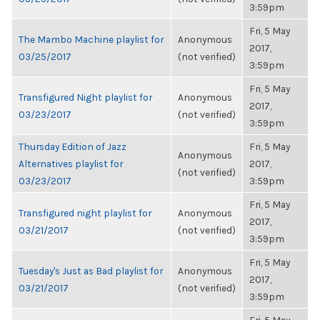
3:59pm
Fri, 5 May
The Mambo Machine playlist for
Anonymous
2017,
03/25/2017
(not verified)
3:59pm
Fri, 5 May
Transfigured Night playlist for
Anonymous
2017,
03/23/2017
(not verified)
3:59pm
Thursday Edition of Jazz
Fri, 5 May
Anonymous
Alternatives playlist for
2017,
(not verified)
03/23/2017
3:59pm
Fri, 5 May
Transfigured night playlist for
Anonymous
2017,
03/21/2017
(not verified)
3:59pm
Fri, 5 May
Tuesday's Just as Bad playlist for
Anonymous
2017,
03/21/2017
(not verified)
3:59pm