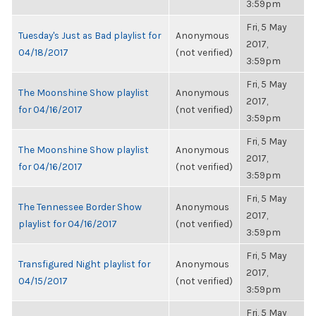
3:59pm
Fri, 5 May
Tuesday's Just as Bad playlist for
Anonymous
2017,
04/18/2017
(not verified)
3:59pm
Fri, 5 May
The Moonshine Show playlist
Anonymous
2017,
for 04/16/2017
(not verified)
3:59pm
Fri, 5 May
The Moonshine Show playlist
Anonymous
2017,
for 04/16/2017
(not verified)
3:59pm
Fri, 5 May
The Tennessee Border Show
Anonymous
2017,
playlist for 04/16/2017
(not verified)
3:59pm
Fri, 5 May
Transfigured Night playlist for
Anonymous
2017,
04/15/2017
(not verified)
3:59pm
Fri, 5 May