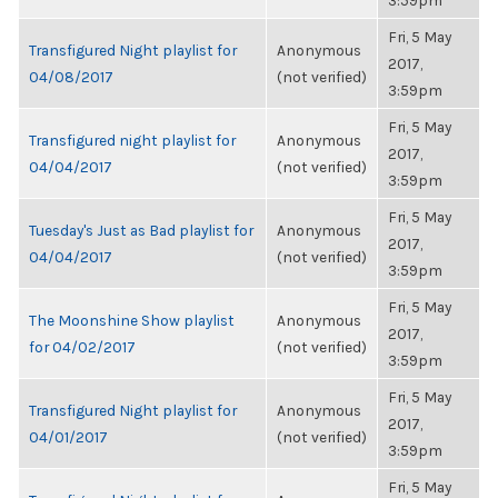
3:59pm
Fri, 5 May
Transfigured Night playlist for
Anonymous
2017,
04/08/2017
(not verified)
3:59pm
Fri, 5 May
Transfigured night playlist for
Anonymous
2017,
04/04/2017
(not verified)
3:59pm
Fri, 5 May
Tuesday's Just as Bad playlist for
Anonymous
2017,
04/04/2017
(not verified)
3:59pm
Fri, 5 May
The Moonshine Show playlist
Anonymous
2017,
for 04/02/2017
(not verified)
3:59pm
Fri, 5 May
Transfigured Night playlist for
Anonymous
2017,
04/01/2017
(not verified)
3:59pm
Fri, 5 May