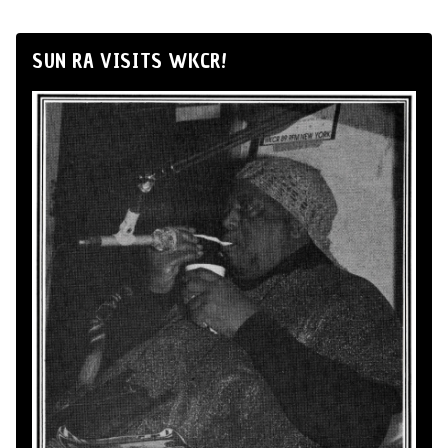
SUN RA VISITS WKCR!