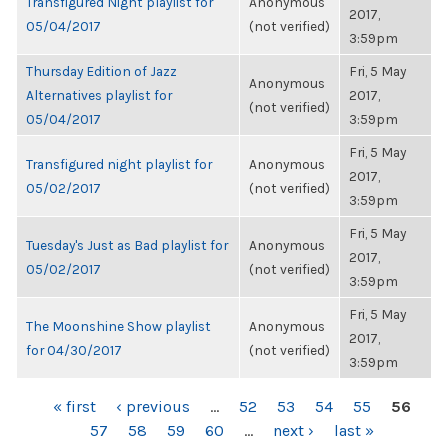
Transfigured Night playlist for
Anonymous
2017,
05/04/2017
(not verified)
3:59pm
Thursday Edition of Jazz
Fri, 5 May
Anonymous
Alternatives playlist for
2017,
(not verified)
05/04/2017
3:59pm
Fri, 5 May
Transfigured night playlist for
Anonymous
2017,
05/02/2017
(not verified)
3:59pm
Fri, 5 May
Tuesday's Just as Bad playlist for
Anonymous
2017,
05/02/2017
(not verified)
3:59pm
Fri, 5 May
The Moonshine Show playlist
Anonymous
2017,
for 04/30/2017
(not verified)
3:59pm
PAGES
« first
‹ previous
…
52
53
54
55
56
57
58
59
60
…
next ›
last »