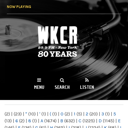
Skip to
NOW PLAYING
main
content
WKCR 89.9FM
NY
MENU
SEARCH
LISTEN
MAIN MENU
(2)
|
(23)
|
"
(10)
|
'
(1)
|
(
(1)
|
0
(2)
|
1
(5)
|
2
(20)
|
3
(1)
|
5
(13)
|
6
(2)
|
8
(1)
|
A
(1674)
|
B
(632)
|
C
(1225)
|
D
(1145)
|
E
(146)
|
F
(136)
|
G
(61)
|
H
(265)
|
I
(218)
|
J
(1224)
|
K
(68)
|
L