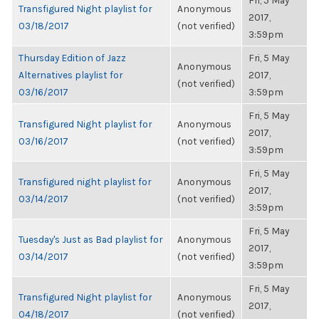
Fri, 5 May
Transfigured Night playlist for
Anonymous
2017,
03/18/2017
(not verified)
3:59pm
Thursday Edition of Jazz
Fri, 5 May
Anonymous
Alternatives playlist for
2017,
(not verified)
03/16/2017
3:59pm
Fri, 5 May
Transfigured Night playlist for
Anonymous
2017,
03/16/2017
(not verified)
3:59pm
Fri, 5 May
Transfigured night playlist for
Anonymous
2017,
03/14/2017
(not verified)
3:59pm
Fri, 5 May
Tuesday's Just as Bad playlist for
Anonymous
2017,
03/14/2017
(not verified)
3:59pm
Fri, 5 May
Transfigured Night playlist for
Anonymous
2017,
04/18/2017
(not verified)