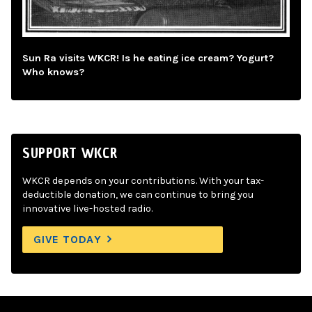
Sun Ra visits WKCR! Is he eating ice cream? Yogurt?
Who knows?
SUPPORT WKCR
WKCR depends on your contributions. With your tax-
deductible donation, we can continue to bring you
innovative live-hosted radio.
GIVE TODAY