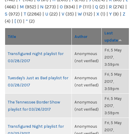
(466)
|
M
(952)
|
N
(273)
|
O
(934)
|
P
(111)
|
Q
(2)
|
R
(276)
|
S
(972)
|
T
(2286)
|
U
(22)
|
V
(35)
|
W
(112)
|
X
(1)
|
Y
(9)
|
Z
(4)
|
[
(1)
|
“
(2)
Last
Title
Author
update
Fri, 5 May
Transfigured night playlist for
Anonymous
2017,
03/28/2017
(not verified)
3:59pm
Fri, 5 May
Tuesday's Just as Bad playlist for
Anonymous
2017,
03/28/2017
(not verified)
3:59pm
Fri, 5 May
The Tennessee Border Show
Anonymous
2017,
playlist for 03/26/2017
(not verified)
3:59pm
Fri, 5 May
Transfigured Night playlist for
Anonymous
2017,
03/25/2017
(not verified)