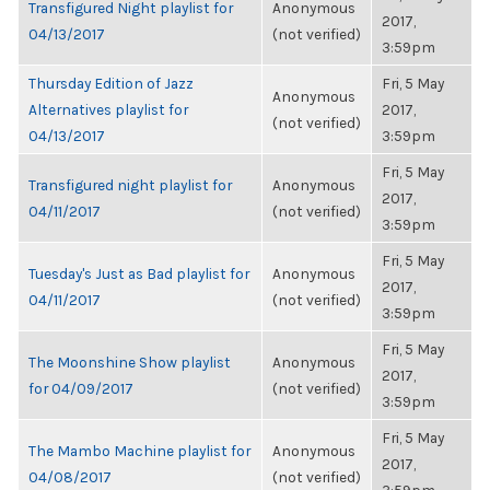
Transfigured Night playlist for
Anonymous
2017,
04/13/2017
(not verified)
3:59pm
Thursday Edition of Jazz
Fri, 5 May
Anonymous
Alternatives playlist for
2017,
(not verified)
04/13/2017
3:59pm
Fri, 5 May
Transfigured night playlist for
Anonymous
2017,
04/11/2017
(not verified)
3:59pm
Fri, 5 May
Tuesday's Just as Bad playlist for
Anonymous
2017,
04/11/2017
(not verified)
3:59pm
Fri, 5 May
The Moonshine Show playlist
Anonymous
2017,
for 04/09/2017
(not verified)
3:59pm
Fri, 5 May
The Mambo Machine playlist for
Anonymous
2017,
04/08/2017
(not verified)