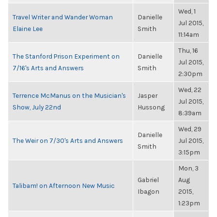
Wed, 1
Travel Writer and Wander Woman
Danielle
Jul 2015,
Elaine Lee
Smith
11:14am
Thu, 16
The Stanford Prison Experiment on
Danielle
Jul 2015,
7/16's Arts and Answers
Smith
2:30pm
Wed, 22
Terrence McManus on the Musician's
Jasper
Jul 2015,
Show, July 22nd
Hussong
8:39am
Wed, 29
Danielle
The Weir on 7/30's Arts and Answers
Jul 2015,
Smith
3:15pm
Mon, 3
Gabriel
Aug
Talibam! on Afternoon New Music
Ibagon
2015,
1:23pm