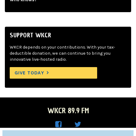
SUPPORT WKCR
WKCR depends on your contributions. With your tax-
deductible donation, we can continue to bring you
innovative live-hosted radio.
GIVE TODAY
WKCR 89.9 FM
WKC
WKC