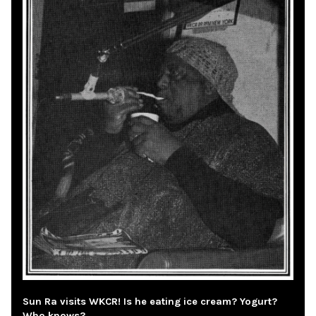
Sun Ra visits WKCR! Is he eating ice cream? Yogurt?
Who knows?