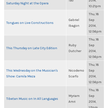
Tao
2014,
Saturday Night at the Opera
10:21pm
Thu, 18
Gabriel
Sep
Tongues on Live Constructions
Ibagon
2014,
12:56pm
Thu, 18
Ruby
Sep
This Thursday on Late City Edition
Dutcher
2014,
12:56pm
Thu, 18
This Wednesday on the Musician's
Nicodemo
Sep
Show: Camila Meza
Scarfo
2014,
12:56pm
Thu, 18
Myriam
Sep
Tibetan Music on In All Languages
Amri
2014,
1:11pm