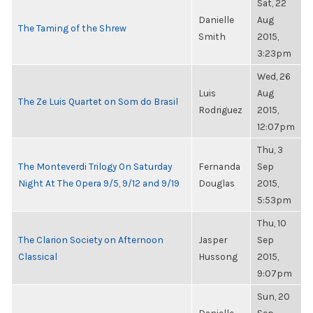
Sat, 22
Danielle
Aug
The Taming of the Shrew
Smith
2015,
3:23pm
Wed, 26
Luis
Aug
The Ze Luis Quartet on Som do Brasil
Rodriguez
2015,
12:07pm
Thu, 3
The Monteverdi Trilogy On Saturday
Fernanda
Sep
Night At The Opera 9/5, 9/12 and 9/19
Douglas
2015,
5:53pm
Thu, 10
The Clarion Society on Afternoon
Jasper
Sep
Classical
Hussong
2015,
9:07pm
Sun, 20