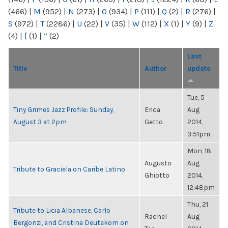
(466)
|
M
(952)
|
N
(273)
|
O
(934)
|
P
(111)
|
Q
(2)
|
R
(276)
|
S
(972)
|
T
(2286)
|
U
(22)
|
V
(35)
|
W
(112)
|
X
(1)
|
Y
(9)
|
Z
(4)
|
[
(1)
|
“
(2)
Last
Title
Author
update
Tue, 5
Tiny Grimes Jazz Profile: Sunday,
Erica
Aug
August 3 at 2pm
Getto
2014,
3:51pm
Mon, 18
Augusto
Aug
Tribute to Graciela on Caribe Latino
Ghiotto
2014,
12:48pm
Thu, 21
Tribute to Licia Albanese, Carlo
Rachel
Aug
Bergonzi, and Cristina Deutekom on