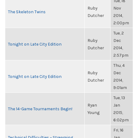
Tue, 18
Ruby
Nov
The Skeleton Twins
Dutcher
2014,
2:00pm
Tue, 2
Ruby
Dec
Tonight on Late City Edition
Dutcher
2014,
2:57pm
Thu, 4
Ruby
Dec
Tonight on Late City Edition
Dutcher
2014,
9:01am
Tue, 13
Ryan
Jan
The 14-Game Tournaments Begin!
Young
2015,
6:02pm
Fri, 16
Technical Difficulties – Streaming
Jan