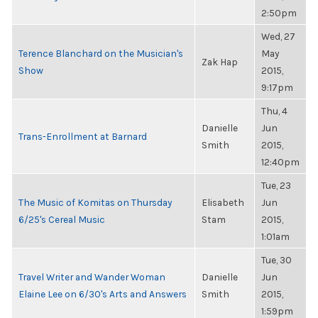
2:50pm
Wed, 27
Terence Blanchard on the Musician's
May
Zak Hap
Show
2015,
9:17pm
Thu, 4
Danielle
Jun
Trans-Enrollment at Barnard
Smith
2015,
12:40pm
Tue, 23
The Music of Komitas on Thursday
Elisabeth
Jun
6/25's Cereal Music
Stam
2015,
1:01am
Tue, 30
Travel Writer and Wander Woman
Danielle
Jun
Elaine Lee on 6/30's Arts and Answers
Smith
2015,
1:59pm