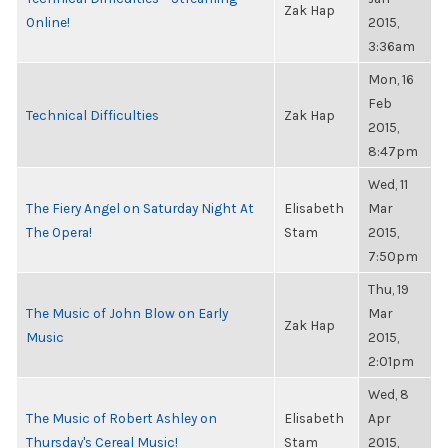
Zak Hap
Online!
2015,
3:36am
Mon, 16
Feb
Technical Difficulties
Zak Hap
2015,
8:47pm
Wed, 11
The Fiery Angel on Saturday Night At
Elisabeth
Mar
The Opera!
Stam
2015,
7:50pm
Thu, 19
The Music of John Blow on Early
Mar
Zak Hap
Music
2015,
2:01pm
Wed, 8
The Music of Robert Ashley on
Elisabeth
Apr
Thursday's Cereal Music!
Stam
2015,