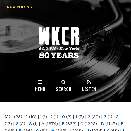
Skip to
NOW PLAYING
main
content
WKCR 89.9FM
NY
MENU
SEARCH
LISTEN
MAIN MENU
(2)
|
(23)
|
"
(10)
|
'
(1)
|
(
(1)
|
0
(2)
|
1
(5)
|
2
(20)
|
3
(1)
|
5
(13)
|
6
(2)
|
8
(1)
|
A
(1674)
|
B
(632)
|
C
(1225)
|
D
(1145)
|
E
(146)
|
F
(136)
|
G
(61)
|
H
(265)
|
I
(218)
|
J
(1224)
|
K
(68)
|
L