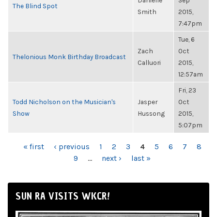
Danielle
Sep
The Blind Spot
Smith
2015,
7:47pm
Tue, 6
Zach
Oct
Thelonious Monk Birthday Broadcast
Calluori
2015,
12:57am
Fri, 23
Todd Nicholson on the Musician's
Jasper
Oct
Show
Hussong
2015,
5:07pm
PAGES
« first
‹ previous
1
2
3
4
5
6
7
8
9
…
next ›
last »
SUN RA VISITS WKCR!