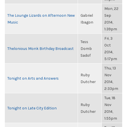
Mon, 22
The Lounge Lizards on Afternoon New
Gabriel
Sep
Music
Ibagon
2014,
1:39pm
Fri, 3
Tess
Oct
Thelonious Monk Birthday Broadcast
Domb
2014,
Sadof
5:17pm
Thu, 13
Ruby
Nov
Tonight on Arts and Answers
Dutcher
2014,
2:33pm
Tue, 18
Ruby
Nov
Tonight on Late City Edition
Dutcher
2014,
1:55pm