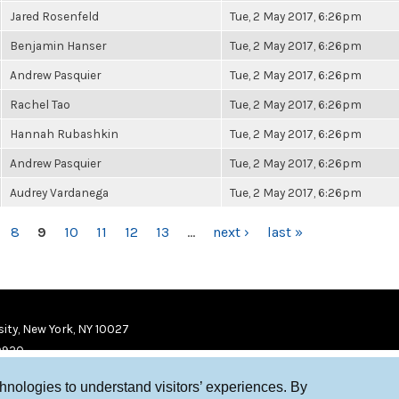
Jared Rosenfeld
Tue, 2 May 2017, 6:26pm
Benjamin Hanser
Tue, 2 May 2017, 6:26pm
Andrew Pasquier
Tue, 2 May 2017, 6:26pm
Rachel Tao
Tue, 2 May 2017, 6:26pm
Hannah Rubashkin
Tue, 2 May 2017, 6:26pm
Andrew Pasquier
Tue, 2 May 2017, 6:26pm
Audrey Vardanega
Tue, 2 May 2017, 6:26pm
8
9
10
11
12
13
…
next ›
last »
ity, New York, NY 10027
9920
chnologies to understand visitors’ experiences. By