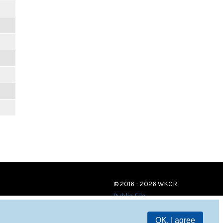
© 2016 - 2026 WKCR
Public File
OK, I agree