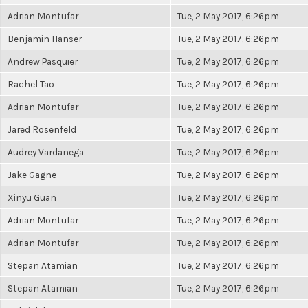
Adrian Montufar
Tue, 2 May 2017, 6:26pm
Benjamin Hanser
Tue, 2 May 2017, 6:26pm
Andrew Pasquier
Tue, 2 May 2017, 6:26pm
Rachel Tao
Tue, 2 May 2017, 6:26pm
Adrian Montufar
Tue, 2 May 2017, 6:26pm
Jared Rosenfeld
Tue, 2 May 2017, 6:26pm
Audrey Vardanega
Tue, 2 May 2017, 6:26pm
Jake Gagne
Tue, 2 May 2017, 6:26pm
Xinyu Guan
Tue, 2 May 2017, 6:26pm
Adrian Montufar
Tue, 2 May 2017, 6:26pm
Adrian Montufar
Tue, 2 May 2017, 6:26pm
Stepan Atamian
Tue, 2 May 2017, 6:26pm
Stepan Atamian
Tue, 2 May 2017, 6:26pm