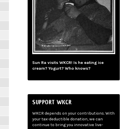
Sun Ra visits WKCR! Is he eating ice
cream? Yogurt? Who knows?
SUPPORT WKCR
WKCR depends on your contributions. With
your tax-deductible donation, we can
continue to bring you innovative live-