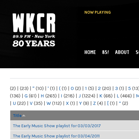
NOW PLAYING
HOME
85!
ABOUT
S
MAIN MENU
WKCR 89.9FM
NY
(2)
|
(23)
|
"
(10)
|
'
(1)
|
(
(1)
|
0
(2)
|
1
(5)
|
2
(20)
|
3
(1)
|
5
(13
(136)
|
G
(61)
|
H
(265)
|
I
(218)
|
J
(1224)
|
K
(68)
|
L
(466)
|
|
U
(22)
|
V
(35)
|
W
(112)
|
X
(1)
|
Y
(9)
|
Z
(4)
|
[
(1)
|
“
(2)
Title
The Early Music Show playlist for 03/03/2017
The Early Music Show playlist for 03/04/2011