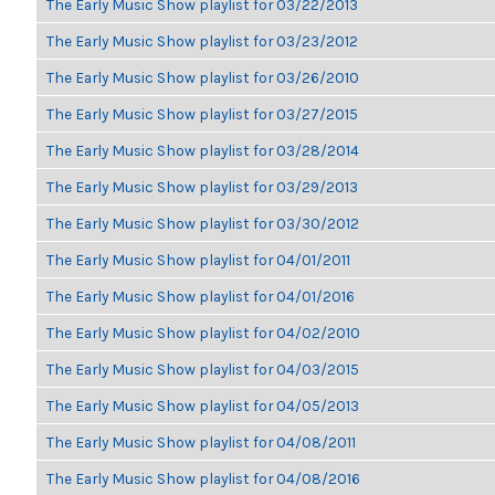
The Early Music Show playlist for 03/22/2013
The Early Music Show playlist for 03/23/2012
The Early Music Show playlist for 03/26/2010
The Early Music Show playlist for 03/27/2015
The Early Music Show playlist for 03/28/2014
The Early Music Show playlist for 03/29/2013
The Early Music Show playlist for 03/30/2012
The Early Music Show playlist for 04/01/2011
The Early Music Show playlist for 04/01/2016
The Early Music Show playlist for 04/02/2010
The Early Music Show playlist for 04/03/2015
The Early Music Show playlist for 04/05/2013
The Early Music Show playlist for 04/08/2011
The Early Music Show playlist for 04/08/2016