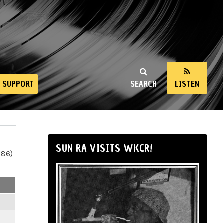
SUPPORT
SEARCH
LISTEN
SUN RA VISITS WKCR!
286)