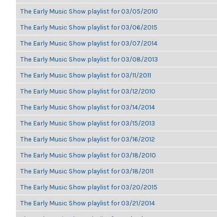
The Early Music Show playlist for 03/05/2010
The Early Music Show playlist for 03/06/2015
The Early Music Show playlist for 03/07/2014
The Early Music Show playlist for 03/08/2013
The Early Music Show playlist for 03/11/2011
The Early Music Show playlist for 03/12/2010
The Early Music Show playlist for 03/14/2014
The Early Music Show playlist for 03/15/2013
The Early Music Show playlist for 03/16/2012
The Early Music Show playlist for 03/18/2010
The Early Music Show playlist for 03/18/2011
The Early Music Show playlist for 03/20/2015
The Early Music Show playlist for 03/21/2014