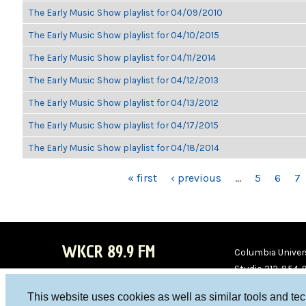
The Early Music Show playlist for 04/09/2010
The Early Music Show playlist for 04/10/2015
The Early Music Show playlist for 04/11/2014
The Early Music Show playlist for 04/12/2013
The Early Music Show playlist for 04/13/2012
The Early Music Show playlist for 04/17/2015
The Early Music Show playlist for 04/18/2014
PAGES
« first
‹ previous
…
5
6
7
WKCR 89.9 FM
Columbia Univers
Studio 212-854-
board@wkcr.org
This website uses cookies as well as similar tools and te
WKC
WKC