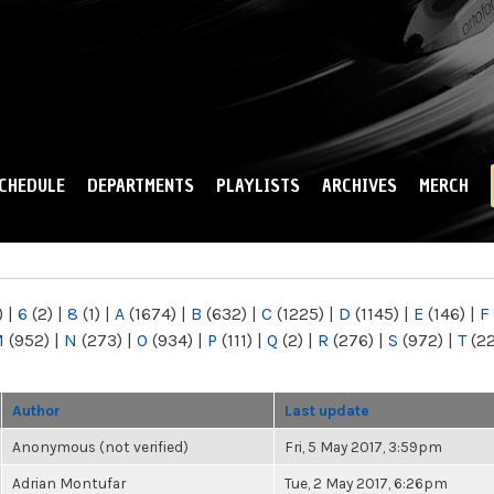
Skip to
main
content
CHEDULE
DEPARTMENTS
PLAYLISTS
ARCHIVES
MERCH
)
|
6
(2)
|
8
(1)
|
A
(1674)
|
B
(632)
|
C
(1225)
|
D
(1145)
|
E
(146)
|
F
M
(952)
|
N
(273)
|
O
(934)
|
P
(111)
|
Q
(2)
|
R
(276)
|
S
(972)
|
T
(2
Author
Last update
Anonymous (not verified)
Fri, 5 May 2017, 3:59pm
Adrian Montufar
Tue, 2 May 2017, 6:26pm