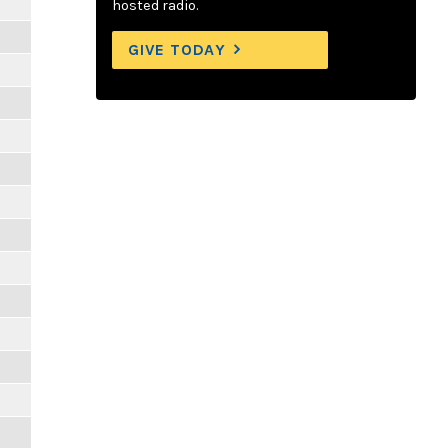
hosted radio.
GIVE TODAY