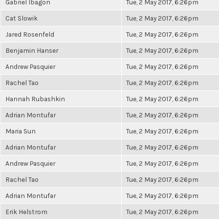
Gabriel Ibagon
Tue, 2 May 2017, 6:26pm
Cat Slowik
Tue, 2 May 2017, 6:26pm
Jared Rosenfeld
Tue, 2 May 2017, 6:26pm
Benjamin Hanser
Tue, 2 May 2017, 6:26pm
Andrew Pasquier
Tue, 2 May 2017, 6:26pm
Rachel Tao
Tue, 2 May 2017, 6:26pm
Hannah Rubashkin
Tue, 2 May 2017, 6:26pm
Adrian Montufar
Tue, 2 May 2017, 6:26pm
Maria Sun
Tue, 2 May 2017, 6:26pm
Adrian Montufar
Tue, 2 May 2017, 6:26pm
Andrew Pasquier
Tue, 2 May 2017, 6:26pm
Rachel Tao
Tue, 2 May 2017, 6:26pm
Adrian Montufar
Tue, 2 May 2017, 6:26pm
Erik Helstrom
Tue, 2 May 2017, 6:26pm