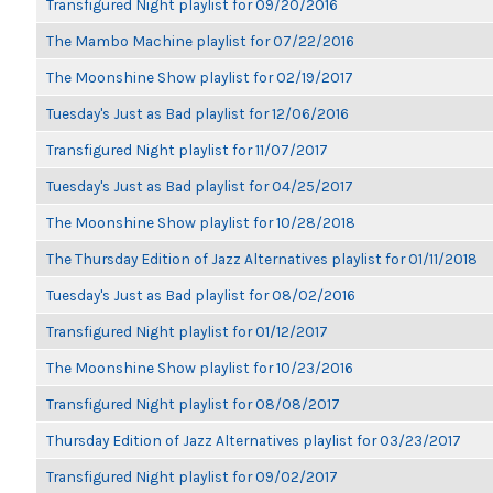
Transfigured Night playlist for 09/20/2016
The Mambo Machine playlist for 07/22/2016
The Moonshine Show playlist for 02/19/2017
Tuesday's Just as Bad playlist for 12/06/2016
Transfigured Night playlist for 11/07/2017
Tuesday's Just as Bad playlist for 04/25/2017
The Moonshine Show playlist for 10/28/2018
The Thursday Edition of Jazz Alternatives playlist for 01/11/2018
Tuesday's Just as Bad playlist for 08/02/2016
Transfigured Night playlist for 01/12/2017
The Moonshine Show playlist for 10/23/2016
Transfigured Night playlist for 08/08/2017
Thursday Edition of Jazz Alternatives playlist for 03/23/2017
Transfigured Night playlist for 09/02/2017