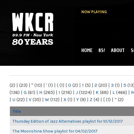
NOW PLAYING
HOME
85!
ABOUT
S
MAIN MENU
WKCR 89.9FM
NY
(2)
|
(23)
|
"
(10)
|
'
(1)
|
(
(1)
|
0
(2)
|
1
(5)
|
2
(20)
|
3
(1)
|
5
(13
(136)
|
G
(61)
|
H
(265)
|
I
(218)
|
J
(1224)
|
K
(68)
|
L
(466)
|
|
U
(22)
|
V
(35)
|
W
(112)
|
X
(1)
|
Y
(9)
|
Z
(4)
|
[
(1)
|
“
(2)
Title
Thursday Edition of Jazz Alternatives playlist for 10/12/2017
The Moonshine Show playlist for 04/02/2017