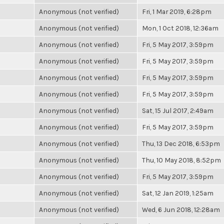
Anonymous (not verified)
Fri, 1 Mar 2019, 6:28pm
Anonymous (not verified)
Mon, 1 Oct 2018, 12:36am
Anonymous (not verified)
Fri, 5 May 2017, 3:59pm
Anonymous (not verified)
Fri, 5 May 2017, 3:59pm
Anonymous (not verified)
Fri, 5 May 2017, 3:59pm
Anonymous (not verified)
Fri, 5 May 2017, 3:59pm
Anonymous (not verified)
Sat, 15 Jul 2017, 2:49am
Anonymous (not verified)
Fri, 5 May 2017, 3:59pm
Anonymous (not verified)
Thu, 13 Dec 2018, 6:53pm
Anonymous (not verified)
Thu, 10 May 2018, 8:52pm
Anonymous (not verified)
Fri, 5 May 2017, 3:59pm
Anonymous (not verified)
Sat, 12 Jan 2019, 1:25am
Anonymous (not verified)
Wed, 6 Jun 2018, 12:28am