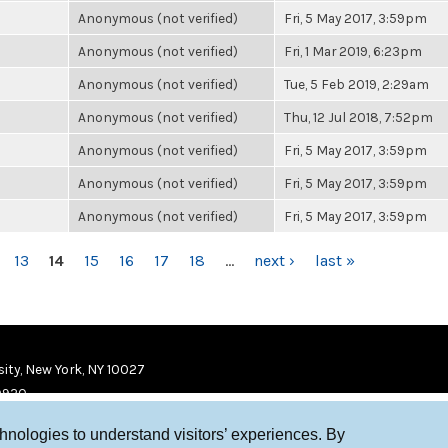
Anonymous (not verified)
Fri, 5 May 2017, 3:59pm
Anonymous (not verified)
Fri, 1 Mar 2019, 6:23pm
Anonymous (not verified)
Tue, 5 Feb 2019, 2:29am
Anonymous (not verified)
Thu, 12 Jul 2018, 7:52pm
Anonymous (not verified)
Fri, 5 May 2017, 3:59pm
Anonymous (not verified)
Fri, 5 May 2017, 3:59pm
Anonymous (not verified)
Fri, 5 May 2017, 3:59pm
13
14
15
16
17
18
…
next ›
last »
ity, New York, NY 10027
9920
chnologies to understand visitors’ experiences. By