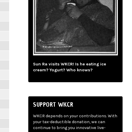
Sun Ra visits WKCR! Is he eating ice
cream? Yogurt? Who knows?
SUPPORT WKCR
WKCR depends on your contributions. With
your tax-deductible donation, we can
continue to bring you innovative live-