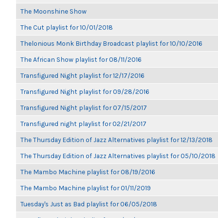
The Moonshine Show
The Cut playlist for 10/01/2018
Thelonious Monk Birthday Broadcast playlist for 10/10/2016
The African Show playlist for 08/11/2016
Transfigured Night playlist for 12/17/2016
Transfigured Night playlist for 09/28/2016
Transfigured Night playlist for 07/15/2017
Transfigured night playlist for 02/21/2017
The Thursday Edition of Jazz Alternatives playlist for 12/13/2018
The Thursday Edition of Jazz Alternatives playlist for 05/10/2018
The Mambo Machine playlist for 08/19/2016
The Mambo Machine playlist for 01/11/2019
Tuesday's Just as Bad playlist for 06/05/2018