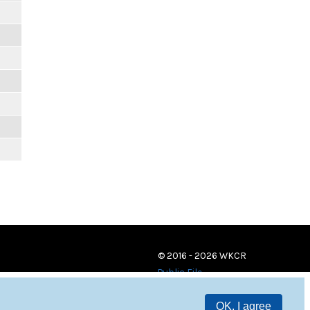
© 2016 - 2026 WKCR
Public File
OK, I agree