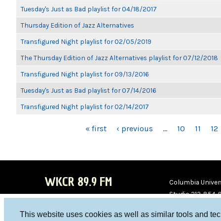
Tuesday's Just as Bad playlist for 04/18/2017
Thursday Edition of Jazz Alternatives
Transfigured Night playlist for 02/05/2019
The Thursday Edition of Jazz Alternatives playlist for 07/12/2018
Transfigured Night playlist for 09/13/2016
Tuesday's Just as Bad playlist for 07/14/2016
Transfigured Night playlist for 02/14/2017
PAGES
« first
‹ previous
…
10
11
12
WKCR 89.9 FM
Columbia Univers
Studio 212-854-
board@wkcr.org
This website uses cookies as well as similar tools and te
WKC
WKC