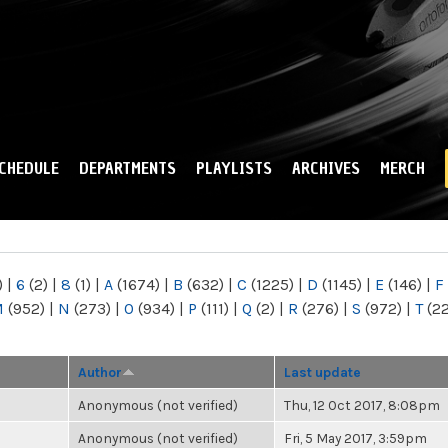
Skip to
main
content
CHEDULE
DEPARTMENTS
PLAYLISTS
ARCHIVES
MERCH
)
|
6
(2)
|
8
(1)
|
A
(1674)
|
B
(632)
|
C
(1225)
|
D
(1145)
|
E
(146)
|
F
M
(952)
|
N
(273)
|
O
(934)
|
P
(111)
|
Q
(2)
|
R
(276)
|
S
(972)
|
T
(2
Author
Last update
Anonymous (not verified)
Thu, 12 Oct 2017, 8:08pm
Anonymous (not verified)
Fri, 5 May 2017, 3:59pm