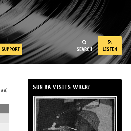
SUPPORT
SEARCH
LISTEN
SUN RA VISITS WKCR!
286)