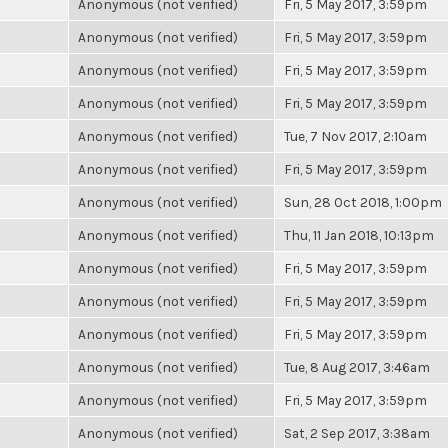
Anonymous (not verified)
Fri, 5 May 2017, 3:59pm
Anonymous (not verified)
Fri, 5 May 2017, 3:59pm
Anonymous (not verified)
Fri, 5 May 2017, 3:59pm
Anonymous (not verified)
Fri, 5 May 2017, 3:59pm
Anonymous (not verified)
Tue, 7 Nov 2017, 2:10am
Anonymous (not verified)
Fri, 5 May 2017, 3:59pm
Anonymous (not verified)
Sun, 28 Oct 2018, 1:00pm
Anonymous (not verified)
Thu, 11 Jan 2018, 10:13pm
Anonymous (not verified)
Fri, 5 May 2017, 3:59pm
Anonymous (not verified)
Fri, 5 May 2017, 3:59pm
Anonymous (not verified)
Fri, 5 May 2017, 3:59pm
Anonymous (not verified)
Tue, 8 Aug 2017, 3:46am
Anonymous (not verified)
Fri, 5 May 2017, 3:59pm
Anonymous (not verified)
Sat, 2 Sep 2017, 3:38am