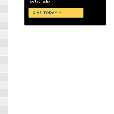
hosted radio.
GIVE TODAY