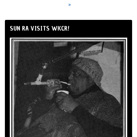
»
SUN RA VISITS WKCR!