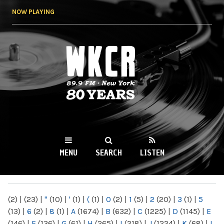
Skip to
NOW PLAYING
main
content
WKCR 89.9FM
NY
MENU
SEARCH
LISTEN
MAIN MENU
(2)
|
(23)
|
"
(10)
|
'
(1)
|
(
(1)
|
0
(2)
|
1
(5)
|
2
(20)
|
3
(1)
|
5
(13)
|
6
(2)
|
8
(1)
|
A
(1674)
|
B
(632)
|
C
(1225)
|
D
(1145)
|
E
(146)
|
F
(136)
|
G
(61)
|
H
(265)
|
I
(218)
|
J
(1224)
|
K
(68)
|
L