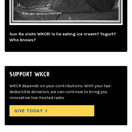
Sun Ra visits WKCR! Is he eating ice cream? Yogurt?
Who knows?
SUPPORT WKCR
WKCR depends on your contributions. With your tax-
deductible donation, we can continue to bring you
innovative live-hosted radio.
GIVE TODAY