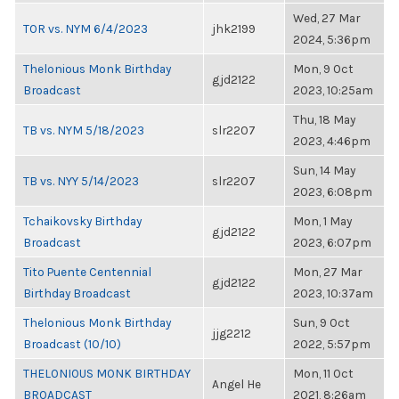
Wed, 27 Mar
TOR vs. NYM 6/4/2023
jhk2199
2024, 5:36pm
Thelonious Monk Birthday
Mon, 9 Oct
gjd2122
Broadcast
2023, 10:25am
Thu, 18 May
TB vs. NYM 5/18/2023
slr2207
2023, 4:46pm
Sun, 14 May
TB vs. NYY 5/14/2023
slr2207
2023, 6:08pm
Tchaikovsky Birthday
Mon, 1 May
gjd2122
Broadcast
2023, 6:07pm
Tito Puente Centennial
Mon, 27 Mar
gjd2122
Birthday Broadcast
2023, 10:37am
Thelonious Monk Birthday
Sun, 9 Oct
jjg2212
Broadcast (10/10)
2022, 5:57pm
THELONIOUS MONK BIRTHDAY
Mon, 11 Oct
Angel He
BROADCAST
2021, 8:26am