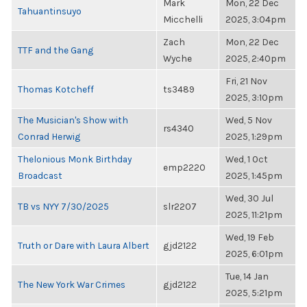
Mark
Mon, 22 Dec
Tahuantinsuyo
Micchelli
2025, 3:04pm
Zach
Mon, 22 Dec
TTF and the Gang
Wyche
2025, 2:40pm
Fri, 21 Nov
Thomas Kotcheff
ts3489
2025, 3:10pm
The Musician's Show with
Wed, 5 Nov
rs4340
Conrad Herwig
2025, 1:29pm
Thelonious Monk Birthday
Wed, 1 Oct
emp2220
Broadcast
2025, 1:45pm
Wed, 30 Jul
TB vs NYY 7/30/2025
slr2207
2025, 11:21pm
Wed, 19 Feb
Truth or Dare with Laura Albert
gjd2122
2025, 6:01pm
Tue, 14 Jan
The New York War Crimes
gjd2122
2025, 5:21pm