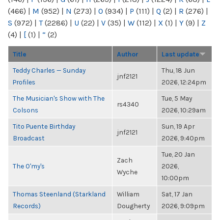
(466)
|
M
(952)
|
N
(273)
|
O
(934)
|
P
(111)
|
Q
(2)
|
R
(276)
|
S
(972)
|
T
(2286)
|
U
(22)
|
V
(35)
|
W
(112)
|
X
(1)
|
Y
(9)
|
Z
(4)
|
[
(1)
|
“
(2)
Title
Author
Last update
Teddy Charles — Sunday
Thu, 18 Jun
jnf2121
Profiles
2026, 12:24pm
The Musician's Show with The
Tue, 5 May
rs4340
Colsons
2026, 10:29am
Tito Puente Birthday
Sun, 19 Apr
jnf2121
Broadcast
2026, 9:40pm
Tue, 20 Jan
Zach
The O'my's
2026,
Wyche
10:00pm
Thomas Steenland (Starkland
William
Sat, 17 Jan
Records)
Dougherty
2026, 9:09pm