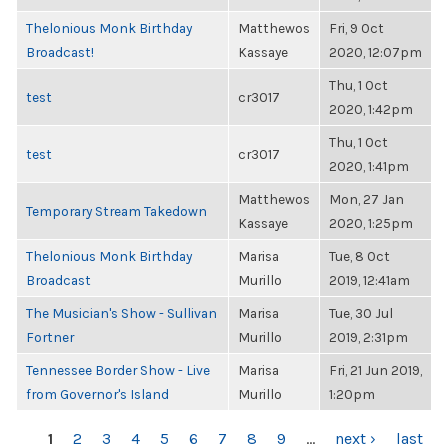
Thelonious Monk Birthday
Matthewos
Fri, 9 Oct
Broadcast!
Kassaye
2020, 12:07pm
Thu, 1 Oct
test
cr3017
2020, 1:42pm
Thu, 1 Oct
test
cr3017
2020, 1:41pm
Matthewos
Mon, 27 Jan
Temporary Stream Takedown
Kassaye
2020, 1:25pm
Thelonious Monk Birthday
Marisa
Tue, 8 Oct
Broadcast
Murillo
2019, 12:41am
The Musician's Show - Sullivan
Marisa
Tue, 30 Jul
Fortner
Murillo
2019, 2:31pm
Tennessee Border Show - Live
Marisa
Fri, 21 Jun 2019,
from Governor's Island
Murillo
1:20pm
PAGES
1
2
3
4
5
6
7
8
9
…
next ›
last