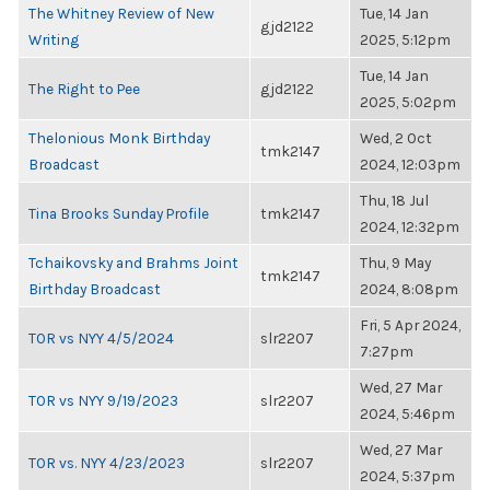
The Whitney Review of New
Tue, 14 Jan
gjd2122
Writing
2025, 5:12pm
Tue, 14 Jan
The Right to Pee
gjd2122
2025, 5:02pm
Thelonious Monk Birthday
Wed, 2 Oct
tmk2147
Broadcast
2024, 12:03pm
Thu, 18 Jul
Tina Brooks Sunday Profile
tmk2147
2024, 12:32pm
Tchaikovsky and Brahms Joint
Thu, 9 May
tmk2147
Birthday Broadcast
2024, 8:08pm
Fri, 5 Apr 2024,
TOR vs NYY 4/5/2024
slr2207
7:27pm
Wed, 27 Mar
TOR vs NYY 9/19/2023
slr2207
2024, 5:46pm
Wed, 27 Mar
TOR vs. NYY 4/23/2023
slr2207
2024, 5:37pm