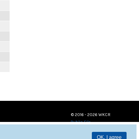
© 2016 - 2026 WKCR
Public File
OK, I agree