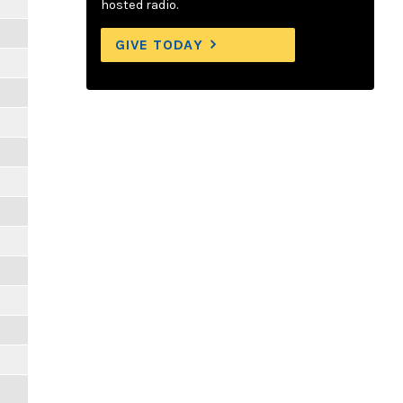
hosted radio.
GIVE TODAY