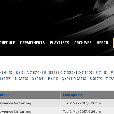
Skip to
main
content
CHEDULE
DEPARTMENTS
PLAYLISTS
ARCHIVES
MERCH
)
|
6
(2)
|
8
(1)
|
A
(1674)
|
B
(632)
|
C
(1225)
|
D
(1145)
|
E
(146)
|
F
M
(952)
|
N
(273)
|
O
(934)
|
P
(111)
|
Q
(2)
|
R
(276)
|
S
(972)
|
T
(2
uthor
Last update
awrence Nii Nartney
Tue, 2 May 2017, 6:26pm
awrence Nii Nartney
Tue, 2 May 2017, 6:26pm