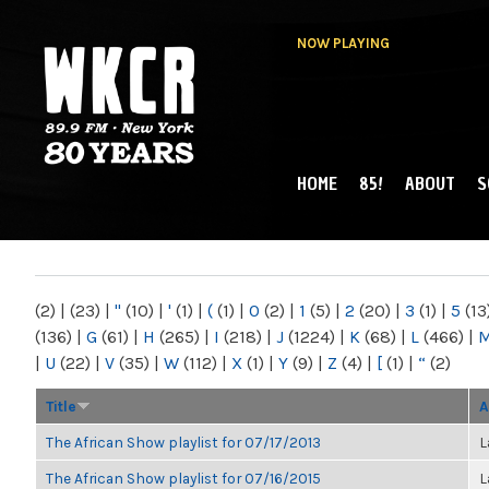
NOW PLAYING
HOME
85!
ABOUT
S
MAIN MENU
WKCR 89.9FM
NY
(2)
|
(23)
|
"
(10)
|
'
(1)
|
(
(1)
|
0
(2)
|
1
(5)
|
2
(20)
|
3
(1)
|
5
(13
(136)
|
G
(61)
|
H
(265)
|
I
(218)
|
J
(1224)
|
K
(68)
|
L
(466)
|
|
U
(22)
|
V
(35)
|
W
(112)
|
X
(1)
|
Y
(9)
|
Z
(4)
|
[
(1)
|
“
(2)
Title
A
The African Show playlist for 07/17/2013
L
The African Show playlist for 07/16/2015
L