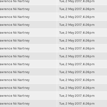
awrence Nii Nartney
Tue, 2 May 2017, 6:26pm
awrence Nii Nartney
Tue, 2 May 2017, 6:26pm
awrence Nii Nartney
Tue, 2 May 2017, 6:26pm
awrence Nii Nartney
Tue, 2 May 2017, 6:26pm
awrence Nii Nartney
Tue, 2 May 2017, 6:26pm
awrence Nii Nartney
Tue, 2 May 2017, 6:26pm
awrence Nii Nartney
Tue, 2 May 2017, 6:26pm
awrence Nii Nartney
Tue, 2 May 2017, 6:26pm
awrence Nii Nartney
Tue, 2 May 2017, 6:26pm
awrence Nii Nartney
Tue, 2 May 2017, 6:26pm
awrence Nii Nartney
Tue, 2 May 2017, 6:26pm
awrence Nii Nartney
Tue, 2 May 2017, 6:26pm
awrence Nii Nartney
Tue, 2 May 2017, 6:26pm
awrence Nii Nartney
Tue, 2 May 2017, 6:26pm