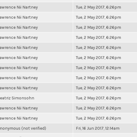
awrence Nii Nartney
Tue, 2 May 2017, 6:26pm
awrence Nii Nartney
Tue, 2 May 2017, 6:26pm
awrence Nii Nartney
Tue, 2 May 2017, 6:26pm
awrence Nii Nartney
Tue, 2 May 2017, 6:26pm
awrence Nii Nartney
Tue, 2 May 2017, 6:26pm
awrence Nii Nartney
Tue, 2 May 2017, 6:26pm
awrence Nii Nartney
Tue, 2 May 2017, 6:26pm
awrence Nii Nartney
Tue, 2 May 2017, 6:26pm
awrence Nii Nartney
Tue, 2 May 2017, 6:26pm
eatriz Simonsohn
Tue, 2 May 2017, 6:26pm
awrence Nii Nartney
Tue, 2 May 2017, 6:26pm
awrence Nii Nartney
Tue, 2 May 2017, 6:26pm
nonymous (not verified)
Fri, 16 Jun 2017, 12:14am