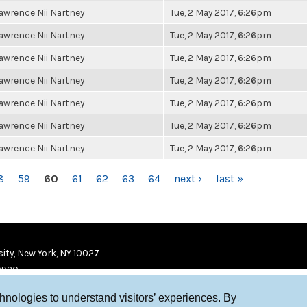
awrence Nii Nartney
Tue, 2 May 2017, 6:26pm
awrence Nii Nartney
Tue, 2 May 2017, 6:26pm
awrence Nii Nartney
Tue, 2 May 2017, 6:26pm
awrence Nii Nartney
Tue, 2 May 2017, 6:26pm
awrence Nii Nartney
Tue, 2 May 2017, 6:26pm
awrence Nii Nartney
Tue, 2 May 2017, 6:26pm
awrence Nii Nartney
Tue, 2 May 2017, 6:26pm
8
59
60
61
62
63
64
next ›
last »
ity, New York, NY 10027
9920
chnologies to understand visitors’ experiences. By