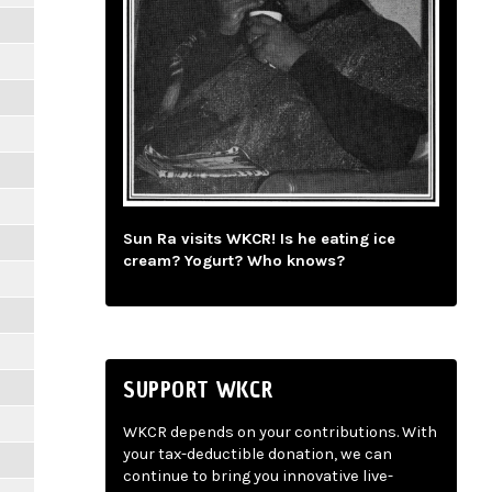
Sun Ra visits WKCR! Is he eating ice
cream? Yogurt? Who knows?
SUPPORT WKCR
WKCR depends on your contributions. With
your tax-deductible donation, we can
continue to bring you innovative live-