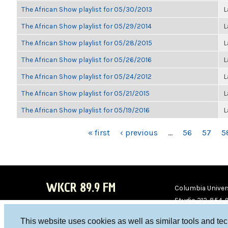
The African Show playlist for 05/30/2013
L
The African Show playlist for 05/29/2014
L
The African Show playlist for 05/28/2015
L
The African Show playlist for 05/26/2016
L
The African Show playlist for 05/24/2012
L
The African Show playlist for 05/21/2015
L
The African Show playlist for 05/19/2016
L
PAGES
« first
‹ previous
…
56
57
5
WKCR 89.9 FM
Columbia Univers
Studio 212-854-
board@wkcr.org
This website uses cookies as well as similar tools and te
WKC
WKC