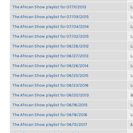
The African Show playlist for 07/11/2013
L
The African Show playlist for 07/09/2015
L
The African Show playlist for 07/04/2014
L
The African Show playlist for 07/02/2015
L
The African Show playlist for 06/28/2012
L
The African Show playlist for 06/27/2013
L
The African Show playlist for 06/26/2014
L
The African Show playlist for 06/25/2015
L
The African Show playlist for 06/23/2016
L
The African Show playlist for 06/20/2013
B
The African Show playlist for 06/18/2015
L
The African Show playlist for 06/16/2016
L
The African Show playlist for 06/15/2017
A