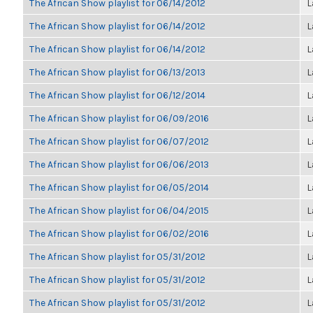
The African Show playlist for 06/14/2012
L
The African Show playlist for 06/14/2012
L
The African Show playlist for 06/14/2012
L
The African Show playlist for 06/13/2013
L
The African Show playlist for 06/12/2014
L
The African Show playlist for 06/09/2016
L
The African Show playlist for 06/07/2012
L
The African Show playlist for 06/06/2013
L
The African Show playlist for 06/05/2014
L
The African Show playlist for 06/04/2015
L
The African Show playlist for 06/02/2016
L
The African Show playlist for 05/31/2012
L
The African Show playlist for 05/31/2012
L
The African Show playlist for 05/31/2012
L