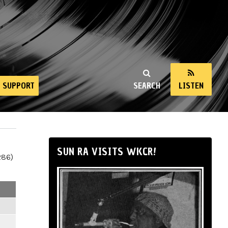
SUPPORT
SEARCH
LISTEN
SUN RA VISITS WKCR!
286)