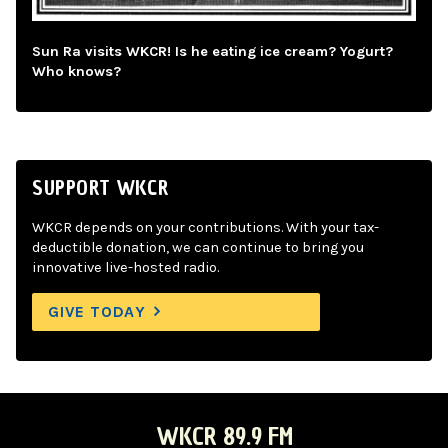
Sun Ra visits WKCR! Is he eating ice cream? Yogurt?
Who knows?
SUPPORT WKCR
WKCR depends on your contributions. With your tax-
deductible donation, we can continue to bring you
innovative live-hosted radio.
GIVE TODAY
WKCR 89.9 FM