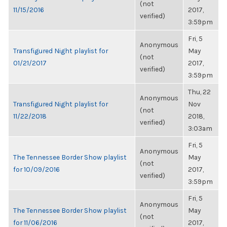
(not
11/15/2016
2017,
verified)
3:59pm
Fri, 5
Anonymous
Transfigured Night playlist for
May
(not
01/21/2017
2017,
verified)
3:59pm
Thu, 22
Anonymous
Transfigured Night playlist for
Nov
(not
11/22/2018
2018,
verified)
3:03am
Fri, 5
Anonymous
The Tennessee Border Show playlist
May
(not
for 10/09/2016
2017,
verified)
3:59pm
Fri, 5
Anonymous
The Tennessee Border Show playlist
May
(not
for 11/06/2016
2017,