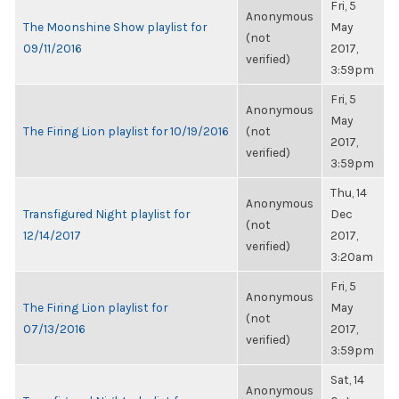
Fri, 5
Anonymous
The Moonshine Show playlist for
May
(not
09/11/2016
2017,
verified)
3:59pm
Fri, 5
Anonymous
May
The Firing Lion playlist for 10/19/2016
(not
2017,
verified)
3:59pm
Thu, 14
Anonymous
Transfigured Night playlist for
Dec
(not
12/14/2017
2017,
verified)
3:20am
Fri, 5
Anonymous
The Firing Lion playlist for
May
(not
07/13/2016
2017,
verified)
3:59pm
Sat, 14
Anonymous