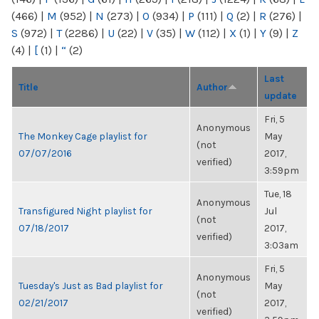
(466)
|
M
(952)
|
N
(273)
|
O
(934)
|
P
(111)
|
Q
(2)
|
R
(276)
|
S
(972)
|
T
(2286)
|
U
(22)
|
V
(35)
|
W
(112)
|
X
(1)
|
Y
(9)
|
Z
(4)
|
[
(1)
|
“
(2)
Last
Title
Author
update
Fri, 5
Anonymous
The Monkey Cage playlist for
May
(not
07/07/2016
2017,
verified)
3:59pm
Tue, 18
Anonymous
Transfigured Night playlist for
Jul
(not
07/18/2017
2017,
verified)
3:03am
Fri, 5
Anonymous
Tuesday's Just as Bad playlist for
May
(not
02/21/2017
2017,
verified)