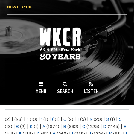
Skip to
NOW PLAYING
main
content
WKCR 89.9FM
NY
MENU
SEARCH
LISTEN
MAIN MENU
(2)
|
(23)
|
"
(10)
|
'
(1)
|
(
(1)
|
0
(2)
|
1
(5)
|
2
(20)
|
3
(1)
|
5
(13)
|
6
(2)
|
8
(1)
|
A
(1674)
|
B
(632)
|
C
(1225)
|
D
(1145)
|
E
(146)
|
F
(136)
|
G
(61)
|
H
(265)
|
I
(218)
|
J
(1224)
|
K
(68)
|
L