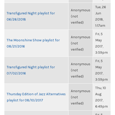
Tue, 26
Anonymous
Transfigured Night playlist for
Jun
(not
06/26/2018
2018,
verified)
1:17am
Fri, 5
Anonymous
The Moonshine Show playlist for
May
(not
08/21/2016
2017,
verified)
3:59pm
Fri, 5
Anonymous
Transfigured Night playlist for
May
(not
07/02/2016
2017,
verified)
3:59pm
Thu, 10
Anonymous
Thursday Edition of Jazz Alternatives
Aug
(not
playlist for 08/10/2017
2017,
verified)
6:49pm
Fri, 5