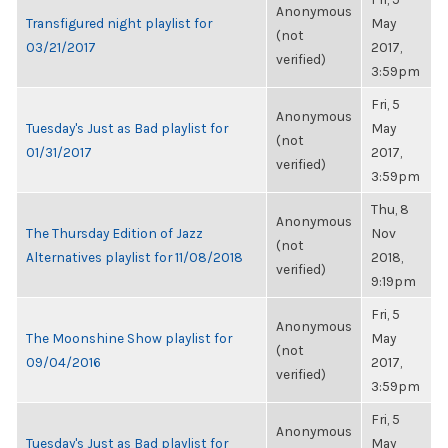
Anonymous
Transfigured night playlist for
May
(not
03/21/2017
2017,
verified)
3:59pm
Fri, 5
Anonymous
Tuesday's Just as Bad playlist for
May
(not
01/31/2017
2017,
verified)
3:59pm
Thu, 8
Anonymous
The Thursday Edition of Jazz
Nov
(not
Alternatives playlist for 11/08/2018
2018,
verified)
9:19pm
Fri, 5
Anonymous
The Moonshine Show playlist for
May
(not
09/04/2016
2017,
verified)
3:59pm
Fri, 5
Anonymous
Tuesday's Just as Bad playlist for
May