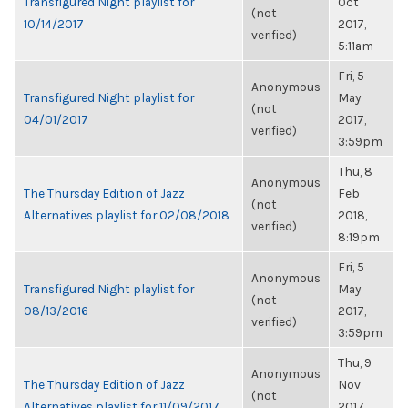
Transfigured Night playlist for
Oct
(not
10/14/2017
2017,
verified)
5:11am
Fri, 5
Anonymous
Transfigured Night playlist for
May
(not
04/01/2017
2017,
verified)
3:59pm
Thu, 8
Anonymous
The Thursday Edition of Jazz
Feb
(not
Alternatives playlist for 02/08/2018
2018,
verified)
8:19pm
Fri, 5
Anonymous
Transfigured Night playlist for
May
(not
08/13/2016
2017,
verified)
3:59pm
Thu, 9
Anonymous
The Thursday Edition of Jazz
Nov
(not
Alternatives playlist for 11/09/2017
2017,