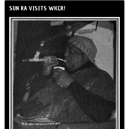
SUN RA VISITS WKCR!