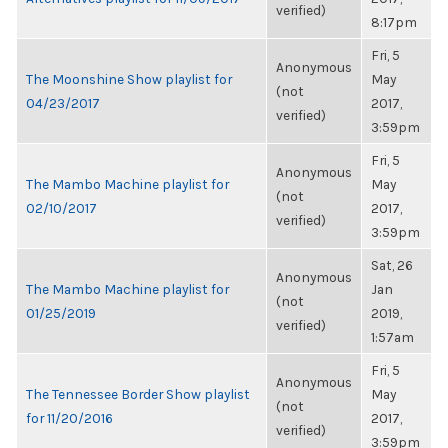
verified)
8:17pm
Fri, 5
Anonymous
The Moonshine Show playlist for
May
(not
04/23/2017
2017,
verified)
3:59pm
Fri, 5
Anonymous
The Mambo Machine playlist for
May
(not
02/10/2017
2017,
verified)
3:59pm
Sat, 26
Anonymous
The Mambo Machine playlist for
Jan
(not
01/25/2019
2019,
verified)
1:57am
Fri, 5
Anonymous
The Tennessee Border Show playlist
May
(not
for 11/20/2016
2017,
verified)
3:59pm