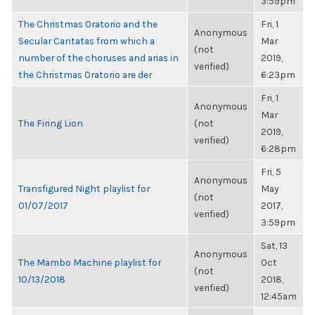
3:59pm
The Christmas Oratorio and the
Fri, 1
Anonymous
Secular Cantatas from which a
Mar
(not
number of the choruses and arias in
2019,
verified)
the Christmas Oratorio are der
6:23pm
Fri, 1
Anonymous
Mar
The Firing Lion
(not
2019,
verified)
6:28pm
Fri, 5
Anonymous
Transfigured Night playlist for
May
(not
01/07/2017
2017,
verified)
3:59pm
Sat, 13
Anonymous
The Mambo Machine playlist for
Oct
(not
10/13/2018
2018,
verified)
12:45am