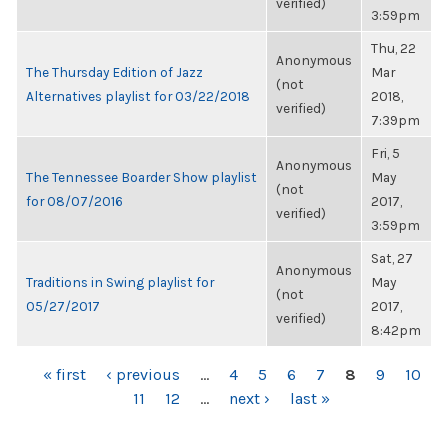
verified)
3:59pm
Thu, 22
Anonymous
The Thursday Edition of Jazz
Mar
(not
Alternatives playlist for 03/22/2018
2018,
verified)
7:39pm
Fri, 5
Anonymous
The Tennessee Boarder Show playlist
May
(not
for 08/07/2016
2017,
verified)
3:59pm
Sat, 27
Anonymous
Traditions in Swing playlist for
May
(not
05/27/2017
2017,
verified)
8:42pm
PAGES
« first
‹ previous
…
4
5
6
7
8
9
10
11
12
…
next ›
last »