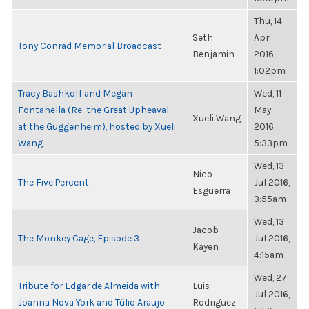
Thu, 14
Seth
Apr
Tony Conrad Memorial Broadcast
Benjamin
2016,
1:02pm
Tracy Bashkoff and Megan
Wed, 11
Fontanella (Re: the Great Upheaval
May
Xueli Wang
at the Guggenheim), hosted by Xueli
2016,
Wang
5:33pm
Wed, 13
Nico
The Five Percent
Jul 2016,
Esguerra
3:55am
Wed, 13
Jacob
The Monkey Cage, Episode 3
Jul 2016,
Kayen
4:15am
Wed, 27
Tribute for Edgar de Almeida with
Luis
Jul 2016,
Joanna Nova York and Túlio Araujo
Rodriguez