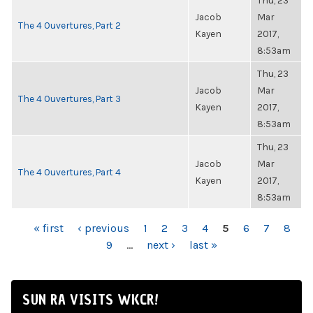
Thu, 23
Jacob
Mar
The 4 Ouvertures, Part 2
Kayen
2017,
8:53am
Thu, 23
Jacob
Mar
The 4 Ouvertures, Part 3
Kayen
2017,
8:53am
Thu, 23
Jacob
Mar
The 4 Ouvertures, Part 4
Kayen
2017,
8:53am
PAGES
« first
‹ previous
1
2
3
4
5
6
7
8
9
…
next ›
last »
SUN RA VISITS WKCR!