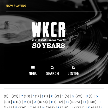
Skip to
NOW PLAYING
main
content
WKCR 89.9FM
NY
MENU
SEARCH
LISTEN
MAIN MENU
(2)
|
(23)
|
"
(10)
|
'
(1)
|
(
(1)
|
0
(2)
|
1
(5)
|
2
(20)
|
3
(1)
|
5
(13)
|
6
(2)
|
8
(1)
|
A
(1674)
|
B
(632)
|
C
(1225)
|
D
(1145)
|
E
(146)
|
F
(136)
|
G
(61)
|
H
(265)
|
I
(218)
|
J
(1224)
|
K
(68)
|
L