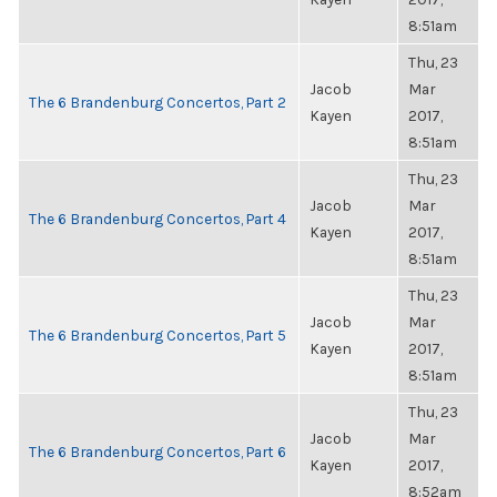
8:51am
Thu, 23
Jacob
Mar
The 6 Brandenburg Concertos, Part 2
Kayen
2017,
8:51am
Thu, 23
Jacob
Mar
The 6 Brandenburg Concertos, Part 4
Kayen
2017,
8:51am
Thu, 23
Jacob
Mar
The 6 Brandenburg Concertos, Part 5
Kayen
2017,
8:51am
Thu, 23
Jacob
Mar
The 6 Brandenburg Concertos, Part 6
Kayen
2017,
8:52am