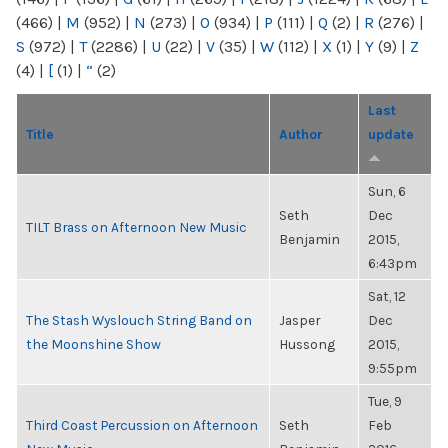
(466)
|
M
(952)
|
N
(273)
|
O
(934)
|
P
(111)
|
Q
(2)
|
R
(276)
|
S
(972)
|
T
(2286)
|
U
(22)
|
V
(35)
|
W
(112)
|
X
(1)
|
Y
(9)
|
Z
(4)
|
[
(1)
|
“
(2)
Last
Title
Author
update
Sun, 6
Seth
Dec
TILT Brass on Afternoon New Music
Benjamin
2015,
6:43pm
Sat, 12
The Stash Wyslouch String Band on
Jasper
Dec
the Moonshine Show
Hussong
2015,
9:55pm
Tue, 9
Third Coast Percussion on Afternoon
Seth
Feb