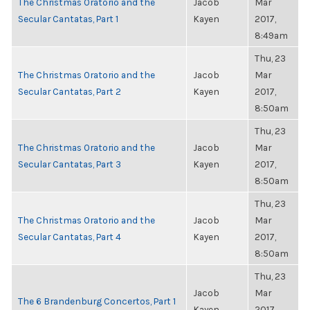
The Christmas Oratorio and the
Jacob
Mar
Secular Cantatas, Part 1
Kayen
2017,
8:49am
Thu, 23
The Christmas Oratorio and the
Jacob
Mar
Secular Cantatas, Part 2
Kayen
2017,
8:50am
Thu, 23
The Christmas Oratorio and the
Jacob
Mar
Secular Cantatas, Part 3
Kayen
2017,
8:50am
Thu, 23
The Christmas Oratorio and the
Jacob
Mar
Secular Cantatas, Part 4
Kayen
2017,
8:50am
Thu, 23
Jacob
Mar
The 6 Brandenburg Concertos, Part 1
Kayen
2017,