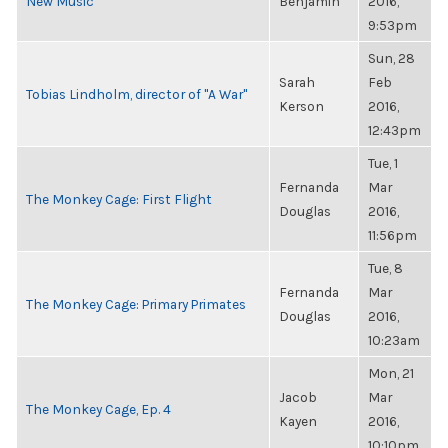
New Music
Benjamin
2016,
9:53pm
Sun, 28
Sarah
Feb
Tobias Lindholm, director of "A War"
Kerson
2016,
12:43pm
Tue, 1
Fernanda
Mar
The Monkey Cage: First Flight
Douglas
2016,
11:56pm
Tue, 8
Fernanda
Mar
The Monkey Cage: Primary Primates
Douglas
2016,
10:23am
Mon, 21
Jacob
Mar
The Monkey Cage, Ep. 4
Kayen
2016,
10:10pm