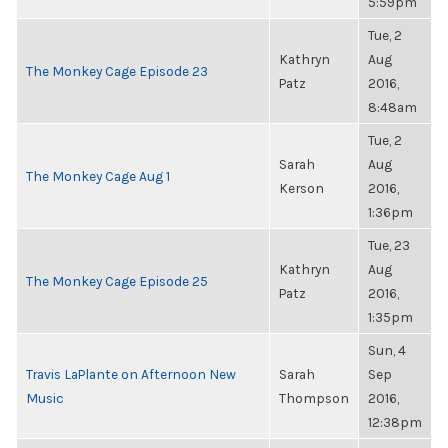
5:59pm
Tue, 2
Kathryn
Aug
The Monkey Cage Episode 23
Patz
2016,
8:48am
Tue, 2
Sarah
Aug
The Monkey Cage Aug 1
Kerson
2016,
1:36pm
Tue, 23
Kathryn
Aug
The Monkey Cage Episode 25
Patz
2016,
1:35pm
Sun, 4
Travis LaPlante on Afternoon New
Sarah
Sep
Music
Thompson
2016,
12:38pm