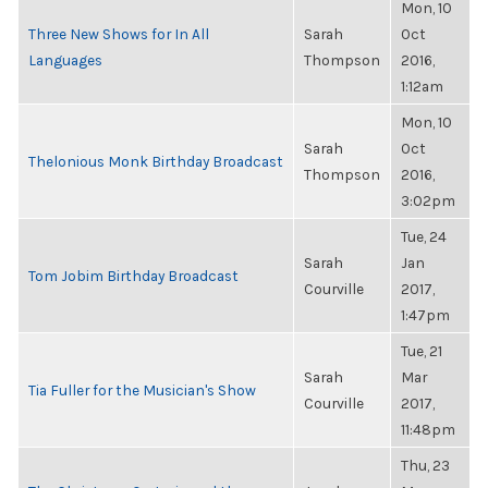
Mon, 10
Three New Shows for In All
Sarah
Oct
Languages
Thompson
2016,
1:12am
Mon, 10
Sarah
Oct
Thelonious Monk Birthday Broadcast
Thompson
2016,
3:02pm
Tue, 24
Sarah
Jan
Tom Jobim Birthday Broadcast
Courville
2017,
1:47pm
Tue, 21
Sarah
Mar
Tia Fuller for the Musician's Show
Courville
2017,
11:48pm
Thu, 23