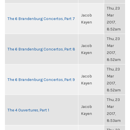
Thu, 23
Jacob
Mar
The 6 Brandenburg Concertos, Part 7
Kayen
2017,
8:52am
Thu, 23
Jacob
Mar
The 6 Brandenburg Concertos, Part 8
Kayen
2017,
8:52am
Thu, 23
Jacob
Mar
The 6 Brandenburg Concertos, Part 9
Kayen
2017,
8:52am
Thu, 23
Jacob
Mar
The 4 Ouvertures, Part 1
Kayen
2017,
8:53am