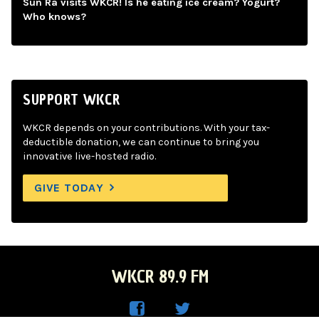
Sun Ra visits WKCR! Is he eating ice cream? Yogurt?
Who knows?
SUPPORT WKCR
WKCR depends on your contributions. With your tax-
deductible donation, we can continue to bring you
innovative live-hosted radio.
GIVE TODAY
WKCR 89.9 FM