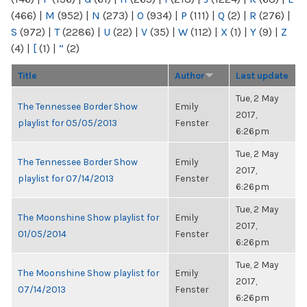
(466)
|
M
(952)
|
N
(273)
|
O
(934)
|
P
(111)
|
Q
(2)
|
R
(276)
|
S
(972)
|
T
(2286)
|
U
(22)
|
V
(35)
|
W
(112)
|
X
(1)
|
Y
(9)
|
Z
(4)
|
[
(1)
|
“
(2)
Title
Author
Last update
Tue, 2 May
The Tennessee Border Show
Emily
2017,
playlist for 05/05/2013
Fenster
6:26pm
Tue, 2 May
The Tennessee Border Show
Emily
2017,
playlist for 07/14/2013
Fenster
6:26pm
Tue, 2 May
The Moonshine Show playlist for
Emily
2017,
01/05/2014
Fenster
6:26pm
Tue, 2 May
The Moonshine Show playlist for
Emily
2017,
07/14/2013
Fenster
6:26pm