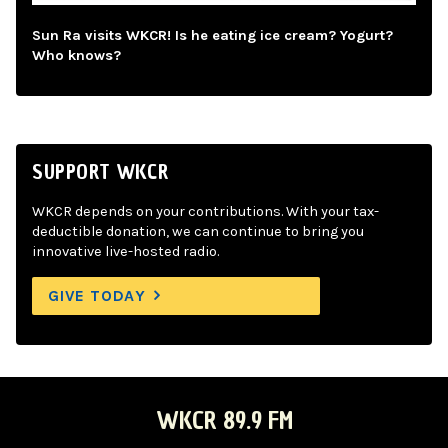
Sun Ra visits WKCR! Is he eating ice cream? Yogurt?
Who knows?
SUPPORT WKCR
WKCR depends on your contributions. With your tax-
deductible donation, we can continue to bring you
innovative live-hosted radio.
GIVE TODAY
WKCR 89.9 FM