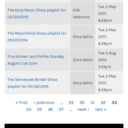
Tue, 2 May
The Early Music Show playlist for
Erik
2017,
05/29/2015
Helstrom
6:26pm
Tue, 2 May
The Moonshine Show playlist for
Erica Getto
2017,
09/21/2014
6:26pm
Tue, 5 Aug
Tiny Grimes Jazz Profile: Sunday,
Erica Getto
2014,
August 3 at 2pm
3:51pm
Tue, 2 May
The Tennessee Border Show
Erica Getto
2017,
playlist for 05/26/2014
6:26pm
PAGES
« first
‹ previous
…
29
30
31
32
33
34
35
36
37
…
next ›
last »