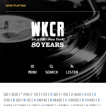
Skip to
NOW PLAYING
main
content
WKCR 89.9FM
NY
MENU
SEARCH
LISTEN
MAIN MENU
(2)
|
(23)
|
"
(10)
|
'
(1)
|
(
(1)
|
0
(2)
|
1
(5)
|
2
(20)
|
3
(1)
|
5
(13)
|
6
(2)
|
8
(1)
|
A
(1674)
|
B
(632)
|
C
(1225)
|
D
(1145)
|
E
(146)
|
F
(136)
|
G
(61)
|
H
(265)
|
I
(218)
|
J
(1224)
|
K
(68)
|
L