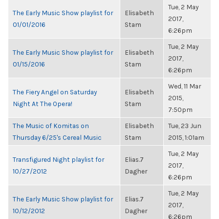
Tue, 2 May
The Early Music Show playlist for
Elisabeth
2017,
01/01/2016
Stam
6:26pm
Tue, 2 May
The Early Music Show playlist for
Elisabeth
2017,
01/15/2016
Stam
6:26pm
Wed, 11 Mar
The Fiery Angel on Saturday
Elisabeth
2015,
Night At The Opera!
Stam
7:50pm
The Music of Komitas on
Elisabeth
Tue, 23 Jun
Thursday 6/25's Cereal Music
Stam
2015, 1:01am
Tue, 2 May
Transfigured Night playlist for
Elias.7
2017,
10/27/2012
Dagher
6:26pm
Tue, 2 May
The Early Music Show playlist for
Elias.7
2017,
10/12/2012
Dagher
6:26pm