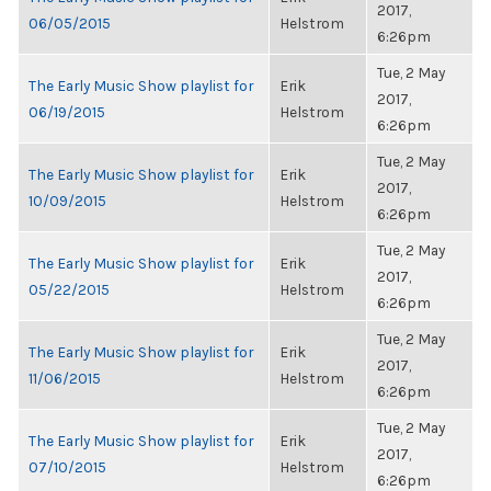
2017,
06/05/2015
Helstrom
6:26pm
Tue, 2 May
The Early Music Show playlist for
Erik
2017,
06/19/2015
Helstrom
6:26pm
Tue, 2 May
The Early Music Show playlist for
Erik
2017,
10/09/2015
Helstrom
6:26pm
Tue, 2 May
The Early Music Show playlist for
Erik
2017,
05/22/2015
Helstrom
6:26pm
Tue, 2 May
The Early Music Show playlist for
Erik
2017,
11/06/2015
Helstrom
6:26pm
Tue, 2 May
The Early Music Show playlist for
Erik
2017,
07/10/2015
Helstrom
6:26pm