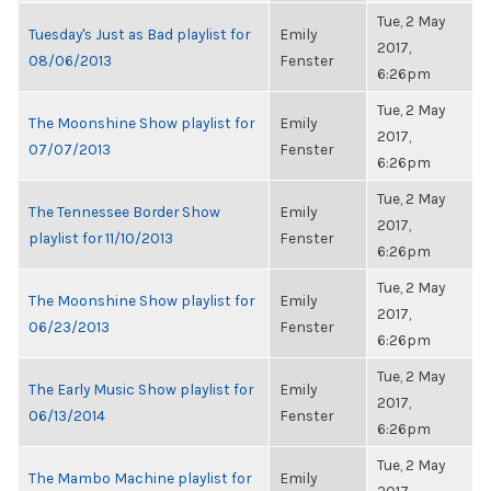
Tue, 2 May
Tuesday's Just as Bad playlist for
Emily
2017,
08/06/2013
Fenster
6:26pm
Tue, 2 May
The Moonshine Show playlist for
Emily
2017,
07/07/2013
Fenster
6:26pm
Tue, 2 May
The Tennessee Border Show
Emily
2017,
playlist for 11/10/2013
Fenster
6:26pm
Tue, 2 May
The Moonshine Show playlist for
Emily
2017,
06/23/2013
Fenster
6:26pm
Tue, 2 May
The Early Music Show playlist for
Emily
2017,
06/13/2014
Fenster
6:26pm
Tue, 2 May
The Mambo Machine playlist for
Emily