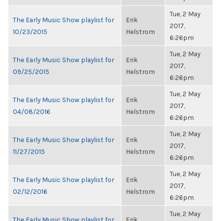
Tue, 2 May
The Early Music Show playlist for
Erik
2017,
10/23/2015
Helstrom
6:26pm
Tue, 2 May
The Early Music Show playlist for
Erik
2017,
09/25/2015
Helstrom
6:26pm
Tue, 2 May
The Early Music Show playlist for
Erik
2017,
04/08/2016
Helstrom
6:26pm
Tue, 2 May
The Early Music Show playlist for
Erik
2017,
11/27/2015
Helstrom
6:26pm
Tue, 2 May
The Early Music Show playlist for
Erik
2017,
02/12/2016
Helstrom
6:26pm
Tue, 2 May
The Early Music Show playlist for
Erik