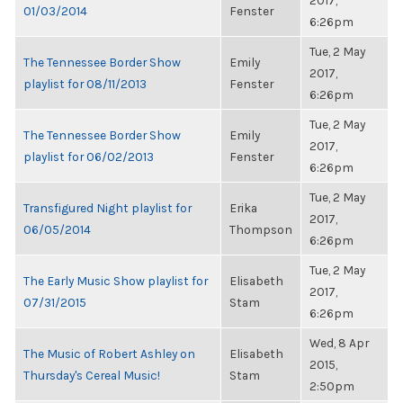
2017,
01/03/2014
Fenster
6:26pm
Tue, 2 May
The Tennessee Border Show
Emily
2017,
playlist for 08/11/2013
Fenster
6:26pm
Tue, 2 May
The Tennessee Border Show
Emily
2017,
playlist for 06/02/2013
Fenster
6:26pm
Tue, 2 May
Transfigured Night playlist for
Erika
2017,
06/05/2014
Thompson
6:26pm
Tue, 2 May
The Early Music Show playlist for
Elisabeth
2017,
07/31/2015
Stam
6:26pm
Wed, 8 Apr
The Music of Robert Ashley on
Elisabeth
2015,
Thursday's Cereal Music!
Stam
2:50pm