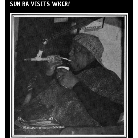
SUN RA VISITS WKCR!