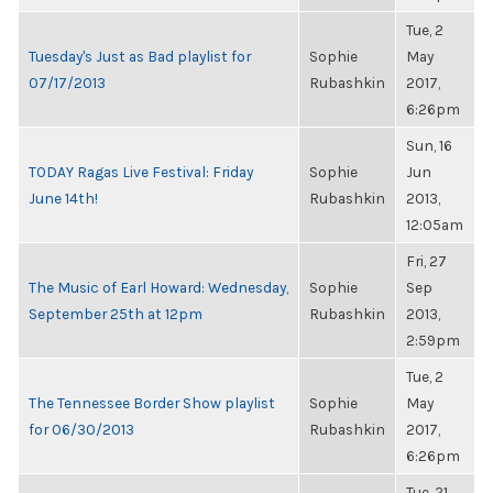
Tue, 2
Tuesday's Just as Bad playlist for
Sophie
May
07/17/2013
Rubashkin
2017,
6:26pm
Sun, 16
TODAY Ragas Live Festival: Friday
Sophie
Jun
June 14th!
Rubashkin
2013,
12:05am
Fri, 27
The Music of Earl Howard: Wednesday,
Sophie
Sep
September 25th at 12pm
Rubashkin
2013,
2:59pm
Tue, 2
The Tennessee Border Show playlist
Sophie
May
for 06/30/2013
Rubashkin
2017,
6:26pm
Tue, 21