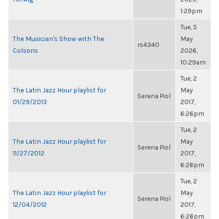
1:29pm
Tue, 5
The Musician's Show with The
May
rs4340
Colsons
2026,
10:29am
Tue, 2
The Latin Jazz Hour playlist for
May
Serena Piol
01/29/2013
2017,
6:26pm
Tue, 2
The Latin Jazz Hour playlist for
May
Serena Piol
11/27/2012
2017,
6:26pm
Tue, 2
The Latin Jazz Hour playlist for
May
Serena Piol
12/04/2012
2017,
6:26pm