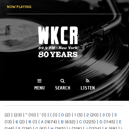
Skip to
NOW PLAYING
main
content
WKCR 89.9FM
NY
MENU
SEARCH
LISTEN
MAIN MENU
(2)
|
(23)
|
"
(10)
|
'
(1)
|
(
(1)
|
0
(2)
|
1
(5)
|
2
(20)
|
3
(1)
|
5
(13)
|
6
(2)
|
8
(1)
|
A
(1674)
|
B
(632)
|
C
(1225)
|
D
(1145)
|
E
(146)
|
F
(136)
|
G
(61)
|
H
(265)
|
I
(218)
|
J
(1224)
|
K
(68)
|
L