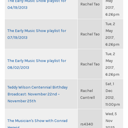
The Early Music Show playlist for
May
Rachel Tao
04/19/2013
2017,
6:26pm
Tue, 2
The Early Music Show playlist for
May
Rachel Tao
07/19/2013
2017,
6:26pm
Tue, 2
The Early Music Show playlist for
May
Rachel Tao
08/02/2013
2017,
6:26pm
Sat, 1
Teddy Wilson Centennial Birthday
Rachel
Dec
Broadcast: November 22nd ~
Cantrell
2012,
November 25th
11:00pm
Wed, 5
The Musician's Show with Conrad
Nov
rs4340
Herwig
2025,