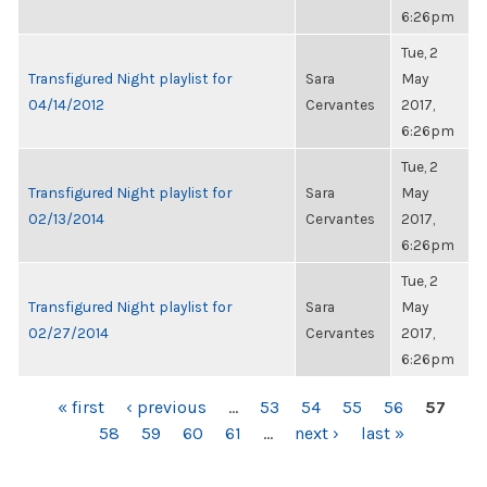
6:26pm
Tue, 2
Transfigured Night playlist for
Sara
May
04/14/2012
Cervantes
2017,
6:26pm
Tue, 2
Transfigured Night playlist for
Sara
May
02/13/2014
Cervantes
2017,
6:26pm
Tue, 2
Transfigured Night playlist for
Sara
May
02/27/2014
Cervantes
2017,
6:26pm
PAGES
« first
‹ previous
…
53
54
55
56
57
58
59
60
61
…
next ›
last »