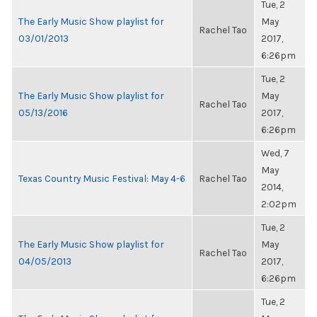
Tue, 2
The Early Music Show playlist for
May
Rachel Tao
03/01/2013
2017,
6:26pm
Tue, 2
The Early Music Show playlist for
May
Rachel Tao
05/13/2016
2017,
6:26pm
Wed, 7
May
Texas Country Music Festival: May 4-6
Rachel Tao
2014,
2:02pm
Tue, 2
The Early Music Show playlist for
May
Rachel Tao
04/05/2013
2017,
6:26pm
Tue, 2