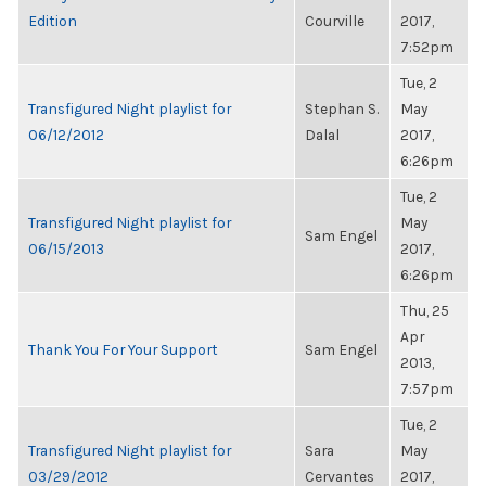
Edition
Courville
2017,
7:52pm
Tue, 2
Transfigured Night playlist for
Stephan S.
May
06/12/2012
Dalal
2017,
6:26pm
Tue, 2
Transfigured Night playlist for
May
Sam Engel
06/15/2013
2017,
6:26pm
Thu, 25
Apr
Thank You For Your Support
Sam Engel
2013,
7:57pm
Tue, 2
Transfigured Night playlist for
Sara
May
03/29/2012
Cervantes
2017,