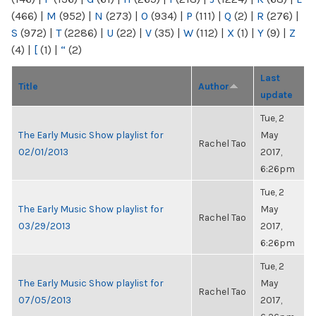
(466)
|
M
(952)
|
N
(273)
|
O
(934)
|
P
(111)
|
Q
(2)
|
R
(276)
|
S
(972)
|
T
(2286)
|
U
(22)
|
V
(35)
|
W
(112)
|
X
(1)
|
Y
(9)
|
Z
(4)
|
[
(1)
|
“
(2)
Last
Title
Author
update
Tue, 2
The Early Music Show playlist for
May
Rachel Tao
02/01/2013
2017,
6:26pm
Tue, 2
The Early Music Show playlist for
May
Rachel Tao
03/29/2013
2017,
6:26pm
Tue, 2
The Early Music Show playlist for
May
Rachel Tao
07/05/2013
2017,