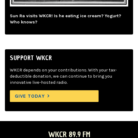
Sun Ra visits WKCR! Is he eating ice cream? Yogurt?
Who knows?
SUPPORT WKCR
WKCR depends on your contributions. With your tax-
deductible donation, we can continue to bring you
innovative live-hosted radio.
GIVE TODAY
WKCR 89.9 FM