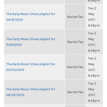
6:26pm
Tue, 2
The Early Music Show playlist for
May
Rachel Tao
04/12/2013
2017,
6:26pm
Tue, 2
The Early Music Show playlist for
May
Rachel Tao
11/29/2013
2017,
6:26pm
Tue, 2
The Early Music Show playlist for
May
Rachel Tao
05/03/2013
2017,
6:26pm
Tue, 2
The Early Music Show playlist for
May
Rachel Tao
08/30/2013
2017,
6:26pm