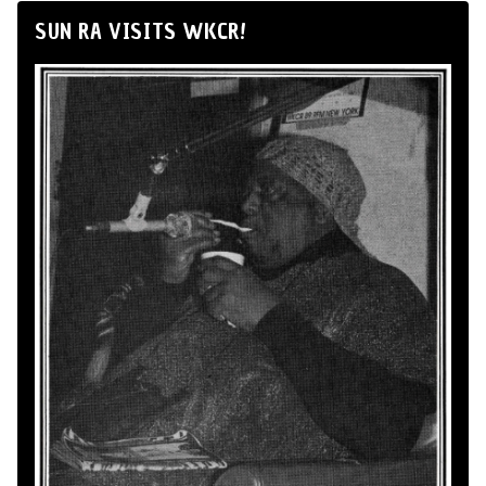
SUN RA VISITS WKCR!