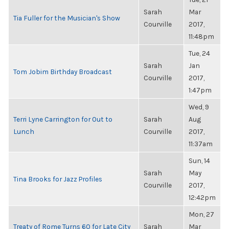
Sarah
Mar
Tia Fuller for the Musician's Show
Courville
2017,
11:48pm
Tue, 24
Sarah
Jan
Tom Jobim Birthday Broadcast
Courville
2017,
1:47pm
Wed, 9
Terri Lyne Carrington for Out to
Sarah
Aug
Lunch
Courville
2017,
11:37am
Sun, 14
Sarah
May
Tina Brooks for Jazz Profiles
Courville
2017,
12:42pm
Mon, 27
Treaty of Rome Turns 60 for Late City
Sarah
Mar