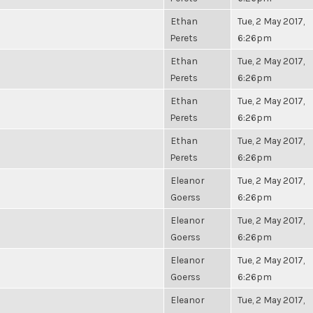
Ethan
Tue, 2 May 2017,
Perets
6:26pm
Ethan
Tue, 2 May 2017,
Perets
6:26pm
Ethan
Tue, 2 May 2017,
Perets
6:26pm
Ethan
Tue, 2 May 2017,
Perets
6:26pm
Eleanor
Tue, 2 May 2017,
Goerss
6:26pm
Eleanor
Tue, 2 May 2017,
Goerss
6:26pm
Eleanor
Tue, 2 May 2017,
Goerss
6:26pm
Eleanor
Tue, 2 May 2017,