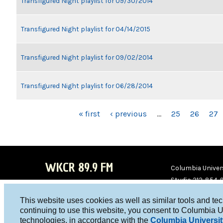
Transfigured Night playlist for 09/30/2014
Transfigured Night playlist for 04/14/2015
Transfigured Night playlist for 09/02/2014
Transfigured Night playlist for 06/28/2014
PAGES
« first
‹ previous
…
25
26
27
WKCR 89.9 FM
Columbia Univers
Studio 212-854-
board@wkcr.org
This website uses cookies as well as similar tools and te
WKC
WKC
continuing to use this website, you consent to Columbia U
technologies, in accordance with the
Columbia Universit
R on
R on