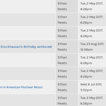
Ethan
Tue, 2 May 2017,
Perets
6:26pm
Ethan
Tue, 2 May 2017,
Perets
6:26pm
Ethan
Tue, 2 May 2017,
Perets
6:26pm
Ethan
Tue, 23 Aug 2011,
o Stockhausen's Birthday Jamboree!
Perets
12:06am
Ethan
Tue, 2 May 2017,
Perets
6:26pm
Ethan
Tue, 2 May 2017,
Perets
6:26pm
Ethan
Wed, 6 Jul 2011,
in in American Postwar Music
Perets
5:52pm
Ethan
Tue, 2 May 2017,
Perets
6:26pm