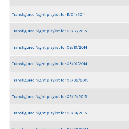
Transfigured Night playlist for 11/04/2014
Transfigured Night playlist for 02/17/2015
Transfigured Night playlist for 08/19/2014
Transfigured Night playlist for 05/01/2014
Transfigured Night playlist for 06/02/2015
Transfigured Night playlist for 05/12/2015
Transfigured Night playlist for 03/31/2015