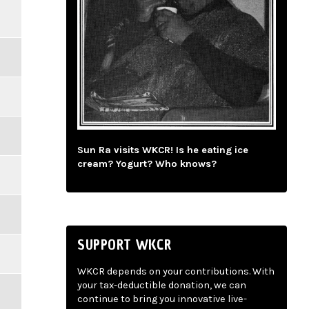
Sun Ra visits WKCR! Is he eating ice
cream? Yogurt? Who knows?
SUPPORT WKCR
WKCR depends on your contributions. With
your tax-deductible donation, we can
continue to bring you innovative live-