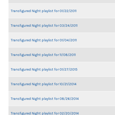
Transfigured Night playlist for 01/22/2011
Transfigured Night playlist for 03/24/2011
Transfigured Night playlist for 01/04/2011
Transfigured Night playlist for 11/08/2011
Transfigured Night playlist for 01/27/2015
Transfigured Night playlist for 10/21/2014
Transfigured Night playlist for 08/26/2014
Transfigured Night playlist for 02/20/2014