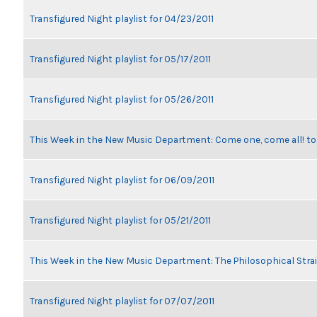
Transfigured Night playlist for 04/23/2011
Transfigured Night playlist for 05/17/2011
Transfigured Night playlist for 05/26/2011
This Week in the New Music Department: Come one, come all! t
Transfigured Night playlist for 06/09/2011
Transfigured Night playlist for 05/21/2011
This Week in the New Music Department: The Philosophical Stra
Transfigured Night playlist for 07/07/2011