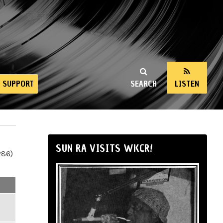
SUPPORT
SEARCH
LISTEN
SUN RA VISITS WKCR!
286)