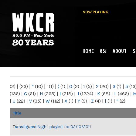
NOW PLAYING
HOME
85!
ABOUT
S
MAIN MENU
WKCR 89.9FM
NY
(2)
|
(23)
|
"
(10)
|
'
(1)
|
(
(1)
|
0
(2)
|
1
(5)
|
2
(20)
|
3
(1)
|
5
(13
(136)
|
G
(61)
|
H
(265)
|
I
(218)
|
J
(1224)
|
K
(68)
|
L
(466)
|
|
U
(22)
|
V
(35)
|
W
(112)
|
X
(1)
|
Y
(9)
|
Z
(4)
|
[
(1)
|
“
(2)
Title
Transfigured Night playlist for 02/10/2011