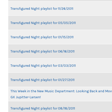
Transfigured Night playlist for 11/26/2011
Transfigured Night playlist for 05/05/2011
Transfigured Night playlist for 01/15/2011
Transfigured Night playlist for 06/16/2011
Transfigured Night playlist for 03/03/2011
Transfigured Night playlist for 01/27/2011
This Week in the New Music Department: Looking Back and Movin
GX Jupitter-Larsen!
Transfigured Night playlist for 08/18/2011