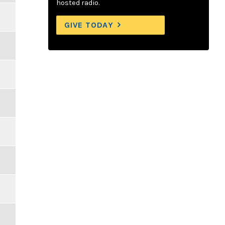
hosted radio.
GIVE TODAY