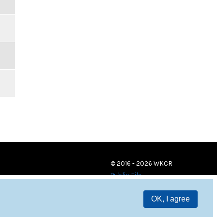
© 2016 - 2026 WKCR
Public File
OK, I agree