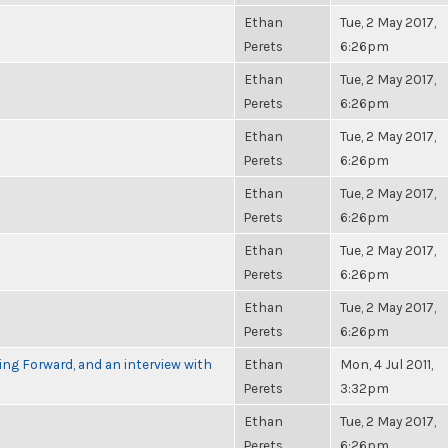
Ethan
Tue, 2 May 2017,
Perets
6:26pm
Ethan
Tue, 2 May 2017,
Perets
6:26pm
Ethan
Tue, 2 May 2017,
Perets
6:26pm
Ethan
Tue, 2 May 2017,
Perets
6:26pm
Ethan
Tue, 2 May 2017,
Perets
6:26pm
Ethan
Tue, 2 May 2017,
Perets
6:26pm
g Forward, and an interview with
Ethan
Mon, 4 Jul 2011,
Perets
3:32pm
Ethan
Tue, 2 May 2017,
Perets
6:26pm