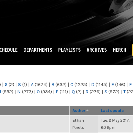
Skip to
main
content
CHEDULE
DEPARTMENTS
PLAYLISTS
ARCHIVES
MERCH
)
|
6
(2)
|
8
(1)
|
A
(1674)
|
B
(632)
|
C
(1225)
|
D
(1145)
|
E
(146)
|
F
M
(952)
|
N
(273)
|
O
(934)
|
P
(111)
|
Q
(2)
|
R
(276)
|
S
(972)
|
T
(2
Author
Last update
Ethan
Tue, 2 May 2017,
Perets
6:26pm