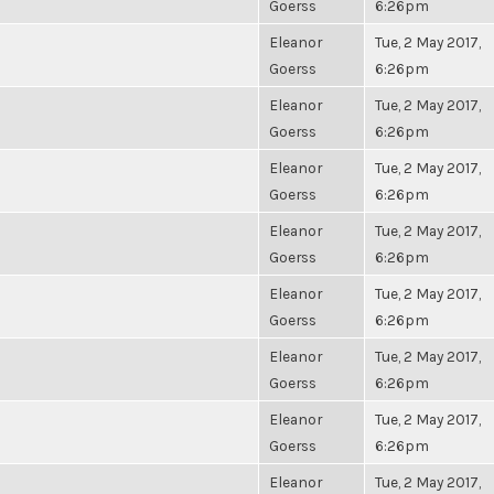
Goerss
6:26pm
Eleanor
Tue, 2 May 2017,
Goerss
6:26pm
Eleanor
Tue, 2 May 2017,
Goerss
6:26pm
Eleanor
Tue, 2 May 2017,
Goerss
6:26pm
Eleanor
Tue, 2 May 2017,
Goerss
6:26pm
Eleanor
Tue, 2 May 2017,
Goerss
6:26pm
Eleanor
Tue, 2 May 2017,
Goerss
6:26pm
Eleanor
Tue, 2 May 2017,
Goerss
6:26pm
Eleanor
Tue, 2 May 2017,