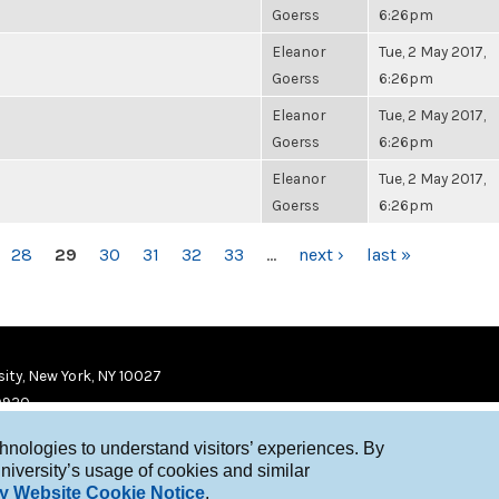
Goerss
6:26pm
Eleanor
Tue, 2 May 2017,
Goerss
6:26pm
Eleanor
Tue, 2 May 2017,
Goerss
6:26pm
Eleanor
Tue, 2 May 2017,
Goerss
6:26pm
28
29
30
31
32
33
…
next ›
last »
ity, New York, NY 10027
9920
chnologies to understand visitors’ experiences. By
niversity’s usage of cookies and similar
y Website Cookie Notice
.