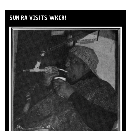
SUN RA VISITS WKCR!