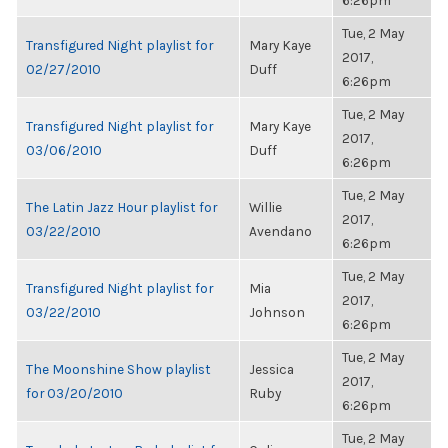
6:26pm
Tue, 2 May
Transfigured Night playlist for
Mary Kaye
2017,
02/27/2010
Duff
6:26pm
Tue, 2 May
Transfigured Night playlist for
Mary Kaye
2017,
03/06/2010
Duff
6:26pm
Tue, 2 May
The Latin Jazz Hour playlist for
Willie
2017,
03/22/2010
Avendano
6:26pm
Tue, 2 May
Transfigured Night playlist for
Mia
2017,
03/22/2010
Johnson
6:26pm
Tue, 2 May
The Moonshine Show playlist
Jessica
2017,
for 03/20/2010
Ruby
6:26pm
Tue, 2 May