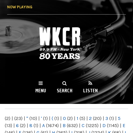
Skip to
NOW PLAYING
main
content
WKCR 89.9FM
NY
MENU
SEARCH
LISTEN
MAIN MENU
(2)
|
(23)
|
"
(10)
|
'
(1)
|
(
(1)
|
0
(2)
|
1
(5)
|
2
(20)
|
3
(1)
|
5
(13)
|
6
(2)
|
8
(1)
|
A
(1674)
|
B
(632)
|
C
(1225)
|
D
(1145)
|
E
(146)
|
F
(136)
|
G
(61)
|
H
(265)
|
I
(218)
|
J
(1224)
|
K
(68)
|
L