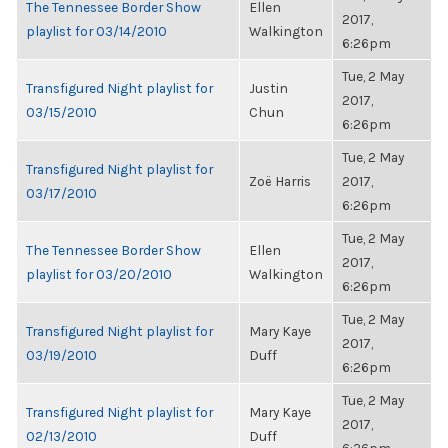
The Tennessee Border Show
Ellen
2017,
playlist for 03/14/2010
Walkington
6:26pm
Tue, 2 May
Transfigured Night playlist for
Justin
2017,
03/15/2010
Chun
6:26pm
Tue, 2 May
Transfigured Night playlist for
Zoë Harris
2017,
03/17/2010
6:26pm
Tue, 2 May
The Tennessee Border Show
Ellen
2017,
playlist for 03/20/2010
Walkington
6:26pm
Tue, 2 May
Transfigured Night playlist for
Mary Kaye
2017,
03/19/2010
Duff
6:26pm
Tue, 2 May
Transfigured Night playlist for
Mary Kaye
2017,
02/13/2010
Duff