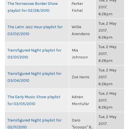
Tue, 2 May
The Tennessee Border Show
Parker
2017,
playlist for 02/28/2010
Fishel
6:26pm
Tue, 2 May
The Latin Jazz Hour playlist for
Willie
2017,
03/02/2010
Avendano
6:26pm
Tue, 2 May
Transfigured Night playlist for
Mia
2017,
03/01/2010
Johnson
6:26pm
Tue, 2 May
Transfigured Night playlist for
Zoë Harris
2017,
03/04/2010
6:26pm
Tue, 2 May
The Early Music Show playlist
Adrian
2017,
for 03/05/2010
Montufar
6:26pm
Tue, 2 May
Transfigured Night playlist for
Daro
2017,
02/11/2010
"Scoops" B...