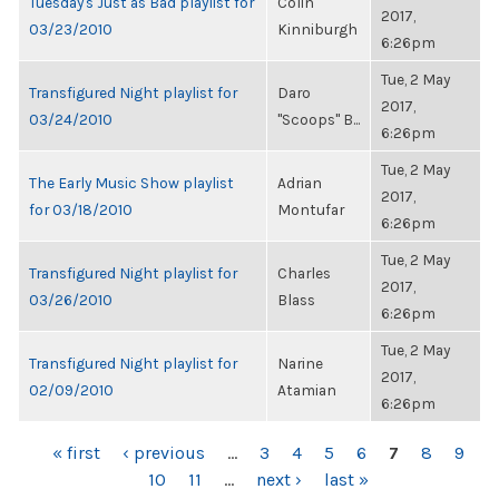
Tuesday's Just as Bad playlist for
Colin
2017,
03/23/2010
Kinniburgh
6:26pm
Tue, 2 May
Transfigured Night playlist for
Daro
2017,
03/24/2010
"Scoops" B...
6:26pm
Tue, 2 May
The Early Music Show playlist
Adrian
2017,
for 03/18/2010
Montufar
6:26pm
Tue, 2 May
Transfigured Night playlist for
Charles
2017,
03/26/2010
Blass
6:26pm
Tue, 2 May
Transfigured Night playlist for
Narine
2017,
02/09/2010
Atamian
6:26pm
PAGES
« first
‹ previous
…
3
4
5
6
7
8
9
10
11
…
next ›
last »