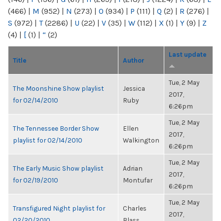
(466)
|
M
(952)
|
N
(273)
|
O
(934)
|
P
(111)
|
Q
(2)
|
R
(276)
|
S
(972)
|
T
(2286)
|
U
(22)
|
V
(35)
|
W
(112)
|
X
(1)
|
Y
(9)
|
Z
(4)
|
[
(1)
|
“
(2)
Last update
Title
Author
Tue, 2 May
The Moonshine Show playlist
Jessica
2017,
for 02/14/2010
Ruby
6:26pm
Tue, 2 May
The Tennessee Border Show
Ellen
2017,
playlist for 02/14/2010
Walkington
6:26pm
Tue, 2 May
The Early Music Show playlist
Adrian
2017,
for 02/19/2010
Montufar
6:26pm
Tue, 2 May
Transfigured Night playlist for
Charles
2017,
02/20/2010
Blass