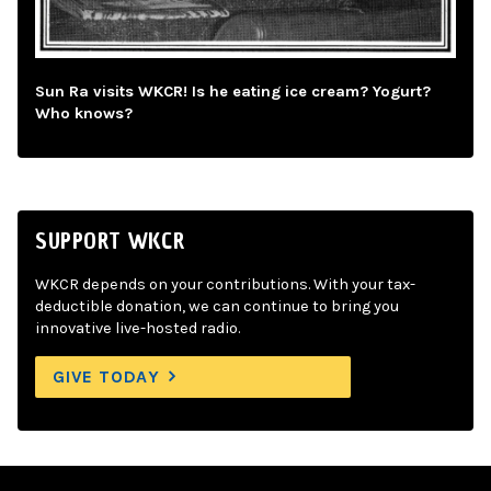
Sun Ra visits WKCR! Is he eating ice cream? Yogurt?
Who knows?
SUPPORT WKCR
WKCR depends on your contributions. With your tax-
deductible donation, we can continue to bring you
innovative live-hosted radio.
GIVE TODAY