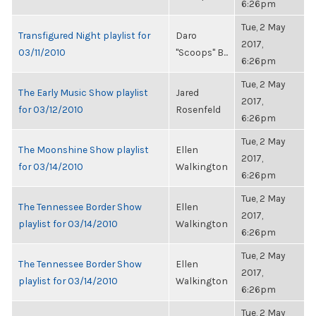
6:26pm
Tue, 2 May
Transfigured Night playlist for
Daro
2017,
03/11/2010
"Scoops" B...
6:26pm
Tue, 2 May
The Early Music Show playlist
Jared
2017,
for 03/12/2010
Rosenfeld
6:26pm
Tue, 2 May
The Moonshine Show playlist
Ellen
2017,
for 03/14/2010
Walkington
6:26pm
Tue, 2 May
The Tennessee Border Show
Ellen
2017,
playlist for 03/14/2010
Walkington
6:26pm
Tue, 2 May
The Tennessee Border Show
Ellen
2017,
playlist for 03/14/2010
Walkington
6:26pm
Tue, 2 May