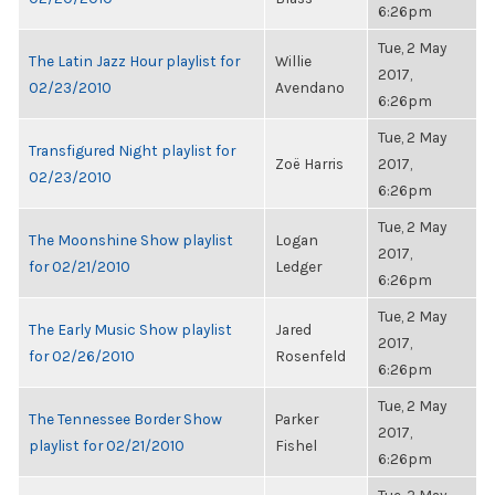
6:26pm
Tue, 2 May
The Latin Jazz Hour playlist for
Willie
2017,
02/23/2010
Avendano
6:26pm
Tue, 2 May
Transfigured Night playlist for
Zoë Harris
2017,
02/23/2010
6:26pm
Tue, 2 May
The Moonshine Show playlist
Logan
2017,
for 02/21/2010
Ledger
6:26pm
Tue, 2 May
The Early Music Show playlist
Jared
2017,
for 02/26/2010
Rosenfeld
6:26pm
Tue, 2 May
The Tennessee Border Show
Parker
2017,
playlist for 02/21/2010
Fishel
6:26pm