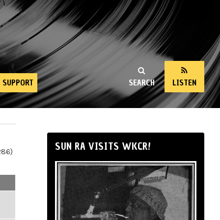
SUPPORT
SEARCH
LISTEN
SUN RA VISITS WKCR!
286)