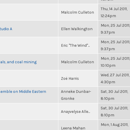
Thu, 14 Jul 2011,
Malcolm Culleton
12:24pm
Mon, 25 Jul 2011,
tudio A
Ellen Walkington
9:37pm
Mon, 25 Jul 2011,
Eric "The Wind"...
9:37pm
Mon, 25 Jul 2011,
als, and coal mining
Malcolm Culleton
10:10pm
Wed, 27 Jul 2011,
Zoë Harris
4:30pm
semble on Middle Eastern
Anneke Dunbar-
Sat, 30 Jul 2011,
Gronke
8:10pm
Sat, 30 Jul 2011,
Anayvelyse Alle...
8:10pm
Mon, 1 Aug 2011,
Leena Mahan