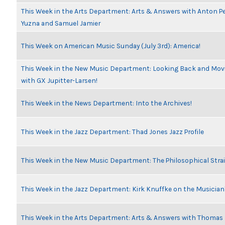
This Week in the Arts Department: Arts & Answers with Anton Pe
Yuzna and Samuel Jamier
This Week on American Music Sunday (July 3rd): America!
This Week in the New Music Department: Looking Back and Movi
with GX Jupitter-Larsen!
This Week in the News Department: Into the Archives!
This Week in the Jazz Department: Thad Jones Jazz Profile
This Week in the New Music Department: The Philosophical Stra
This Week in the Jazz Department: Kirk Knuffke on the Musicia
This Week in the Arts Department: Arts & Answers with Thomas