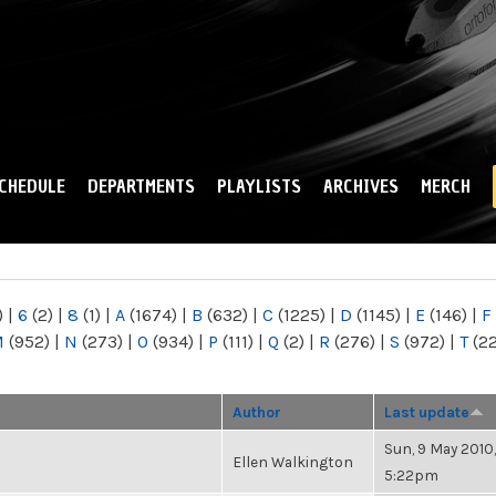
Skip to
main
content
CHEDULE
DEPARTMENTS
PLAYLISTS
ARCHIVES
MERCH
)
|
6
(2)
|
8
(1)
|
A
(1674)
|
B
(632)
|
C
(1225)
|
D
(1145)
|
E
(146)
|
F
M
(952)
|
N
(273)
|
O
(934)
|
P
(111)
|
Q
(2)
|
R
(276)
|
S
(972)
|
T
(2
Author
Last update
Sun, 9 May 2010,
Ellen Walkington
5:22pm