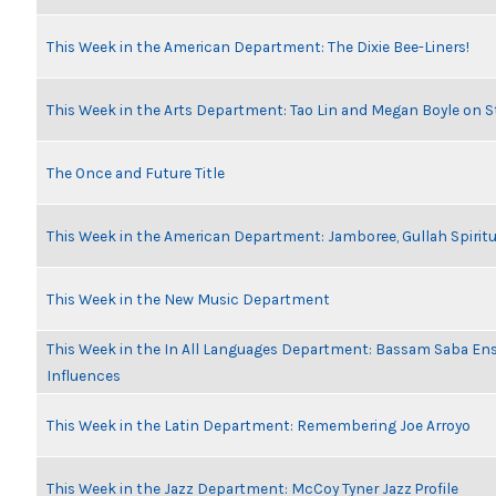
This Week in the American Department: The Dixie Bee-Liners!
This Week in the Arts Department: Tao Lin and Megan Boyle on S
The Once and Future Title
This Week in the American Department: Jamboree, Gullah Spiritu
This Week in the New Music Department
This Week in the In All Languages Department: Bassam Saba En
Influences
This Week in the Latin Department: Remembering Joe Arroyo
This Week in the Jazz Department: McCoy Tyner Jazz Profile