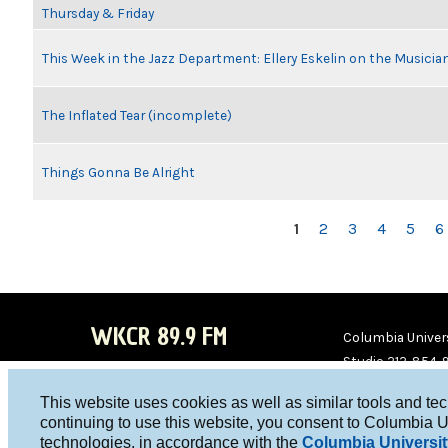
Thursday & Friday
This Week in the Jazz Department: Ellery Eskelin on the Musicia
The Inflated Tear (incomplete)
Things Gonna Be Alright
PAGES
1
2
3
4
5
6
WKCR 89.9 FM
Columbia Univers
Studio 212-854-
board@wkcr.org
This website uses cookies as well as similar tools and te
WKC
WKC
continuing to use this website, you consent to Columbia U
technologies, in accordance with the
Columbia Universit
R on
R on