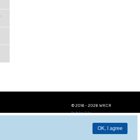
,
© 2016 - 2026 WKCR
Public File
OK, I agree