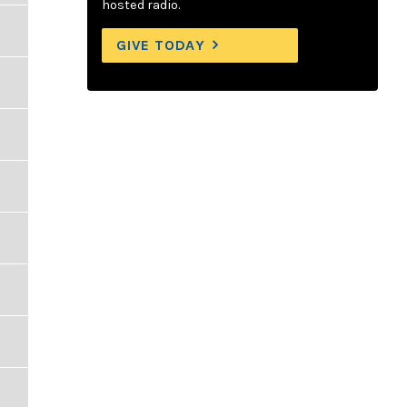
hosted radio.
GIVE TODAY