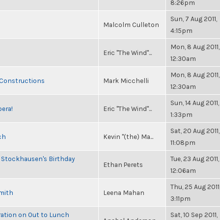
8:26pm
Sun, 7 Aug 2011,
Malcolm Culleton
4:15pm
Mon, 8 Aug 2011,
Eric "The Wind"...
12:30am
Mon, 8 Aug 2011,
 Constructions
Mark Micchelli
12:30am
Sun, 14 Aug 2011,
pera!
Eric "The Wind"...
1:33pm
Sat, 20 Aug 2011,
ch
Kevin "(the) Ma...
11:08pm
 Stockhausen's Birthday
Tue, 23 Aug 2011,
Ethan Perets
12:06am
Thu, 25 Aug 2011
Smith
Leena Mahan
3:11pm
ration on Out to Lunch
Sat, 10 Sep 2011,