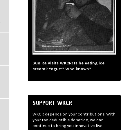
,
Sun Ra visits WKCR! Is he eating ice
cream? Yogurt? Who knows?
SUPPORT WKCR
,
WKCR depends on your contributions. With
,
your tax-deductible donation, we can
continue to bring you innovative live-