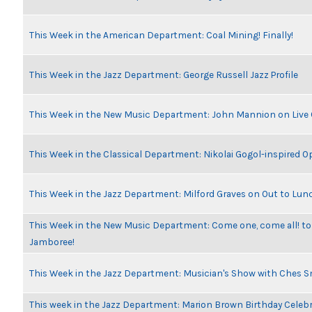
This Week in the American Department: Coal Mining! Finally!
This Week in the Jazz Department: George Russell Jazz Profile
This Week in the New Music Department: John Mannion on Live
This Week in the Classical Department: Nikolai Gogol-inspired O
This Week in the Jazz Department: Milford Graves on Out to Lun
This Week in the New Music Department: Come one, come all! to
Jamboree!
This Week in the Jazz Department: Musician's Show with Ches 
This week in the Jazz Department: Marion Brown Birthday Celeb