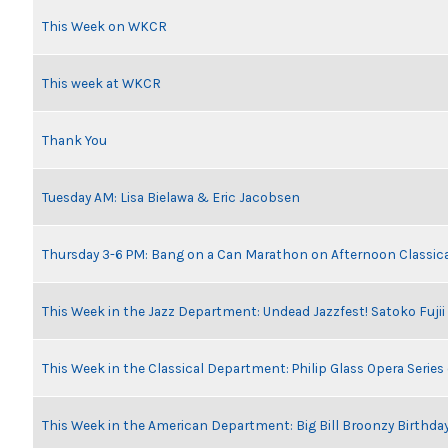
This Week on WKCR
This week at WKCR
Thank You
Tuesday AM: Lisa Bielawa & Eric Jacobsen
Thursday 3-6 PM: Bang on a Can Marathon on Afternoon Classic
This Week in the Jazz Department: Undead Jazzfest! Satoko Fuji
This Week in the Classical Department: Philip Glass Opera Serie
This Week in the American Department: Big Bill Broonzy Birthday