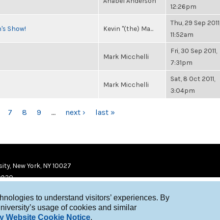
Anabel Anderson
12:26pm
Thu, 29 Sep 2011
n's Show!
Kevin "(the) Ma...
11:52am
Fri, 30 Sep 2011,
Mark Micchelli
7:31pm
Sat, 8 Oct 2011,
Mark Micchelli
3:04pm
7
8
9
…
next ›
last »
ity, New York, NY 10027
9920
chnologies to understand visitors’ experiences. By
niversity’s usage of cookies and similar
y Website Cookie Notice
.