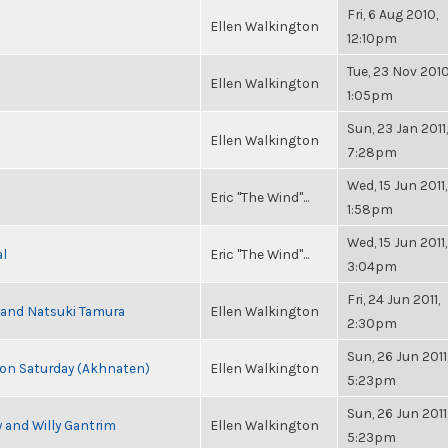
Fri, 6 Aug 2010,
Ellen Walkington
12:10pm
Tue, 23 Nov 2010
Ellen Walkington
1:05pm
Sun, 23 Jan 2011,
Ellen Walkington
7:28pm
Wed, 15 Jun 2011,
Eric "The Wind"...
1:58pm
Wed, 15 Jun 2011,
al
Eric "The Wind"...
3:04pm
Fri, 24 Jun 2011,
i and Natsuki Tamura
Ellen Walkington
2:30pm
Sun, 26 Jun 2011
s on Saturday (Akhnaten)
Ellen Walkington
5:23pm
Sun, 26 Jun 2011
 and Willy Gantrim
Ellen Walkington
5:23pm