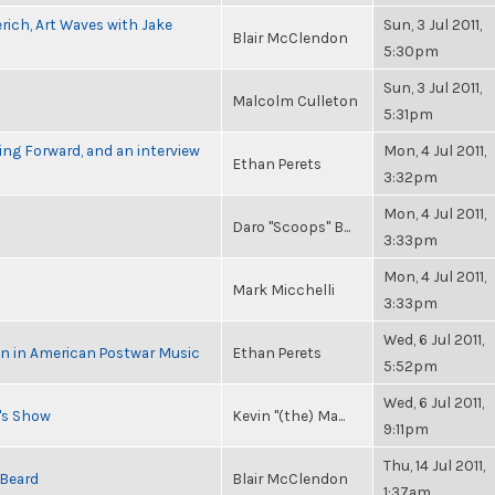
rich, Art Waves with Jake
Sun, 3 Jul 2011,
Blair McClendon
5:30pm
Sun, 3 Jul 2011,
Malcolm Culleton
5:31pm
ng Forward, and an interview
Mon, 4 Jul 2011,
Ethan Perets
3:32pm
Mon, 4 Jul 2011,
Daro "Scoops" B...
3:33pm
Mon, 4 Jul 2011,
Mark Micchelli
3:33pm
Wed, 6 Jul 2011,
in in American Postwar Music
Ethan Perets
5:52pm
Wed, 6 Jul 2011,
n's Show
Kevin "(the) Ma...
9:11pm
Thu, 14 Jul 2011,
 Beard
Blair McClendon
1:37am