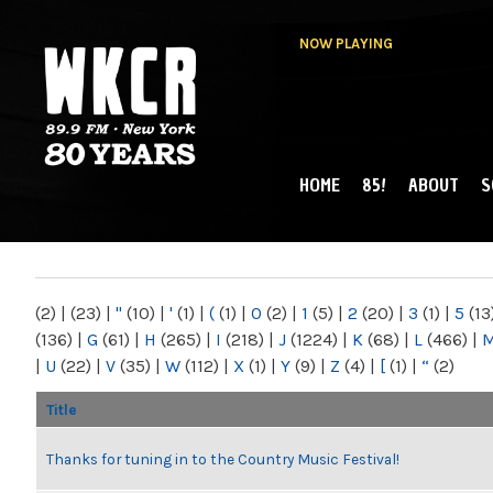
NOW PLAYING
HOME
85!
ABOUT
S
MAIN MENU
WKCR 89.9FM
NY
(2)
|
(23)
|
"
(10)
|
'
(1)
|
(
(1)
|
0
(2)
|
1
(5)
|
2
(20)
|
3
(1)
|
5
(13
(136)
|
G
(61)
|
H
(265)
|
I
(218)
|
J
(1224)
|
K
(68)
|
L
(466)
|
|
U
(22)
|
V
(35)
|
W
(112)
|
X
(1)
|
Y
(9)
|
Z
(4)
|
[
(1)
|
“
(2)
Title
Thanks for tuning in to the Country Music Festival!