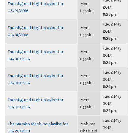
Tue, 2 May
Transfigured Night playlist for
Mert
2017,
05/21/2016
Uşşaklı
6:26pm
Tue, 2 May
Transfigured Night playlist for
Mert
2017,
03/14/2015
Uşşaklı
6:26pm
Tue, 2 May
Transfigured Night playlist for
Mert
2017,
04/30/2016
Uşşaklı
6:26pm
Tue, 2 May
Transfigured Night playlist for
Mert
2017,
06/09/2016
Uşşaklı
6:26pm
Tue, 2 May
Transfigured Night playlist for
Mert
2017,
03/05/2016
Uşşaklı
6:26pm
Tue, 2 May
The Mambo Machine playlist for
Mahima
2017,
06/28/2013
Chablani