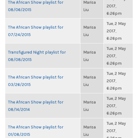
The African Show playlist for
Marisa
2017,
08/06/2015
Liu
6:26pm
Tue, 2 May
The African Show playlist for
Marisa
2017,
07/24/2015
Liu
6:26pm
Tue, 2 May
Transfigured Night playlist for
Marisa
2017,
08/08/2015
Liu
6:26pm
Tue, 2 May
The African Show playlist for
Marisa
2017,
03/26/2015
Liu
6:26pm
Tue, 2 May
The African Show playlist for
Marisa
2017,
08/14/2014
Liu
6:26pm
Tue, 2 May
The African Show playlist for
Marisa
2017,
01/08/2015
Liu