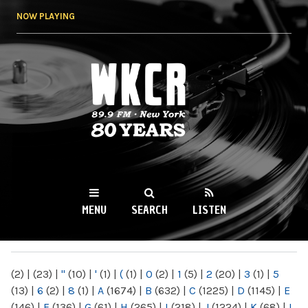
Skip to
NOW PLAYING
main
content
WKCR 89.9FM
NY
MENU
SEARCH
LISTEN
MAIN MENU
(2)
|
(23)
|
"
(10)
|
'
(1)
|
(
(1)
|
0
(2)
|
1
(5)
|
2
(20)
|
3
(1)
|
5
(13)
|
6
(2)
|
8
(1)
|
A
(1674)
|
B
(632)
|
C
(1225)
|
D
(1145)
|
E
(146)
|
F
(136)
|
G
(61)
|
H
(265)
|
I
(218)
|
J
(1224)
|
K
(68)
|
L