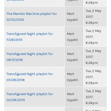
6:26pm
Tue, 2 May
The Mambo Machine playlist for
Mert
2017,
10/02/2015
Uşşaklı
6:26pm
Tue, 2 May
Transfigured Night playlist for
Mert
2017,
11/26/2015
Uşşaklı
6:26pm
Tue, 2 May
Transfigured Night playlist for
Mert
2017,
06/11/2016
Uşşaklı
6:26pm
Tue, 2 May
Transfigured Night playlist for
Mert
2017,
05/26/2016
Uşşaklı
6:26pm
Tue, 2 May
Transfigured Night playlist for
Mert
2017,
02/28/2015
Uşşaklı
6:26pm