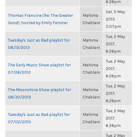
6:26pm
Sat, 11 May
Thomas Francine (Re: The Greater
Mahima
2013,
Good), hosted by Emily Fenster
Chablani
5:07pm
Tue, 2 May
Tuesday's Just as Bad playlist for
Mahima
2017,
08/13/2013
Chablani
6:26pm
Tue, 2 May
The Early Music Show playlist for
Mahima
2017,
07/26/2013
Chablani
6:26pm
Tue, 2 May
The Moonshine Show playlist for
Mahima
2017,
06/30/2013
Chablani
6:26pm
Tue, 2 May
Tuesday's Just as Bad playlist for
Mahima
2017,
07/02/2013
Chablani
6:26pm
Tue, 2 May