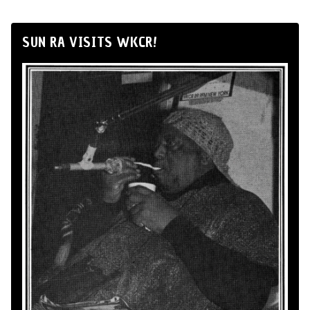
SUN RA VISITS WKCR!