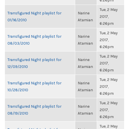
6:26pm
Tue, 2 May
Transfigured Night playlist for
Narine
2017,
01/16/2010
Atamian
6:26pm
Tue, 2 May
Transfigured Night playlist for
Narine
2017,
08/03/2010
Atamian
6:26pm
Tue, 2 May
Transfigured Night playlist for
Narine
2017,
12/09/2010
Atamian
6:26pm
Tue, 2 May
Transfigured Night playlist for
Narine
2017,
10/28/2010
Atamian
6:26pm
Tue, 2 May
Transfigured Night playlist for
Narine
2017,
08/19/2010
Atamian
6:26pm
Tue, 2 May