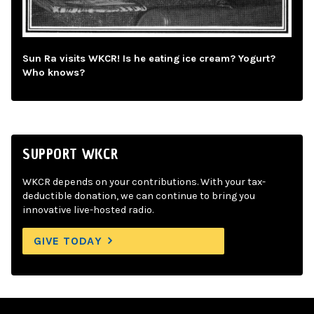
Sun Ra visits WKCR! Is he eating ice cream? Yogurt?
Who knows?
SUPPORT WKCR
WKCR depends on your contributions. With your tax-
deductible donation, we can continue to bring you
innovative live-hosted radio.
GIVE TODAY