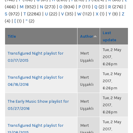
(466)
|
M
(952)
|
N
(273)
|
O
(934)
|
P
(111)
|
Q
(2)
|
R
(276)
|
S
(972)
|
T
(2286)
|
U
(22)
|
V
(35)
|
W
(112)
|
X
(1)
|
Y
(9)
|
Z
(4)
|
[
(1)
|
“
(2)
Last
Title
Author
update
Tue, 2 May
Transfigured Night playlist for
Mert
2017,
03/17/2015
Uşşaklı
6:26pm
Tue, 2 May
Transfigured Night playlist for
Mert
2017,
06/18/2016
Uşşaklı
6:26pm
Tue, 2 May
The Early Music Show playlist for
Mert
2017,
05/27/2016
Uşşaklı
6:26pm
Tue, 2 May
Transfigured Night playlist for
Mert
2017,
12/08/2015
Uşşaklı