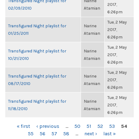
Transfigured Night playlist for
Narine
2017,
02/09/2010
Atamian
6:26pm
Tue, 2 May
Transfigured Night playlist for
Narine
2017,
01/25/2011
Atamian
6:26pm
Tue, 2 May
Transfigured Night playlist for
Narine
2017,
10/21/2010
Atamian
6:26pm
Tue, 2 May
Transfigured Night playlist for
Narine
2017,
08/17/2010
Atamian
6:26pm
Tue, 2 May
Transfigured Night playlist for
Narine
2017,
11/18/2010
Atamian
6:26pm
PAGES
« first
‹ previous
…
50
51
52
53
54
55
56
57
58
…
next ›
last »