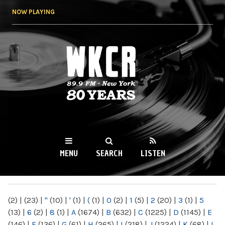
Skip to
NOW PLAYING
main
content
WKCR 89.9FM
NY
MENU
SEARCH
LISTEN
MAIN MENU
(2)
|
(23)
|
"
(10)
|
'
(1)
|
(
(1)
|
0
(2)
|
1
(5)
|
2
(20)
|
3
(1)
|
5
(13)
|
6
(2)
|
8
(1)
|
A
(1674)
|
B
(632)
|
C
(1225)
|
D
(1145)
|
E
(146)
|
F
(136)
|
G
(61)
|
H
(265)
|
I
(218)
|
J
(1224)
|
K
(68)
|
L