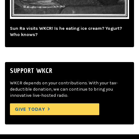
Sun Ra visits WKCR! Is he eating ice cream? Yogurt?
Who knows?
SUPPORT WKCR
WKCR depends on your contributions. With your tax-
deductible donation, we can continue to bring you
innovative live-hosted radio.
GIVE TODAY