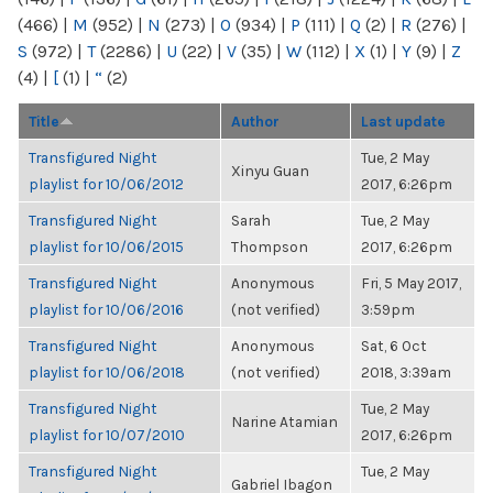
(466)
|
M
(952)
|
N
(273)
|
O
(934)
|
P
(111)
|
Q
(2)
|
R
(276)
|
S
(972)
|
T
(2286)
|
U
(22)
|
V
(35)
|
W
(112)
|
X
(1)
|
Y
(9)
|
Z
(4)
|
[
(1)
|
“
(2)
Title
Author
Last update
Transfigured Night
Tue, 2 May
Xinyu Guan
playlist for 10/06/2012
2017, 6:26pm
Transfigured Night
Sarah
Tue, 2 May
playlist for 10/06/2015
Thompson
2017, 6:26pm
Transfigured Night
Anonymous
Fri, 5 May 2017,
playlist for 10/06/2016
(not verified)
3:59pm
Transfigured Night
Anonymous
Sat, 6 Oct
playlist for 10/06/2018
(not verified)
2018, 3:39am
Transfigured Night
Tue, 2 May
Narine Atamian
playlist for 10/07/2010
2017, 6:26pm
Transfigured Night
Tue, 2 May
Gabriel Ibagon