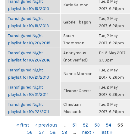
Transfigured Night
Tue, 2 May
Katie Salmon
playlist for 10/19/2010
2017, 6:26pm
Transfigured Night
Tue, 2 May
Gabriel Ibagon
playlist for 10/19/2013
2017, 6:26pm
Transfigured Night
Sarah
Tue, 2 May
playlist for 10/20/2015
Thompson
2017, 6:26pm
Transfigured Night
Anonymous
Fri, 5 May 2017,
playlist for 10/20/2016
(not verified)
3:59pm
Transfigured Night
Tue, 2 May
Narine Atamian
playlist for 10/21/2010
2017, 6:26pm
Transfigured Night
Tue, 2 May
Eleanor Goerss
playlist for 10/21/2014
2017, 6:26pm
Transfigured Night
Christian
Tue, 2 May
playlist for 10/22/2011
Moscardi
2017, 6:26pm
PAGES
« first
‹ previous
…
51
52
53
54
55
56
57
58
59
…
next ›
last »