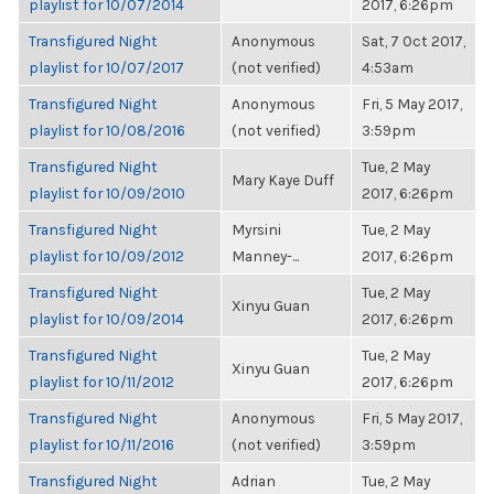
playlist for 10/07/2014
2017, 6:26pm
Transfigured Night
Anonymous
Sat, 7 Oct 2017,
playlist for 10/07/2017
(not verified)
4:53am
Transfigured Night
Anonymous
Fri, 5 May 2017,
playlist for 10/08/2016
(not verified)
3:59pm
Transfigured Night
Tue, 2 May
Mary Kaye Duff
playlist for 10/09/2010
2017, 6:26pm
Transfigured Night
Myrsini
Tue, 2 May
playlist for 10/09/2012
Manney-...
2017, 6:26pm
Transfigured Night
Tue, 2 May
Xinyu Guan
playlist for 10/09/2014
2017, 6:26pm
Transfigured Night
Tue, 2 May
Xinyu Guan
playlist for 10/11/2012
2017, 6:26pm
Transfigured Night
Anonymous
Fri, 5 May 2017,
playlist for 10/11/2016
(not verified)
3:59pm
Transfigured Night
Adrian
Tue, 2 May