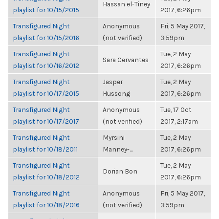
Hassan el-Tiney
playlist for 10/15/2015
2017, 6:26pm
Transfigured Night
Anonymous
Fri, 5 May 2017,
playlist for 10/15/2016
(not verified)
3:59pm
Transfigured Night
Tue, 2 May
Sara Cervantes
playlist for 10/16/2012
2017, 6:26pm
Transfigured Night
Jasper
Tue, 2 May
playlist for 10/17/2015
Hussong
2017, 6:26pm
Transfigured Night
Anonymous
Tue, 17 Oct
playlist for 10/17/2017
(not verified)
2017, 2:17am
Transfigured Night
Myrsini
Tue, 2 May
playlist for 10/18/2011
Manney-...
2017, 6:26pm
Transfigured Night
Tue, 2 May
Dorian Bon
playlist for 10/18/2012
2017, 6:26pm
Transfigured Night
Anonymous
Fri, 5 May 2017,
playlist for 10/18/2016
(not verified)
3:59pm