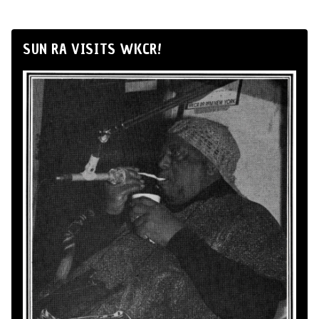
SUN RA VISITS WKCR!