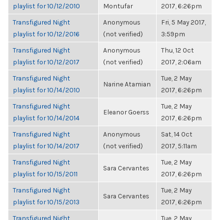
playlist for 10/12/2010
Montufar
2017, 6:26pm
Transfigured Night
Anonymous
Fri, 5 May 2017,
playlist for 10/12/2016
(not verified)
3:59pm
Transfigured Night
Anonymous
Thu, 12 Oct
playlist for 10/12/2017
(not verified)
2017, 2:06am
Transfigured Night
Tue, 2 May
Narine Atamian
playlist for 10/14/2010
2017, 6:26pm
Transfigured Night
Tue, 2 May
Eleanor Goerss
playlist for 10/14/2014
2017, 6:26pm
Transfigured Night
Anonymous
Sat, 14 Oct
playlist for 10/14/2017
(not verified)
2017, 5:11am
Transfigured Night
Tue, 2 May
Sara Cervantes
playlist for 10/15/2011
2017, 6:26pm
Transfigured Night
Tue, 2 May
Sara Cervantes
playlist for 10/15/2013
2017, 6:26pm
Transfigured Night
Tue, 2 May