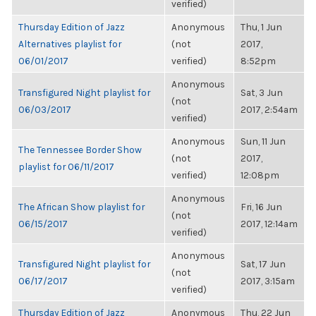
verified)
Thursday Edition of Jazz
Anonymous
Thu, 1 Jun
Alternatives playlist for
(not
2017,
06/01/2017
verified)
8:52pm
Anonymous
Transfigured Night playlist for
Sat, 3 Jun
(not
06/03/2017
2017, 2:54am
verified)
Anonymous
Sun, 11 Jun
The Tennessee Border Show
(not
2017,
playlist for 06/11/2017
verified)
12:08pm
Anonymous
The African Show playlist for
Fri, 16 Jun
(not
06/15/2017
2017, 12:14am
verified)
Anonymous
Transfigured Night playlist for
Sat, 17 Jun
(not
06/17/2017
2017, 3:15am
verified)
Thursday Edition of Jazz
Anonymous
Thu, 22 Jun