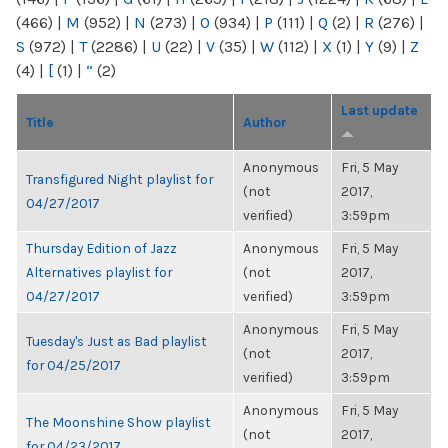
(466)
|
M
(952)
|
N
(273)
|
O
(934)
|
P
(111)
|
Q
(2)
|
R
(276)
|
S
(972)
|
T
(2286)
|
U
(22)
|
V
(35)
|
W
(112)
|
X
(1)
|
Y
(9)
|
Z
(4)
|
[
(1)
|
“
(2)
Last update
Title
Author
Anonymous
Fri, 5 May
Transfigured Night playlist for
(not
2017,
04/27/2017
verified)
3:59pm
Thursday Edition of Jazz
Anonymous
Fri, 5 May
Alternatives playlist for
(not
2017,
04/27/2017
verified)
3:59pm
Anonymous
Fri, 5 May
Tuesday's Just as Bad playlist
(not
2017,
for 04/25/2017
verified)
3:59pm
Anonymous
Fri, 5 May
The Moonshine Show playlist
(not
2017,
for 04/23/2017