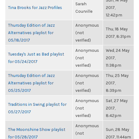
Sun, 14 May
Sarah
Tina Brooks for Jazz Profiles
2017,
Courville
12:42pm
Thursday Edition of Jazz
Anonymous
Thu, 18 May
Alternatives playlist for
(not
2017, 8:31pm
05/18/2017
verified)
Anonymous
Wed, 24 May
Tuesday's Just as Bad playlist
(not
2017,
for 05/24/2017
verified)
11:38pm
Thursday Edition of Jazz
Anonymous
Thu, 25 May
Alternatives playlist for
(not
2017,
05/25/2017
verified)
8:39pm
Anonymous
Sat, 27 May
Traditions in Swing playlist for
(not
2017,
05/27/2017
verified)
8:42pm
Anonymous
The Moonshine Show playlist
Sun, 28 May
(not
for 05/28/2017
2017, 11:44am