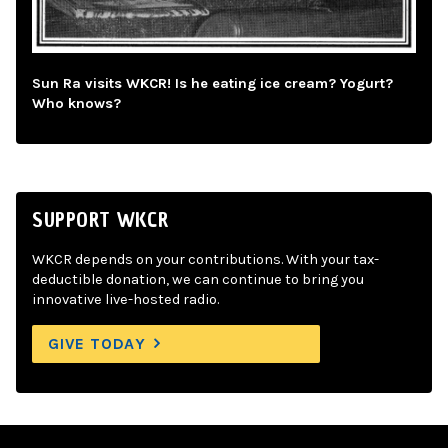
Sun Ra visits WKCR! Is he eating ice cream? Yogurt?
Who knows?
SUPPORT WKCR
WKCR depends on your contributions. With your tax-
deductible donation, we can continue to bring you
innovative live-hosted radio.
GIVE TODAY