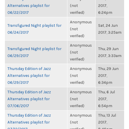
Alternatives playlist for
(not
2017,
06/22/2017
verified)
6:24pm
Anonymous
Transfigured Night playlist for
Sat, 24 Jun
(not
06/24/2017
2017, 3:25am
verified)
Anonymous
Transfigured Night playlist for
Thu, 29 Jun
(not
06/29/2017
2017, 3:33am
verified)
Thursday Edition of Jazz
Anonymous
Thu, 29 Jun
Alternatives playlist for
(not
2017,
06/29/2017
verified)
6:34pm
Thursday Edition of Jazz
Anonymous
Thu, 6 Jul
Alternatives playlist for
(not
2017,
07/06/2017
verified)
6:54pm
Thursday Edition of Jazz
Anonymous
Thu, 13 Jul
Alternatives playlist for
(not
2017,