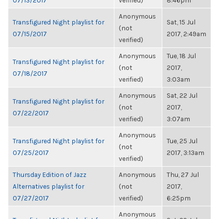
07/13/2017
verified)
8:46pm
Anonymous
Transfigured Night playlist for
Sat, 15 Jul
(not
07/15/2017
2017, 2:49am
verified)
Anonymous
Tue, 18 Jul
Transfigured Night playlist for
(not
2017,
07/18/2017
verified)
3:03am
Anonymous
Sat, 22 Jul
Transfigured Night playlist for
(not
2017,
07/22/2017
verified)
3:07am
Anonymous
Transfigured Night playlist for
Tue, 25 Jul
(not
07/25/2017
2017, 3:13am
verified)
Thursday Edition of Jazz
Anonymous
Thu, 27 Jul
Alternatives playlist for
(not
2017,
07/27/2017
verified)
6:25pm
Anonymous