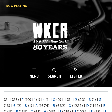
Skip to
NOW PLAYING
main
content
WKCR 89.9FM
NY
MENU
SEARCH
LISTEN
MAIN MENU
(2)
|
(23)
|
"
(10)
|
'
(1)
|
(
(1)
|
0
(2)
|
1
(5)
|
2
(20)
|
3
(1)
|
5
(13)
|
6
(2)
|
8
(1)
|
A
(1674)
|
B
(632)
|
C
(1225)
|
D
(1145)
|
E
(146)
|
F
(136)
|
G
(61)
|
H
(265)
|
I
(218)
|
J
(1224)
|
K
(68)
|
L