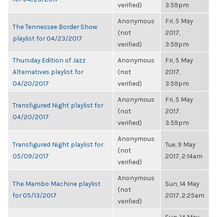
verified)
3:59pm
Anonymous
Fri, 5 May
The Tennessee Border Show
(not
2017,
playlist for 04/23/2017
verified)
3:59pm
Thursday Edition of Jazz
Anonymous
Fri, 5 May
Alternatives playlist for
(not
2017,
04/20/2017
verified)
3:59pm
Anonymous
Fri, 5 May
Transfigured Night playlist for
(not
2017,
04/20/2017
verified)
3:59pm
Anonymous
Transfigured Night playlist for
Tue, 9 May
(not
05/09/2017
2017, 2:14am
verified)
Anonymous
The Mambo Machine playlist
Sun, 14 May
(not
for 05/13/2017
2017, 2:25am
verified)