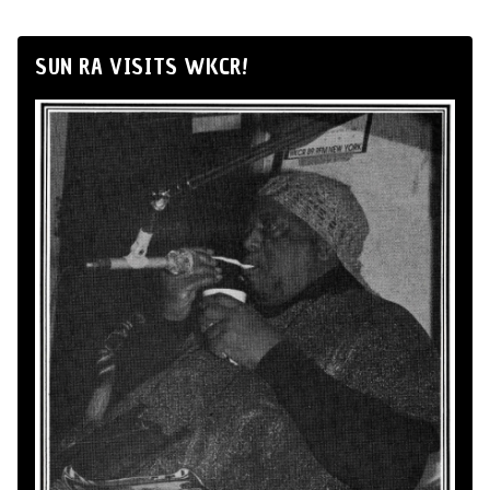
SUN RA VISITS WKCR!