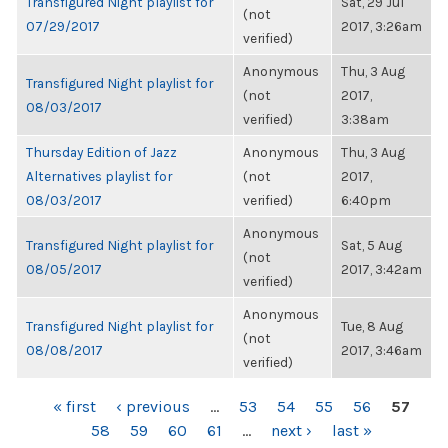
Transfigured Night playlist for
Sat, 29 Jul
(not
07/29/2017
2017, 3:26am
verified)
Anonymous
Thu, 3 Aug
Transfigured Night playlist for
(not
2017,
08/03/2017
verified)
3:38am
Thursday Edition of Jazz
Anonymous
Thu, 3 Aug
Alternatives playlist for
(not
2017,
08/03/2017
verified)
6:40pm
Anonymous
Transfigured Night playlist for
Sat, 5 Aug
(not
08/05/2017
2017, 3:42am
verified)
Anonymous
Transfigured Night playlist for
Tue, 8 Aug
(not
08/08/2017
2017, 3:46am
verified)
PAGES
« first
‹ previous
…
53
54
55
56
57
58
59
60
61
…
next ›
last »