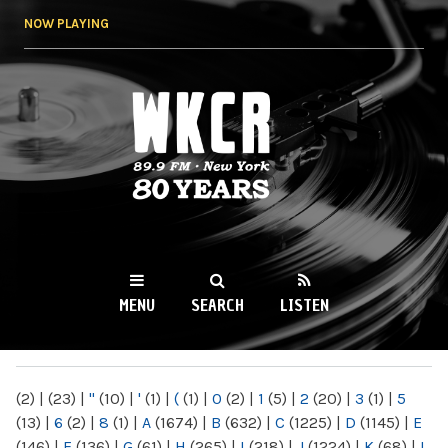
Skip to
NOW PLAYING
main
content
WKCR 89.9FM
NY
MENU
SEARCH
LISTEN
MAIN MENU
(2)
|
(23)
|
"
(10)
|
'
(1)
|
(
(1)
|
0
(2)
|
1
(5)
|
2
(20)
|
3
(1)
|
5
(13)
|
6
(2)
|
8
(1)
|
A
(1674)
|
B
(632)
|
C
(1225)
|
D
(1145)
|
E
(146)
|
F
(136)
|
G
(61)
|
H
(265)
|
I
(218)
|
J
(1224)
|
K
(68)
|
L