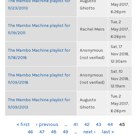
The Mambo Machine playlist for
Augusto
May 2017,
11/23/2013
Ghiotto
6:26pm
Tue, 2
The Mambo Machine playlist for
Rachel Meirs
May 2017,
11/19/2011
6:26pm
Sat, 17
The Mambo Machine playlist for
Anonymous
Nov 2018,
11/16/2018
(not verified)
12:30am
Sat, 10
The Mambo Machine playlist for
Anonymous
Nov 2018,
11/09/2018
(not verified)
12:19am
Tue, 2
The Mambo Machine playlist for
Augusto
May 2017,
11/09/2013
Ghiotto
6:26pm
PAGES
« first
‹ previous
…
41
42
43
44
45
46
47
48
49
…
next ›
last »