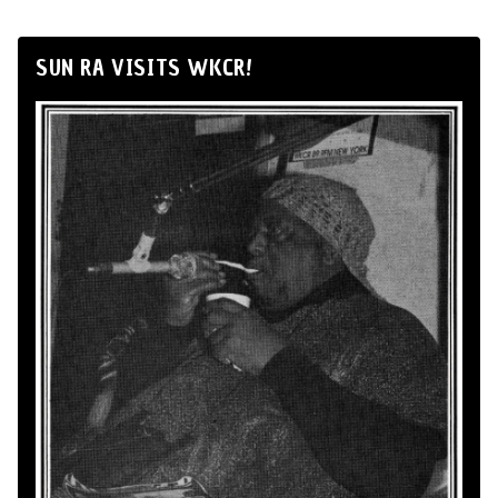
SUN RA VISITS WKCR!