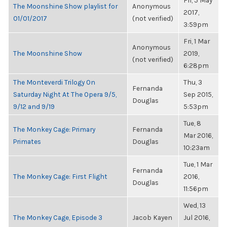
Fri, 5 May
The Moonshine Show playlist for
Anonymous
2017,
01/01/2017
(not verified)
3:59pm
Fri, 1 Mar
Anonymous
The Moonshine Show
2019,
(not verified)
6:28pm
The Monteverdi Trilogy On
Thu, 3
Fernanda
Saturday Night At The Opera 9/5,
Sep 2015,
Douglas
9/12 and 9/19
5:53pm
Tue, 8
The Monkey Cage: Primary
Fernanda
Mar 2016,
Primates
Douglas
10:23am
Tue, 1 Mar
Fernanda
The Monkey Cage: First Flight
2016,
Douglas
11:56pm
Wed, 13
The Monkey Cage, Episode 3
Jacob Kayen
Jul 2016,