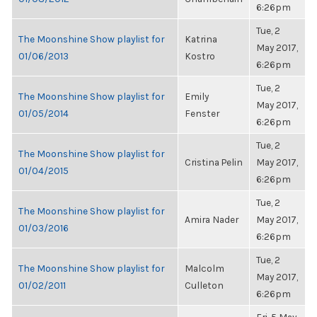
6:26pm
Tue, 2
The Moonshine Show playlist for
Katrina
May 2017,
01/06/2013
Kostro
6:26pm
Tue, 2
The Moonshine Show playlist for
Emily
May 2017,
01/05/2014
Fenster
6:26pm
Tue, 2
The Moonshine Show playlist for
Cristina Pelin
May 2017,
01/04/2015
6:26pm
Tue, 2
The Moonshine Show playlist for
Amira Nader
May 2017,
01/03/2016
6:26pm
Tue, 2
The Moonshine Show playlist for
Malcolm
May 2017,
01/02/2011
Culleton
6:26pm