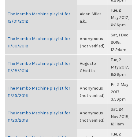
6:26pm
Tue, 2
The Mambo Machine playlist for
Aidan Miles
May 2017,
12/01/2012
a.k...
6:26pm
Sat, 1 Dec
The Mambo Machine playlist for
Anonymous
2018,
11/30/2018
(not verified)
12:24am
Tue, 2
The Mambo Machine playlist for
Augusto
May 2017,
11/28/2014
Ghiotto
6:26pm
Fri, 5 May
The Mambo Machine playlist for
Anonymous
2017,
11/25/2016
(not verified)
3:59pm
Sat, 24
The Mambo Machine playlist for
Anonymous
Nov 2018,
11/23/2018
(not verified)
12:11am
Tue, 2