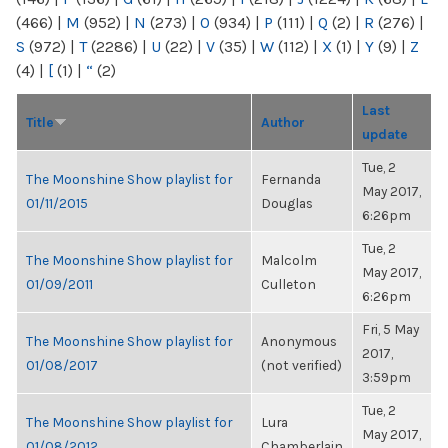
(466)
|
M
(952)
|
N
(273)
|
O
(934)
|
P
(111)
|
Q
(2)
|
R
(276)
|
S
(972)
|
T
(2286)
|
U
(22)
|
V
(35)
|
W
(112)
|
X
(1)
|
Y
(9)
|
Z
(4)
|
[
(1)
|
“
(2)
Last
Title
Author
update
Tue, 2
The Moonshine Show playlist for
Fernanda
May 2017,
01/11/2015
Douglas
6:26pm
Tue, 2
The Moonshine Show playlist for
Malcolm
May 2017,
01/09/2011
Culleton
6:26pm
Fri, 5 May
The Moonshine Show playlist for
Anonymous
2017,
01/08/2017
(not verified)
3:59pm
Tue, 2
The Moonshine Show playlist for
Lura
May 2017,
01/08/2012
Chamberlain