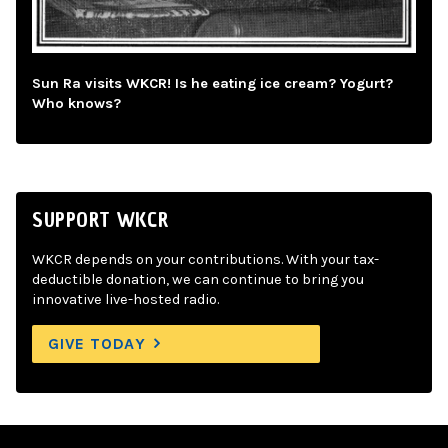
Sun Ra visits WKCR! Is he eating ice cream? Yogurt?
Who knows?
SUPPORT WKCR
WKCR depends on your contributions. With your tax-
deductible donation, we can continue to bring you
innovative live-hosted radio.
GIVE TODAY