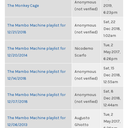
Anonymous
The Monkey Cage
2019,
(not verified)
6:23pm
Sat, 22
The Mambo Machine playlist for
Anonymous
Dec 2018,
12/21/2018
(not verified)
1:02am
Tue, 2
The Mambo Machine playlist for
Nicodemo
May 2017,
12/20/2014
Scarfo
6:26pm
Sat, 15
The Mambo Machine playlist for
Anonymous
Dec 2018,
12/14/2018
(not verified)
12:55am
Sat, 8
The Mambo Machine playlist for
Anonymous
Dec 2018,
12/07/2018
(not verified)
12:44am
Tue, 2
The Mambo Machine playlist for
Augusto
May 2017,
12/06/2013
Ghiotto