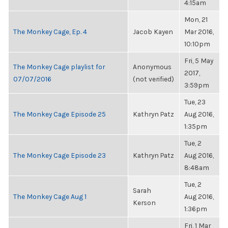
4:15am
Mon, 21
The Monkey Cage, Ep. 4
Jacob Kayen
Mar 2016,
10:10pm
Fri, 5 May
The Monkey Cage playlist for
Anonymous
2017,
07/07/2016
(not verified)
3:59pm
Tue, 23
The Monkey Cage Episode 25
Kathryn Patz
Aug 2016,
1:35pm
Tue, 2
The Monkey Cage Episode 23
Kathryn Patz
Aug 2016,
8:48am
Tue, 2
Sarah
The Monkey Cage Aug 1
Aug 2016,
Kerson
1:36pm
Fri, 1 Mar