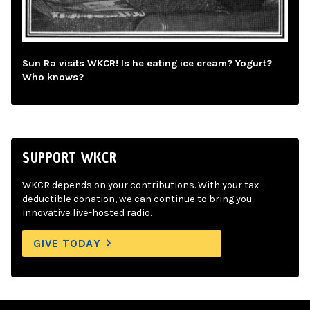
Sun Ra visits WKCR! Is he eating ice cream? Yogurt?
Who knows?
SUPPORT WKCR
WKCR depends on your contributions. With your tax-
deductible donation, we can continue to bring you
innovative live-hosted radio.
GIVE TODAY