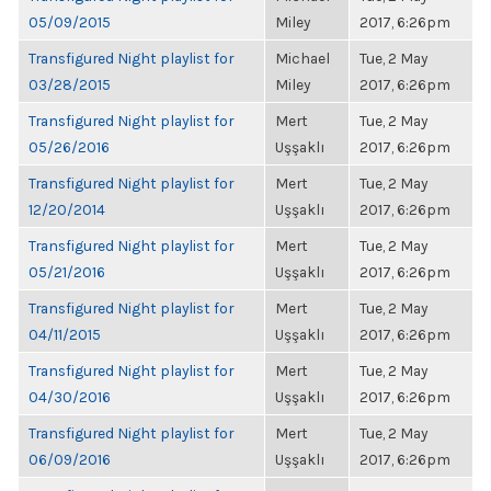
05/09/2015
Miley
2017, 6:26pm
Transfigured Night playlist for
Michael
Tue, 2 May
03/28/2015
Miley
2017, 6:26pm
Transfigured Night playlist for
Mert
Tue, 2 May
05/26/2016
Uşşaklı
2017, 6:26pm
Transfigured Night playlist for
Mert
Tue, 2 May
12/20/2014
Uşşaklı
2017, 6:26pm
Transfigured Night playlist for
Mert
Tue, 2 May
05/21/2016
Uşşaklı
2017, 6:26pm
Transfigured Night playlist for
Mert
Tue, 2 May
04/11/2015
Uşşaklı
2017, 6:26pm
Transfigured Night playlist for
Mert
Tue, 2 May
04/30/2016
Uşşaklı
2017, 6:26pm
Transfigured Night playlist for
Mert
Tue, 2 May
06/09/2016
Uşşaklı
2017, 6:26pm