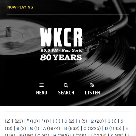
Skip to
NOW PLAYING
main
content
WKCR 89.9FM
NY
MENU
SEARCH
LISTEN
MAIN MENU
(2)
|
(23)
|
"
(10)
|
'
(1)
|
(
(1)
|
0
(2)
|
1
(5)
|
2
(20)
|
3
(1)
|
5
(13)
|
6
(2)
|
8
(1)
|
A
(1674)
|
B
(632)
|
C
(1225)
|
D
(1145)
|
E
(146)
|
F
(136)
|
G
(61)
|
H
(265)
|
I
(218)
|
J
(1224)
|
K
(68)
|
L