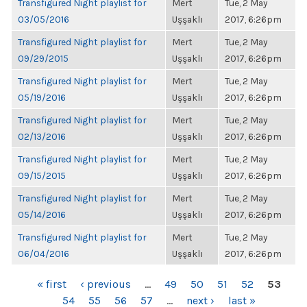
Transfigured Night playlist for
Mert
Tue, 2 May
03/05/2016
Uşşaklı
2017, 6:26pm
Transfigured Night playlist for
Mert
Tue, 2 May
09/29/2015
Uşşaklı
2017, 6:26pm
Transfigured Night playlist for
Mert
Tue, 2 May
05/19/2016
Uşşaklı
2017, 6:26pm
Transfigured Night playlist for
Mert
Tue, 2 May
02/13/2016
Uşşaklı
2017, 6:26pm
Transfigured Night playlist for
Mert
Tue, 2 May
09/15/2015
Uşşaklı
2017, 6:26pm
Transfigured Night playlist for
Mert
Tue, 2 May
05/14/2016
Uşşaklı
2017, 6:26pm
Transfigured Night playlist for
Mert
Tue, 2 May
06/04/2016
Uşşaklı
2017, 6:26pm
PAGES
« first
‹ previous
…
49
50
51
52
53
54
55
56
57
…
next ›
last »