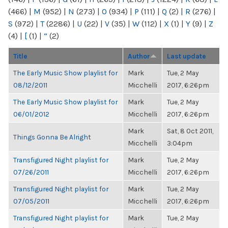
(466)
|
M
(952)
|
N
(273)
|
O
(934)
|
P
(111)
|
Q
(2)
|
R
(276)
|
S
(972)
|
T
(2286)
|
U
(22)
|
V
(35)
|
W
(112)
|
X
(1)
|
Y
(9)
|
Z
(4)
|
[
(1)
|
“
(2)
Title
Author
Last update
The Early Music Show playlist for
Mark
Tue, 2 May
08/12/2011
Micchelli
2017, 6:26pm
The Early Music Show playlist for
Mark
Tue, 2 May
06/01/2012
Micchelli
2017, 6:26pm
Mark
Sat, 8 Oct 2011,
Things Gonna Be Alright
Micchelli
3:04pm
Transfigured Night playlist for
Mark
Tue, 2 May
07/26/2011
Micchelli
2017, 6:26pm
Transfigured Night playlist for
Mark
Tue, 2 May
07/05/2011
Micchelli
2017, 6:26pm
Transfigured Night playlist for
Mark
Tue, 2 May