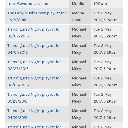
from Governor's Island
Murillo
1:20pm
The Early Music Show playlist for
Marina
Tue, 2 May
12/18/2015
Chan
2017, 6:26pm
Transfigured Night playlist for
Michael
Tue, 2 May
02/07/2015
Miley
2017, 6:26pm
Transfigured Night playlist for
Michael
Tue, 2 May
04/01/2016
Miley
2017, 6:26pm
Transfigured Night playlist for
Michael
Tue, 2 May
02/27/2016
Miley
2017, 6:26pm
Transfigured Night playlist for
Michael
Tue, 2 May
02/06/2016
Miley
2017, 6:26pm
Transfigured Night playlist for
Michael
Tue, 2 May
01/23/2016
Miley
2017, 6:26pm
Transfigured Night playlist for
Michael
Tue, 2 May
04/16/2016
Miley
2017, 6:26pm
Transfigured Night playlist for
Michael
Tue, 2 May