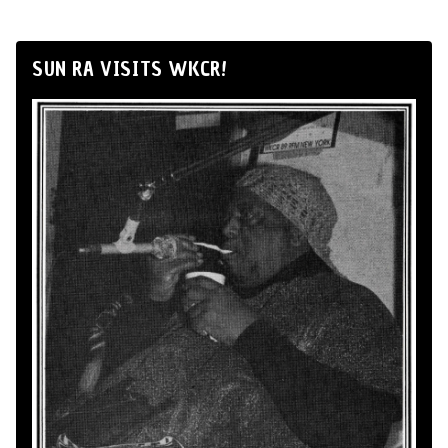
SUN RA VISITS WKCR!