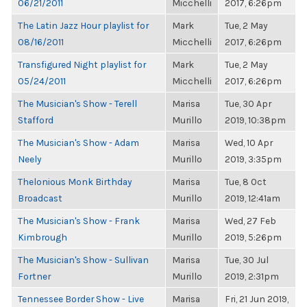
06/21/2011
Micchelli
2017, 6:26pm
The Latin Jazz Hour playlist for
Mark
Tue, 2 May
08/16/2011
Micchelli
2017, 6:26pm
Transfigured Night playlist for
Mark
Tue, 2 May
05/24/2011
Micchelli
2017, 6:26pm
The Musician's Show - Terell
Marisa
Tue, 30 Apr
Stafford
Murillo
2019, 10:38pm
The Musician's Show - Adam
Marisa
Wed, 10 Apr
Neely
Murillo
2019, 3:35pm
Thelonious Monk Birthday
Marisa
Tue, 8 Oct
Broadcast
Murillo
2019, 12:41am
The Musician's Show - Frank
Marisa
Wed, 27 Feb
Kimbrough
Murillo
2019, 5:26pm
The Musician's Show - Sullivan
Marisa
Tue, 30 Jul
Fortner
Murillo
2019, 2:31pm
Tennessee Border Show - Live
Marisa
Fri, 21 Jun 2019,