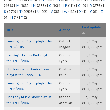
(466)
|
M
(952)
|
N
(273)
|
O
(934)
|
P
(111)
|
Q
(2)
|
R
(276)
|
S
(972)
|
T
(2286)
|
U
(22)
|
V
(35)
|
W
(112)
|
X
(1)
|
Y
(9)
|
Z
(4)
|
[
(1)
|
“
(2)
Last update
Title
Author
Transfigured Night playlist for
Gabriel
Tue, 2 May
01/06/2015
Ibagon
2017, 6:26pm
Tuesday's Just as Bad playlist
Cooper
Tue, 2 May
for 01/06/2015
Lynn
2017, 6:26pm
The Tennessee Border Show
Cristina
Tue, 2 May
playlist for 12/22/2014
Pelin
2017, 6:26pm
Transfigured Night playlist for
Cooper
Tue, 2 May
01/08/2015
Lynn
2017, 6:26pm
The Early Music Show playlist
Stepan
Tue, 2 May
for 01/09/2015
Atamian
2017, 6:26pm