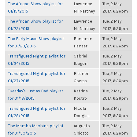
The African Show playlist for
Lawrence
Tue, 2 May
01/15/2015
Nii Nartney
2017, 6:26pm
The African Show playlist for
Lawrence
Tue, 2 May
01/22/2015
Nii Nartney
2017, 6:26pm
The Early Music Show playlist
Benjamin
Tue, 2 May
for 01/23/2015
Hanser
2017, 6:26pm
Transfigured Night playlist for
Gabriel
Tue, 2 May
01/24/2015
Ibagon
2017, 6:26pm
Transfigured Night playlist for
Eleanor
Tue, 2 May
01/27/2015
Goerss
2017, 6:26pm
Tuesday's Just as Bad playlist
Katrina
Tue, 2 May
for 01/13/2015
Kostro
2017, 6:26pm
Transfigured Night playlist for
Nicola
Tue, 2 May
01/29/2015
Douglas
2017, 6:26pm
The Mambo Machine playlist
Augusto
Tue, 2 May
for 01/30/2015
Ghiotto
2017, 6:26pm