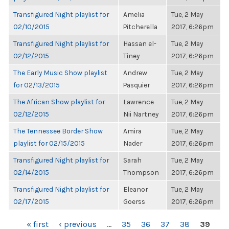
Transfigured Night playlist for
Amelia
Tue, 2 May
02/10/2015
Pitcherella
2017, 6:26pm
Transfigured Night playlist for
Hassan el-
Tue, 2 May
02/12/2015
Tiney
2017, 6:26pm
The Early Music Show playlist
Andrew
Tue, 2 May
for 02/13/2015
Pasquier
2017, 6:26pm
The African Show playlist for
Lawrence
Tue, 2 May
02/12/2015
Nii Nartney
2017, 6:26pm
The Tennessee Border Show
Amira
Tue, 2 May
playlist for 02/15/2015
Nader
2017, 6:26pm
Transfigured Night playlist for
Sarah
Tue, 2 May
02/14/2015
Thompson
2017, 6:26pm
Transfigured Night playlist for
Eleanor
Tue, 2 May
02/17/2015
Goerss
2017, 6:26pm
PAGES
« first
‹ previous
…
35
36
37
38
39