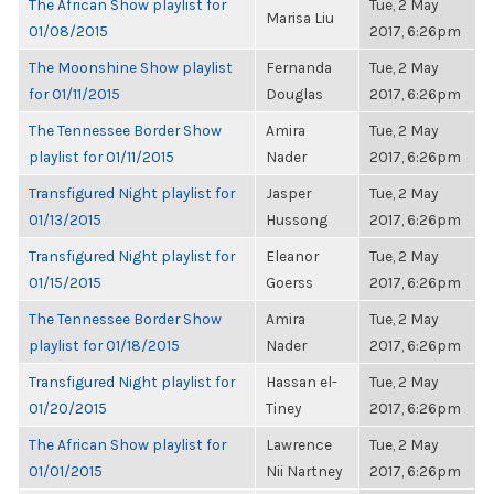
The African Show playlist for
Tue, 2 May
Marisa Liu
01/08/2015
2017, 6:26pm
The Moonshine Show playlist
Fernanda
Tue, 2 May
for 01/11/2015
Douglas
2017, 6:26pm
The Tennessee Border Show
Amira
Tue, 2 May
playlist for 01/11/2015
Nader
2017, 6:26pm
Transfigured Night playlist for
Jasper
Tue, 2 May
01/13/2015
Hussong
2017, 6:26pm
Transfigured Night playlist for
Eleanor
Tue, 2 May
01/15/2015
Goerss
2017, 6:26pm
The Tennessee Border Show
Amira
Tue, 2 May
playlist for 01/18/2015
Nader
2017, 6:26pm
Transfigured Night playlist for
Hassan el-
Tue, 2 May
01/20/2015
Tiney
2017, 6:26pm
The African Show playlist for
Lawrence
Tue, 2 May
01/01/2015
Nii Nartney
2017, 6:26pm