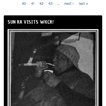
40
41
42
43
…
next ›
last »
SUN RA VISITS WKCR!