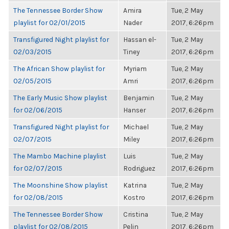
The Tennessee Border Show
Amira
Tue, 2 May
playlist for 02/01/2015
Nader
2017, 6:26pm
Transfigured Night playlist for
Hassan el-
Tue, 2 May
02/03/2015
Tiney
2017, 6:26pm
The African Show playlist for
Myriam
Tue, 2 May
02/05/2015
Amri
2017, 6:26pm
The Early Music Show playlist
Benjamin
Tue, 2 May
for 02/06/2015
Hanser
2017, 6:26pm
Transfigured Night playlist for
Michael
Tue, 2 May
02/07/2015
Miley
2017, 6:26pm
The Mambo Machine playlist
Luis
Tue, 2 May
for 02/07/2015
Rodriguez
2017, 6:26pm
The Moonshine Show playlist
Katrina
Tue, 2 May
for 02/08/2015
Kostro
2017, 6:26pm
The Tennessee Border Show
Cristina
Tue, 2 May
playlist for 02/08/2015
Pelin
2017, 6:26pm