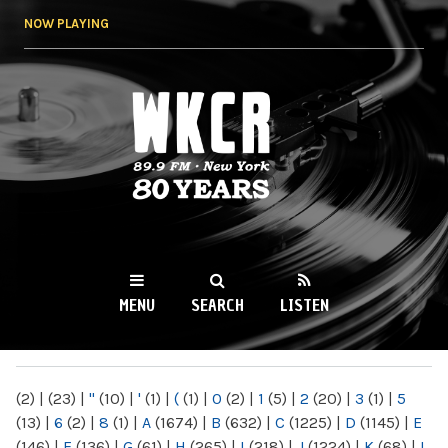
Skip to
NOW PLAYING
main
content
WKCR 89.9FM
NY
MENU
SEARCH
LISTEN
MAIN MENU
(2)
|
(23)
|
"
(10)
|
'
(1)
|
(
(1)
|
0
(2)
|
1
(5)
|
2
(20)
|
3
(1)
|
5
(13)
|
6
(2)
|
8
(1)
|
A
(1674)
|
B
(632)
|
C
(1225)
|
D
(1145)
|
E
(146)
|
F
(136)
|
G
(61)
|
H
(265)
|
I
(218)
|
J
(1224)
|
K
(68)
|
L