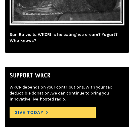
Sun Ra visits WKCR! Is he eating ice cream? Yogurt?
Who knows?
SUPPORT WKCR
WKCR depends on your contributions. With your tax-
deductible donation, we can continue to bring you
innovative live-hosted radio.
GIVE TODAY