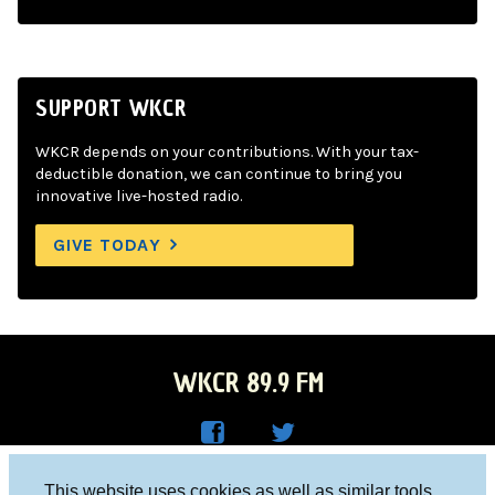
SUPPORT WKCR
WKCR depends on your contributions. With your tax-
deductible donation, we can continue to bring you
innovative live-hosted radio.
GIVE TODAY
WKCR 89.9 FM
WKC
WKC
Columbia University, New York, NY 10027
This website uses cookies as well as similar tools