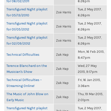
for 06/02/2011
6:26pm
Transfigured Night playlist
Tue, 2 May 2017,
Zoë Harris
for 05/13/2010
6:26pm
Transfigured Night playlist
Tue, 2 May 2017,
Zoë Harris
for 01/05/2012
6:26pm
Transfigured Night playlist
Tue, 2 May 2017,
Zoë Harris
for 02/09/2012
6:26pm
Mon, 16 Feb 2015,
Technical Difficulties
Zak Hap
8:47pm
Terence Blanchard on the
Wed, 27 May
Zak Hap
Musician's Show
2015, 9:17pm
Technical Difficulties –
Fri, 16 Jan 2015,
Zak Hap
Streaming Online!
3:36am
The Music of John Blow on
Thu, 19 Mar 2015,
Zak Hap
Early Music
2:01pm
Transfigured Night playlist
Tue, 2 May 2017,