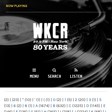
Skip to
NOW PLAYING
main
content
WKCR 89.9FM
NY
MENU
SEARCH
LISTEN
MAIN MENU
(2)
|
(23)
|
"
(10)
|
'
(1)
|
(
(1)
|
0
(2)
|
1
(5)
|
2
(20)
|
3
(1)
|
5
(13)
|
6
(2)
|
8
(1)
|
A
(1674)
|
B
(632)
|
C
(1225)
|
D
(1145)
|
E
(146)
|
F
(136)
|
G
(61)
|
H
(265)
|
I
(218)
|
J
(1224)
|
K
(68)
|
L