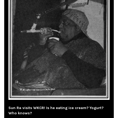
Sun Ra visits WKCR! Is he eating ice cream? Yogurt?
Who knows?