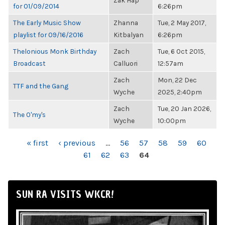
Zak Hap
for 01/09/2014
6:26pm
The Early Music Show
Zhanna
Tue, 2 May 2017,
playlist for 09/16/2016
Kitbalyan
6:26pm
Thelonious Monk Birthday
Zach
Tue, 6 Oct 2015,
Broadcast
Calluori
12:57am
Zach
Mon, 22 Dec
TTF and the Gang
Wyche
2025, 2:40pm
Zach
Tue, 20 Jan 2026,
The O'my's
Wyche
10:00pm
PAGES
« first
‹ previous
…
56
57
58
59
60
61
62
63
64
SUN RA VISITS WKCR!