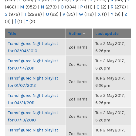
(466)
|
M
(952)
|
N
(273)
|
O
(934)
|
P
(111)
|
Q
(2)
|
R
(276)
|
S
(972)
|
T
(2286)
|
U
(22)
|
V
(35)
|
W
(112)
|
X
(1)
|
Y
(9)
|
Z
(4)
|
[
(1)
|
“
(2)
Title
Author
Last update
Transfigured Night playlist
Tue, 2 May 2017,
Zoë Harris
for 03/04/2010
6:26pm
Transfigured Night playlist
Tue, 2 May 2017,
Zoë Harris
for 07/14/2011
6:26pm
Transfigured Night playlist
Tue, 2 May 2017,
Zoë Harris
for 01/07/2012
6:26pm
Transfigured Night playlist
Tue, 2 May 2017,
Zoë Harris
for 04/21/2011
6:26pm
Transfigured Night playlist
Tue, 2 May 2017,
Zoë Harris
for 07/13/2010
6:26pm
Transfigured Night playlist
Tue, 2 May 2017,
Zoë Harris