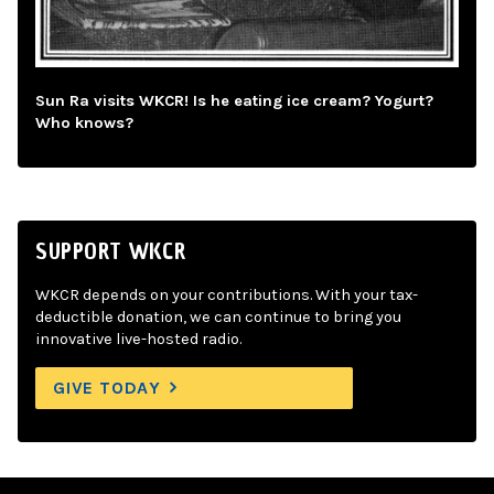
Sun Ra visits WKCR! Is he eating ice cream? Yogurt?
Who knows?
SUPPORT WKCR
WKCR depends on your contributions. With your tax-
deductible donation, we can continue to bring you
innovative live-hosted radio.
GIVE TODAY