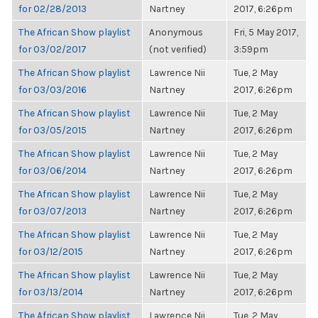
for 02/28/2013
Nartney
2017, 6:26pm
The African Show playlist
Anonymous
Fri, 5 May 2017,
for 03/02/2017
(not verified)
3:59pm
The African Show playlist
Lawrence Nii
Tue, 2 May
for 03/03/2016
Nartney
2017, 6:26pm
The African Show playlist
Lawrence Nii
Tue, 2 May
for 03/05/2015
Nartney
2017, 6:26pm
The African Show playlist
Lawrence Nii
Tue, 2 May
for 03/06/2014
Nartney
2017, 6:26pm
The African Show playlist
Lawrence Nii
Tue, 2 May
for 03/07/2013
Nartney
2017, 6:26pm
The African Show playlist
Lawrence Nii
Tue, 2 May
for 03/12/2015
Nartney
2017, 6:26pm
The African Show playlist
Lawrence Nii
Tue, 2 May
for 03/13/2014
Nartney
2017, 6:26pm
The African Show playlist
Lawrence Nii
Tue, 2 May