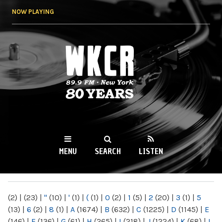
Skip to
NOW PLAYING
main
content
WKCR 89.9FM
NY
MENU
SEARCH
LISTEN
MAIN MENU
(2)
|
(23)
|
"
(10)
|
'
(1)
|
(
(1)
|
0
(2)
|
1
(5)
|
2
(20)
|
3
(1)
|
5
(13)
|
6
(2)
|
8
(1)
|
A
(1674)
|
B
(632)
|
C
(1225)
|
D
(1145)
|
E
(146)
|
F
(136)
|
G
(61)
|
H
(265)
|
I
(218)
|
J
(1224)
|
K
(68)
|
L