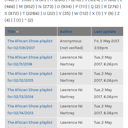
(466)
|
M
(952)
|
N
(273)
|
O
(934)
|
P
(111)
|
Q
(2)
|
R
(276)
|
S
(972)
|
T
(2286)
|
U
(22)
|
V
(35)
|
W
(112)
|
X
(1)
|
Y
(9)
|
Z
(4)
|
[
(1)
|
“
(2)
Title
Author
Last update
The African Show playlist
Anonymous
Fri, 5 May 2017,
for 02/09/2017
(not verified)
3:59pm
The African Show playlist
Lawrence Nii
Tue, 2 May
for 02/11/2016
Nartney
2017, 6:26pm
The African Show playlist
Lawrence Nii
Tue, 2 May
for 02/12/2015
Nartney
2017, 6:26pm
The African Show playlist
Lawrence Nii
Tue, 2 May
for 02/13/2014
Nartney
2017, 6:26pm
The African Show playlist
Lawrence Nii
Tue, 2 May
for 02/14/2013
Nartney
2017, 6:26pm
The African Show playlist
Lawrence Nii
Tue, 2 May