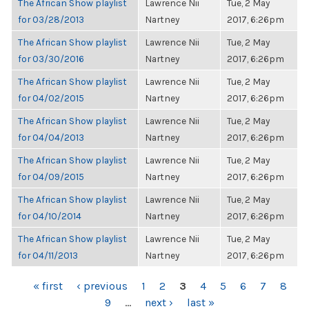
The African Show playlist
Lawrence Nii
Tue, 2 May
for 03/28/2013
Nartney
2017, 6:26pm
The African Show playlist
Lawrence Nii
Tue, 2 May
for 03/30/2016
Nartney
2017, 6:26pm
The African Show playlist
Lawrence Nii
Tue, 2 May
for 04/02/2015
Nartney
2017, 6:26pm
The African Show playlist
Lawrence Nii
Tue, 2 May
for 04/04/2013
Nartney
2017, 6:26pm
The African Show playlist
Lawrence Nii
Tue, 2 May
for 04/09/2015
Nartney
2017, 6:26pm
The African Show playlist
Lawrence Nii
Tue, 2 May
for 04/10/2014
Nartney
2017, 6:26pm
The African Show playlist
Lawrence Nii
Tue, 2 May
for 04/11/2013
Nartney
2017, 6:26pm
PAGES
« first
‹ previous
1
2
3
4
5
6
7
8
9
…
next ›
last »