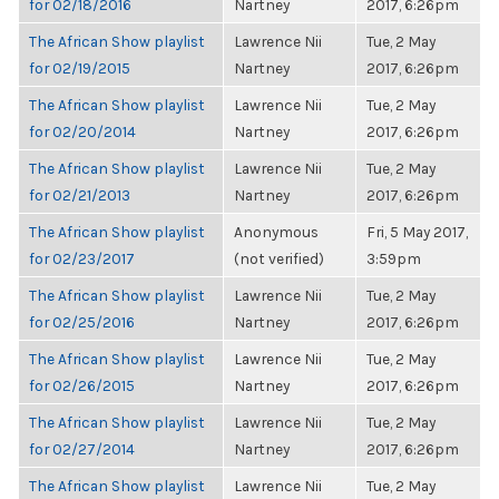
for 02/18/2016
Nartney
2017, 6:26pm
The African Show playlist
Lawrence Nii
Tue, 2 May
for 02/19/2015
Nartney
2017, 6:26pm
The African Show playlist
Lawrence Nii
Tue, 2 May
for 02/20/2014
Nartney
2017, 6:26pm
The African Show playlist
Lawrence Nii
Tue, 2 May
for 02/21/2013
Nartney
2017, 6:26pm
The African Show playlist
Anonymous
Fri, 5 May 2017,
for 02/23/2017
(not verified)
3:59pm
The African Show playlist
Lawrence Nii
Tue, 2 May
for 02/25/2016
Nartney
2017, 6:26pm
The African Show playlist
Lawrence Nii
Tue, 2 May
for 02/26/2015
Nartney
2017, 6:26pm
The African Show playlist
Lawrence Nii
Tue, 2 May
for 02/27/2014
Nartney
2017, 6:26pm
The African Show playlist
Lawrence Nii
Tue, 2 May