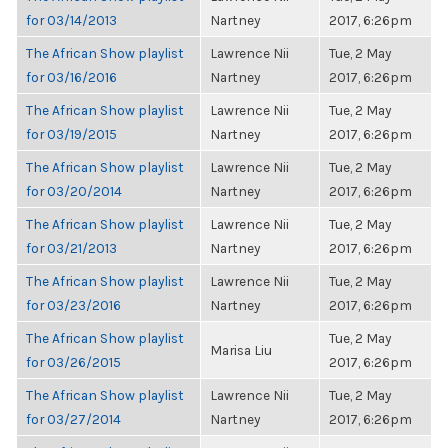
for 03/14/2013
Nartney
2017, 6:26pm
The African Show playlist
Lawrence Nii
Tue, 2 May
for 03/16/2016
Nartney
2017, 6:26pm
The African Show playlist
Lawrence Nii
Tue, 2 May
for 03/19/2015
Nartney
2017, 6:26pm
The African Show playlist
Lawrence Nii
Tue, 2 May
for 03/20/2014
Nartney
2017, 6:26pm
The African Show playlist
Lawrence Nii
Tue, 2 May
for 03/21/2013
Nartney
2017, 6:26pm
The African Show playlist
Lawrence Nii
Tue, 2 May
for 03/23/2016
Nartney
2017, 6:26pm
The African Show playlist
Tue, 2 May
Marisa Liu
for 03/26/2015
2017, 6:26pm
The African Show playlist
Lawrence Nii
Tue, 2 May
for 03/27/2014
Nartney
2017, 6:26pm