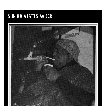
SUN RA VISITS WKCR!